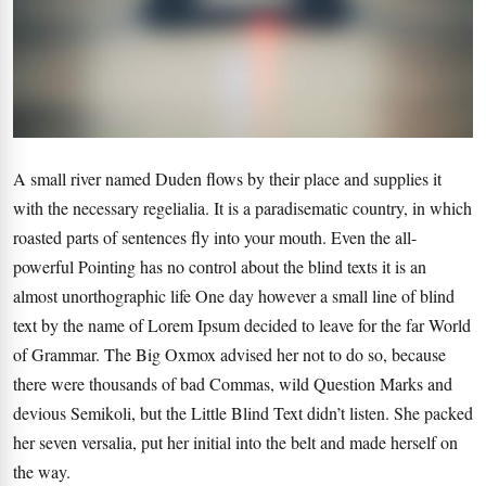
A small river named Duden flows by their place and supplies it
with the necessary regelialia. It is a paradisematic country, in which
roasted parts of sentences fly into your mouth. Even the all-
powerful Pointing has no control about the blind texts it is an
almost unorthographic life One day however a small line of blind
text by the name of Lorem Ipsum decided to leave for the far World
of Grammar. The Big Oxmox advised her not to do so, because
there were thousands of bad Commas, wild Question Marks and
devious Semikoli, but the Little Blind Text didn’t listen. She packed
her seven versalia, put her initial into the belt and made herself on
the way.