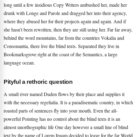
long until a few insidious Copy Writers ambushed her, made her
drunk with Longe and Parole and dragged her into their agency,
where they abused her for their projects again and again. And if
she hasn’t been rewritten, then they are still using her. Far far away,
behind the word mountains, far from the countries Vokalia and
Consonantia, there live the blind texts. Separated they live in
Bookmarksgrove right at the coast of the Semantics, a large
language ocean.
Pityful a rethoric question
A small river named Duden flows by their place and supplies it
with the necessary regelialia. It is a paradisematic country, in which
roasted parts of sentences fly into your mouth. Even the all-
powerful Pointing has no control about the blind texts it is an
almost unorthographic life One day however a small line of blind
text by the name of Lorem Ipsum decided to leave for the far World