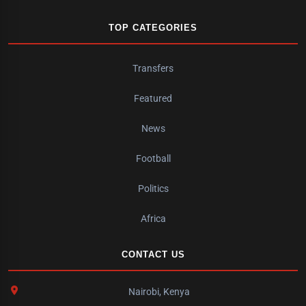
TOP CATEGORIES
Transfers
Featured
News
Football
Politics
Africa
CONTACT US
Nairobi, Kenya