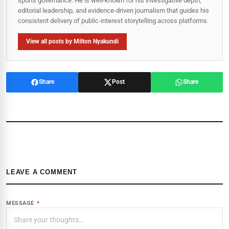
sports governance. He is well-known for his investigative depth,
editorial leadership, and evidence-driven journalism that guides his
consistent delivery of public‑interest storytelling across platforms.
View all posts by Milton Nyakundi
Share
Post
Share
LEAVE A COMMENT
MESSAGE
*