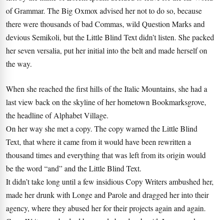
of Grammar. The Big Oxmox advised her not to do so, because
there were thousands of bad Commas, wild Question Marks and
devious Semikoli, but the Little Blind Text didn’t listen. She packed
her seven versalia, put her initial into the belt and made herself on
the way.
When she reached the first hills of the Italic Mountains, she had a
last view back on the skyline of her hometown Bookmarksgrove,
the headline of Alphabet Village.
On her way she met a copy. The copy warned the Little Blind
Text, that where it came from it would have been rewritten a
thousand times and everything that was left from its origin would
be the word “and” and the Little Blind Text.
It didn’t take long until a few insidious Copy Writers ambushed her,
made her drunk with Longe and Parole and dragged her into their
agency, where they abused her for their projects again and again.