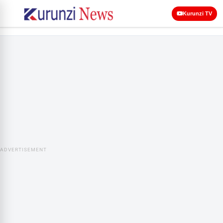
Kurunzi TV
ADVERTISEMENT