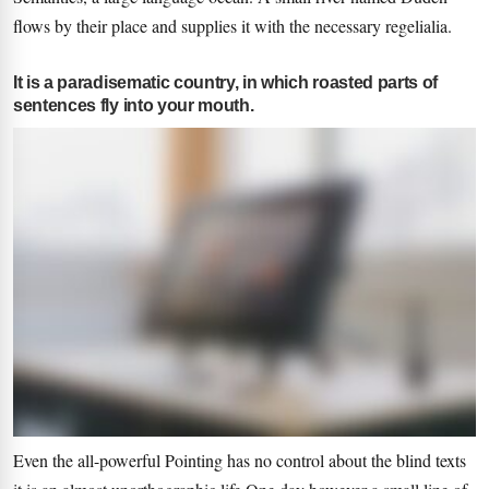
flows by their place and supplies it with the necessary regelialia.
It is a paradisematic country, in which roasted parts of
sentences fly into your mouth.
Even the all-powerful Pointing has no control about the blind texts