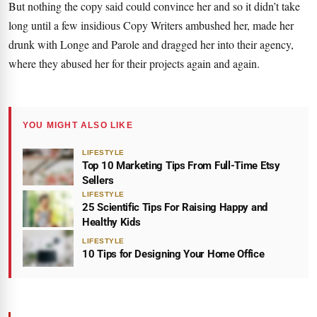
But nothing the copy said could convince her and so it didn’t take
long until a few insidious Copy Writers ambushed her, made her
drunk with Longe and Parole and dragged her into their agency,
where they abused her for their projects again and again.
YOU MIGHT ALSO LIKE
LIFESTYLE
Top 10 Marketing Tips From Full-Time Etsy
Sellers
LIFESTYLE
25 Scientific Tips For Raising Happy and
Healthy Kids
LIFESTYLE
10 Tips for Designing Your Home Office