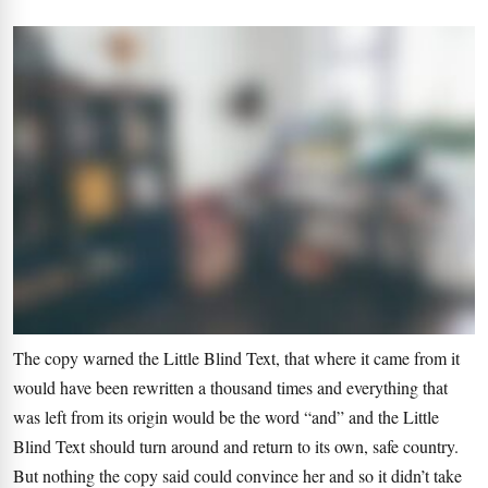
The copy warned the Little Blind Text, that where it came from it
would have been rewritten a thousand times and everything that
was left from its origin would be the word “and” and the Little
Blind Text should turn around and return to its own, safe country.
But nothing the copy said could convince her and so it didn’t take