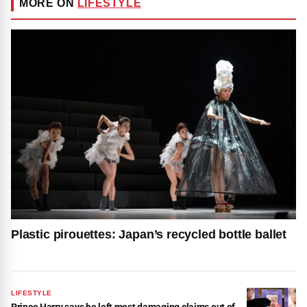
MORE ON
LIFESTYLE
Plastic pirouettes: Japan’s recycled bottle ballet
LIFESTYLE