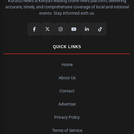
Kurunzi News is Kenya's leading online news platform, delivering
accurate, timely, and comprehensive coverage of local and national
events. Stay informed with us.
QUICK LINKS
Home
About Us
Contact
Advertise
Privacy Policy
Terms of Service