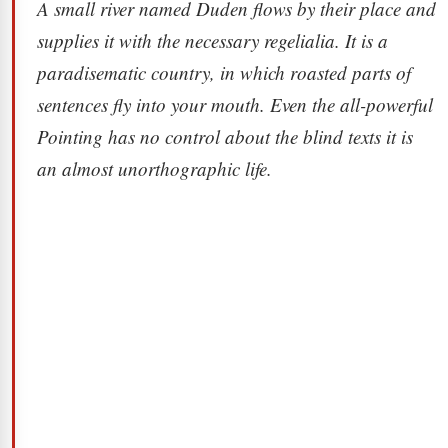
A small river named Duden flows by their place and
supplies it with the necessary regelialia. It is a
paradisematic country, in which roasted parts of
sentences fly into your mouth. Even the all-powerful
Pointing has no control about the blind texts it is
an almost unorthographic life.