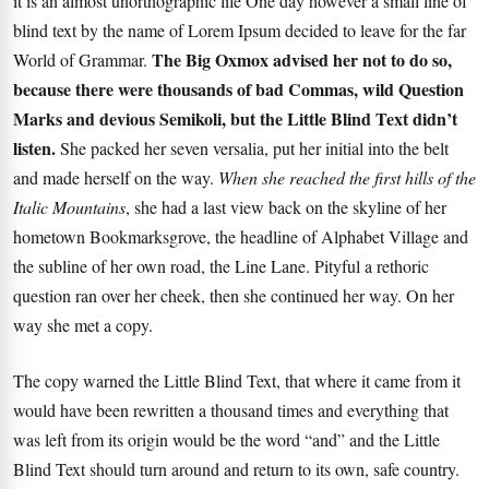
it is an almost unorthographic life One day however a small line of
blind text by the name of Lorem Ipsum decided to leave for the far
The Big Oxmox advised her not to do so,
World of Grammar.
because there were thousands of bad Commas, wild Question
Marks and devious Semikoli, but the Little Blind Text didn’t
listen.
She packed her seven versalia, put her initial into the belt
and made herself on the way.
When she reached the first hills of the
Italic Mountains
, she had a last view back on the skyline of her
hometown Bookmarksgrove, the headline of Alphabet Village and
the subline of her own road, the Line Lane. Pityful a rethoric
question ran over her cheek, then she continued her way. On her
way she met a copy.
The copy warned the Little Blind Text, that where it came from it
would have been rewritten a thousand times and everything that
was left from its origin would be the word “and” and the
Little
Blind Text
should turn around and return to its own, safe country.