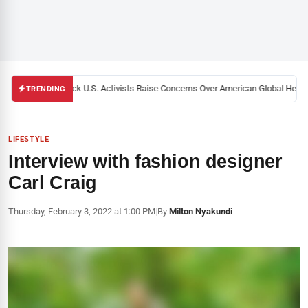
Black U.S. Activists Raise Concerns Over American Global Health 
TRENDING
LIFESTYLE
Interview with fashion designer
Carl Craig
Thursday, February 3, 2022 at 1:00 PM
|
By
Milton Nyakundi