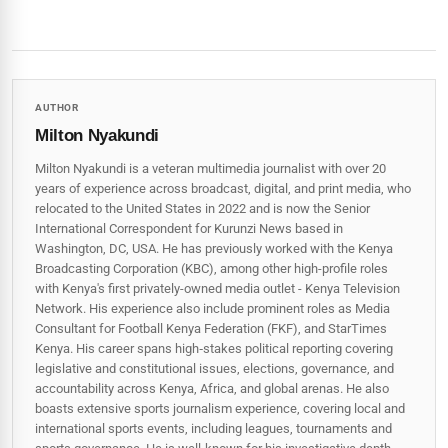
AUTHOR
Milton Nyakundi
Milton Nyakundi is a veteran multimedia journalist with over 20
years of experience across broadcast, digital, and print media, who
relocated to the United States in 2022 and is now the Senior
International Correspondent for Kurunzi News based in
Washington, DC, USA. He has previously worked with the Kenya
Broadcasting Corporation (KBC), among other high-profile roles
with Kenya's first privately-owned media outlet - Kenya Television
Network. His experience also include prominent roles as Media
Consultant for Football Kenya Federation (FKF), and StarTimes
Kenya. His career spans high‑stakes political reporting covering
legislative and constitutional issues, elections, governance, and
accountability across Kenya, Africa, and global arenas. He also
boasts extensive sports journalism experience, covering local and
international sports events, including leagues, tournaments and