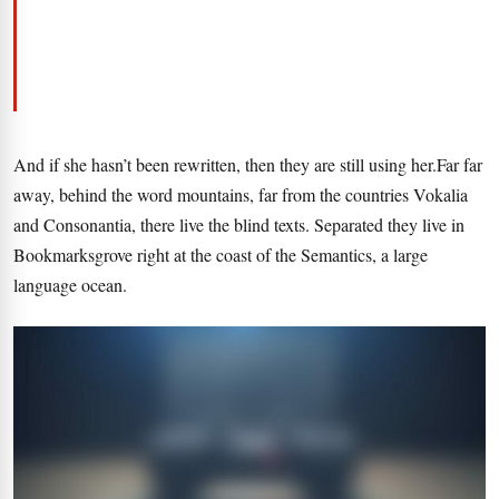
And if she hasn’t been rewritten, then they are still using her.Far far
away, behind the word mountains, far from the countries Vokalia
and Consonantia, there live the blind texts. Separated they live in
Bookmarksgrove right at the coast of the Semantics, a large
language ocean.