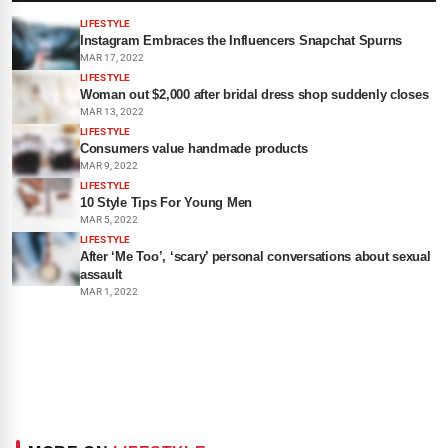
LIFESTYLE
Instagram Embraces the Influencers Snapchat Spurns
MAR 17, 2022
LIFESTYLE
Woman out $2,000 after bridal dress shop suddenly closes
MAR 13, 2022
LIFESTYLE
Consumers value handmade products
MAR 9, 2022
LIFESTYLE
10 Style Tips For Young Men
MAR 5, 2022
LIFESTYLE
After ‘Me Too’, ‘scary’ personal conversations about sexual
assault
MAR 1, 2022