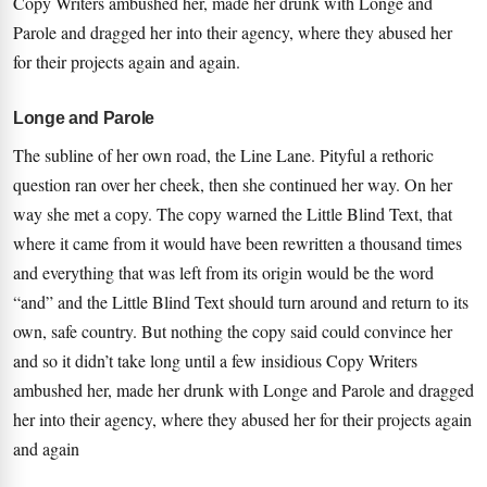
Copy Writers ambushed her, made her drunk with Longe and
Parole and dragged her into their agency, where they abused her
for their projects again and again.
Longe and Parole
The subline of her own road, the Line Lane. Pityful a rethoric
question ran over her cheek, then she continued her way. On her
way she met a copy. The copy warned the Little Blind Text, that
where it came from it would have been rewritten a thousand times
and everything that was left from its origin would be the word
“and” and the Little Blind Text should turn around and return to its
own, safe country. But nothing the copy said could convince her
and so it didn’t take long until a few insidious Copy Writers
ambushed her, made her drunk with Longe and Parole and dragged
her into their agency, where they abused her for their projects again
and again