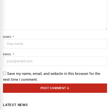
NAME
*
EMAIL
*
Save my name, email, and website in this browser for the
next time I comment.
POST COMMENT
LATEST NEWS