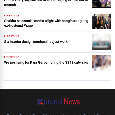
Prince Harry says he left most damaging claims out of
memoir
LIFESTYLE
Shakira sets social media alight with song haranguing
ex-husband Pique
LIFESTYLE
Six interior design combos that just work
LIFESTYLE
We are living for Kaia Gerber ruling the SS18 catwalks