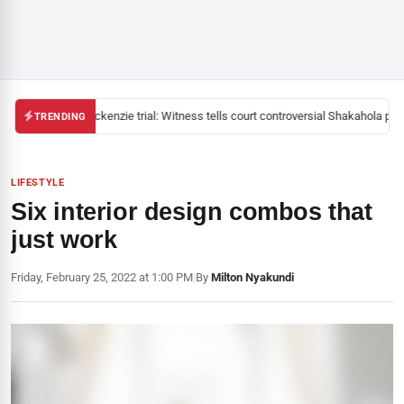
Mackenzie trial: Witness tells court controversial Shakahola past
TRENDING
LIFESTYLE
Six interior design combos that
just work
Friday, February 25, 2022 at 1:00 PM
|
By
Milton Nyakundi