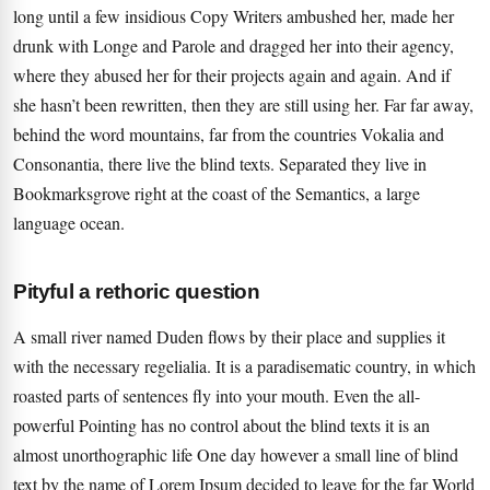
long until a few insidious Copy Writers ambushed her, made her
drunk with Longe and Parole and dragged her into their agency,
where they abused her for their projects again and again. And if
she hasn’t been rewritten, then they are still using her. Far far away,
behind the word mountains, far from the countries Vokalia and
Consonantia, there live the blind texts. Separated they live in
Bookmarksgrove right at the coast of the Semantics, a large
language ocean.
Pityful a rethoric question
A small river named Duden flows by their place and supplies it
with the necessary regelialia. It is a paradisematic country, in which
roasted parts of sentences fly into your mouth. Even the all-
powerful Pointing has no control about the blind texts it is an
almost unorthographic life One day however a small line of blind
text by the name of Lorem Ipsum decided to leave for the far World