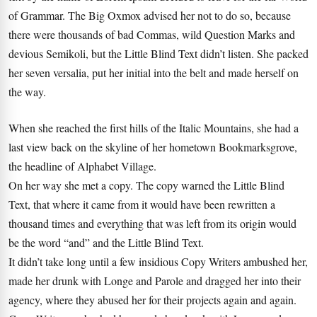
of Grammar. The Big Oxmox advised her not to do so, because
there were thousands of bad Commas, wild Question Marks and
devious Semikoli, but the Little Blind Text didn’t listen. She packed
her seven versalia, put her initial into the belt and made herself on
the way.
When she reached the first hills of the Italic Mountains, she had a
last view back on the skyline of her hometown Bookmarksgrove,
the headline of Alphabet Village.
On her way she met a copy. The copy warned the Little Blind
Text, that where it came from it would have been rewritten a
thousand times and everything that was left from its origin would
be the word “and” and the Little Blind Text.
It didn’t take long until a few insidious Copy Writers ambushed her,
made her drunk with Longe and Parole and dragged her into their
agency, where they abused her for their projects again and again.