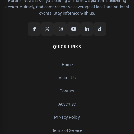
Kurunzi News is Kenya's leading online news platform, delivering
accurate, timely, and comprehensive coverage of local and national
events. Stay informed with us.
QUICK LINKS
Home
About Us
Contact
Advertise
Privacy Policy
Terms of Service