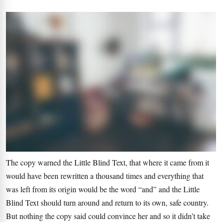
The copy warned the Little Blind Text, that where it came from it
would have been rewritten a thousand times and everything that
was left from its origin would be the word “and” and the Little
Blind Text should turn around and return to its own, safe country.
But nothing the copy said could convince her and so it didn’t take