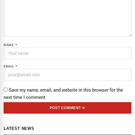
NAME
*
EMAIL
*
Save my name, email, and website in this browser for the
next time I comment.
POST COMMENT
LATEST NEWS