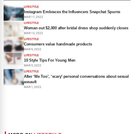
LIFESTYLE
Instagram Embraces the Influencers Snapchat Spurns
MAR 17, 2022
LIFESTYLE
Woman out $2,000 after bridal dress shop suddenly closes
MAR 13, 2022
LIFESTYLE
Consumers value handmade products
MAR 9, 2022
LIFESTYLE
10 Style Tips For Young Men
MAR 5, 2022
LIFESTYLE
After ‘Me Too’, ‘scary’ personal conversations about sexual
assault
MAR 1, 2022