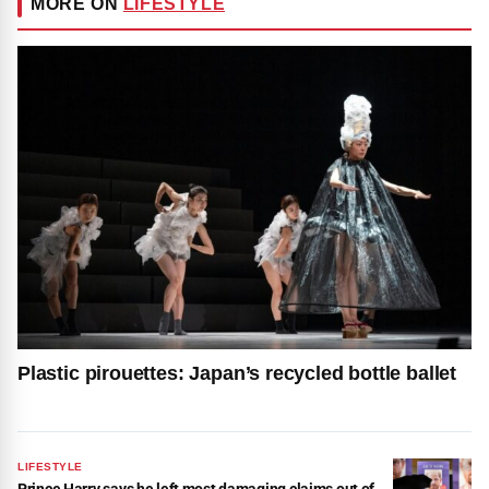
MORE ON
LIFESTYLE
Plastic pirouettes: Japan’s recycled bottle ballet
LIFESTYLE
Prince Harry says he left most damaging claims out of