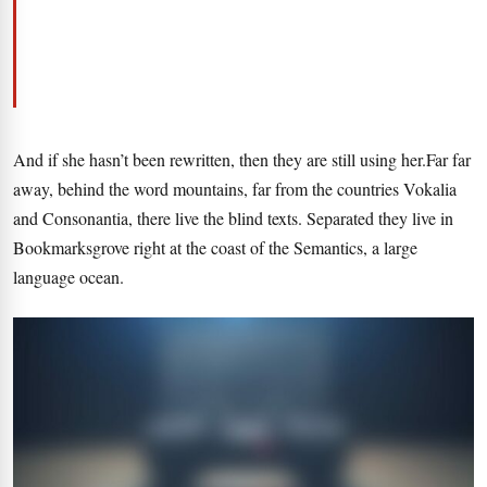
And if she hasn’t been rewritten, then they are still using her.Far far
away, behind the word mountains, far from the countries Vokalia
and Consonantia, there live the blind texts. Separated they live in
Bookmarksgrove right at the coast of the Semantics, a large
language ocean.