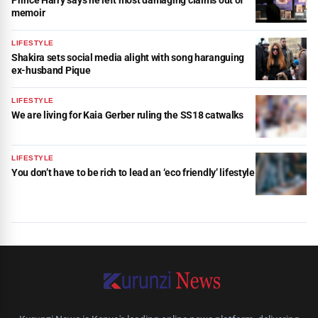
memoir
LIFESTYLE
Shakira sets social media alight with song haranguing
ex-husband Pique
LIFESTYLE
We are living for Kaia Gerber ruling the SS18 catwalks
LIFESTYLE
You don’t have to be rich to lead an ‘eco friendly’ lifestyle