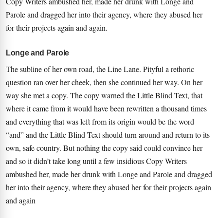
Copy Writers ambushed her, made her drunk with Longe and
Parole and dragged her into their agency, where they abused her
for their projects again and again.
Longe and Parole
The subline of her own road, the Line Lane. Pityful a rethoric
question ran over her cheek, then she continued her way. On her
way she met a copy. The copy warned the Little Blind Text, that
where it came from it would have been rewritten a thousand times
and everything that was left from its origin would be the word
“and” and the Little Blind Text should turn around and return to its
own, safe country. But nothing the copy said could convince her
and so it didn’t take long until a few insidious Copy Writers
ambushed her, made her drunk with Longe and Parole and dragged
her into their agency, where they abused her for their projects again
and again