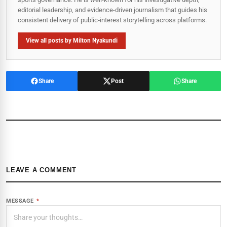
editorial leadership, and evidence-driven journalism that guides his
consistent delivery of public‑interest storytelling across platforms.
View all posts by Milton Nyakundi
Share
Post
Share
LEAVE A COMMENT
MESSAGE
*