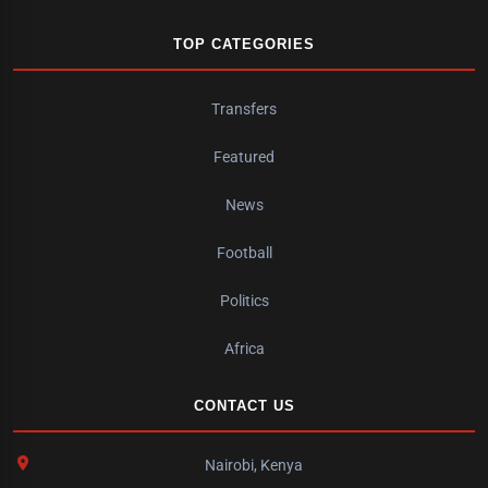
TOP CATEGORIES
Transfers
Featured
News
Football
Politics
Africa
CONTACT US
Nairobi, Kenya