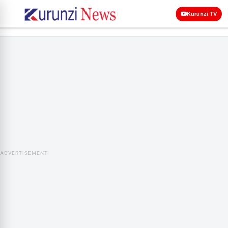
Kurunzi TV
ADVERTISEMENT