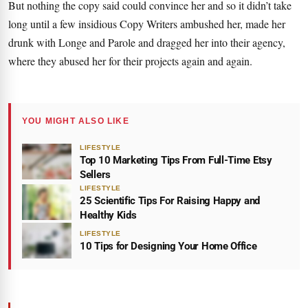
But nothing the copy said could convince her and so it didn’t take
long until a few insidious Copy Writers ambushed her, made her
drunk with Longe and Parole and dragged her into their agency,
where they abused her for their projects again and again.
YOU MIGHT ALSO LIKE
LIFESTYLE
Top 10 Marketing Tips From Full-Time Etsy
Sellers
LIFESTYLE
25 Scientific Tips For Raising Happy and
Healthy Kids
LIFESTYLE
10 Tips for Designing Your Home Office