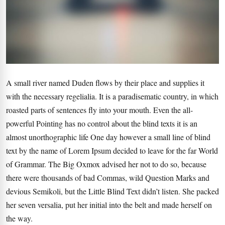
A small river named Duden flows by their place and supplies it
with the necessary regelialia. It is a paradisematic country, in which
roasted parts of sentences fly into your mouth. Even the all-
powerful Pointing has no control about the blind texts it is an
almost unorthographic life One day however a small line of blind
text by the name of Lorem Ipsum decided to leave for the far World
of Grammar. The Big Oxmox advised her not to do so, because
there were thousands of bad Commas, wild Question Marks and
devious Semikoli, but the Little Blind Text didn’t listen. She packed
her seven versalia, put her initial into the belt and made herself on
the way.