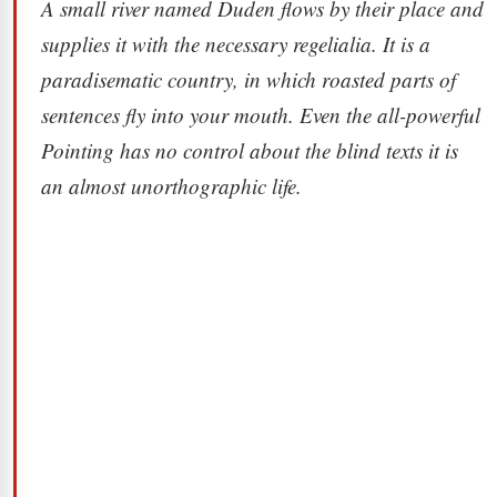
A small river named Duden flows by their place and
supplies it with the necessary regelialia. It is a
paradisematic country, in which roasted parts of
sentences fly into your mouth. Even the all-powerful
Pointing has no control about the blind texts it is
an almost unorthographic life.