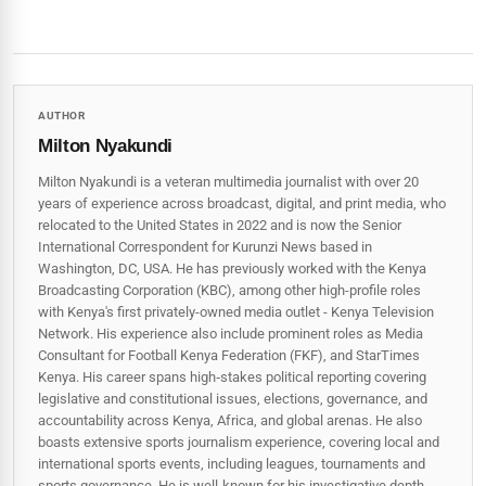
AUTHOR
Milton Nyakundi
Milton Nyakundi is a veteran multimedia journalist with over 20
years of experience across broadcast, digital, and print media, who
relocated to the United States in 2022 and is now the Senior
International Correspondent for Kurunzi News based in
Washington, DC, USA. He has previously worked with the Kenya
Broadcasting Corporation (KBC), among other high-profile roles
with Kenya's first privately-owned media outlet - Kenya Television
Network. His experience also include prominent roles as Media
Consultant for Football Kenya Federation (FKF), and StarTimes
Kenya. His career spans high‑stakes political reporting covering
legislative and constitutional issues, elections, governance, and
accountability across Kenya, Africa, and global arenas. He also
boasts extensive sports journalism experience, covering local and
international sports events, including leagues, tournaments and
sports governance. He is well-known for his investigative depth,