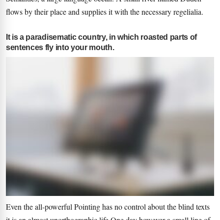
flows by their place and supplies it with the necessary regelialia.
It is a paradisematic country, in which roasted parts of
sentences fly into your mouth.
Even the all-powerful Pointing has no control about the blind texts
it is an almost unorthographic life One day however a small line of