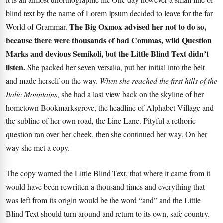
blind text by the name of Lorem Ipsum decided to leave for the far
The Big Oxmox advised her not to do so,
World of Grammar.
because there were thousands of bad Commas, wild Question
Marks and devious Semikoli, but the Little Blind Text didn’t
listen.
She packed her seven versalia, put her initial into the belt
and made herself on the way.
When she reached the first hills of the
Italic Mountains
, she had a last view back on the skyline of her
hometown Bookmarksgrove, the headline of Alphabet Village and
the subline of her own road, the Line Lane. Pityful a rethoric
question ran over her cheek, then she continued her way. On her
way she met a copy.
The copy warned the Little Blind Text, that where it came from it
would have been rewritten a thousand times and everything that
was left from its origin would be the word “and” and the
Little
Blind Text
should turn around and return to its own, safe country.