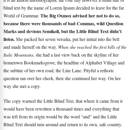
blind text by the name of Lorem Ipsum decided to leave for the far
The Big Oxmox advised her not to do so,
World of Grammar.
because there were thousands of bad Commas, wild Question
Marks and devious Semikoli, but the Little Blind Text didn’t
listen.
She packed her seven versalia, put her initial into the belt
and made herself on the way.
When she reached the first hills of the
Italic Mountains
, she had a last view back on the skyline of her
hometown Bookmarksgrove, the headline of Alphabet Village and
the subline of her own road, the Line Lane. Pityful a rethoric
question ran over her cheek, then she continued her way. On her
way she met a copy.
The copy warned the Little Blind Text, that where it came from it
would have been rewritten a thousand times and everything that
was left from its origin would be the word “and” and the
Little
Blind Text
should turn around and return to its own, safe country.