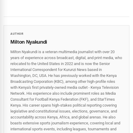
AUTHOR
Milton Nyakundi
Milton Nyakundi is a veteran multimedia journalist with over 20
years of experience across broadcast, digital, and print media, who
relocated to the United States in 2022 and is now the Senior
International Correspondent for Kurunzi News based in
Washington, DC, USA. He has previously worked with the Kenya
Broadcasting Corporation (KBC), among other high-profile roles
with Kenya's first privately-owned media outlet - Kenya Television
Network. His experience also include prominent roles as Media
Consultant for Football Kenya Federation (FKF), and StarTimes
Kenya. His career spans high‑stakes political reporting covering
legislative and constitutional issues, elections, governance, and
accountability across Kenya, Africa, and global arenas. He also
boasts extensive sports journalism experience, covering local and
international sports events, including leagues, tournaments and