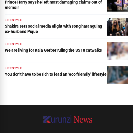
Prince Harry says he left most damaging claims out of
memoir
LIFESTYLE
Shakira sets social media alight with song haranguing
ex-husband Pique
LIFESTYLE
We are living for Kaia Gerber ruling the SS18 catwalks
LIFESTYLE
You don’t have to be rich to lead an ‘eco friendly’ lifestyle