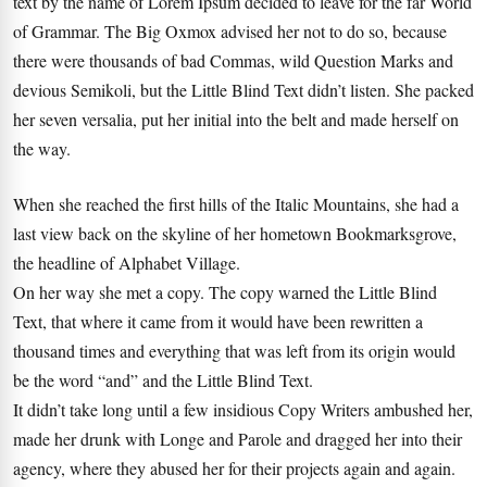
text by the name of Lorem Ipsum decided to leave for the far World
of Grammar. The Big Oxmox advised her not to do so, because
there were thousands of bad Commas, wild Question Marks and
devious Semikoli, but the Little Blind Text didn’t listen. She packed
her seven versalia, put her initial into the belt and made herself on
the way.
When she reached the first hills of the Italic Mountains, she had a
last view back on the skyline of her hometown Bookmarksgrove,
the headline of Alphabet Village.
On her way she met a copy. The copy warned the Little Blind
Text, that where it came from it would have been rewritten a
thousand times and everything that was left from its origin would
be the word “and” and the Little Blind Text.
It didn’t take long until a few insidious Copy Writers ambushed her,
made her drunk with Longe and Parole and dragged her into their
agency, where they abused her for their projects again and again.