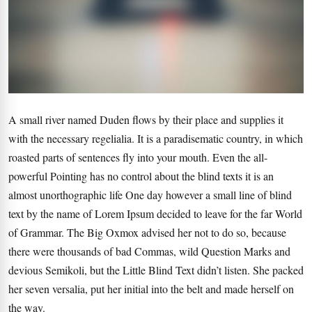
A small river named Duden flows by their place and supplies it
with the necessary regelialia. It is a paradisematic country, in which
roasted parts of sentences fly into your mouth. Even the all-
powerful Pointing has no control about the blind texts it is an
almost unorthographic life One day however a small line of blind
text by the name of Lorem Ipsum decided to leave for the far World
of Grammar. The Big Oxmox advised her not to do so, because
there were thousands of bad Commas, wild Question Marks and
devious Semikoli, but the Little Blind Text didn’t listen. She packed
her seven versalia, put her initial into the belt and made herself on
the way.