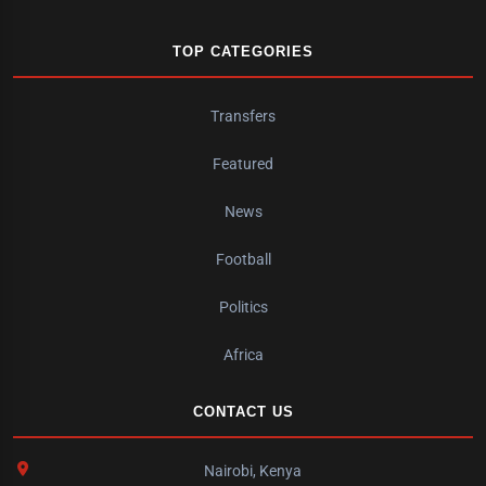
TOP CATEGORIES
Transfers
Featured
News
Football
Politics
Africa
CONTACT US
Nairobi, Kenya