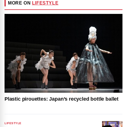
MORE ON
LIFESTYLE
Plastic pirouettes: Japan’s recycled bottle ballet
LIFESTYLE