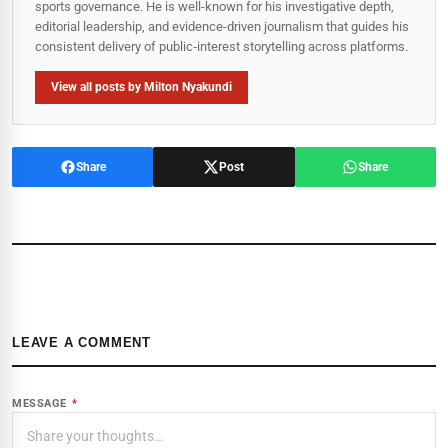
sports governance. He is well-known for his investigative depth,
editorial leadership, and evidence-driven journalism that guides his
consistent delivery of public‑interest storytelling across platforms.
View all posts by Milton Nyakundi
Share
Post
Share
LEAVE A COMMENT
MESSAGE
*