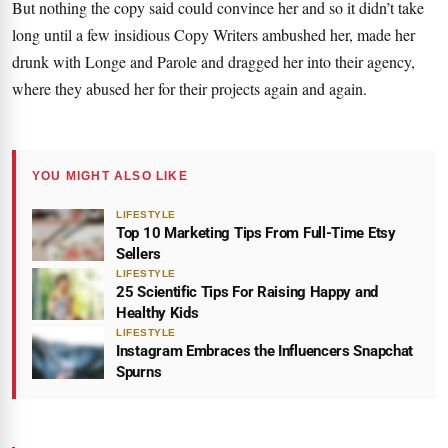
But nothing the copy said could convince her and so it didn’t take
long until a few insidious Copy Writers ambushed her, made her
drunk with Longe and Parole and dragged her into their agency,
where they abused her for their projects again and again.
YOU MIGHT ALSO LIKE
LIFESTYLE
Top 10 Marketing Tips From Full-Time Etsy
Sellers
LIFESTYLE
25 Scientific Tips For Raising Happy and
Healthy Kids
LIFESTYLE
Instagram Embraces the Influencers Snapchat
Spurns