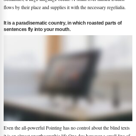
flows by their place and supplies it with the necessary regelialia.
It is a paradisematic country, in which roasted parts of
sentences fly into your mouth.
Even the all-powerful Pointing has no control about the blind texts
it is an almost unorthographic life One day however a small line of