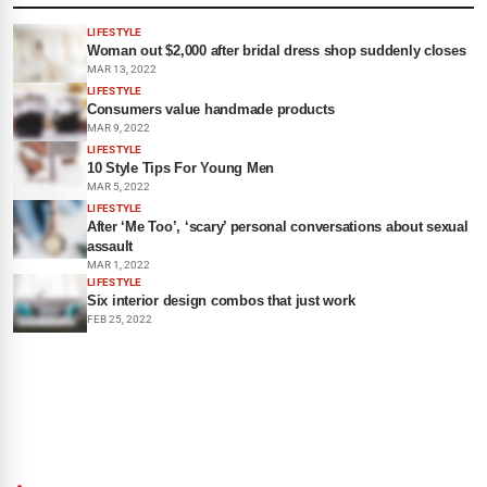
LIFESTYLE
Woman out $2,000 after bridal dress shop suddenly closes
MAR 13, 2022
LIFESTYLE
Consumers value handmade products
MAR 9, 2022
LIFESTYLE
10 Style Tips For Young Men
MAR 5, 2022
LIFESTYLE
After ‘Me Too’, ‘scary’ personal conversations about sexual
assault
MAR 1, 2022
LIFESTYLE
Six interior design combos that just work
FEB 25, 2022