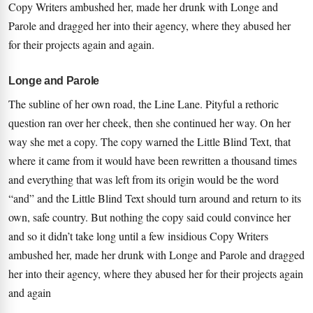
Copy Writers ambushed her, made her drunk with Longe and
Parole and dragged her into their agency, where they abused her
for their projects again and again.
Longe and Parole
The subline of her own road, the Line Lane. Pityful a rethoric
question ran over her cheek, then she continued her way. On her
way she met a copy. The copy warned the Little Blind Text, that
where it came from it would have been rewritten a thousand times
and everything that was left from its origin would be the word
“and” and the Little Blind Text should turn around and return to its
own, safe country. But nothing the copy said could convince her
and so it didn’t take long until a few insidious Copy Writers
ambushed her, made her drunk with Longe and Parole and dragged
her into their agency, where they abused her for their projects again
and again