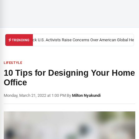
Black U.S. Activists Raise Concerns Over American Global Health 
TRENDING
LIFESTYLE
10 Tips for Designing Your Home
Office
Monday, March 21, 2022 at 1:00 PM
|
By
Milton Nyakundi