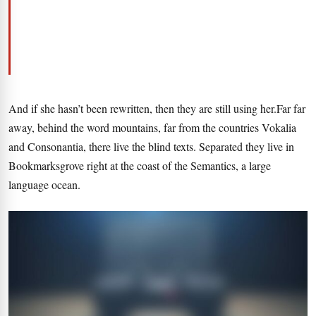
And if she hasn’t been rewritten, then they are still using her.Far far
away, behind the word mountains, far from the countries Vokalia
and Consonantia, there live the blind texts. Separated they live in
Bookmarksgrove right at the coast of the Semantics, a large
language ocean.