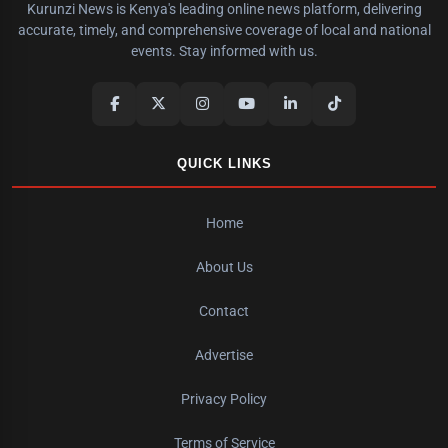
Kurunzi News is Kenya's leading online news platform, delivering
accurate, timely, and comprehensive coverage of local and national
events. Stay informed with us.
QUICK LINKS
Home
About Us
Contact
Advertise
Privacy Policy
Terms of Service