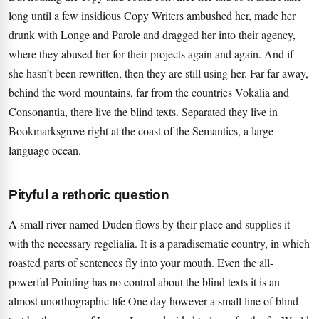
long until a few insidious Copy Writers ambushed her, made her
drunk with Longe and Parole and dragged her into their agency,
where they abused her for their projects again and again. And if
she hasn’t been rewritten, then they are still using her. Far far away,
behind the word mountains, far from the countries Vokalia and
Consonantia, there live the blind texts. Separated they live in
Bookmarksgrove right at the coast of the Semantics, a large
language ocean.
Pityful a rethoric question
A small river named Duden flows by their place and supplies it
with the necessary regelialia. It is a paradisematic country, in which
roasted parts of sentences fly into your mouth. Even the all-
powerful Pointing has no control about the blind texts it is an
almost unorthographic life One day however a small line of blind