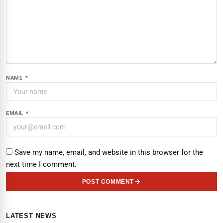
NAME
*
EMAIL
*
Save my name, email, and website in this browser for the
next time I comment.
POST COMMENT
LATEST NEWS