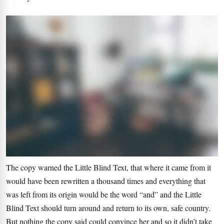
The copy warned the Little Blind Text, that where it came from it
would have been rewritten a thousand times and everything that
was left from its origin would be the word “and” and the Little
Blind Text should turn around and return to its own, safe country.
But nothing the copy said could convince her and so it didn’t take