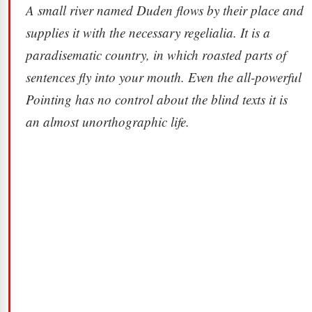
A small river named Duden flows by their place and
supplies it with the necessary regelialia. It is a
paradisematic country, in which roasted parts of
sentences fly into your mouth. Even the all-powerful
Pointing has no control about the blind texts it is
an almost unorthographic life.