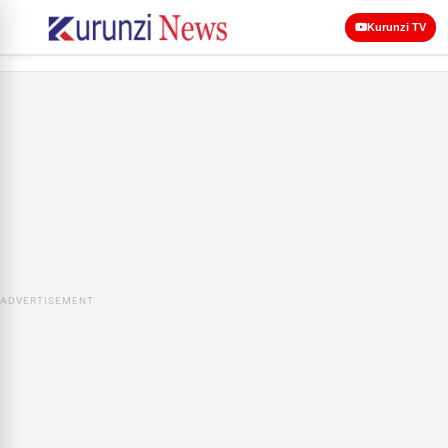
Kurunzi TV
ADVERTISEMENT