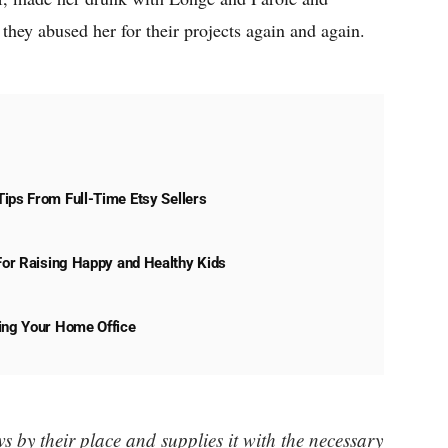
they abused her for their projects again and again.
ips From Full-Time Etsy Sellers
 For Raising Happy and Healthy Kids
ning Your Home Office
 by their place and supplies it with the necessary