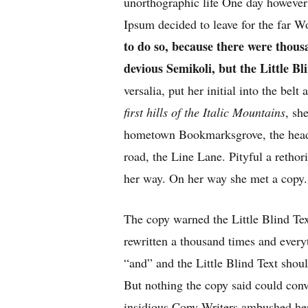
unorthographic life One day however 
Ipsum decided to leave for the far 
to do so, because there were tho
devious Semikoli, but the Little Bli
versalia, put her initial into the bel
first hills of the Italic Mountains
, sh
hometown Bookmarksgrove, the headl
road, the Line Lane. Pityful a rethor
her way. On her way she met a copy.
The copy warned the Little Blind Tex
rewritten a thousand times and every
“and” and the
Little Blind Text
shoul
But nothing the copy said could convi
insidious Copy Writers ambushed he