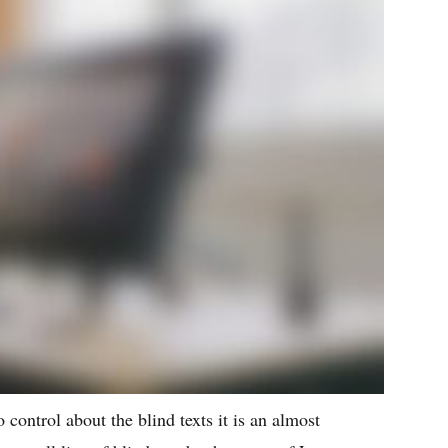
 control about the blind texts it is an almost