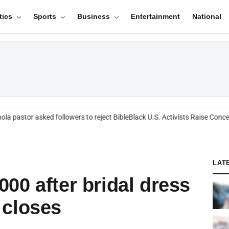
tics
Sports
Business
Entertainment
National
 pastor asked followers to reject Bible
Black U.S. Activists Raise Concern
LAT
00 after bridal dress
 closes