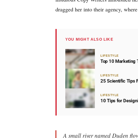
dragged her into their agency, where 
YOU MIGHT ALSO LIKE
LIFESTYLE
Top 10 Marketing T
LIFESTYLE
25 Scientific Tips
LIFESTYLE
10 Tips for Desig
A small river named Duden flows