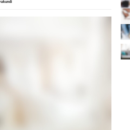
yakundi