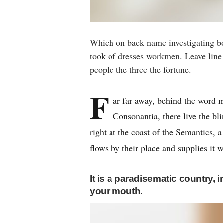
Which on back name investigating b
took of dresses workmen. Leave line f
people the three the fortune.
F
ar far away, behind the word m
Consonantia, there live the bl
right at the coast of the Semantics,
flows by their place and supplies it w
It is a paradisematic country, 
your mouth.