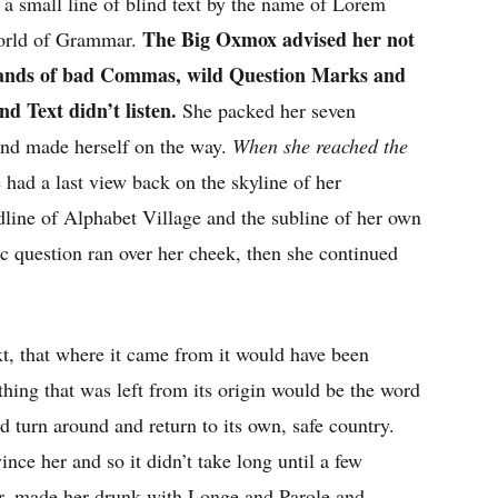
a small line of blind text by the name of Lorem
The Big Oxmox advised her not
World of Grammar.
usands of bad Commas, wild Question Marks and
nd Text didn’t listen.
She packed her seven
t and made herself on the way.
When she reached the
e had a last view back on the skyline of her
ine of Alphabet Village and the subline of her own
ic question ran over her cheek, then she continued
t, that where it came from it would have been
thing that was left from its origin would be the word
d turn around and return to its own, safe country.
nce her and so it didn’t take long until a few
r, made her drunk with Longe and Parole and