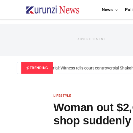
News
Poli
ADVERTISEMENT
Mackenzie trial: Witness tells court controversial Shakahola
TRENDING
LIFESTYLE
Woman out $2,0
shop suddenly