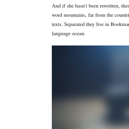
And if she hasn’t been rewritten, then
word mountains, far from the countri
texts. Separated they live in Bookmar
language ocean.