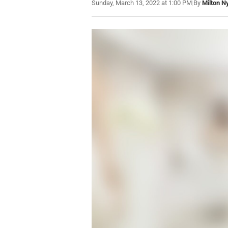
Sunday, March 13, 2022 at 1:00 PM
|
By
Milton N