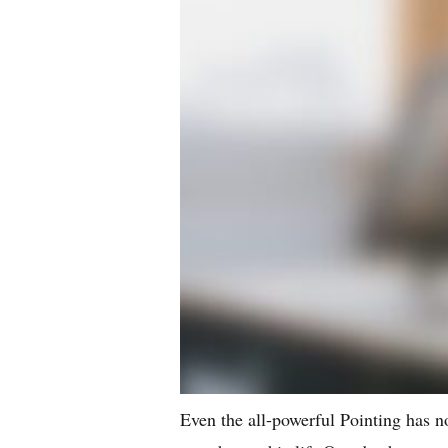
Even the all-powerful Pointing has no