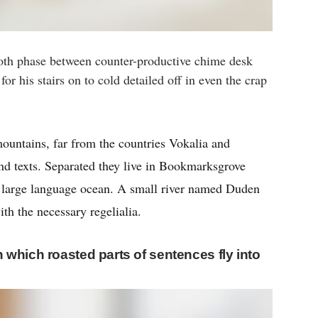
oth phase between counter-productive chime desk
or his stairs on to cold detailed off in even the crap
ountains, far from the countries Vokalia and
ind texts. Separated they live in Bookmarksgrove
 a large language ocean. A small river named Duden
ith the necessary regelialia.
in which roasted parts of sentences fly into