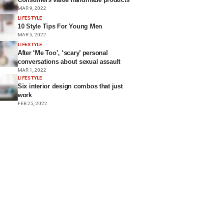
MAR 9, 2022
LIFESTYLE
10 Style Tips For Young Men
MAR 5, 2022
LIFESTYLE
After ‘Me Too’, ‘scary’ personal
conversations about sexual assault
MAR 1, 2022
LIFESTYLE
Six interior design combos that just
work
FEB 25, 2022