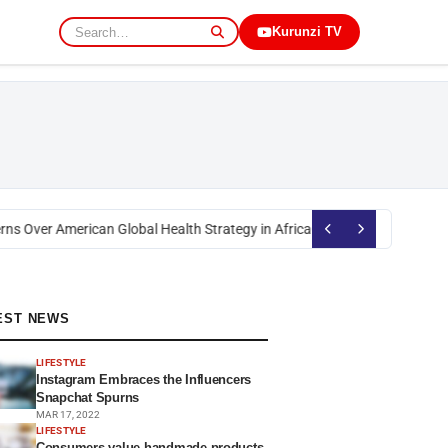
Kurunzi TV
s Over American Global Health Strategy in Africa
Okoth Obado: Former Mig
EST NEWS
LIFESTYLE
Instagram Embraces the Influencers
Snapchat Spurns
MAR 17, 2022
LIFESTYLE
Consumers value handmade products