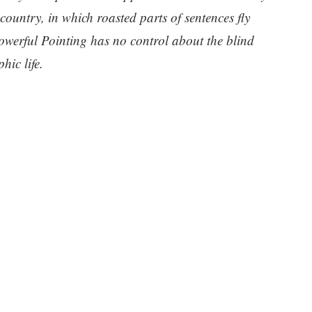
 country, in which roasted parts of sentences fly
owerful Pointing has no control about the blind
hic life.