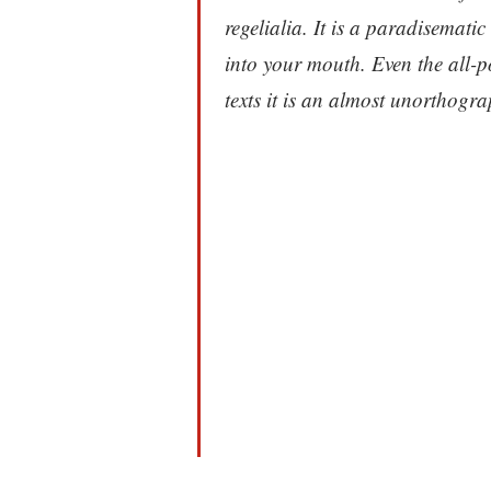
regelialia. It is a paradisematic
into your mouth. Even the all-p
texts it is an almost unorthograp