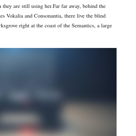
 they are still using her.Far far away, behind the
es Vokalia and Consonantia, there live the blind
ksgrove right at the coast of the Semantics, a large