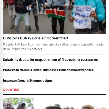
ODM joins UDA in a crisis-hit government
President William Ruto has nominated key allies of main opposition leader
Raila Odinga into his cabinet,…
Suitability debate for reappointment of fired cabinet secretaries
Protests in Nairobi Central Business District banned by police
Inspector General Koome resigns
COUNTIES