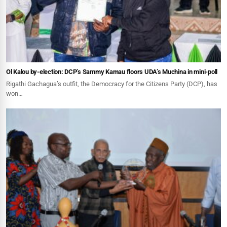
Ol Kalou by-election: DCP’s Sammy Kamau floors UDA’s Muchina in mini-poll
Rigathi Gachagua’s outfit, the Democracy for the Citizens Party (DCP), has
won…