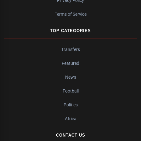
Privacy Policy
Terms of Service
TOP CATEGORIES
Transfers
Featured
News
Football
Politics
Africa
CONTACT US