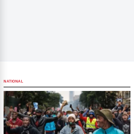
NATIONAL