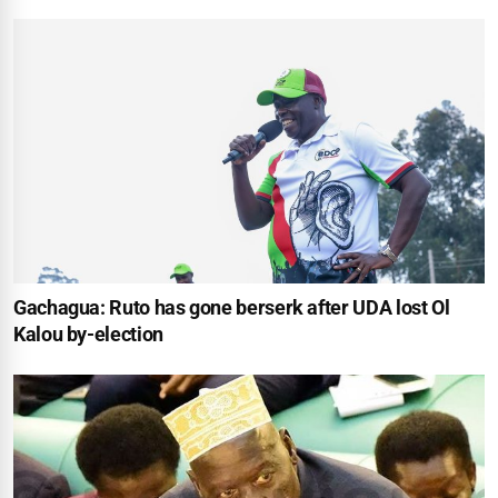
Gachagua: Ruto has gone berserk after UDA lost Ol
Kalou by-election