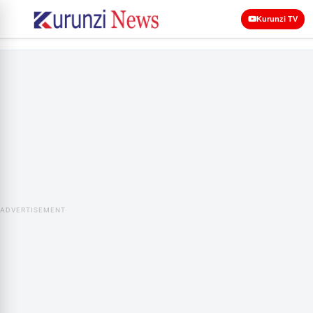
Kurunzi TV
ADVERTISEMENT