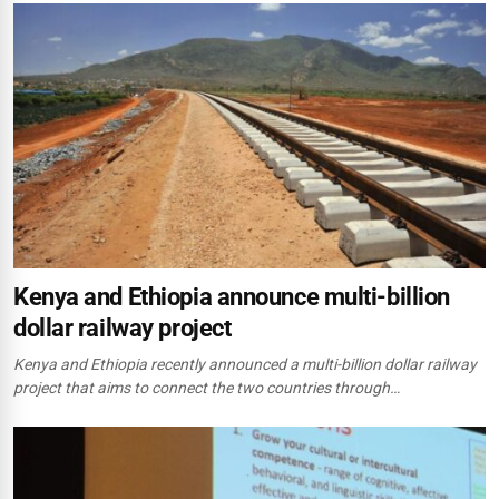
Kenya and Ethiopia announce multi-billion
dollar railway project
Kenya and Ethiopia recently announced a multi-billion dollar railway
project that aims to connect the two countries through…