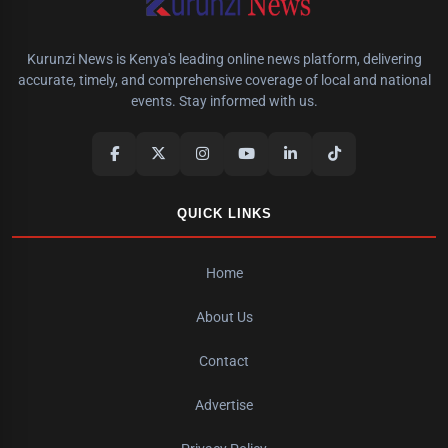
Kurunzi News is Kenya's leading online news platform, delivering
accurate, timely, and comprehensive coverage of local and national
events. Stay informed with us.
QUICK LINKS
Home
About Us
Contact
Advertise