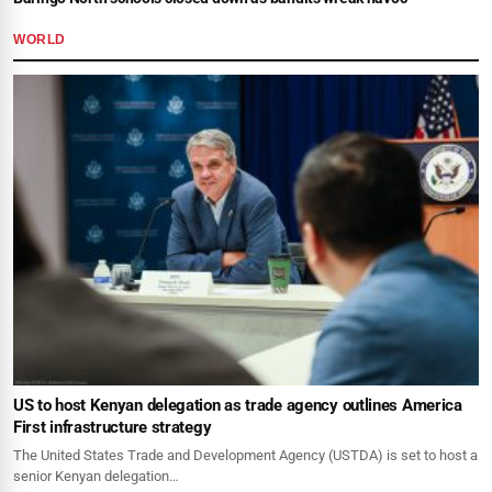
WORLD
US to host Kenyan delegation as trade agency outlines America
First infrastructure strategy
The United States Trade and Development Agency (USTDA) is set to host a
senior Kenyan delegation…