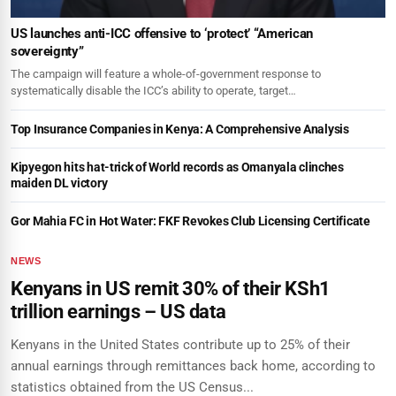
US launches anti-ICC offensive to ‘protect’ “American
sovereignty”
The campaign will feature a whole-of-government response to
systematically disable the ICC’s ability to operate, target…
Top Insurance Companies in Kenya: A Comprehensive Analysis
Kipyegon hits hat-trick of World records as Omanyala clinches
maiden DL victory
Gor Mahia FC in Hot Water: FKF Revokes Club Licensing Certificate
NEWS
Kenyans in US remit 30% of their KSh1
trillion earnings – US data
Kenyans in the United States contribute up to 25% of their
annual earnings through remittances back home, according to
statistics obtained from the US Census...