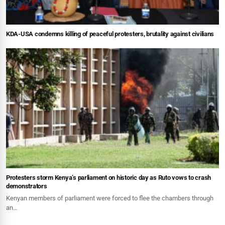
KDA-USA condemns killing of peaceful protesters, brutality against civilians
Protesters storm Kenya’s parliament on historic day as Ruto vows to crash
demonstrators
Kenyan members of parliament were forced to flee the chambers through
an…