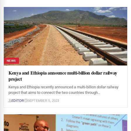
NEWS
Kenya and Ethiopia announce multi-billion dollar railway
project
Kenya and Ethiopia recently announced a multi-billion dollar railway
project that aims to connect the two countries through…
EDITOR
SEPTEMBER 5, 2023