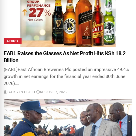
AFRICA
EABL Raises the Glasses As Net Profit Hits KSh 18.2
Billion
(EABL)East African Breweries Plc posted an impressive 49.4%
growth in net earnings for the financial year ended 30th June
2026).…
JACKSON OKOTH
AUGUST 7, 2026