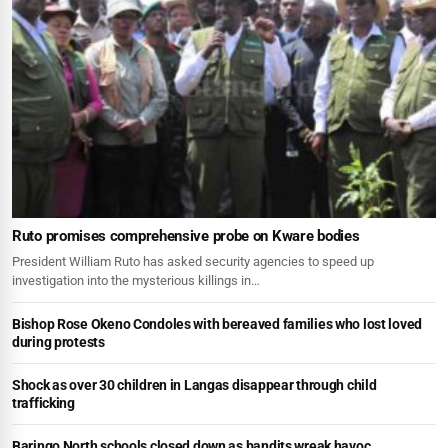
Ruto promises comprehensive probe on Kware bodies
President William Ruto has asked security agencies to speed up
investigation into the mysterious killings in…
Bishop Rose Okeno Condoles with bereaved families who lost loved
during protests
Shock as over 30 children in Langas disappear through child
trafficking
Baringo North schools closed down as bandits wreak havoc