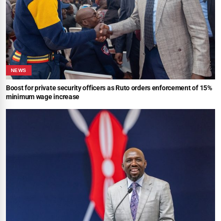
NEWS
Boost for private security officers as Ruto orders enforcement of 15%
minimum wage increase