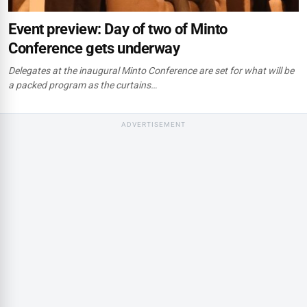
Event preview: Day of two of Minto
Conference gets underway
Delegates at the inaugural Minto Conference are set for what will be
a packed program as the curtains…
ADVERTISEMENT