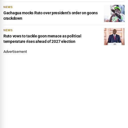
NEWS
Gachagua mocks Ruto over president’s order on goons
crackdown
NEWS
Ruto vows to tackle goon menace as political
temperature rises ahead of 2027 election
Advertisement