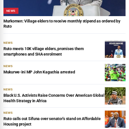
NEWS
Murkomen: Village elders to receive monthly stipend as ordered by
Ruto
NEWS
Ruto meets 10K village elders, promises them
smartphones and SHA enrolment
NEWS
Mukurwe-ini MP John Kaguchia arrested
NEWS
Black U.S. Activists Raise Concerns Over American Global
Health Strategy in Africa
NEWS
Ruto calls out Sifuna over senator’s stand on Affordable
Housing project