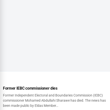
Former IEBC commissioner dies
Former Independent Electoral and Boundaries Commission (IEBC)
commissioner Mohamed Abdullahi Sharawe has died. The news has
been made public by Eldas Member…