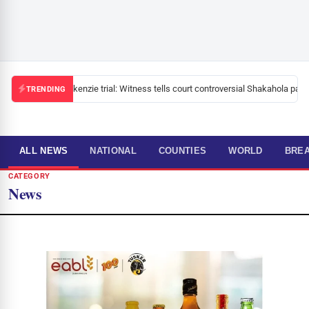
Mackenzie trial: Witness tells court controversial Shakahola pastor
TRENDING
ALL NEWS
NATIONAL
COUNTIES
WORLD
BRE
CATEGORY
News