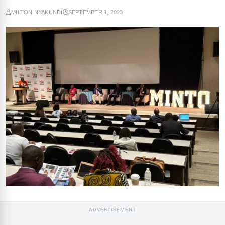
MILTON NYAKUNDI
SEPTEMBER 1, 2023
ADVERTISEMENT