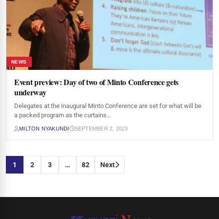
NEWS
Event preview: Day of two of Minto Conference gets
underway
Delegates at the inaugural Minto Conference are set for what will be
a packed program as the curtains…
MILTON NYAKUNDI
SEPTEMBER 2, 2023
Posts
1
2
3
…
82
Next
pagination