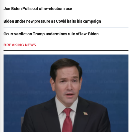
Joe Biden Pulls out of re-election race
Biden under new pressure as Covid halts his campaign
Court verdict on Trump undermines rule of law-Biden
BREAKING NEWS