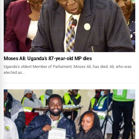
Moses Ali: Uganda’s 87-year-old MP dies
Uganda’s oldest Member of Parliament, Moses Ali, has died. Ali, who was
elected as…