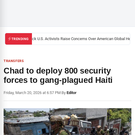
Black U.S. Activists Raise Concerns Over American Global Health
TRENDING
TRANSFERS
Chad to deploy 800 security
forces to gang-plagued Haiti
Friday, March 20, 2026 at 6:57 PM
|
By
Editor