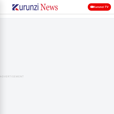
Kurunzi TV
ADVERTISEMENT