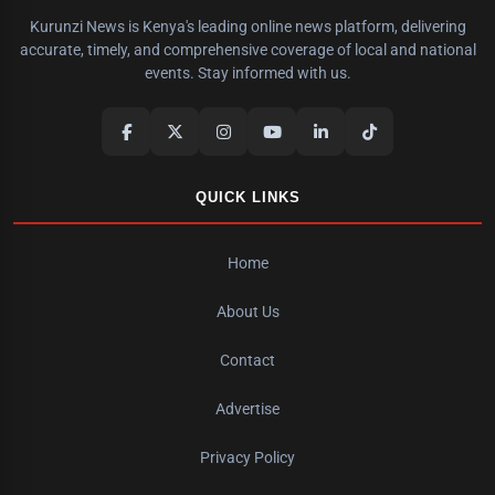
Kurunzi News is Kenya's leading online news platform, delivering
accurate, timely, and comprehensive coverage of local and national
events. Stay informed with us.
QUICK LINKS
Home
About Us
Contact
Advertise
Privacy Policy