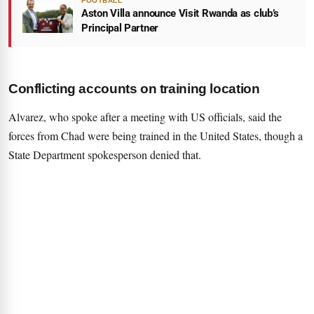
FOOTBALL
Aston Villa announce Visit Rwanda as club’s
Principal Partner
Conflicting accounts on training location
Alvarez, who spoke after a meeting with US officials, said the
forces from Chad were being trained in the United States, though a
State Department spokesperson denied that.