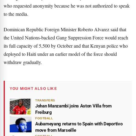
who requested anonymity because he was not authorized to speak
to the media.
Dominican Republic Foreign Minister Roberto Alvarez said that
the United Nations-backed Gang Suppression Force would reach
its full capacity of 5,500 by October and that Kenyan police who
deployed to Haiti under an earlier model of the force should
withdraw gradually.
YOU MIGHT ALSO LIKE
TRANSFERS
Johan Manzambi joins Aston Villa from
Freiburg
FOOTBALL
Aubameyang returns to Spain with Deportivo
move from Marseille