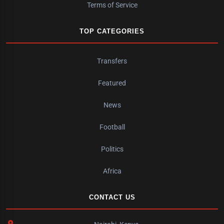
Terms of Service
TOP CATEGORIES
Transfers
Featured
News
Football
Politics
Africa
CONTACT US