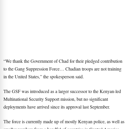
“We thank the Government of Chad for their pledged contribution
to the Gang Suppression Force… Chadian troops are not training
in the United States,” the spokesperson said.
The GSF was introduced as a larger successor to the Kenyan-led
Multinational Security Support mission, but no significant
deployments have arrived since its approval last September.
The force is currently made up of mostly Kenyan police, as well as