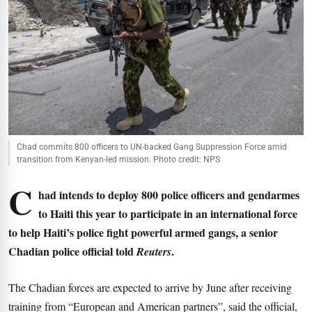
Chad commits 800 officers to UN-backed Gang Suppression Force amid
transition from Kenyan-led mission. Photo credit: NPS
C
had intends to deploy 800 police officers and gendarmes
to Haiti this year to participate in an international force
to help Haiti’s police fight powerful armed gangs, a senior
Chadian police official told
.
Reuters
The Chadian forces are expected to arrive by June after receiving
training from “European and American partners”, said the official,