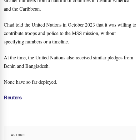
smaller numbers from a handful of countries in Central America
and the Caribbean.
Chad told the United Nations in October 2023 that it was willing to
contribute troops and police to the MSS mission, without
specifying numbers or a timeline.
At the time, the United Nations also received similar pledges from
Benin and Bangladesh.
None have so far deployed.
Reuters
AUTHOR