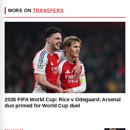
MORE ON
TRANSFERS
2026 FIFA World Cup: Rice v Odegaard: Arsenal
duo primed for World Cup duel