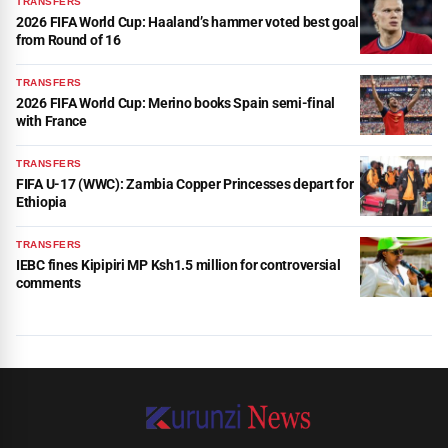
TRANSFERS
2026 FIFA World Cup: Haaland’s hammer voted best goal
from Round of 16
TRANSFERS
2026 FIFA World Cup: Merino books Spain semi-final
with France
TRANSFERS
FIFA U-17 (WWC): Zambia Copper Princesses depart for
Ethiopia
TRANSFERS
IEBC fines Kipipiri MP Ksh1.5 million for controversial
comments