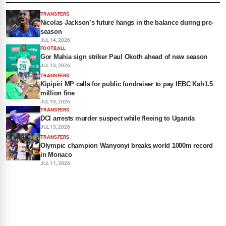
TRANSFERS
Nicolas Jackson’s future hangs in the balance during pre-
season
JUL 14, 2026
FOOTBALL
Gor Mahia sign striker Paul Okoth ahead of new season
JUL 13, 2026
TRANSFERS
Kipipiri MP calls for public fundraiser to pay IEBC Ksh1.5
million fine
JUL 13, 2026
TRANSFERS
DCI arrests murder suspect while fleeing to Uganda
JUL 13, 2026
TRANSFERS
Olympic champion Wanyonyi breaks world 1000m record
in Monaco
JUL 11, 2026