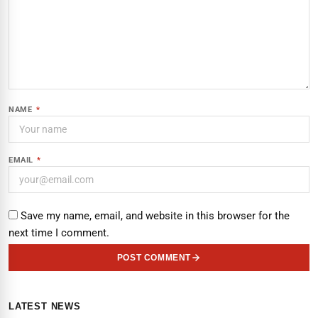
NAME
*
EMAIL
*
Save my name, email, and website in this browser for the
next time I comment.
POST COMMENT
LATEST NEWS