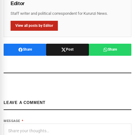
Editor
Staff writer and political correspondent for Kurunzi News.
View all posts by Editor
Share
Post
Share
LEAVE A COMMENT
MESSAGE
*