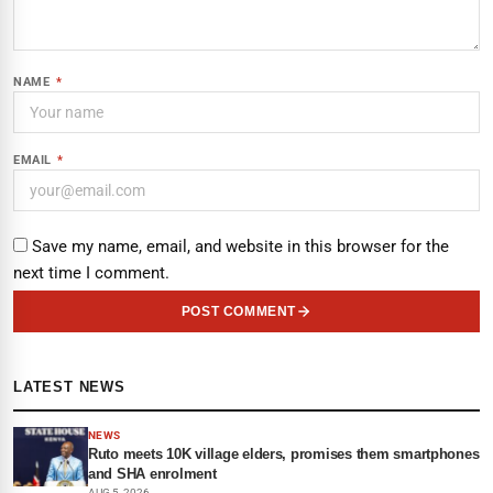
NAME
*
EMAIL
*
Save my name, email, and website in this browser for the
next time I comment.
POST COMMENT
LATEST NEWS
NEWS
Ruto meets 10K village elders, promises them smartphones
and SHA enrolment
AUG 5, 2026