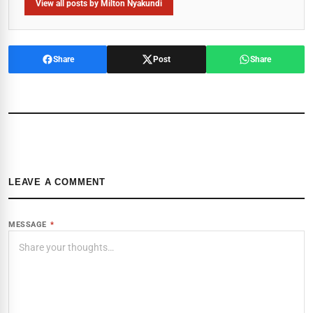
View all posts by Milton Nyakundi
Share
Post
Share
LEAVE A COMMENT
MESSAGE
*