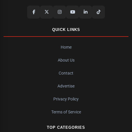
QUICK LINKS
Home
About Us
Contact
Advertise
Privacy Policy
Terms of Service
TOP CATEGORIES