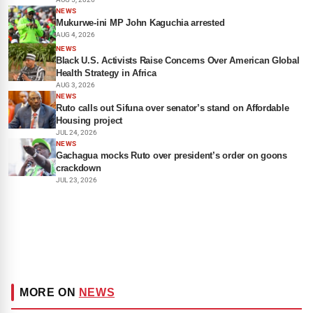
NEWS
Mukurwe-ini MP John Kaguchia arrested
AUG 4, 2026
NEWS
Black U.S. Activists Raise Concerns Over American Global
Health Strategy in Africa
AUG 3, 2026
NEWS
Ruto calls out Sifuna over senator’s stand on Affordable
Housing project
JUL 24, 2026
NEWS
Gachagua mocks Ruto over president’s order on goons
crackdown
JUL 23, 2026
MORE ON
NEWS