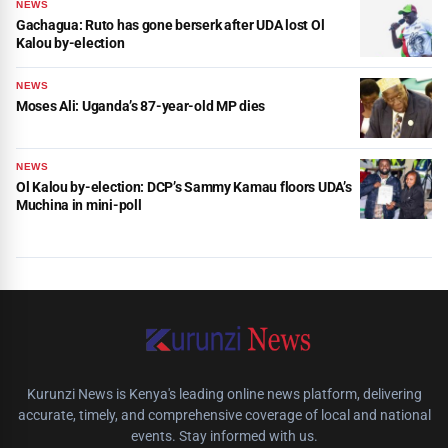
NEWS
Gachagua: Ruto has gone berserk after UDA lost Ol
Kalou by-election
NEWS
Moses Ali: Uganda’s 87-year-old MP dies
NEWS
Ol Kalou by-election: DCP’s Sammy Kamau floors UDA’s
Muchina in mini-poll
Kurunzi News is Kenya's leading online news platform, delivering
accurate, timely, and comprehensive coverage of local and national
events. Stay informed with us.