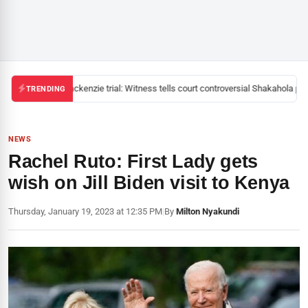
Mackenzie trial: Witness tells court controversial Shakahola past
TRENDING
NEWS
Rachel Ruto: First Lady gets
wish on Jill Biden visit to Kenya
Thursday, January 19, 2023 at 12:35 PM
|
By
Milton Nyakundi