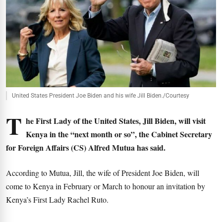
United States President Joe Biden and his wife Jill Biden./Courtesy
T
he First Lady of the United States, Jill Biden, will visit
Kenya in the “next month or so”, the Cabinet Secretary
for Foreign Affairs (CS) Alfred Mutua has said.
According to Mutua, Jill, the wife of President Joe Biden, will
come to Kenya in February or March to honour an invitation by
Kenya’s First Lady Rachel Ruto.