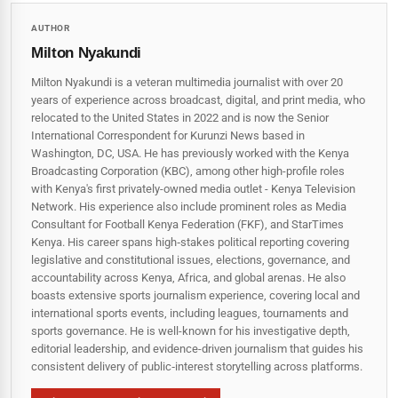
AUTHOR
Milton Nyakundi
Milton Nyakundi is a veteran multimedia journalist with over 20
years of experience across broadcast, digital, and print media, who
relocated to the United States in 2022 and is now the Senior
International Correspondent for Kurunzi News based in
Washington, DC, USA. He has previously worked with the Kenya
Broadcasting Corporation (KBC), among other high-profile roles
with Kenya's first privately-owned media outlet - Kenya Television
Network. His experience also include prominent roles as Media
Consultant for Football Kenya Federation (FKF), and StarTimes
Kenya. His career spans high‑stakes political reporting covering
legislative and constitutional issues, elections, governance, and
accountability across Kenya, Africa, and global arenas. He also
boasts extensive sports journalism experience, covering local and
international sports events, including leagues, tournaments and
sports governance. He is well-known for his investigative depth,
editorial leadership, and evidence-driven journalism that guides his
consistent delivery of public‑interest storytelling across platforms.