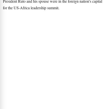
President Ruto and his spouse were in the foreign nation’s capital
for the US-Africa leadership summit.