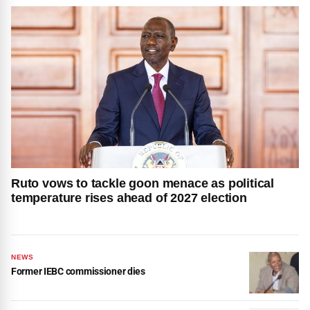
Ruto vows to tackle goon menace as political
temperature rises ahead of 2027 election
NEWS
Former IEBC commissioner dies