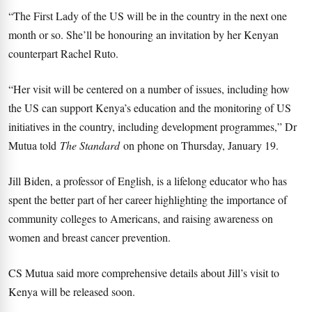
“The First Lady of the US will be in the country in the next one
month or so. She’ll be honouring an invitation by her Kenyan
counterpart Rachel Ruto.
“Her visit will be centered on a number of issues, including how
the US can support Kenya’s education and the monitoring of US
initiatives in the country, including development programmes,” Dr
Mutua told
The Standard
on phone on Thursday, January 19.
Jill Biden, a professor of English, is a lifelong educator who has
spent the better part of her career highlighting the importance of
community colleges to Americans, and raising awareness on
women and breast cancer prevention.
CS Mutua said more comprehensive details about Jill’s visit to
Kenya will be released soon.