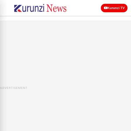
Kurunzi TV
ADVERTISEMENT