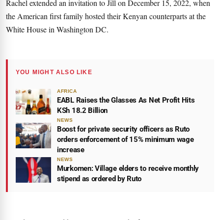
Rachel extended an invitation to Jill on December 15, 2022, when
the American first family hosted their Kenyan counterparts at the
White House in Washington DC.
YOU MIGHT ALSO LIKE
AFRICA
EABL Raises the Glasses As Net Profit Hits
KSh 18.2 Billion
NEWS
Boost for private security officers as Ruto
orders enforcement of 15% minimum wage
increase
NEWS
Murkomen: Village elders to receive monthly
stipend as ordered by Ruto