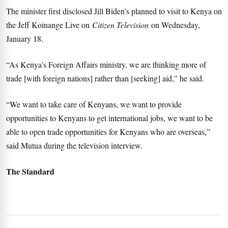
The minister first disclosed Jill Biden’s planned to visit to Kenya on
the Jeff Koinange Live on
Citizen Television
on Wednesday,
January 18.
“As Kenya’s Foreign Affairs ministry, we are thinking more of
trade [with foreign nations] rather than [seeking] aid,” he said.
“We want to take care of Kenyans, we want to provide
opportunities to Kenyans to get international jobs, we want to be
able to open trade opportunities for Kenyans who are overseas,”
said Mutua during the television interview.
The Standard