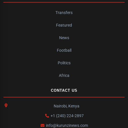
Transfers
Featured
News
Football
Politics
Africa
CONTACT US
Nairobi, Kenya
+1 (240) 224-2897
info@kurunzinews.com