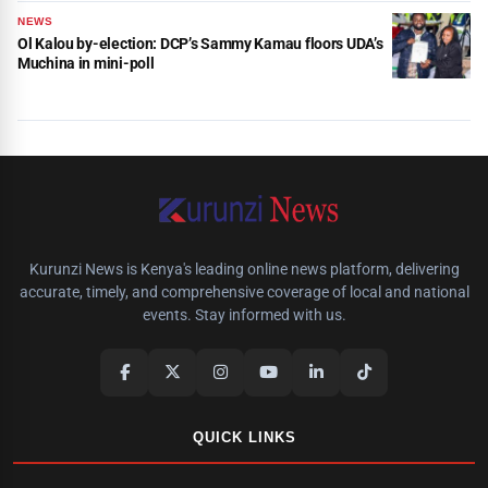
NEWS
Ol Kalou by-election: DCP’s Sammy Kamau floors UDA’s
Muchina in mini-poll
Kurunzi News is Kenya's leading online news platform, delivering
accurate, timely, and comprehensive coverage of local and national
events. Stay informed with us.
QUICK LINKS