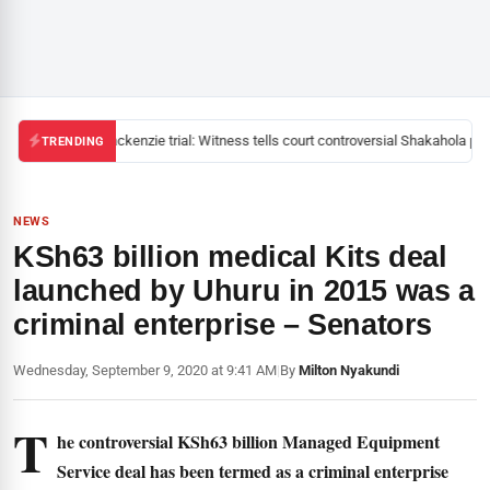
Mackenzie trial: Witness tells court controversial Shakahola past
TRENDING
NEWS
KSh63 billion medical Kits deal
launched by Uhuru in 2015 was a
criminal enterprise – Senators
Wednesday, September 9, 2020 at 9:41 AM
|
By
Milton Nyakundi
T
he controversial KSh63 billion Managed Equipment
Service deal has been termed as a criminal enterprise