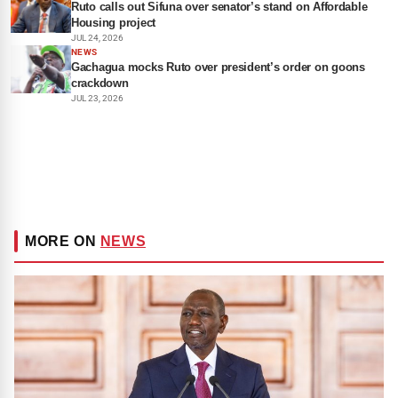
Ruto calls out Sifuna over senator’s stand on Affordable
Housing project
JUL 24, 2026
NEWS
Gachagua mocks Ruto over president’s order on goons
crackdown
JUL 23, 2026
MORE ON
NEWS