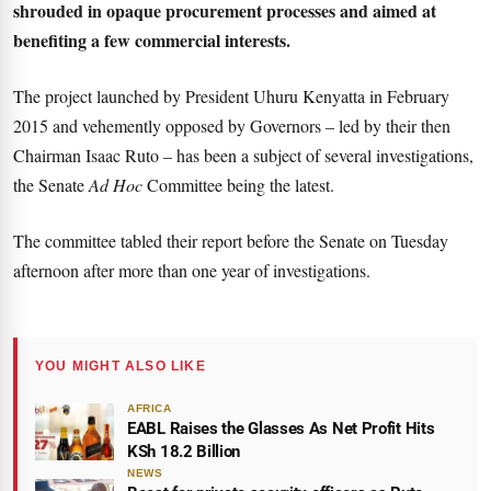
shrouded in opaque procurement processes and aimed at
benefiting a few commercial interests.
The project launched by President Uhuru Kenyatta in February
2015 and vehemently opposed by Governors – led by their then
Chairman Isaac Ruto – has been a subject of several investigations,
the Senate
Ad Hoc
Committee being the latest.
The committee tabled their report before the Senate on Tuesday
afternoon after more than one year of investigations.
YOU MIGHT ALSO LIKE
AFRICA
EABL Raises the Glasses As Net Profit Hits
KSh 18.2 Billion
NEWS