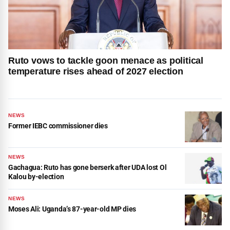
Ruto vows to tackle goon menace as political
temperature rises ahead of 2027 election
NEWS
Former IEBC commissioner dies
NEWS
Gachagua: Ruto has gone berserk after UDA lost Ol
Kalou by-election
NEWS
Moses Ali: Uganda’s 87-year-old MP dies