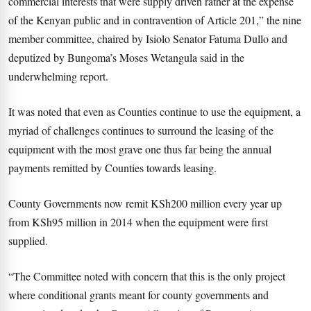
commercial interests that were supply driven rather at the expense
of the Kenyan public and in contravention of Article 201,” the nine
member committee, chaired by Isiolo Senator Fatuma Dullo and
deputized by Bungoma’s Moses Wetangula said in the
underwhelming report.
It was noted that even as Counties continue to use the equipment, a
myriad of challenges continues to surround the leasing of the
equipment with the most grave one thus far being the annual
payments remitted by Counties towards leasing.
County Governments now remit KSh200 million every year up
from KSh95 million in 2014 when the equipment were first
supplied.
“The Committee noted with concern that this is the only project
where conditional grants meant for county governments and