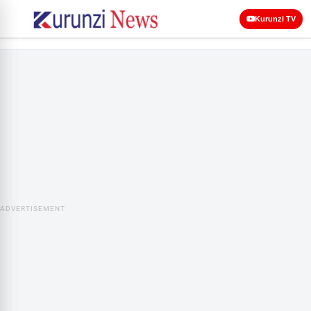
Kurunzi TV
ADVERTISEMENT