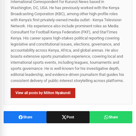
International Correspondent for Kurunzi News based in
Washington, DC, USA. He has previously worked with the Kenya
Broadcasting Corporation (KBC), among other high-profile roles
with Kenya's first privately-owned media outlet - Kenya Television
Network. His experience also include prominent roles as Media
Consultant for Football Kenya Federation (FKF), and StarTimes
Kenya. His career spans high‑stakes political reporting covering
legislative and constitutional issues, elections, governance, and
accountability across Kenya, Africa, and global arenas. He also
boasts extensive sports journalism experience, covering local and
international sports events, including leagues, tournaments and
sports governance. He is well-known for his investigative depth,
editorial leadership, and evidence-driven journalism that guides his
consistent delivery of public‑interest storytelling across platforms.
View all posts by Milton Nyakundi
Share
Post
Share