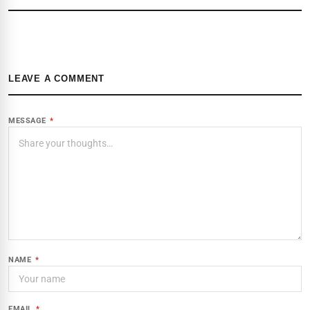
LEAVE A COMMENT
MESSAGE
*
NAME
*
EMAIL
*