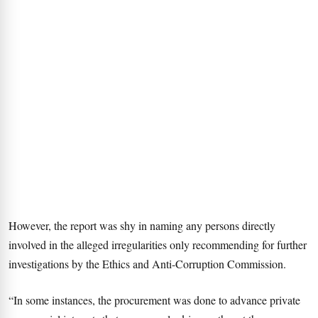
However, the report was shy in naming any persons directly
involved in the alleged irregularities only recommending for further
investigations by the Ethics and Anti-Corruption Commission.
“In some instances, the procurement was done to advance private