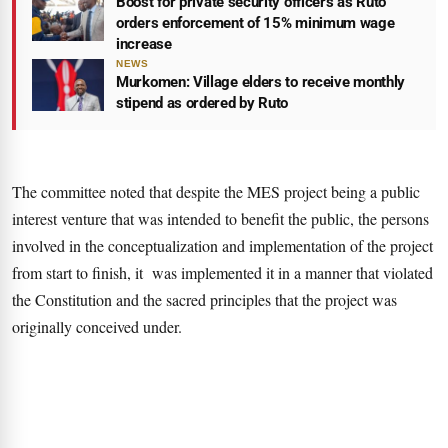
Boost for private security officers as Ruto
orders enforcement of 15% minimum wage
increase
NEWS
Murkomen: Village elders to receive monthly
stipend as ordered by Ruto
The committee noted that despite the MES project being a public
interest venture that was intended to benefit the public, the persons
involved in the conceptualization and implementation of the project
from start to finish, it was implemented it in a manner that violated
the Constitution and the sacred principles that the project was
originally conceived under.