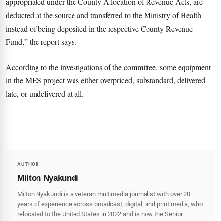
appropriated under the County Allocation of Revenue Acts, are
deducted at the source and transferred to the Ministry of Health
instead of being deposited in the respective County Revenue
Fund,” the report says.
According to the investigations of the committee, some equipment
in the MES project was either overpriced, substandard, delivered
late, or undelivered at all.
AUTHOR
Milton Nyakundi
Milton Nyakundi is a veteran multimedia journalist with over 20
years of experience across broadcast, digital, and print media, who
relocated to the United States in 2022 and is now the Senior