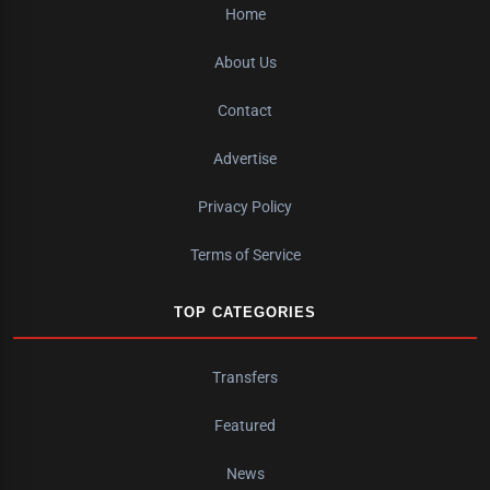
Home
About Us
Contact
Advertise
Privacy Policy
Terms of Service
TOP CATEGORIES
Transfers
Featured
News