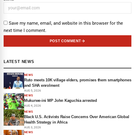
Save my name, email, and website in this browser for the
next time I comment.
POST COMMENT
LATEST NEWS
NEWS
Ruto meets 10K village elders, promises them smartphones
and SHA enrolment
AUG 5, 2026
NEWS
Mukurwe-ini MP John Kaguchia arrested
AUG 4, 2026
NEWS
Black U.S. Activists Raise Concerns Over American Global
Health Strategy in Africa
AUG 3, 2026
NEWS