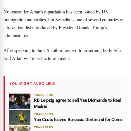
No reason for Artan’s repatriation has been issued by US
immigration authorities, but Somalia is one of several countries on
a travel ban list introduced by President Donald Trump’s
administration.
After speaking to the US authorities, world governing body Fifa
said Artan will miss the tournament.
YOU MIGHT ALSO LIKE
TRANSFERS
RB Leipzig agree to sell Yan Diomande to Real
Madrid
TRANSFERS
Yan Couto leaves Borussia Dortmund for Como
TRANSFERS