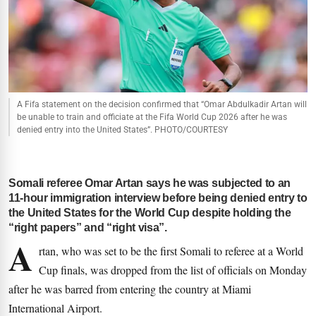
A Fifa statement on the decision confirmed that “Omar Abdulkadir Artan will
be unable to train and officiate at the Fifa World Cup 2026 after he was
denied entry into the United States”. PHOTO/COURTESY
Somali referee Omar Artan says he was subjected to an
11-hour immigration interview before being denied entry to
the United States for the World Cup despite holding the
“right papers” and “right visa”.
A
rtan, who was set to be the first Somali to referee at a World
Cup finals, was dropped from the list of officials on Monday
after he was barred from entering the country at Miami
International Airport.