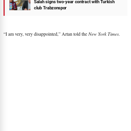
Salah signs two-year contract with Turkish
club Trabzonspor
“I am very, very disappointed,” Artan told the
New York Times
.