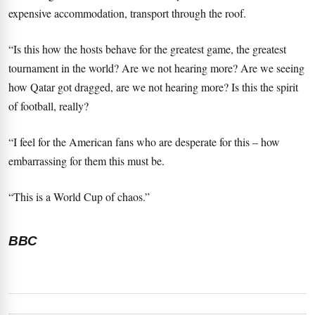
expensive accommodation, transport through the roof.
“Is this how the hosts behave for the greatest game, the greatest
tournament in the world? Are we not hearing more? Are we seeing
how Qatar got dragged, are we not hearing more? Is this the spirit
of football, really?
“I feel for the American fans who are desperate for this – how
embarrassing for them this must be.
“This is a World Cup of chaos.”
BBC