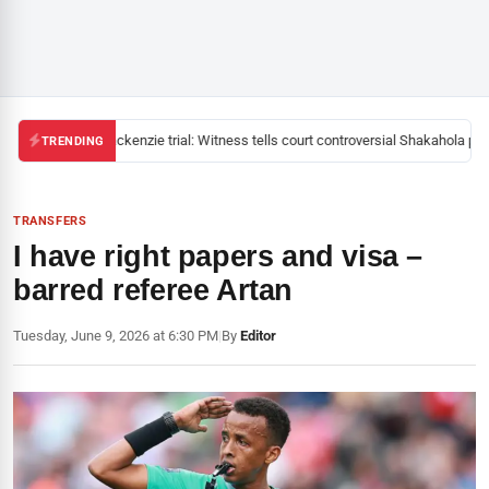
Mackenzie trial: Witness tells court controversial Shakahola past
TRENDING
TRANSFERS
I have right papers and visa –
barred referee Artan
Tuesday, June 9, 2026 at 6:30 PM
|
By
Editor