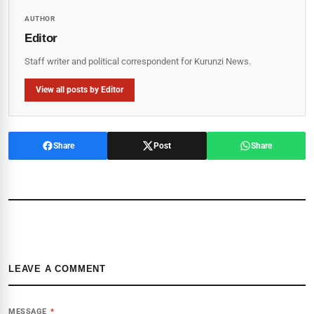
AUTHOR
Editor
Staff writer and political correspondent for Kurunzi News.
View all posts by Editor
Share
Post
Share
LEAVE A COMMENT
MESSAGE
*