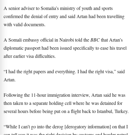
A senior adviser to Somalia’s ministry of youth and sports
confirmed the denial of entry and said Artan had been travelling
with valid documents.
A Somali embassy official in Nairobi told the
BBC
that Artan’s
diplomatic passport had been issued specifically to ease his travel
after earlier visa difficulties.
“I had the right papers and everything. I had the right visa,” said
Artan.
Following the 11-hour immigration interview, Artan said he was
then taken to a separate holding cell where he was detained for
several hours before being put on a flight back to Istanbul, Turkey.
“While I can’t go into the derog [derogatory information] on that I
can tell you it was the right decision by customs and border patrol