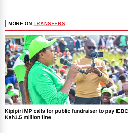
MORE ON
TRANSFERS
Kipipiri MP calls for public fundraiser to pay IEBC
Ksh1.5 million fine