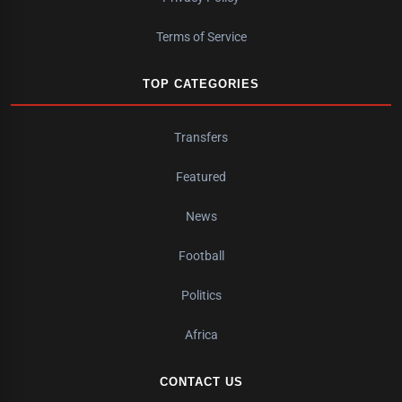
Terms of Service
TOP CATEGORIES
Transfers
Featured
News
Football
Politics
Africa
CONTACT US