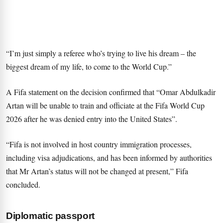
“I’m just simply a referee who’s trying to live his dream – the
biggest dream of my life, to come to the World Cup.”
A Fifa statement on the decision confirmed that “Omar Abdulkadir
Artan will be unable to train and officiate at the Fifa World Cup
2026 after he was denied entry into the United States”.
“Fifa is not involved in host country immigration processes,
including visa adjudications, and has been informed by authorities
that Mr Artan’s status will not be changed at present,” Fifa
concluded.
Diplomatic passport