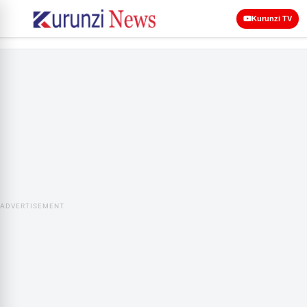
Kurunzi TV
ADVERTISEMENT