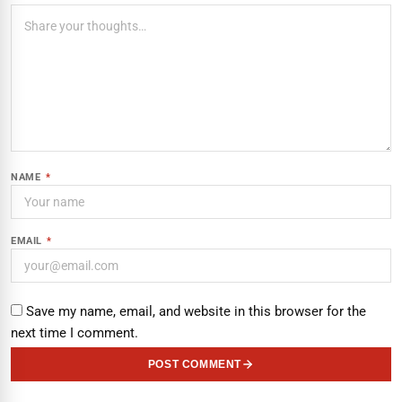
NAME
*
EMAIL
*
Save my name, email, and website in this browser for the
next time I comment.
POST COMMENT