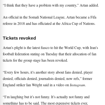
“I think that they have a problem with my country,” Artan added.
An official in the Somali National League, Artan became a Fifa
referee in 2018 and has officiated at the Africa Cup of Nations.
Tickets revoked
Artan’s plight is the latest fiasco to hit the World Cup,
with Iran’s
football federation stating on Tuesday that their allocation of fan
tickets for the group stage has been revoked
.
“Every few hours, it’s another story about fans denied, player
denied, officials denied, journalists denied, now refs,” former
England striker Ian Wright said in a video on
Instagram
.
“I’m laughing but it’s not funny. It’s actually not funny and
something has to be said. The most expensive tickets ever,