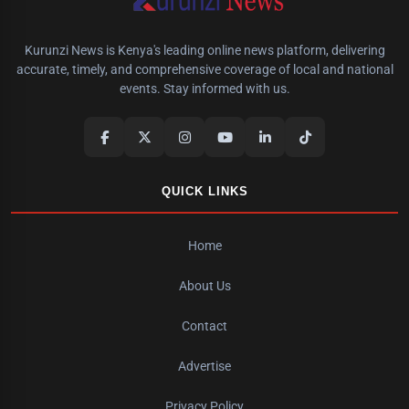
Kurunzi News is Kenya's leading online news platform, delivering
accurate, timely, and comprehensive coverage of local and national
events. Stay informed with us.
QUICK LINKS
Home
About Us
Contact
Advertise
Privacy Policy