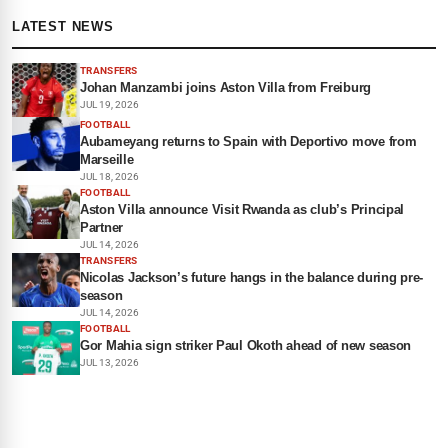
LATEST NEWS
TRANSFERS
Johan Manzambi joins Aston Villa from Freiburg
JUL 19, 2026
FOOTBALL
Aubameyang returns to Spain with Deportivo move from
Marseille
JUL 18, 2026
FOOTBALL
Aston Villa announce Visit Rwanda as club’s Principal
Partner
JUL 14, 2026
TRANSFERS
Nicolas Jackson’s future hangs in the balance during pre-
season
JUL 14, 2026
FOOTBALL
Gor Mahia sign striker Paul Okoth ahead of new season
JUL 13, 2026