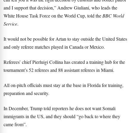
and I support that decision,” Andrew Giuliani, who leads the
White House Task Force on the World Cup, told the
BBC World
Service
.
It would not be possible for Artan to stay outside the United States
and only referee matches played in Canada or Mexico.
Referees’ chief Pierluigi Collina has created a training hub for the
tournament’s 52 referees and 88 assistant referees in Miami.
All on-pitch officials must stay at the base in Florida for training,
preparation and security.
In December, Trump told reporters he does not want Somali
immigrants in the US, and they should “go back to where they
came from”.