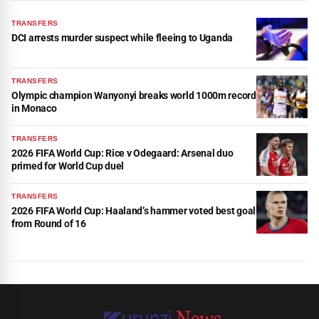
TRANSFERS
DCI arrests murder suspect while fleeing to Uganda
TRANSFERS
Olympic champion Wanyonyi breaks world 1000m record
in Monaco
TRANSFERS
2026 FIFA World Cup: Rice v Odegaard: Arsenal duo
primed for World Cup duel
TRANSFERS
2026 FIFA World Cup: Haaland’s hammer voted best goal
from Round of 16