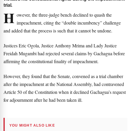
trial.
H
owever, the three-judge bench declined to quash the
impeachment, citing the “double incumbency” challenge
and added that the process is such that it cannot be undone.
Justices Eric Ogola, Justice Anthony Mrima and Lady Justice
Freidah Mugambi had rejected several claims by Gachagua before
affirming the constitutional finality of impeachment.
However, they found that the Senate, convened as a trial chamber
after the impeachment at the National Assembly, had contravened
Article 50 of the Constitution when it declined Gachagua’s request
for adjournment after he had been taken ill.
YOU MIGHT ALSO LIKE