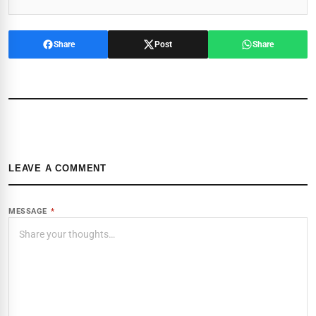
Share
Post
Share
LEAVE A COMMENT
MESSAGE
*