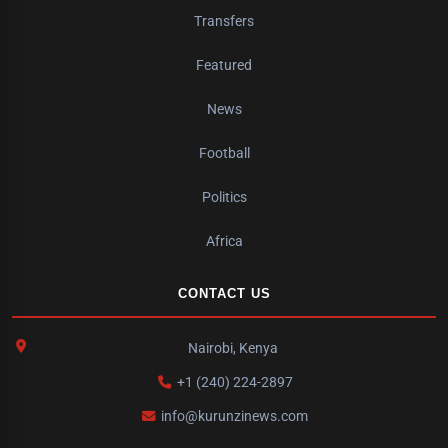
Transfers
Featured
News
Football
Politics
Africa
CONTACT US
Nairobi, Kenya
+1 (240) 224-2897
info@kurunzinews.com