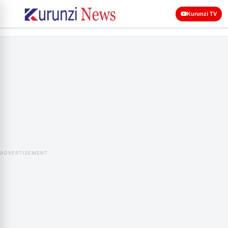
Kurunzi TV
ADVERTISEMENT