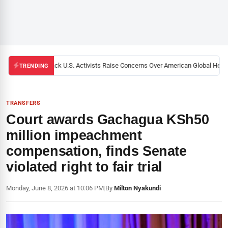
Black U.S. Activists Raise Concerns Over American Global Health
TRENDING
TRANSFERS
Court awards Gachagua KSh50
million impeachment
compensation, finds Senate
violated right to fair trial
Monday, June 8, 2026 at 10:06 PM
|
By
Milton Nyakundi