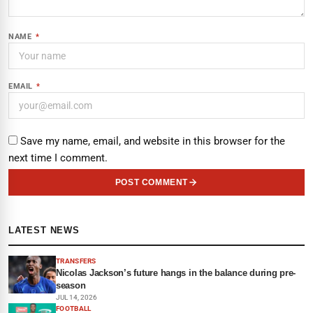
NAME
*
EMAIL
*
Save my name, email, and website in this browser for the
next time I comment.
POST COMMENT
LATEST NEWS
TRANSFERS
Nicolas Jackson’s future hangs in the balance during pre-
season
JUL 14, 2026
FOOTBALL