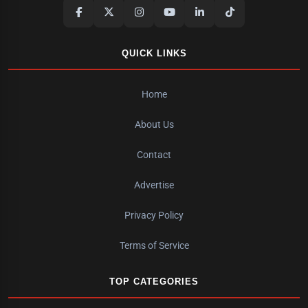
QUICK LINKS
Home
About Us
Contact
Advertise
Privacy Policy
Terms of Service
TOP CATEGORIES