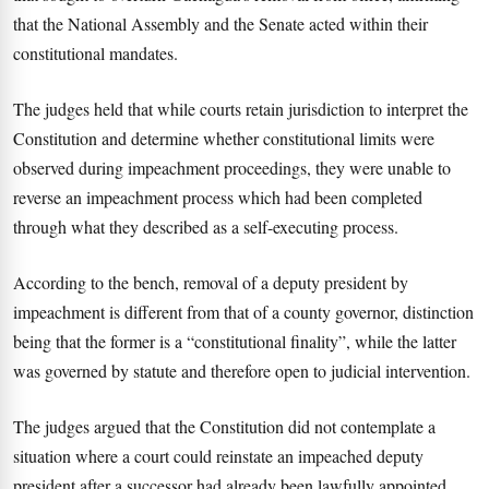
that the National Assembly and the Senate acted within their
constitutional mandates.
The judges held that while courts retain jurisdiction to interpret the
Constitution and determine whether constitutional limits were
observed during impeachment proceedings, they were unable to
reverse an impeachment process which had been completed
through what they described as a self-executing process.
According to the bench, removal of a deputy president by
impeachment is different from that of a county governor, distinction
being that the former is a “constitutional finality”, while the latter
was governed by statute and therefore open to judicial intervention.
The judges argued that the Constitution did not contemplate a
situation where a court could reinstate an impeached deputy
president after a successor had already been lawfully appointed