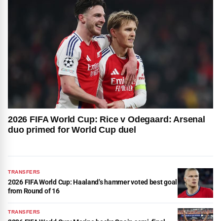
2026 FIFA World Cup: Rice v Odegaard: Arsenal
duo primed for World Cup duel
TRANSFERS
2026 FIFA World Cup: Haaland’s hammer voted best goal
from Round of 16
TRANSFERS