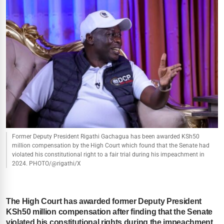
Former Deputy President Rigathi Gachagua has been awarded KSh50
million compensation by the High Court which found that the Senate had
violated his constitutional right to a fair trial during his impeachment in
2024. PHOTO/@rigathi/X
The High Court has awarded former Deputy President
KSh50 million compensation after finding that the Senate
violated his constitutional rights during the impeachment