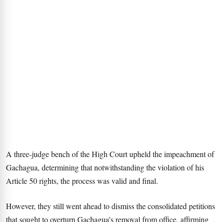
A three-judge bench of the High Court upheld the impeachment of
Gachagua, determining that notwithstanding the violation of his
Article 50 rights, the process was valid and final.
However, they still went ahead to dismiss the consolidated petitions
that sought to overturn Gachagua’s removal from office, affirming