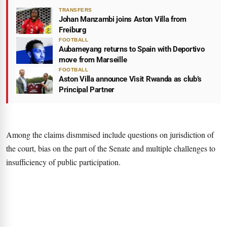
TRANSFERS
Johan Manzambi joins Aston Villa from
Freiburg
FOOTBALL
Aubameyang returns to Spain with Deportivo
move from Marseille
FOOTBALL
Aston Villa announce Visit Rwanda as club’s
Principal Partner
Among the claims dismmised include questions on jurisdiction of
the court, bias on the part of the Senate and multiple challenges to
insufficiency of public participation.