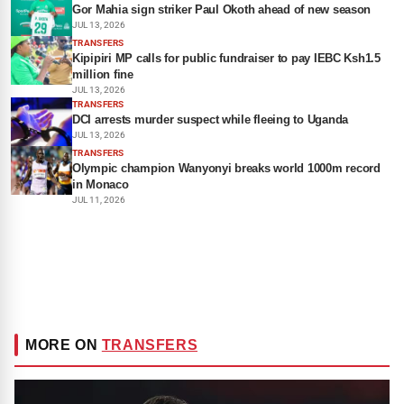
Gor Mahia sign striker Paul Okoth ahead of new season
JUL 13, 2026
TRANSFERS
Kipipiri MP calls for public fundraiser to pay IEBC Ksh1.5
million fine
JUL 13, 2026
TRANSFERS
DCI arrests murder suspect while fleeing to Uganda
JUL 13, 2026
TRANSFERS
Olympic champion Wanyonyi breaks world 1000m record
in Monaco
JUL 11, 2026
MORE ON
TRANSFERS