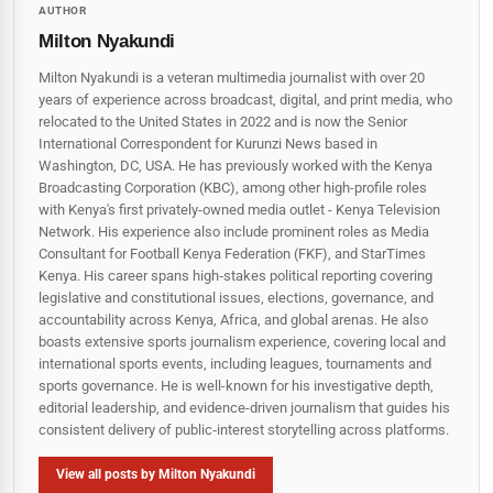
AUTHOR
Milton Nyakundi
Milton Nyakundi is a veteran multimedia journalist with over 20
years of experience across broadcast, digital, and print media, who
relocated to the United States in 2022 and is now the Senior
International Correspondent for Kurunzi News based in
Washington, DC, USA. He has previously worked with the Kenya
Broadcasting Corporation (KBC), among other high-profile roles
with Kenya's first privately-owned media outlet - Kenya Television
Network. His experience also include prominent roles as Media
Consultant for Football Kenya Federation (FKF), and StarTimes
Kenya. His career spans high‑stakes political reporting covering
legislative and constitutional issues, elections, governance, and
accountability across Kenya, Africa, and global arenas. He also
boasts extensive sports journalism experience, covering local and
international sports events, including leagues, tournaments and
sports governance. He is well-known for his investigative depth,
editorial leadership, and evidence-driven journalism that guides his
consistent delivery of public‑interest storytelling across platforms.
View all posts by Milton Nyakundi