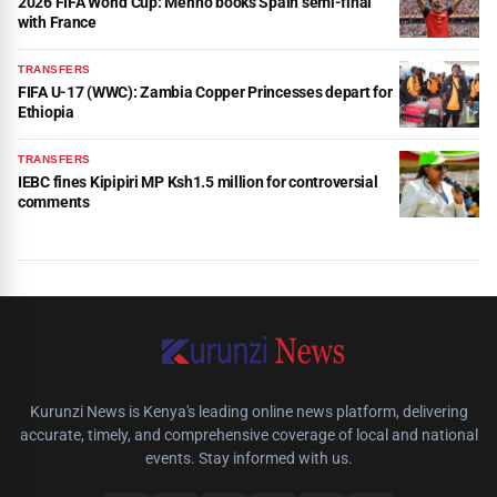
2026 FIFA World Cup: Merino books Spain semi-final
with France
TRANSFERS
FIFA U-17 (WWC): Zambia Copper Princesses depart for
Ethiopia
TRANSFERS
IEBC fines Kipipiri MP Ksh1.5 million for controversial
comments
Kurunzi News is Kenya's leading online news platform, delivering
accurate, timely, and comprehensive coverage of local and national
events. Stay informed with us.