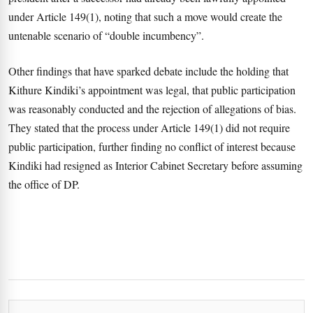
under Article 149(1), noting that such a move would create the
untenable scenario of “double incumbency”.
Other findings that have sparked debate include the holding that
Kithure Kindiki’s appointment was legal, that public participation
was reasonably conducted and the rejection of allegations of bias.
They stated that the process under Article 149(1) did not require
public participation, further finding no conflict of interest because
Kindiki had resigned as Interior Cabinet Secretary before assuming
the office of DP.