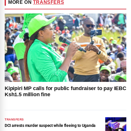
MORE ON
TRANSFERS
Kipipiri MP calls for public fundraiser to pay IEBC
Ksh1.5 million fine
TRANSFERS
DCI arrests murder suspect while fleeing to Uganda