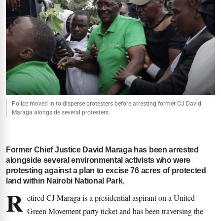
Police moved in to disperse protesters before arresting former CJ David
Maraga alongside several protesters.
Former Chief Justice David Maraga has been arrested
alongside several environmental activists who were
protesting against a plan to excise 76 acres of protected
land within Nairobi National Park.
R
etired CJ Maraga is a presidential aspirant on a United
Green Movement party ticket and has been traversing the