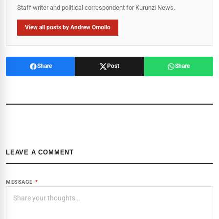
Staff writer and political correspondent for Kurunzi News.
View all posts by Andrew Omollo
Share
Post
Share
LEAVE A COMMENT
MESSAGE
*