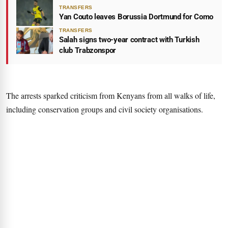
TRANSFERS
Yan Couto leaves Borussia Dortmund for Como
TRANSFERS
Salah signs two-year contract with Turkish
club Trabzonspor
The arrests sparked criticism from Kenyans from all walks of life,
including conservation groups and civil society organisations.