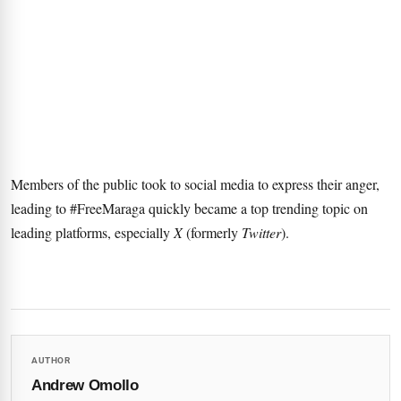
Members of the public took to social media to express their anger,
leading to #FreeMaraga quickly became a top trending topic on
leading platforms, especially
X
(formerly
Twitter
).
AUTHOR
Andrew Omollo