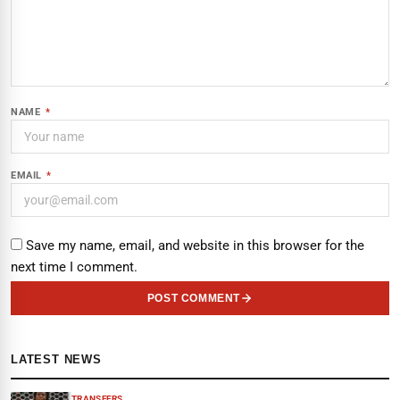
NAME
*
EMAIL
*
Save my name, email, and website in this browser for the
next time I comment.
POST COMMENT
LATEST NEWS
TRANSFERS