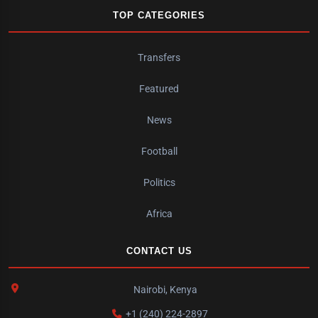
TOP CATEGORIES
Transfers
Featured
News
Football
Politics
Africa
CONTACT US
Nairobi, Kenya
+1 (240) 224-2897