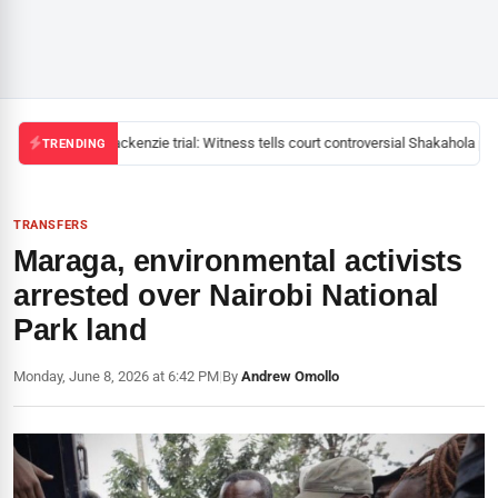
Mackenzie trial: Witness tells court controversial Shakahola pas
TRENDING
TRANSFERS
Maraga, environmental activists
arrested over Nairobi National
Park land
Monday, June 8, 2026 at 6:42 PM
|
By
Andrew Omollo