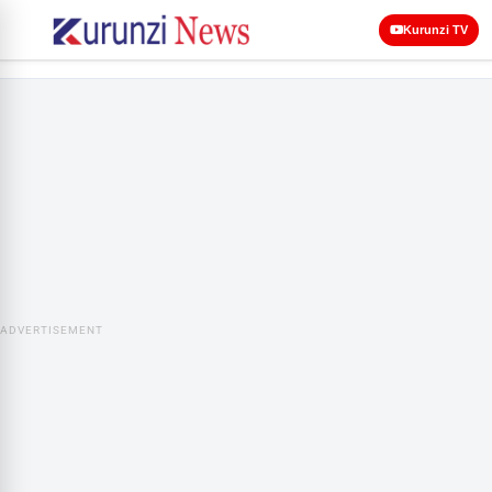
Kurunzi TV
ADVERTISEMENT