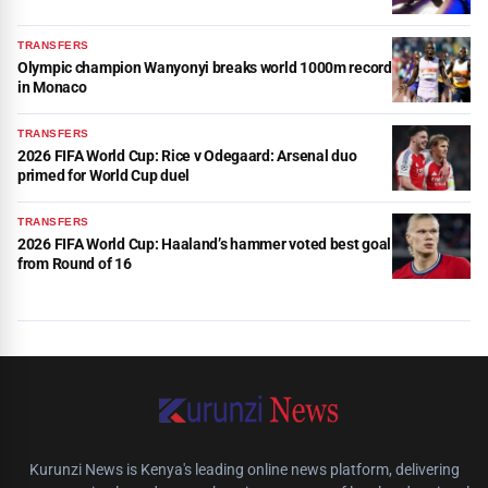
TRANSFERS
Olympic champion Wanyonyi breaks world 1000m record
in Monaco
TRANSFERS
2026 FIFA World Cup: Rice v Odegaard: Arsenal duo
primed for World Cup duel
TRANSFERS
2026 FIFA World Cup: Haaland’s hammer voted best goal
from Round of 16
Kurunzi News is Kenya's leading online news platform, delivering