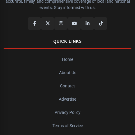
accurate, timely, and comprehensive coverage of local and national
events. Stay informed with us.
QUICK LINKS
Home
About Us
Contact
Advertise
Privacy Policy
Terms of Service