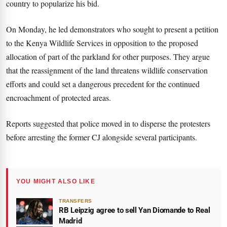
country to popularize his bid.
On Monday, he led demonstrators who sought to present a petition
to the Kenya Wildlife Services in opposition to the proposed
allocation of part of the parkland for other purposes. They argue
that the reassignment of the land threatens wildlife conservation
efforts and could set a dangerous precedent for the continued
encroachment of protected areas.
Reports suggested that police moved in to disperse the protesters
before arresting the former CJ alongside several participants.
YOU MIGHT ALSO LIKE
TRANSFERS
RB Leipzig agree to sell Yan Diomande to Real
Madrid