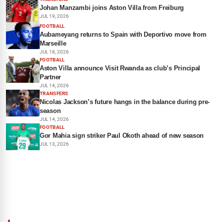
Johan Manzambi joins Aston Villa from Freiburg
JUL 19, 2026
FOOTBALL
Aubameyang returns to Spain with Deportivo move from
Marseille
JUL 18, 2026
FOOTBALL
Aston Villa announce Visit Rwanda as club’s Principal
Partner
JUL 14, 2026
TRANSFERS
Nicolas Jackson’s future hangs in the balance during pre-
season
JUL 14, 2026
FOOTBALL
Gor Mahia sign striker Paul Okoth ahead of new season
JUL 13, 2026