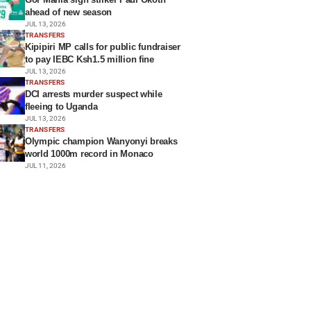
ahead of new season
JUL 13, 2026
TRANSFERS
Kipipiri MP calls for public fundraiser
to pay IEBC Ksh1.5 million fine
JUL 13, 2026
TRANSFERS
DCI arrests murder suspect while
fleeing to Uganda
JUL 13, 2026
TRANSFERS
Olympic champion Wanyonyi breaks
world 1000m record in Monaco
JUL 11, 2026