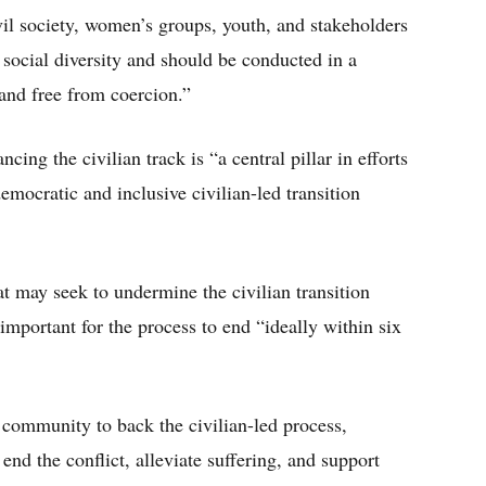
vil society, women’s groups, youth, and stakeholders
social diversity and should be conducted in a
 and free from coercion.”
ing the civilian track is “a central pillar in efforts
emocratic and inclusive civilian-led transition
at may seek to undermine the civilian transition
important for the process to end “ideally within six
l community to back the civilian-led process,
nd the conflict, alleviate suffering, and support