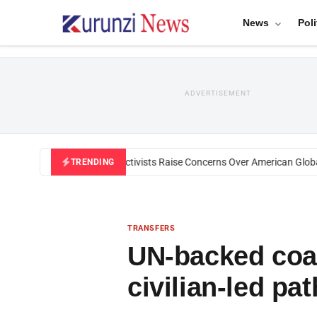
News
Poli
ADVERTISEMENT
Black U.S. Activists Raise Concerns Over American Global H
TRENDING
TRANSFERS
UN-backed coal
civilian-led p