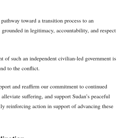
 pathway toward a transition process to an
 grounded in legitimacy, accountability, and respect
t of such an independent civilian-led government is
nd to the conflict.
upport and reaffirm our commitment to continued
, alleviate suffering, and support Sudan’s peaceful
lly reinforcing action in support of advancing these