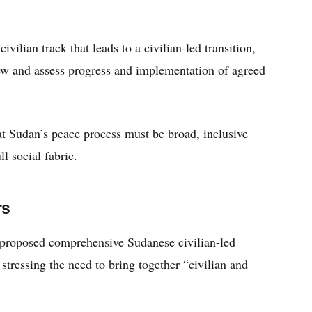
vilian track that leads to a civilian-led transition,
iew and assess progress and implementation of agreed
hat Sudan’s peace process must be broad, inclusive
ll social fabric.
rs
a proposed comprehensive Sudanese civilian-led
stressing the need to bring together “civilian and