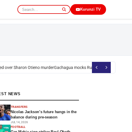
Kurunzi TV
 over Sharon Otieno murder
Gachagua mocks Ruto over president’s orde
EST NEWS
TRANSFERS
Nicolas Jackson’s future hangs in the
balance during pre-season
JUL 14, 2026
FOOTBALL
Gor Mahia sign striker Paul Okoth