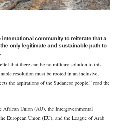
 international community to reiterate that a
s the only legitimate and sustainable path to
.
elief that there can be no military solution to this
ainable resolution must be rooted in an inclusive,
flects the aspirations of the Sudanese people,” read the
he African Union (AU), the Intergovernmental
the European Union (EU), and the League of Arab