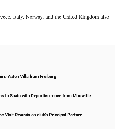
ece, Italy, Norway, and the United Kingdom also
ns Aston Villa from Freiburg
s to Spain with Deportivo move from Marseille
ce Visit Rwanda as club’s Principal Partner