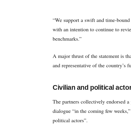
“We support a swift and time-bound ci
with an intention to continue to rev
benchmarks.”
A major thrust of the statement is t
and representative of the country’s fu
Civilian and political acto
The partners collectively endorsed 
dialogue “in the coming few weeks,” 
political actors”.