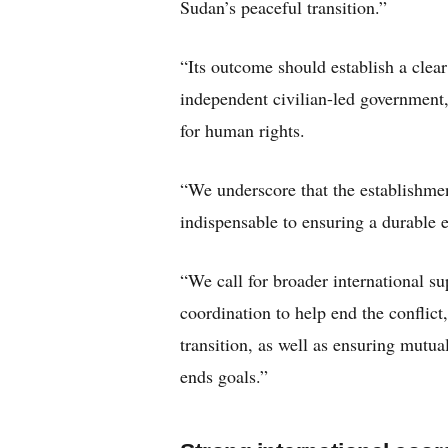
Sudan’s peaceful transition.”
“Its outcome should establish a clear
independent civilian-led government,
for human rights.
“We underscore that the establishmen
indispensable to ensuring a durable e
“We call for broader international s
coordination to help end the conflict
transition, as well as ensuring mutua
ends goals.”