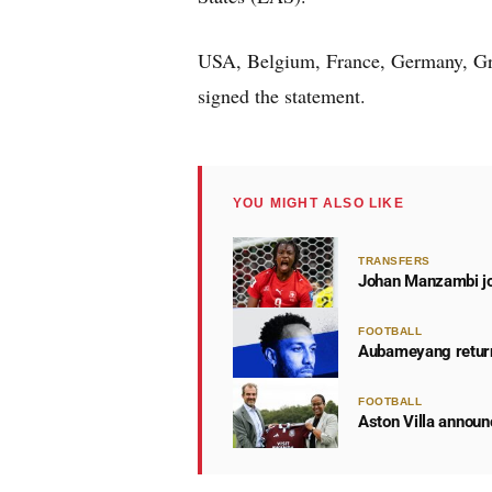
USA, Belgium, France, Germany, Gre
signed the statement.
YOU MIGHT ALSO LIKE
TRANSFERS
Johan Manzambi joi
FOOTBALL
Aubameyang return
FOOTBALL
Aston Villa announ