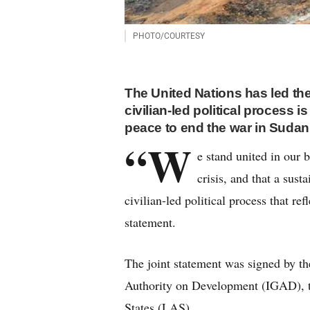
PHOTO/COURTESY
The United Nations has led the
civilian-led political process i
peace to end the war in Sudan
“W
e stand united in our b
crisis, and that a sust
civilian-led political process that re
statement.
The joint statement was signed by t
Authority on Development (IGAD), 
States (LAS).