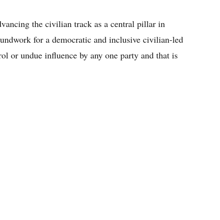
ncing the civilian track as a central pillar in
oundwork for a democratic and inclusive civilian-led
trol or undue influence by any one party and that is