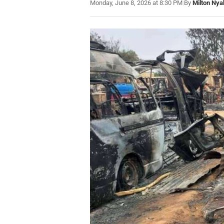
Monday, June 8, 2026 at 8:30 PM
|
By
Milton Nya