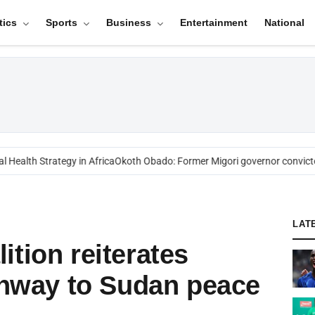
tics
Sports
Business
Entertainment
National
ealth Strategy in Africa
Okoth Obado: Former Migori governor convicted
LAT
ition reiterates
athway to Sudan peace