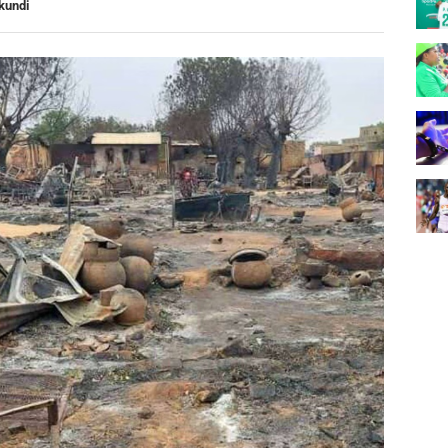
kundi