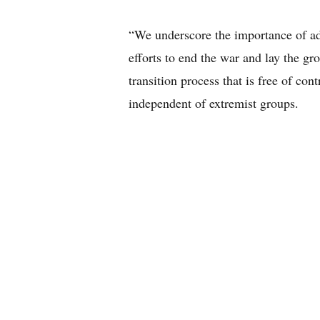
“We underscore the importance of adva
efforts to end the war and lay the gr
transition process that is free of con
independent of extremist groups.