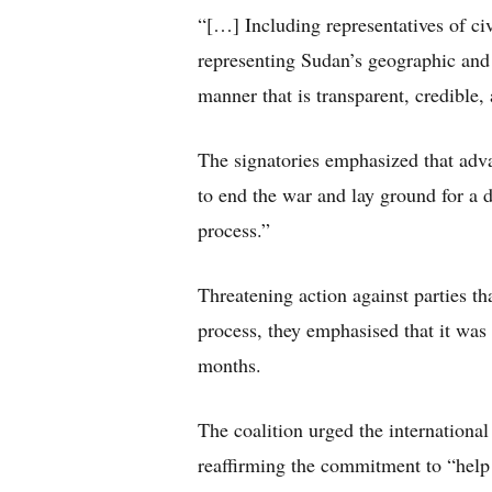
“[…] Including representatives of ci
representing Sudan’s geographic and 
manner that is transparent, credible,
The signatories emphasized that advanc
to end the war and lay ground for a d
process.”
Threatening action against parties th
process, they emphasised that it was 
months.
The coalition urged the internationa
reaffirming the commitment to “help e