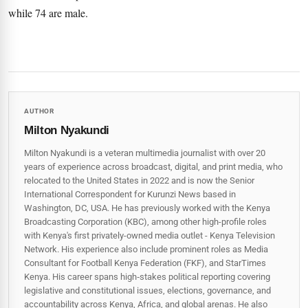
while 74 are male.
AUTHOR
Milton Nyakundi
Milton Nyakundi is a veteran multimedia journalist with over 20
years of experience across broadcast, digital, and print media, who
relocated to the United States in 2022 and is now the Senior
International Correspondent for Kurunzi News based in
Washington, DC, USA. He has previously worked with the Kenya
Broadcasting Corporation (KBC), among other high-profile roles
with Kenya's first privately-owned media outlet - Kenya Television
Network. His experience also include prominent roles as Media
Consultant for Football Kenya Federation (FKF), and StarTimes
Kenya. His career spans high‑stakes political reporting covering
legislative and constitutional issues, elections, governance, and
accountability across Kenya, Africa, and global arenas. He also