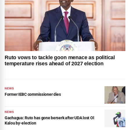
Ruto vows to tackle goon menace as political
temperature rises ahead of 2027 election
NEWS
Former IEBC commissioner dies
NEWS
Gachagua: Ruto has gone berserk after UDA lost Ol
Kalou by-election