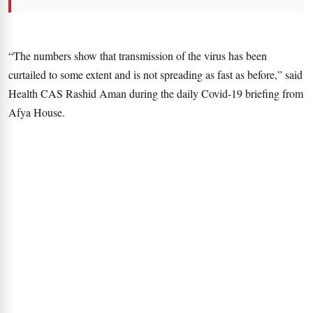
“The numbers show that transmission of the virus has been
curtailed to some extent and is not spreading as fast as before,” said
Health CAS Rashid Aman during the daily Covid-19 briefing from
Afya House.