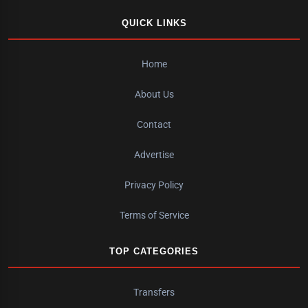
QUICK LINKS
Home
About Us
Contact
Advertise
Privacy Policy
Terms of Service
TOP CATEGORIES
Transfers