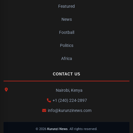
Featured
News
Football
Politics
Africa
CONTACT US
Nairobi, Kenya
+1 (240) 224-2897
info@kurunzinews.com
© 2026
Kurunzi News
. All rights reserved.