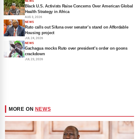
NEWS
Black U.S. Activists Raise Concerns Over American Global
Health Strategy in Africa
AUG 3, 2026
NEWS
Ruto calls out Sifuna over senator’s stand on Affordable
Housing project
JUL 24, 2026
NEWS
Gachagua mocks Ruto over president’s order on goons
crackdown
JUL 23, 2026
MORE ON
NEWS