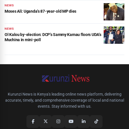
NEWS
Moses Ali: Uganda’s 87-year-old MP dies
NEWS
Ol Kalou by-election: DCP’s Sammy Kamau floors UDA’s
Muchina in mini-poll
Kurunzi News is Kenya's leading online news platform, delivering
accurate, timely, and comprehensive coverage of local and national
events. Stay informed with us.