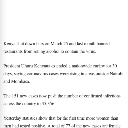
Kenya shut down bars on March 25 and last month banned
restaurants from selling alcohol to contain the virus.
President Uhuru Kenyatta extended a nationwide curfew for 30
days, saying coronavirus cases were rising in areas outside Nairobi
and Mombasa.
The 151 new cases now push the number of confirmed infections
across the country to 35,356.
Yesterday statistics show that for the first time more women than
men had tested positive. A total of 77 of the new cases are female