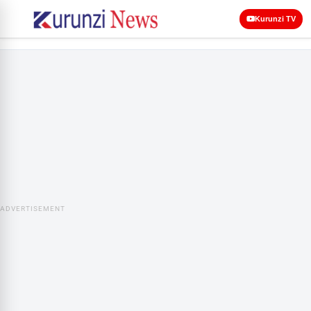
Kurunzi TV
ADVERTISEMENT