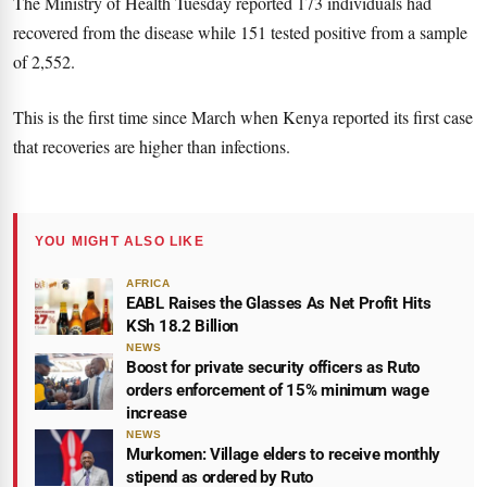
The Ministry of Health Tuesday reported 173 individuals had
recovered from the disease while 151 tested positive from a sample
of 2,552.
This is the first time since March when Kenya reported its first case
that recoveries are higher than infections.
YOU MIGHT ALSO LIKE
AFRICA
EABL Raises the Glasses As Net Profit Hits
KSh 18.2 Billion
NEWS
Boost for private security officers as Ruto
orders enforcement of 15% minimum wage
increase
NEWS
Murkomen: Village elders to receive monthly
stipend as ordered by Ruto