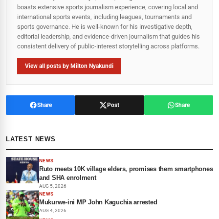
boasts extensive sports journalism experience, covering local and
international sports events, including leagues, tournaments and
sports governance. He is well-known for his investigative depth,
editorial leadership, and evidence-driven journalism that guides his
consistent delivery of public‑interest storytelling across platforms.
View all posts by Milton Nyakundi
Share
Post
Share
LATEST NEWS
NEWS
Ruto meets 10K village elders, promises them smartphones
and SHA enrolment
AUG 5, 2026
NEWS
Mukurwe-ini MP John Kaguchia arrested
AUG 4, 2026