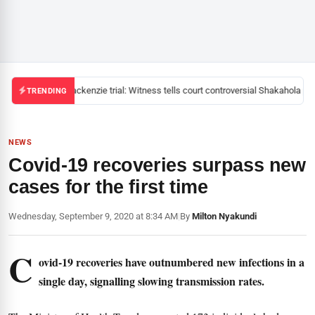
Mackenzie trial: Witness tells court controversial Shakahola pas
TRENDING
NEWS
Covid-19 recoveries surpass new
cases for the first time
Wednesday, September 9, 2020 at 8:34 AM
|
By
Milton Nyakundi
C
ovid-19 recoveries have outnumbered new infections in a
single day, signalling slowing transmission rates.