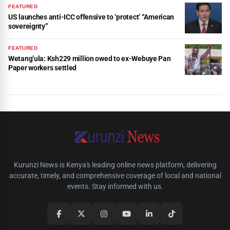
FEATURED
US launches anti-ICC offensive to ‘protect’ “American
sovereignty”
FEATURED
Wetang’ula: Ksh229 million owed to ex-Webuye Pan
Paper workers settled
Kurunzi News is Kenya's leading online news platform, delivering
accurate, timely, and comprehensive coverage of local and national
events. Stay informed with us.