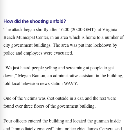
How did the shooting unfold?
The attack began shortly after 16:00 (20:00 GMT), at Virginia
Beach Municipal Center, in an area which is home to a number of
city government buildings. The area was put into lockdown by
police and employees were evacuated.
“We just heard people yelling and screaming at people to get
down,” Megan Banton, an administrative assistant in the building,
told local television news station WAVY.
One of the victims was shot outside in a car, and the rest were
found over three floors of the government building.
Four officers entered the building and located the gunman inside
and “immediately engaged” him, police chief James Cervera said.