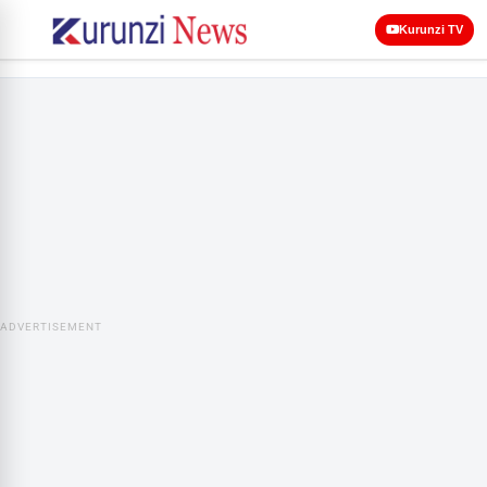
Kurunzi TV
ADVERTISEMENT