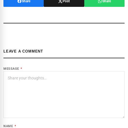
Share
Post
Share
LEAVE A COMMENT
MESSAGE
*
NAME
*