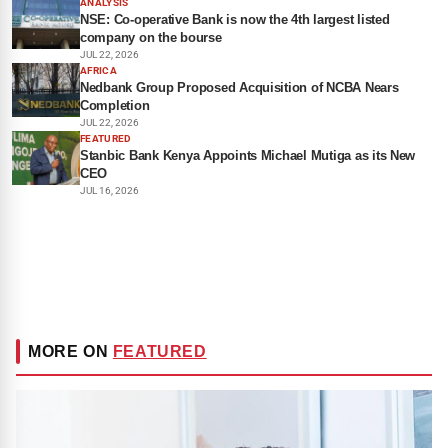
ANALYSIS
NSE: Co-operative Bank is now the 4th largest listed
company on the bourse
JUL 22, 2026
AFRICA
Nedbank Group Proposed Acquisition of NCBA Nears
Completion
JUL 22, 2026
FEATURED
Stanbic Bank Kenya Appoints Michael Mutiga as its New
CEO
JUL 16, 2026
MORE ON
FEATURED