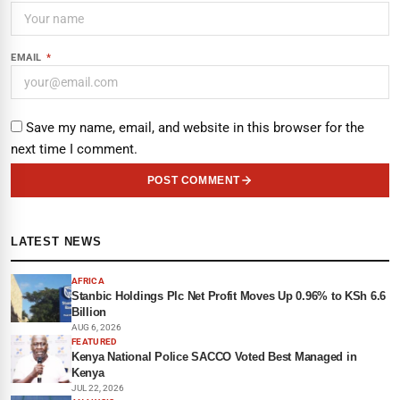
EMAIL
*
Save my name, email, and website in this browser for the
next time I comment.
POST COMMENT
LATEST NEWS
AFRICA
Stanbic Holdings Plc Net Profit Moves Up 0.96% to KSh 6.6
Billion
AUG 6, 2026
FEATURED
Kenya National Police SACCO Voted Best Managed in
Kenya
JUL 22, 2026