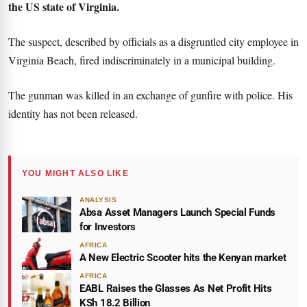
the US state of Virginia.
The suspect, described by officials as a disgruntled city employee in
Virginia Beach, fired indiscriminately in a municipal building.
The gunman was killed in an exchange of gunfire with police. His
identity has not been released.
YOU MIGHT ALSO LIKE
ANALYSIS
Absa Asset Managers Launch Special Funds
for Investors
AFRICA
A New Electric Scooter hits the Kenyan market
AFRICA
EABL Raises the Glasses As Net Profit Hits
KSh 18.2 Billion