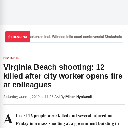
Mackenzie trial: Witness tells court controversial Shakahola past
TRENDING
FEATURED
Virginia Beach shooting: 12
killed after city worker opens fire
at colleagues
Saturday, June 1, 2019 at 11:36 AM
|
By
Milton Nyakundi
A
t least 12 people were killed and several injured on
Friday in a mass shooting at a government building in