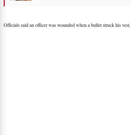
Officials said an officer was wounded when a bullet struck his vest.