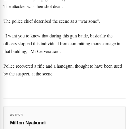
The attacker was then shot dead.
The police chief described the scene as a “war zone”.
“I want you to know that during this gun battle, basically the
officers stopped this individual from committing more carnage in
that building,” Mr Cervera said.
Police recovered a rifle and a handgun, thought to have been used
by the suspect, at the scene.
AUTHOR
Milton Nyakundi