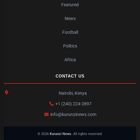
Featured
News
Football
Politics
Africa
CONTACT US
Nairobi, Kenya
+1 (240) 224-2897
info@kurunzinews.com
© 2026
Kurunzi News
. All rights reserved.