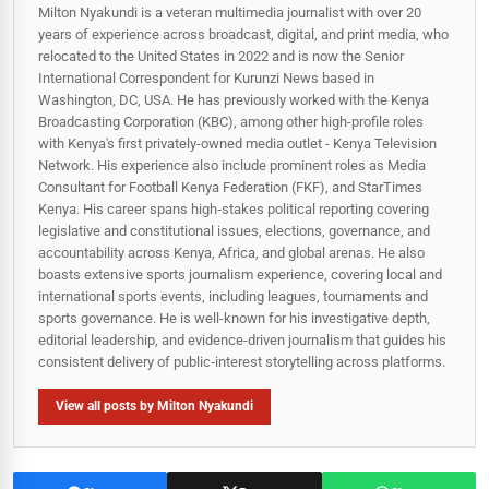
Milton Nyakundi is a veteran multimedia journalist with over 20
years of experience across broadcast, digital, and print media, who
relocated to the United States in 2022 and is now the Senior
International Correspondent for Kurunzi News based in
Washington, DC, USA. He has previously worked with the Kenya
Broadcasting Corporation (KBC), among other high-profile roles
with Kenya's first privately-owned media outlet - Kenya Television
Network. His experience also include prominent roles as Media
Consultant for Football Kenya Federation (FKF), and StarTimes
Kenya. His career spans high‑stakes political reporting covering
legislative and constitutional issues, elections, governance, and
accountability across Kenya, Africa, and global arenas. He also
boasts extensive sports journalism experience, covering local and
international sports events, including leagues, tournaments and
sports governance. He is well-known for his investigative depth,
editorial leadership, and evidence-driven journalism that guides his
consistent delivery of public‑interest storytelling across platforms.
View all posts by Milton Nyakundi