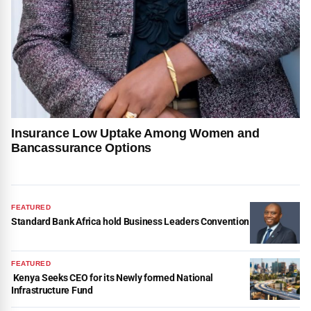
Insurance Low Uptake Among Women and
Bancassurance Options
FEATURED
Standard Bank Africa hold Business Leaders Convention
FEATURED
Kenya Seeks CEO for its Newly formed National
Infrastructure Fund