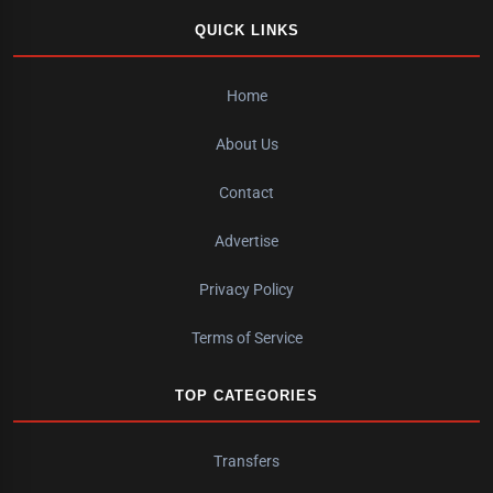
QUICK LINKS
Home
About Us
Contact
Advertise
Privacy Policy
Terms of Service
TOP CATEGORIES
Transfers