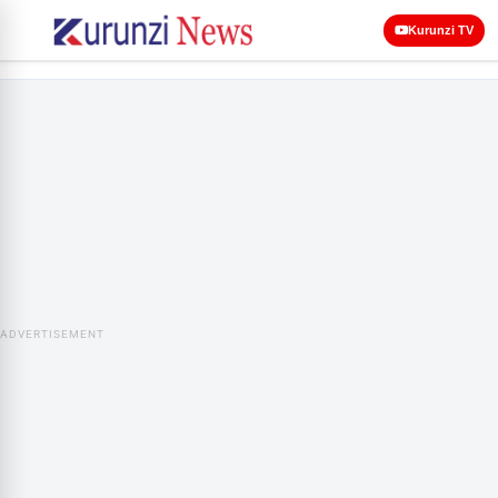
Kurunzi TV
ADVERTISEMENT