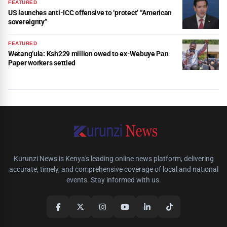
FEATURED
US launches anti-ICC offensive to ‘protect’ “American
sovereignty”
FEATURED
Wetang’ula: Ksh229 million owed to ex-Webuye Pan
Paper workers settled
Kurunzi News is Kenya's leading online news platform, delivering
accurate, timely, and comprehensive coverage of local and national
events. Stay informed with us.