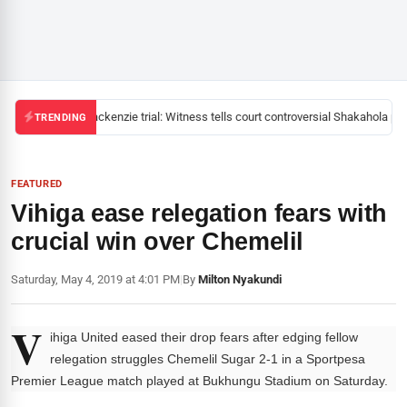
Mackenzie trial: Witness tells court controversial Shakahola past
TRENDING
FEATURED
Vihiga ease relegation fears with
crucial win over Chemelil
Saturday, May 4, 2019 at 4:01 PM
|
By
Milton Nyakundi
V
ihiga United eased their drop fears after edging fellow
relegation struggles Chemelil Sugar 2-1 in a Sportpesa
Premier League match played at Bukhungu Stadium on Saturday.