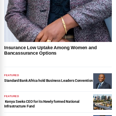
Insurance Low Uptake Among Women and
Bancassurance Options
FEATURED
Standard Bank Africa hold Business Leaders Convention
FEATURED
Kenya Seeks CEO for its Newly formed National
Infrastructure Fund