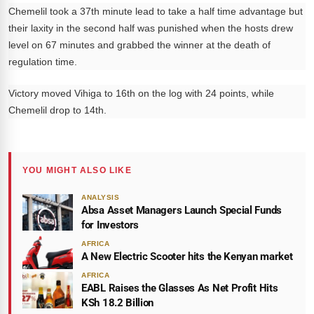
Chemelil took a 37th minute lead to take a half time advantage but
their laxity in the second half was punished when the hosts drew
level on 67 minutes and grabbed the winner at the death of
regulation time.
Victory moved Vihiga to 16th on the log with 24 points, while
Chemelil drop to 14th.
YOU MIGHT ALSO LIKE
ANALYSIS
Absa Asset Managers Launch Special Funds
for Investors
AFRICA
A New Electric Scooter hits the Kenyan market
AFRICA
EABL Raises the Glasses As Net Profit Hits
KSh 18.2 Billion