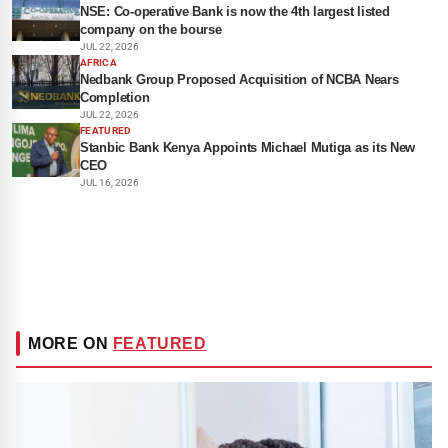
NSE: Co-operative Bank is now the 4th largest listed
company on the bourse
JUL 22, 2026
AFRICA
Nedbank Group Proposed Acquisition of NCBA Nears
Completion
JUL 22, 2026
FEATURED
Stanbic Bank Kenya Appoints Michael Mutiga as its New
CEO
JUL 16, 2026
MORE ON
FEATURED