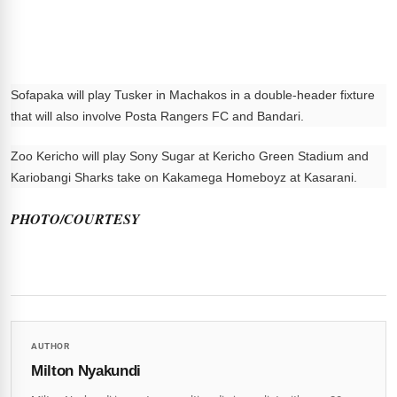
Sofapaka will play Tusker in Machakos in a double-header fixture
that will also involve Posta Rangers FC and Bandari.
Zoo Kericho will play Sony Sugar at Kericho Green Stadium and
Kariobangi Sharks take on Kakamega Homeboyz at Kasarani.
PHOTO/COURTESY
AUTHOR
Milton Nyakundi