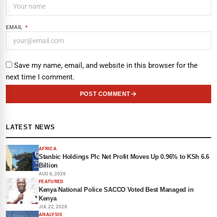
EMAIL
*
Save my name, email, and website in this browser for the
next time I comment.
POST COMMENT
LATEST NEWS
AFRICA
Stanbic Holdings Plc Net Profit Moves Up 0.96% to KSh 6.6
Billion
AUG 6, 2026
FEATURED
Kenya National Police SACCO Voted Best Managed in
Kenya
JUL 22, 2026
ANALYSIS