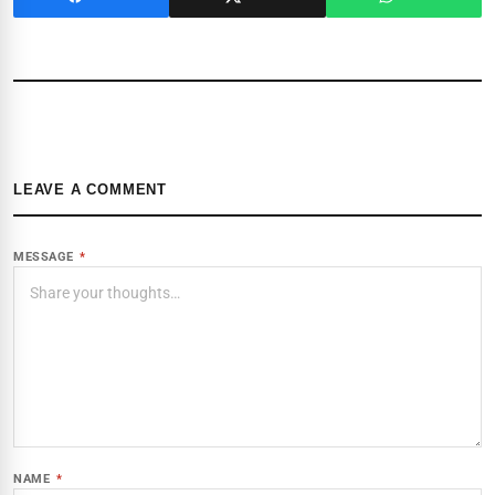
LEAVE A COMMENT
MESSAGE
*
NAME
*