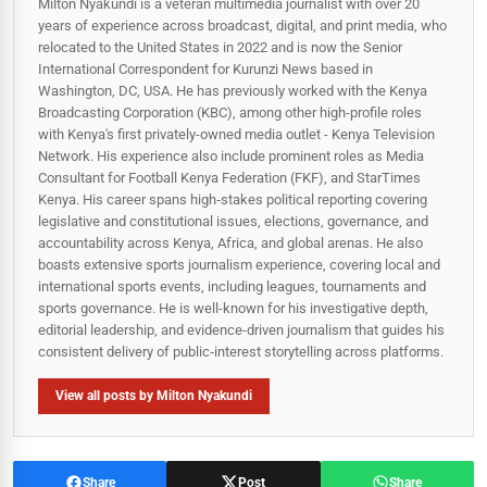
Milton Nyakundi is a veteran multimedia journalist with over 20
years of experience across broadcast, digital, and print media, who
relocated to the United States in 2022 and is now the Senior
International Correspondent for Kurunzi News based in
Washington, DC, USA. He has previously worked with the Kenya
Broadcasting Corporation (KBC), among other high-profile roles
with Kenya's first privately-owned media outlet - Kenya Television
Network. His experience also include prominent roles as Media
Consultant for Football Kenya Federation (FKF), and StarTimes
Kenya. His career spans high‑stakes political reporting covering
legislative and constitutional issues, elections, governance, and
accountability across Kenya, Africa, and global arenas. He also
boasts extensive sports journalism experience, covering local and
international sports events, including leagues, tournaments and
sports governance. He is well-known for his investigative depth,
editorial leadership, and evidence-driven journalism that guides his
consistent delivery of public‑interest storytelling across platforms.
View all posts by Milton Nyakundi
Share
Post
Share