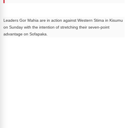
Leaders Gor Mahia are in action against Western Stima in Kisumu
on Sunday with the intention of stretching their seven-point
advantage on Sofapaka.