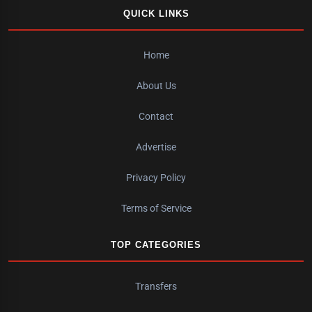
QUICK LINKS
Home
About Us
Contact
Advertise
Privacy Policy
Terms of Service
TOP CATEGORIES
Transfers