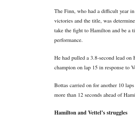
The Finn, who had a difficult year i
victories and the title, was determin
take the fight to Hamilton and be a t
performance.
He had pulled a 3.8-second lead on 
champion on lap 15 in response to Vet
Bottas carried on for another 10 laps
more than 12 seconds ahead of Hami
Hamilton and Vettel’s struggles