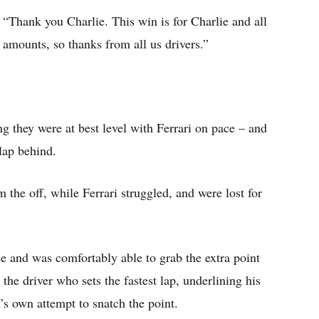
 “Thank you Charlie. This win is for Charlie and all
amounts, so thanks from all us drivers.”
 they were at best level with Ferrari on pace – and
lap behind.
the off, while Ferrari struggled, and were lost for
e and was comfortably able to grab the extra point
 the driver who sets the fastest lap, underlining his
s own attempt to snatch the point.