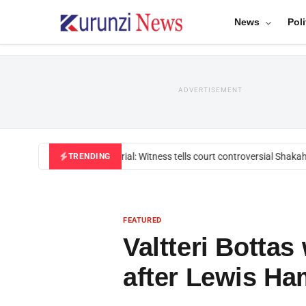
News
Poli
ADVERTISEMENT
Mackenzie trial: Witness tells court controversial Shakahol
TRENDING
FEATURED
Valtteri Bottas
after Lewis Ha