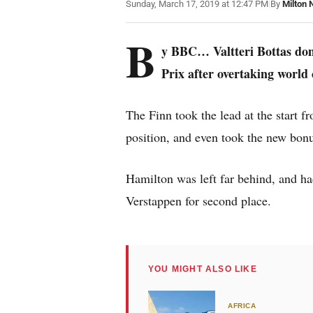
Sunday, March 17, 2019 at 12:47 PM
|
By
Milton 
B
y BBC… Valtteri Bottas dom
Prix after overtaking worl
The Finn took the lead at the start
position, and even took the new bonus
Hamilton was left far behind, and h
Verstappen for second place.
YOU MIGHT ALSO LIKE
AFRICA