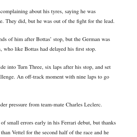
complaining about his tyres, saying he was
e. They did, but he was out of the fight for the lead.
nds of him after Bottas’ stop, but the German was
 who like Bottas had delayed his first stop.
de into Turn Three, six laps after his stop, and set
llenge. An off-track moment with nine laps to go
der pressure from team-mate Charles Leclerc.
small errors early in his Ferrari debut, but thanks
 than Vettel for the second half of the race and he