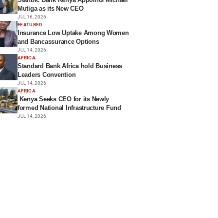
Mutiga as its New CEO
JUL 16, 2026
FEATURED
Insurance Low Uptake Among Women
and Bancassurance Options
JUL 14, 2026
AFRICA
Standard Bank Africa hold Business
Leaders Convention
JUL 14, 2026
AFRICA
Kenya Seeks CEO for its Newly
formed National Infrastructure Fund
JUL 14, 2026