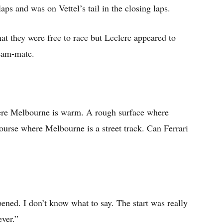
aps and was on Vettel’s tail in the closing laps.
at they were free to race but Leclerc appeared to
team-mate.
ere Melbourne is warm. A rough surface where
urse where Melbourne is a street track. Can Ferrari
ened. I don’t know what to say. The start was really
ever.”