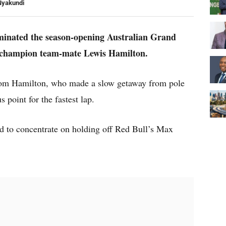
Nyakundi
inated the season-opening Australian Grand
d champion team-mate Lewis Hamilton.
 from Hamilton, who made a slow getaway from pole
 point for the fastest lap.
ad to concentrate on holding off Red Bull’s Max