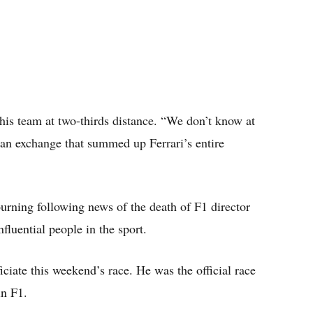
his team at two-thirds distance. “We don’t know at
 an exchange that summed up Ferrari’s entire
rning following news of the death of F1 director
fluential people in the sport.
ciate this weekend’s race. He was the official race
in F1.