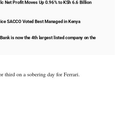
lc Net Profit Moves Up 0.96% to KSh 6.6 Billion
lice SACCO Voted Best Managed in Kenya
Bank is now the 4th largest listed company on the
r third on a sobering day for Ferrari.