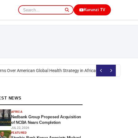
Kurunzi TV
s Over American Global Health Strategy in Africa
Okoth Obado: Former Mig
EST NEWS
AFRICA
Nedbank Group Proposed Acquisition
of NCBA Nears Completion
JUL 22, 2026
FEATURED
Stanbic Bank Kenya Appoints Michael