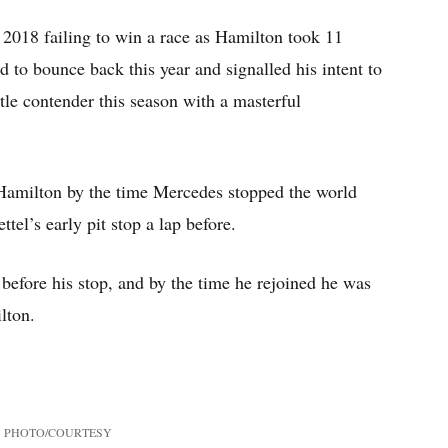
n 2018 failing to win a race as Hamilton took 11
ed to bounce back this year and signalled his intent to
itle contender this season with a masterful
Hamilton by the time Mercedes stopped the world
tel’s early pit stop a lap before.
 before his stop, and by the time he rejoined he was
lton.
PHOTO/COURTESY