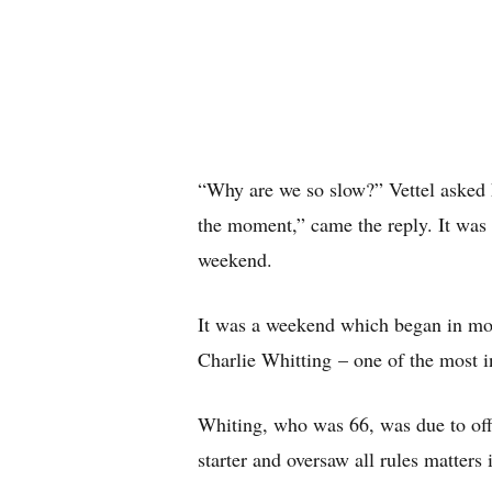
“Why are we so slow?” Vettel asked 
the moment,” came the reply. It was
weekend.
It was a weekend which began in mou
Charlie Whitting – one of the most in
Whiting, who was 66, was due to offi
starter and oversaw all rules matters 