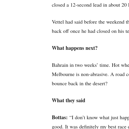
closed a 12-second lead in about 20 l
Vettel had said before the weekend th
back off once he had closed on his 
What happens next?
Bahrain in two weeks’ time. Hot wh
Melbourne is non-abrasive. A road co
bounce back in the desert?
What they said
Bottas:
“I don’t know what just happ
good. It was definitely my best race 