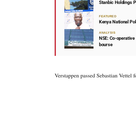
Stanbic Holdings P
FEATURED
Kenya National Po
ANALYSIS
NSE: Co-operative 
bourse
Verstappen passed Sebastian Vettel fo