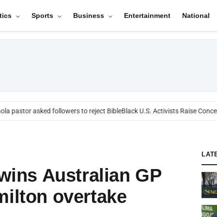
tics
Sports
Business
Entertainment
National
a pastor asked followers to reject Bible
Black U.S. Activists Raise Concern
LAT
 wins Australian GP
milton overtake