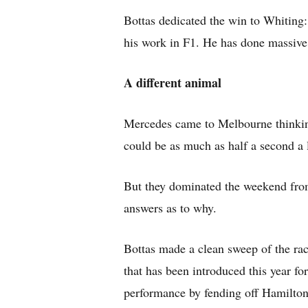
Bottas dedicated the win to Whiting:
his work in F1. He has done massive 
A different animal
Mercedes came to Melbourne thinking
could be as much as half a second a 
But they dominated the weekend from 
answers as to why.
Bottas made a clean sweep of the rac
that has been introduced this year for
performance by fending off Hamilton’