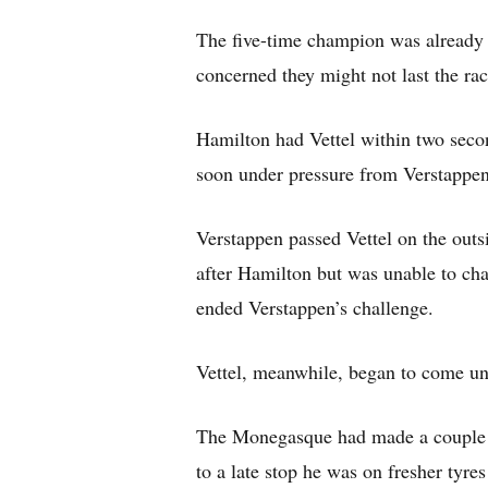
The five-time champion was already 
concerned they might not last the rac
Hamilton had Vettel within two seco
soon under pressure from Verstappen,
Verstappen passed Vettel on the outsi
after Hamilton but was unable to cha
ended Verstappen’s challenge.
Vettel, meanwhile, began to come un
The Monegasque had made a couple of 
to a late stop he was on fresher tyres