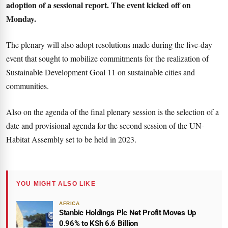
adoption of a sessional report. The event kicked off on
Monday.
The plenary will also adopt resolutions made during the five-day
event that sought to mobilize commitments for the realization of
Sustainable Development Goal 11 on sustainable cities and
communities.
Also on the agenda of the final plenary session is the selection of a
date and provisional agenda for the second session of the UN-
Habitat Assembly set to be held in 2023.
YOU MIGHT ALSO LIKE
AFRICA
Stanbic Holdings Plc Net Profit Moves Up
0.96% to KSh 6.6 Billion