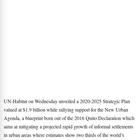
UN-Habitat on Wednesday unveiled a 2020-2025 Strategic Plan
valued at $1.9 billion while rallying support for the New Urban
Agenda, a blueprint born out of the 2016 Quito Declaration which
aims at mitigating a projected rapid growth of informal settlements
in urban areas where estimates show two thirds of the world’s