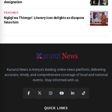
designation
FEATURED
Ngũgĩ wa Thiongo’: Literary icon delights as diaspora
fetes him
Kurunzi News is Kenya's leading online news platform, delivering
accurate, timely, and comprehensive coverage of local and national
events. Stay informed with us.
QUICK LINKS