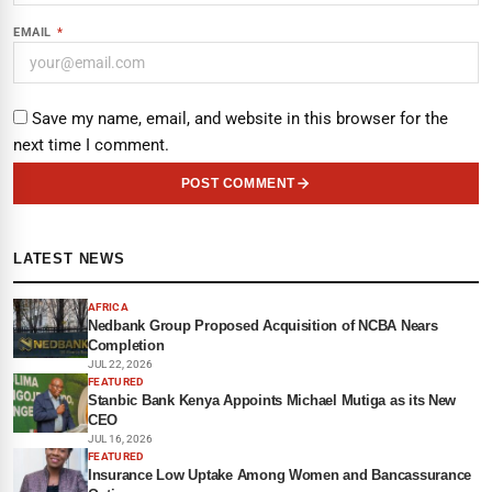
EMAIL
*
Save my name, email, and website in this browser for the
next time I comment.
POST COMMENT
LATEST NEWS
AFRICA
Nedbank Group Proposed Acquisition of NCBA Nears
Completion
JUL 22, 2026
FEATURED
Stanbic Bank Kenya Appoints Michael Mutiga as its New
CEO
JUL 16, 2026
FEATURED
Insurance Low Uptake Among Women and Bancassurance