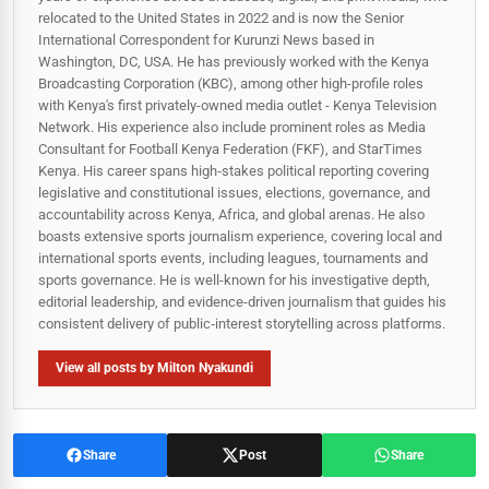
relocated to the United States in 2022 and is now the Senior
International Correspondent for Kurunzi News based in
Washington, DC, USA. He has previously worked with the Kenya
Broadcasting Corporation (KBC), among other high-profile roles
with Kenya's first privately-owned media outlet - Kenya Television
Network. His experience also include prominent roles as Media
Consultant for Football Kenya Federation (FKF), and StarTimes
Kenya. His career spans high‑stakes political reporting covering
legislative and constitutional issues, elections, governance, and
accountability across Kenya, Africa, and global arenas. He also
boasts extensive sports journalism experience, covering local and
international sports events, including leagues, tournaments and
sports governance. He is well-known for his investigative depth,
editorial leadership, and evidence-driven journalism that guides his
consistent delivery of public‑interest storytelling across platforms.
View all posts by Milton Nyakundi
Share
Post
Share