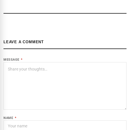
LEAVE A COMMENT
MESSAGE
*
NAME
*