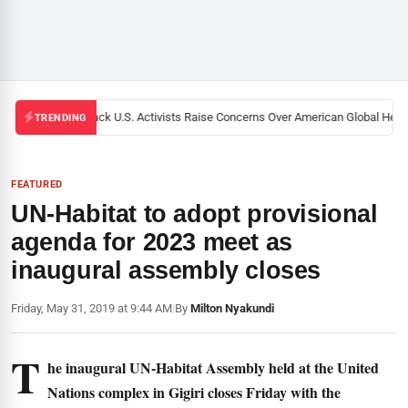
Black U.S. Activists Raise Concerns Over American Global Health
TRENDING
FEATURED
UN-Habitat to adopt provisional
agenda for 2023 meet as
inaugural assembly closes
Friday, May 31, 2019 at 9:44 AM
|
By
Milton Nyakundi
T
he inaugural UN-Habitat Assembly held at the United
Nations complex in Gigiri closes Friday with the