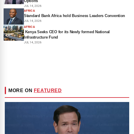
Options
JUL 14, 2026
AFRICA
Standard Bank Africa hold Business Leaders Convention
JUL 14, 2026
AFRICA
Kenya Seeks CEO for its Newly formed National
Infrastructure Fund
JUL 14, 2026
MORE ON
FEATURED