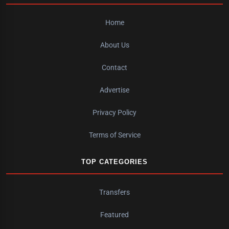
Home
About Us
Contact
Advertise
Privacy Policy
Terms of Service
TOP CATEGORIES
Transfers
Featured