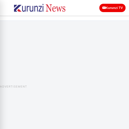
Kurunzi TV
ADVERTISEMENT