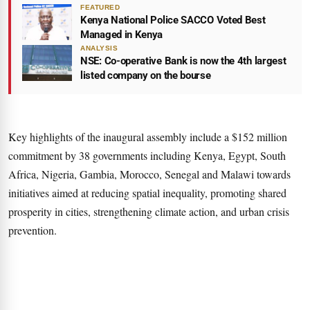
FEATURED
Kenya National Police SACCO Voted Best
Managed in Kenya
ANALYSIS
NSE: Co-operative Bank is now the 4th largest
listed company on the bourse
Key highlights of the inaugural assembly include a $152 million
commitment by 38 governments including Kenya, Egypt, South
Africa, Nigeria, Gambia, Morocco, Senegal and Malawi towards
initiatives aimed at reducing spatial inequality, promoting shared
prosperity in cities, strengthening climate action, and urban crisis
prevention.