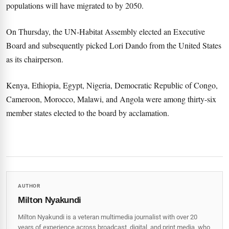
populations will have migrated to by 2050.
On Thursday, the UN-Habitat Assembly elected an Executive
Board and subsequently picked Lori Dando from the United States
as its chairperson.
Kenya, Ethiopia, Egypt, Nigeria, Democratic Republic of Congo,
Cameroon, Morocco, Malawi, and Angola were among thirty-six
member states elected to the board by acclamation.
AUTHOR
Milton Nyakundi
Milton Nyakundi is a veteran multimedia journalist with over 20
years of experience across broadcast, digital, and print media, who