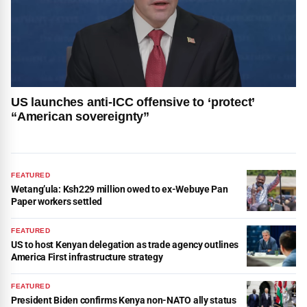
US launches anti-ICC offensive to ‘protect’
“American sovereignty”
FEATURED
Wetang’ula: Ksh229 million owed to ex-Webuye Pan
Paper workers settled
FEATURED
US to host Kenyan delegation as trade agency outlines
America First infrastructure strategy
FEATURED
President Biden confirms Kenya non-NATO ally status