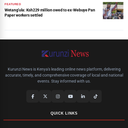
FEATURED
Wetang’ula: Ksh229 million owed to ex-Webuye Pan
Paper workers settled
Kurunzi News is Kenya's leading online news platform, delivering
accurate, timely, and comprehensive coverage of local and national
events. Stay informed with us.
QUICK LINKS