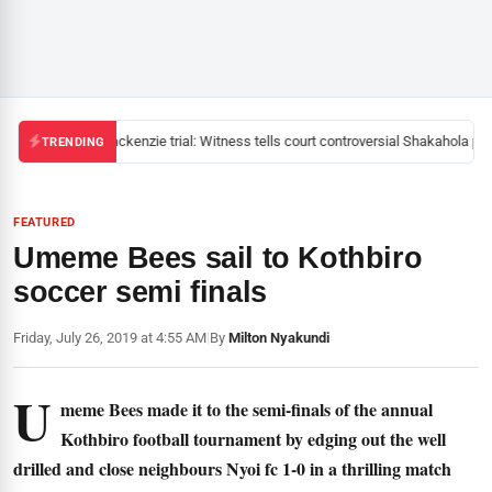
Mackenzie trial: Witness tells court controversial Shakahola past
TRENDING
FEATURED
Umeme Bees sail to Kothbiro
soccer semi finals
Friday, July 26, 2019 at 4:55 AM
|
By
Milton Nyakundi
U
meme Bees made it to the semi-finals of the annual
Kothbiro football tournament by edging out the well
drilled and close neighbours Nyoi fc 1-0 in a thrilling match