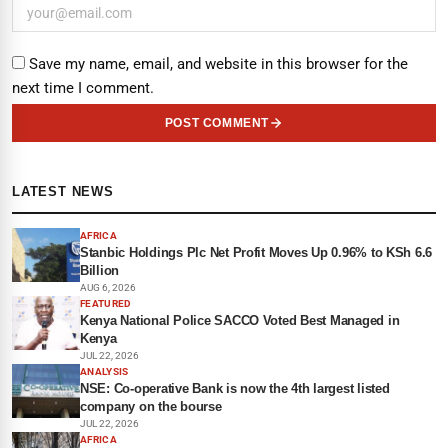
Save my name, email, and website in this browser for the
next time I comment.
POST COMMENT
LATEST NEWS
AFRICA
Stanbic Holdings Plc Net Profit Moves Up 0.96% to KSh 6.6
Billion
AUG 6, 2026
FEATURED
Kenya National Police SACCO Voted Best Managed in
Kenya
JUL 22, 2026
ANALYSIS
NSE: Co-operative Bank is now the 4th largest listed
company on the bourse
JUL 22, 2026
AFRICA