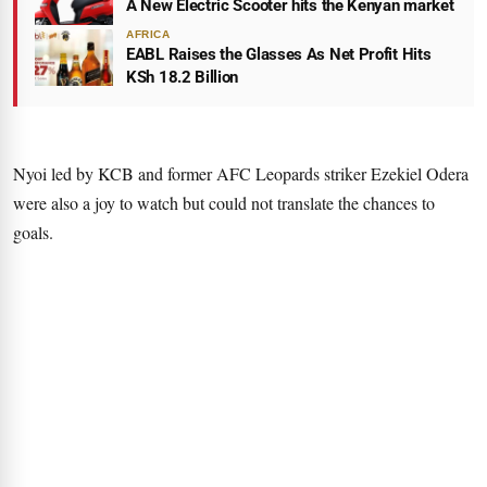
A New Electric Scooter hits the Kenyan market
AFRICA
EABL Raises the Glasses As Net Profit Hits
KSh 18.2 Billion
Nyoi led by KCB and former AFC Leopards striker Ezekiel Odera
were also a joy to watch but could not translate the chances to
goals.