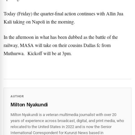
Today (Friday) the quarter-final action continues with Allin Jua
Kali taking on Napoli in the morning.
In the afternoon in what has been dubbed as the battle of the
railway, MASA will take on their cousins Dallas fc from
Muthurwa. Kickoff will be at 3pm.
AUTHOR
Milton Nyakundi
Milton Nyakundi is a veteran multimedia journalist with over 20
years of experience across broadcast, digital, and print media, who
relocated to the United States in 2022 and is now the Senior
International Correspondent for Kurunzi News based in