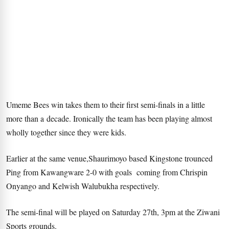
Umeme Bees win takes them to their first semi-finals in a little
more than a decade. Ironically the team has been playing almost
wholly together since they were kids.
Earlier at the same venue,Shaurimoyo based Kingstone trounced
Ping from Kawangware 2-0 with goals coming from Chrispin
Onyango and Kelwish Walubukha respectively.
The semi-final will be played on Saturday 27th, 3pm at the Ziwani
Sports grounds.