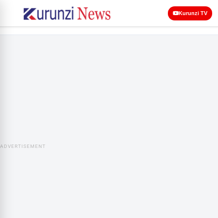
Kurunzi TV
ADVERTISEMENT