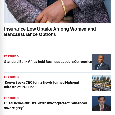
Insurance Low Uptake Among Women and
Bancassurance Options
FEATURED
Standard Bank Africa hold Business Leaders Convention
FEATURED
Kenya Seeks CEO for its Newly formed National
Infrastructure Fund
FEATURED
US launches anti-ICC offensive to ‘protect’ “American
sovereignty”