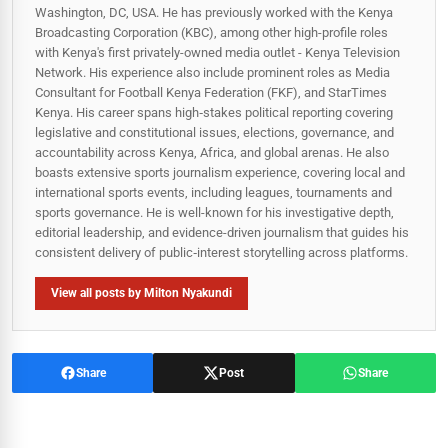
Washington, DC, USA. He has previously worked with the Kenya
Broadcasting Corporation (KBC), among other high-profile roles
with Kenya's first privately-owned media outlet - Kenya Television
Network. His experience also include prominent roles as Media
Consultant for Football Kenya Federation (FKF), and StarTimes
Kenya. His career spans high‑stakes political reporting covering
legislative and constitutional issues, elections, governance, and
accountability across Kenya, Africa, and global arenas. He also
boasts extensive sports journalism experience, covering local and
international sports events, including leagues, tournaments and
sports governance. He is well-known for his investigative depth,
editorial leadership, and evidence-driven journalism that guides his
consistent delivery of public‑interest storytelling across platforms.
View all posts by Milton Nyakundi
Share
Post
Share