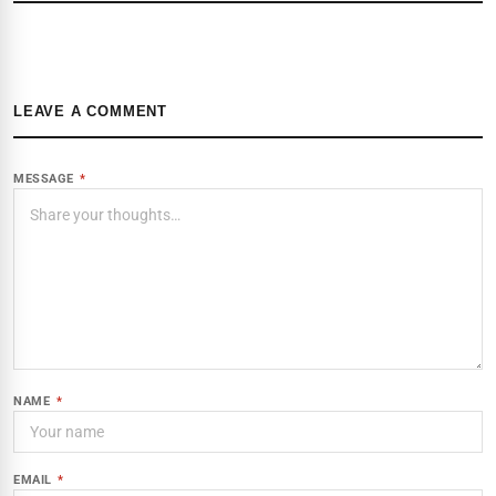
LEAVE A COMMENT
MESSAGE
*
NAME
*
EMAIL
*