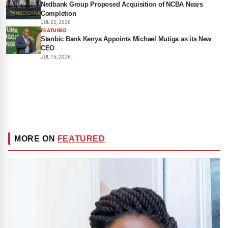
Nedbank Group Proposed Acquisition of NCBA Nears
Completion
JUL 22, 2026
FEATURED
Stanbic Bank Kenya Appoints Michael Mutiga as its New
CEO
JUL 16, 2026
MORE ON
FEATURED