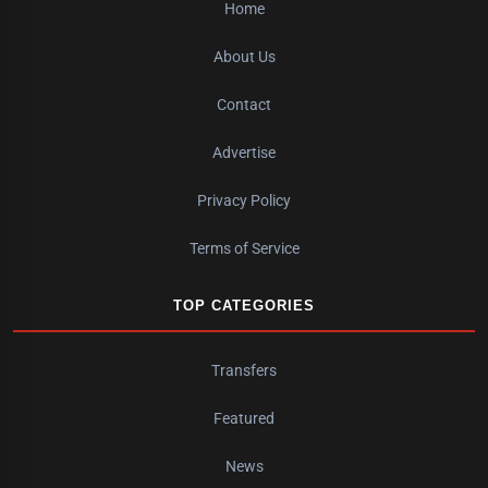
Home
About Us
Contact
Advertise
Privacy Policy
Terms of Service
TOP CATEGORIES
Transfers
Featured
News