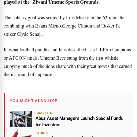
played at the Ziwani Umeme Sports Grounds.
The solitary goal was scored by Luis Misiko in the 62’min after
combining with Evans Mieno.George Clinton and Tusker Fc
striker Clyde Senaji.
In what football pundits and fans described as a UEFA champions
or AFCON finals, Umeme Bees stung from the first whistle
enjoying much of the lions share with their great moves that earned
them a round of applause.
YOU MIGHT ALSO LIKE
ANALYSIS
Absa Asset Managers Launch Special Funds
for Investors
AFRICA