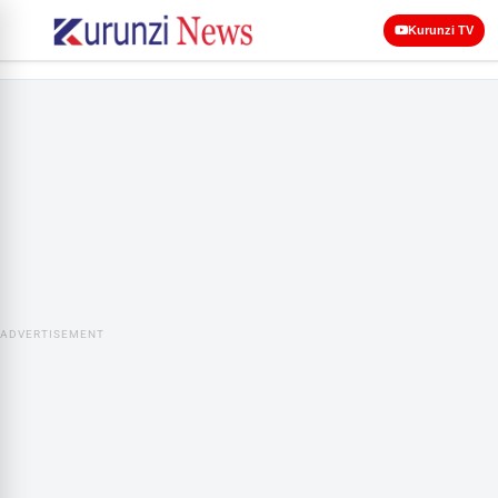
Kurunzi TV
ADVERTISEMENT