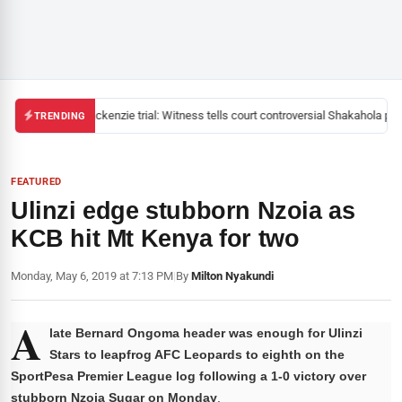
Mackenzie trial: Witness tells court controversial Shakahola past
TRENDING
FEATURED
Ulinzi edge stubborn Nzoia as
KCB hit Mt Kenya for two
Monday, May 6, 2019 at 7:13 PM
|
By
Milton Nyakundi
A
late Bernard Ongoma header was enough for Ulinzi
Stars to leapfrog AFC Leopards to eighth on the
SportPesa Premier League log following a 1-0 victory over
stubborn Nzoia Sugar on Monday
.