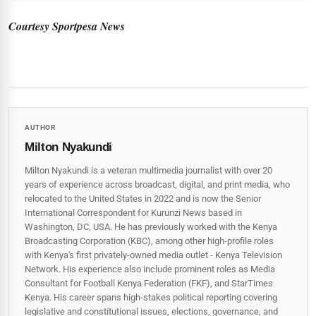
Courtesy Sportpesa News
AUTHOR
Milton Nyakundi
Milton Nyakundi is a veteran multimedia journalist with over 20
years of experience across broadcast, digital, and print media, who
relocated to the United States in 2022 and is now the Senior
International Correspondent for Kurunzi News based in
Washington, DC, USA. He has previously worked with the Kenya
Broadcasting Corporation (KBC), among other high-profile roles
with Kenya's first privately-owned media outlet - Kenya Television
Network. His experience also include prominent roles as Media
Consultant for Football Kenya Federation (FKF), and StarTimes
Kenya. His career spans high‑stakes political reporting covering
legislative and constitutional issues, elections, governance, and