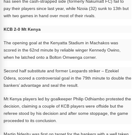
has seen the cash-strapped side (formerly Nakumatt FC) fail to
pay their players since last year, while Nzoia (32) sunk to 13th but
with two games in hand over most of their rivals.
KCB 2-0 Mt Kenya
The opening goal at the Kenyatta Stadium in Machakos was
scored in the 62nd minute by reliable winger Kennedy Owino,
when he latched onto a Bolton Omwenga corner.
Second half substitute and former Leopards striker – Ezekiel
Odera, scored a controversial goal in the 79th minute to double the
bankers’ advantage and seal the result.
Mt Kenya players led by goalkeeper Philip Odhiambo protested the
decision, claiming a couple of KCB players were offside but the
referee stood by his decision and after some stoppage, the game
proceeded to its conclusion.
Martin Nderitu was first on target for the bankers with a well taken