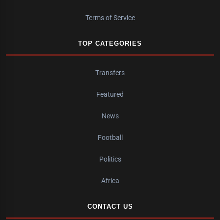
Terms of Service
TOP CATEGORIES
Transfers
Featured
News
Football
Politics
Africa
CONTACT US