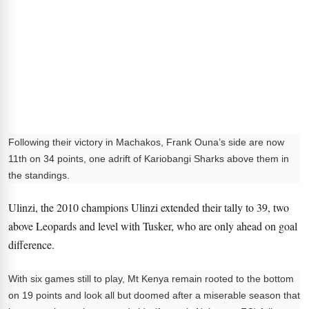
Following their victory in Machakos, Frank Ouna’s side are now
11th on 34 points, one adrift of Kariobangi Sharks above them in
the standings.
Ulinzi, the 2010 champions Ulinzi extended their tally to 39, two
above Leopards and level with Tusker, who are only ahead on goal
difference.
With six games still to play, Mt Kenya remain rooted to the bottom
on 19 points and look all but doomed after a miserable season that