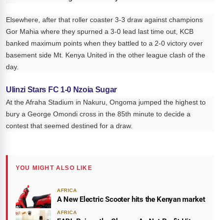
Elsewhere, after that roller coaster 3-3 draw against champions
Gor Mahia where they spurned a 3-0 lead last time out, KCB
banked maximum points when they battled to a 2-0 victory over
basement side Mt. Kenya United in the other league clash of the
day.
Ulinzi Stars FC 1-0 Nzoia Sugar
At the Afraha Stadium in Nakuru, Ongoma jumped the highest to
bury a George Omondi cross in the 85th minute to decide a
contest that seemed destined for a draw.
YOU MIGHT ALSO LIKE
AFRICA
A New Electric Scooter hits the Kenyan market
AFRICA