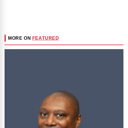
MORE ON
FEATURED