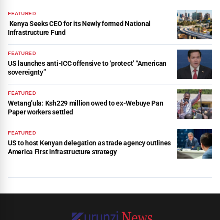
FEATURED
Kenya Seeks CEO for its Newly formed National
Infrastructure Fund
FEATURED
US launches anti-ICC offensive to ‘protect’ “American
sovereignty”
FEATURED
Wetang’ula: Ksh229 million owed to ex-Webuye Pan
Paper workers settled
FEATURED
US to host Kenyan delegation as trade agency outlines
America First infrastructure strategy