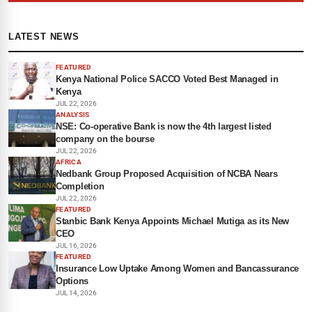
LATEST NEWS
FEATURED
Kenya National Police SACCO Voted Best Managed in
Kenya
JUL 22, 2026
ANALYSIS
NSE: Co-operative Bank is now the 4th largest listed
company on the bourse
JUL 22, 2026
AFRICA
Nedbank Group Proposed Acquisition of NCBA Nears
Completion
JUL 22, 2026
FEATURED
Stanbic Bank Kenya Appoints Michael Mutiga as its New
CEO
JUL 16, 2026
FEATURED
Insurance Low Uptake Among Women and Bancassurance
Options
JUL 14, 2026