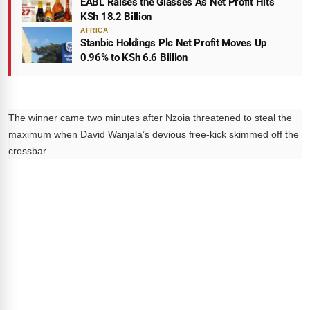
EABL Raises the Glasses As Net Profit Hits
KSh 18.2 Billion
AFRICA
Stanbic Holdings Plc Net Profit Moves Up
0.96% to KSh 6.6 Billion
The winner came two minutes after Nzoia threatened to steal the
maximum when David Wanjala’s devious free-kick skimmed off the
crossbar.