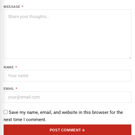
MESSAGE
*
NAME
*
EMAIL
*
Save my name, email, and website in this browser for the
next time I comment.
POST COMMENT