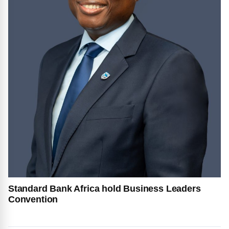
Standard Bank Africa hold Business Leaders
Convention