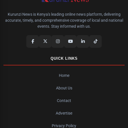
Kurunzi News is Kenya's leading online news platform, delivering
accurate, timely, and comprehensive coverage of local and national
events. Stay informed with us.
QUICK LINKS
Home
About Us
Contact
Advertise
Privacy Policy