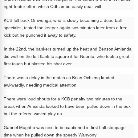
right-footer effort which Odhiambo easily dealt with.
KCB full back Omwenga, who is slowly becoming a dead ball
specialist, tested the keeper again two minutes later from a free
kick but he punched it away to safety.
In the 22nd, the bankers turned up the heat and Benson Amianda
did well on the left flank to square it for Nderitu, who took a great
first touch but blasted his shot over.
There was a delay in the match as Brian Ochieng landed
awkwardly, needing medical attention.
There were loud shouts for a KCB penalty two minutes to the
break when Amianda looked to have been pulled down in the box
but the referee waved play on.
Gabriel Mugabo was next to be cautioned in first half stoppage
time when he pulled down the speedy Wanyonyi.