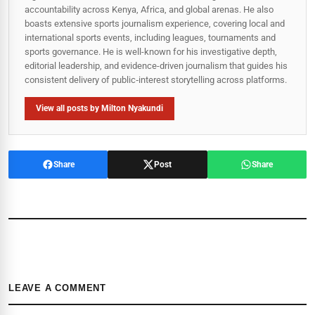
accountability across Kenya, Africa, and global arenas. He also
boasts extensive sports journalism experience, covering local and
international sports events, including leagues, tournaments and
sports governance. He is well-known for his investigative depth,
editorial leadership, and evidence-driven journalism that guides his
consistent delivery of public‑interest storytelling across platforms.
View all posts by Milton Nyakundi
Share
Post
Share
LEAVE A COMMENT