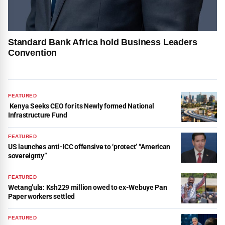
Standard Bank Africa hold Business Leaders
Convention
FEATURED
Kenya Seeks CEO for its Newly formed National
Infrastructure Fund
FEATURED
US launches anti-ICC offensive to ‘protect’ “American
sovereignty”
FEATURED
Wetang’ula: Ksh229 million owed to ex-Webuye Pan
Paper workers settled
FEATURED