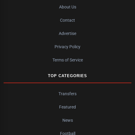
About Us
Contact
Advertise
Privacy Policy
Terms of Service
TOP CATEGORIES
Transfers
Featured
News
Football