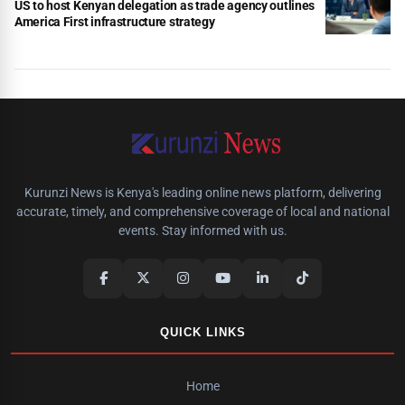
US to host Kenyan delegation as trade agency outlines
America First infrastructure strategy
Kurunzi News is Kenya's leading online news platform, delivering
accurate, timely, and comprehensive coverage of local and national
events. Stay informed with us.
QUICK LINKS
Home