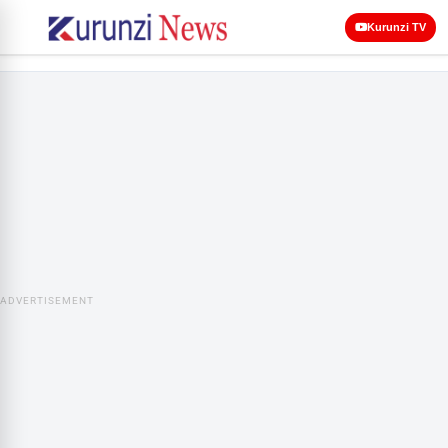
Kurunzi TV
ADVERTISEMENT