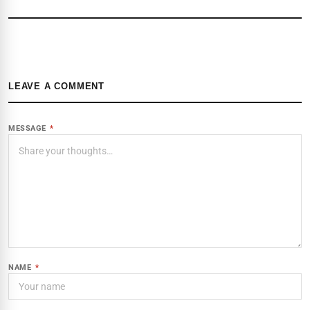
LEAVE A COMMENT
MESSAGE
*
NAME
*