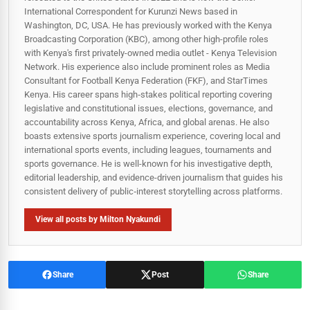
International Correspondent for Kurunzi News based in
Washington, DC, USA. He has previously worked with the Kenya
Broadcasting Corporation (KBC), among other high-profile roles
with Kenya's first privately-owned media outlet - Kenya Television
Network. His experience also include prominent roles as Media
Consultant for Football Kenya Federation (FKF), and StarTimes
Kenya. His career spans high‑stakes political reporting covering
legislative and constitutional issues, elections, governance, and
accountability across Kenya, Africa, and global arenas. He also
boasts extensive sports journalism experience, covering local and
international sports events, including leagues, tournaments and
sports governance. He is well-known for his investigative depth,
editorial leadership, and evidence-driven journalism that guides his
consistent delivery of public‑interest storytelling across platforms.
View all posts by Milton Nyakundi
Share
Post
Share