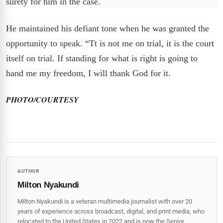
surety for him in the case.
He maintained his defiant tone when he was granted the
opportunity to speak. “Tt is not me on trial, it is the court
itself on trial. If standing for what is right is going to
hand me my freedom, I will thank God for it.
PHOTO/COURTESY
AUTHOR
Milton Nyakundi
Milton Nyakundi is a veteran multimedia journalist with over 20
years of experience across broadcast, digital, and print media, who
relocated to the United States in 2022 and is now the Senior