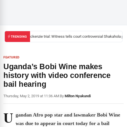
Mackenzie trial: Witness tells court controversial Shakahola past
TRENDING
FEATURED
Uganda’s Bobi Wine makes
history with video conference
bail hearing
Thursday, May 2, 2019 at 11:36 AM
|
By
Milton Nyakundi
U
gandan Afro pop star and lawmaker Bobi Wine
was due to appear in court today for a bail