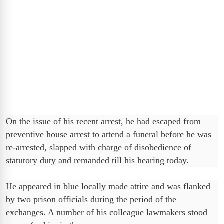
On the issue of his recent arrest, he had escaped from
preventive house arrest to attend a funeral before he was
re-arrested, slapped with charge of disobedience of
statutory duty and remanded till his hearing today.
He appeared in blue locally made attire and was flanked
by two prison officials during the period of the
exchanges. A number of his colleague lawmakers stood