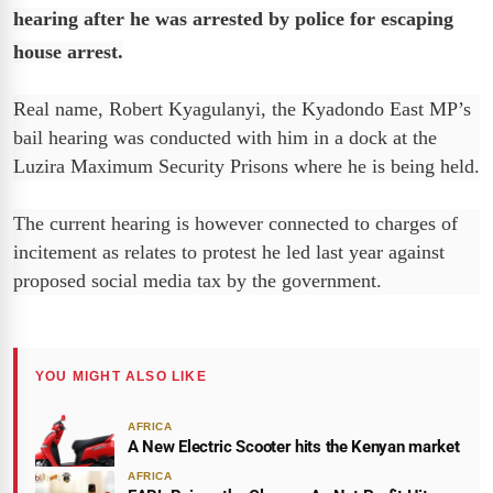
hearing after he was arrested by police for escaping
house arrest.
Real name, Robert Kyagulanyi, the Kyadondo East MP’s
bail hearing was conducted with him in a dock at the
Luzira Maximum Security Prisons where he is being held.
The current hearing is however connected to charges of
incitement as relates to protest he led last year against
proposed social media tax by the government.
YOU MIGHT ALSO LIKE
AFRICA
A New Electric Scooter hits the Kenyan market
AFRICA