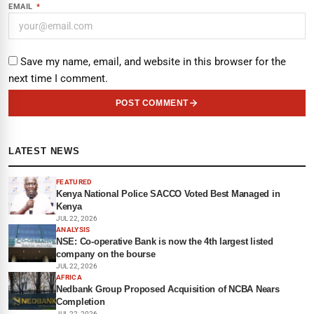
EMAIL
*
Save my name, email, and website in this browser for the
next time I comment.
POST COMMENT
LATEST NEWS
FEATURED
Kenya National Police SACCO Voted Best Managed in
Kenya
JUL 22, 2026
ANALYSIS
NSE: Co-operative Bank is now the 4th largest listed
company on the bourse
JUL 22, 2026
AFRICA
Nedbank Group Proposed Acquisition of NCBA Nears
Completion
JUL 22, 2026