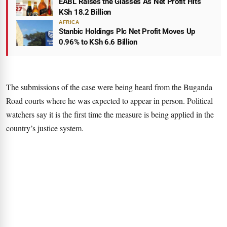
EABL Raises the Glasses As Net Profit Hits
KSh 18.2 Billion
AFRICA
Stanbic Holdings Plc Net Profit Moves Up
0.96% to KSh 6.6 Billion
The submissions of the case were being heard from the Buganda
Road courts where he was expected to appear in person. Political
watchers say it is the first time the measure is being applied in the
country’s justice system.