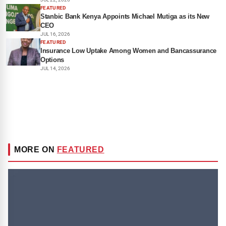
FEATURED
Stanbic Bank Kenya Appoints Michael Mutiga as its New
CEO
JUL 16, 2026
FEATURED
Insurance Low Uptake Among Women and Bancassurance
Options
JUL 14, 2026
MORE ON
FEATURED