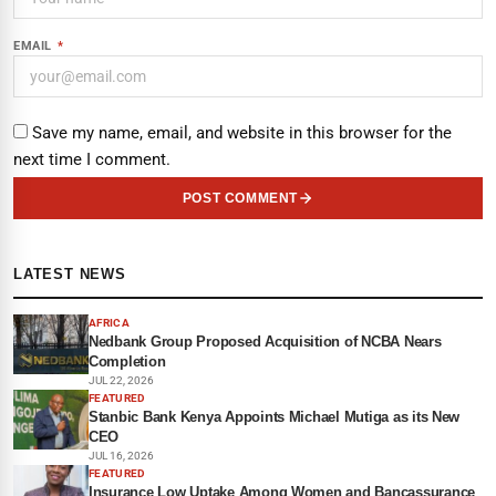
EMAIL
*
Save my name, email, and website in this browser for the
next time I comment.
POST COMMENT
LATEST NEWS
AFRICA
Nedbank Group Proposed Acquisition of NCBA Nears
Completion
JUL 22, 2026
FEATURED
Stanbic Bank Kenya Appoints Michael Mutiga as its New
CEO
JUL 16, 2026
FEATURED
Insurance Low Uptake Among Women and Bancassurance