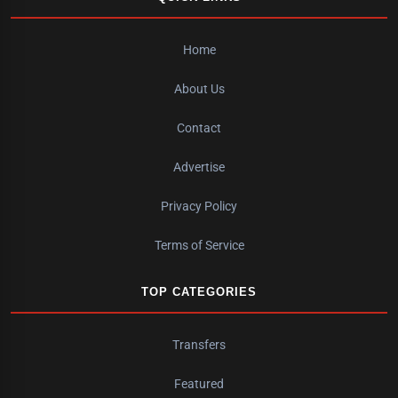
Home
About Us
Contact
Advertise
Privacy Policy
Terms of Service
TOP CATEGORIES
Transfers
Featured