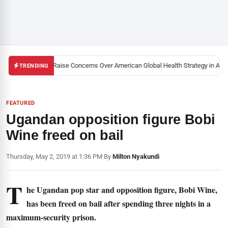
lack U.S. Activists Raise Concerns Over American Global Health Strategy in Afri
TRENDING
FEATURED
Ugandan opposition figure Bobi
Wine freed on bail
Thursday, May 2, 2019 at 1:36 PM
|
By
Milton Nyakundi
T
he Ugandan pop star and opposition figure, Bobi Wine,
has been freed on bail after spending three nights in a
maximum-security prison.