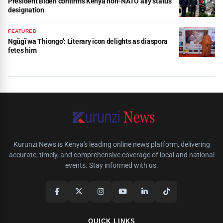
President Biden confirms Kenya non-NATO ally status
designation
FEATURED
Ngũgĩ wa Thiongo’: Literary icon delights as diaspora
fetes him
Kurunzi News is Kenya's leading online news platform, delivering
accurate, timely, and comprehensive coverage of local and national
events. Stay informed with us.
QUICK LINKS