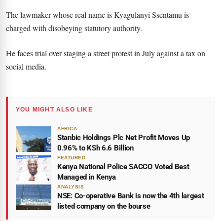
The lawmaker whose real name is Kyagulanyi Ssentamu is
charged with disobeying statutory authority.
He faces trial over staging a street protest in July against a tax on
social media.
YOU MIGHT ALSO LIKE
AFRICA
Stanbic Holdings Plc Net Profit Moves Up
0.96% to KSh 6.6 Billion
FEATURED
Kenya National Police SACCO Voted Best
Managed in Kenya
ANALYSIS
NSE: Co-operative Bank is now the 4th largest
listed company on the bourse