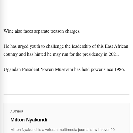
Wine also faces separate treason charges.
He has urged youth to challenge the leadership of this East African
country and has hinted he may run for the presidency in 2021.
Ugandan President Yoweri Museveni has held power since 1986.
AUTHOR
Milton Nyakundi
Milton Nyakundi is a veteran multimedia journalist with over 20