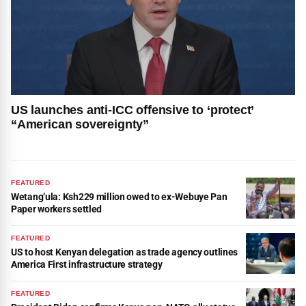
US launches anti-ICC offensive to ‘protect’
“American sovereignty”
FEATURED
Wetang’ula: Ksh229 million owed to ex-Webuye Pan
Paper workers settled
FEATURED
US to host Kenyan delegation as trade agency outlines
America First infrastructure strategy
FEATURED