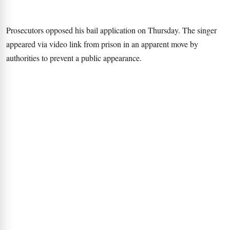
Prosecutors opposed his bail application on Thursday. The singer
appeared via video link from prison in an apparent move by
authorities to prevent a public appearance.