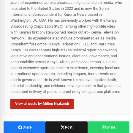
years of experience across broadcast, digital, and print media, who
relocated to the United States in 2022 and is now the Senior
International Correspondent for Kurunzi News based in
Washington, DC, USA. He has previously worked with the Kenya
Broadcasting Corporation (KBC), among other high-profile roles
with Kenya's first privately-owned media outlet - Kenya Television
Network. His experience also include prominent roles as Media
Consultant for Football Kenya Federation (FKF), and StarTimes
Kenya. His career spans high‑stakes political reporting covering
legislative and constitutional issues, elections, governance, and
accountability across Kenya, Africa, and global arenas. He also
boasts extensive sports journalism experience, covering local and
international sports events, including leagues, tournaments and
sports governance. He is well-known for his investigative depth,
editorial leadership, and evidence-driven journalism that guides his
consistent delivery of public‑interest storytelling across platforms.
View all posts by Milton Nyakundi
Share
Post
Share