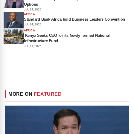
Options
JUL 14, 2026
AFRICA
Standard Bank Africa hold Business Leaders Convention
JUL 14, 2026
AFRICA
Kenya Seeks CEO for its Newly formed National
Infrastructure Fund
JUL 14, 2026
MORE ON
FEATURED