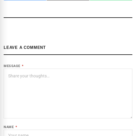
LEAVE A COMMENT
MESSAGE
*
NAME
*