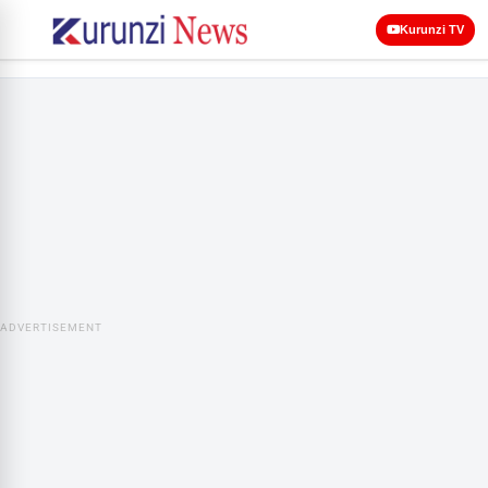
Kurunzi TV
ADVERTISEMENT