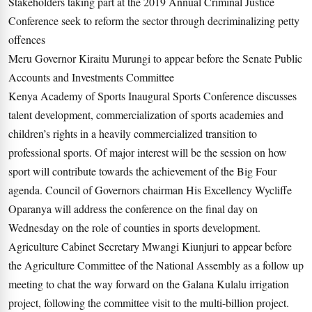
Stakeholders taking part at the 2019 Annual Criminal Justice
Conference seek to reform the sector through decriminalizing petty
offences
Meru Governor Kiraitu Murungi to appear before the Senate Public
Accounts and Investments Committee
Kenya Academy of Sports Inaugural Sports Conference discusses
talent development, commercialization of sports academies and
children’s rights in a heavily commercialized transition to
professional sports. Of major interest will be the session on how
sport will contribute towards the achievement of the Big Four
agenda. Council of Governors chairman His Excellency Wycliffe
Oparanya will address the conference on the final day on
Wednesday on the role of counties in sports development.
Agriculture Cabinet Secretary Mwangi Kiunjuri to appear before
the Agriculture Committee of the National Assembly as a follow up
meeting to chat the way forward on the Galana Kulalu irrigation
project, following the committee visit to the multi-billion project.