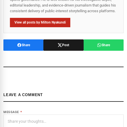
editorial leadership, and evidence-driven journalism that guides his
consistent delivery of public‑interest storytelling across platforms.
View all posts by Milton Nyakundi
Share
Post
Share
LEAVE A COMMENT
MESSAGE
*