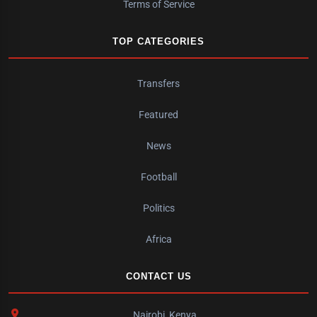
Terms of Service
TOP CATEGORIES
Transfers
Featured
News
Football
Politics
Africa
CONTACT US
Nairobi, Kenya