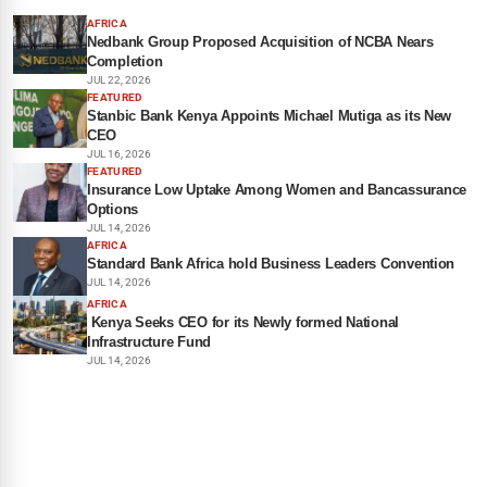
AFRICA
Nedbank Group Proposed Acquisition of NCBA Nears
Completion
JUL 22, 2026
FEATURED
Stanbic Bank Kenya Appoints Michael Mutiga as its New
CEO
JUL 16, 2026
FEATURED
Insurance Low Uptake Among Women and Bancassurance
Options
JUL 14, 2026
AFRICA
Standard Bank Africa hold Business Leaders Convention
JUL 14, 2026
AFRICA
Kenya Seeks CEO for its Newly formed National
Infrastructure Fund
JUL 14, 2026