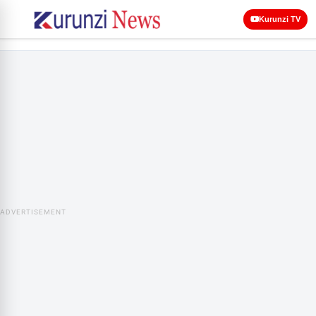
Kurunzi TV
ADVERTISEMENT