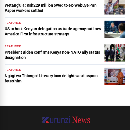
Wetang’ula: Ksh229 million owed to ex-Webuye Pan
Paper workers settled
FEATURED
US to host Kenyan delegation as trade agency outlines
America First infrastructure strategy
FEATURED
President Biden confirms Kenya non-NATO ally status
designation
FEATURED
Ngũgĩ wa Thiongo’: Literary icon delights as diaspora
fetes him