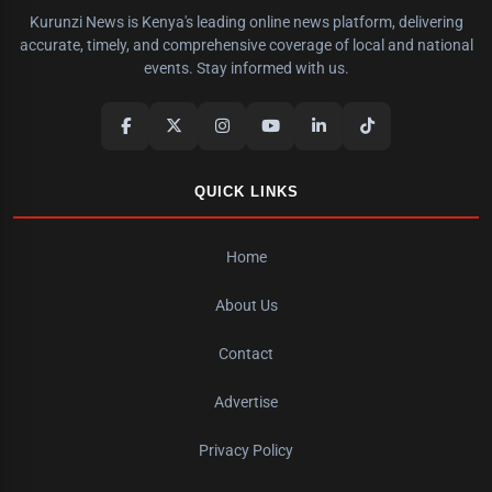
Kurunzi News is Kenya's leading online news platform, delivering
accurate, timely, and comprehensive coverage of local and national
events. Stay informed with us.
QUICK LINKS
Home
About Us
Contact
Advertise
Privacy Policy