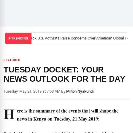
Black U.S. Activists Raise Concerns Over American Global Health
TRENDING
FEATURED
TUESDAY DOCKET: YOUR
NEWS OUTLOOK FOR THE DAY
Tuesday, May 21, 2019 at 7:53 AM
|
By
Milton Nyakundi
H
ere is the summary of the events that will shape the
news in Kenya on Tuesday, 21 May 2019: