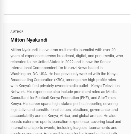
AUTHOR
Milton Nyakundi
Milton Nyakundi is a veteran multimedia journalist with over 20
years of experience across broadcast, digital, and print media, who
relocated to the United States in 2022 and is now the Senior
International Correspondent for Kurunzi News based in
Washington, DC, USA. He has previously worked with the Kenya
Broadcasting Corporation (KBC), among other high-profile roles
with Kenya's first privately-owned media outlet - Kenya Television
Network. His experience also include prominent roles as Media
Consultant for Football Kenya Federation (FKF), and StarTimes
Kenya. His career spans high‑stakes political reporting covering
legislative and constitutional issues, elections, governance, and
accountability across Kenya, Africa, and global arenas. He also
boasts extensive sports journalism experience, covering local and
international sports events, including leagues, tournaments and
sports governance. He is well-known for his investigative depth,