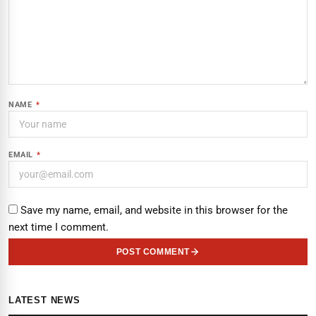
NAME
*
EMAIL
*
Save my name, email, and website in this browser for the
next time I comment.
POST COMMENT
LATEST NEWS