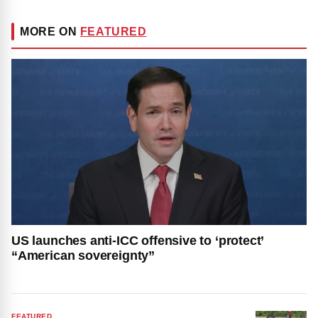
MORE ON
FEATURED
US launches anti-ICC offensive to ‘protect’
“American sovereignty”
FEATURED