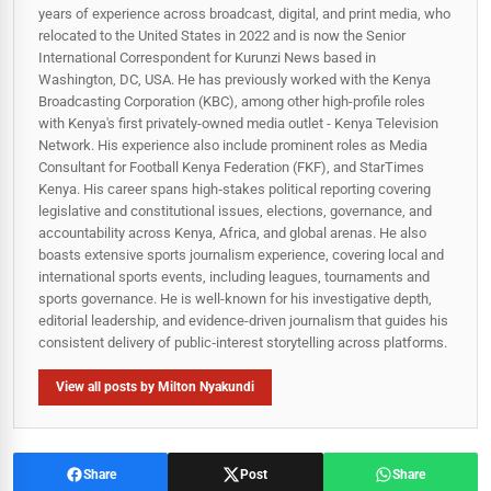
years of experience across broadcast, digital, and print media, who
relocated to the United States in 2022 and is now the Senior
International Correspondent for Kurunzi News based in
Washington, DC, USA. He has previously worked with the Kenya
Broadcasting Corporation (KBC), among other high-profile roles
with Kenya's first privately-owned media outlet - Kenya Television
Network. His experience also include prominent roles as Media
Consultant for Football Kenya Federation (FKF), and StarTimes
Kenya. His career spans high‑stakes political reporting covering
legislative and constitutional issues, elections, governance, and
accountability across Kenya, Africa, and global arenas. He also
boasts extensive sports journalism experience, covering local and
international sports events, including leagues, tournaments and
sports governance. He is well-known for his investigative depth,
editorial leadership, and evidence-driven journalism that guides his
consistent delivery of public‑interest storytelling across platforms.
View all posts by Milton Nyakundi
Share
Post
Share