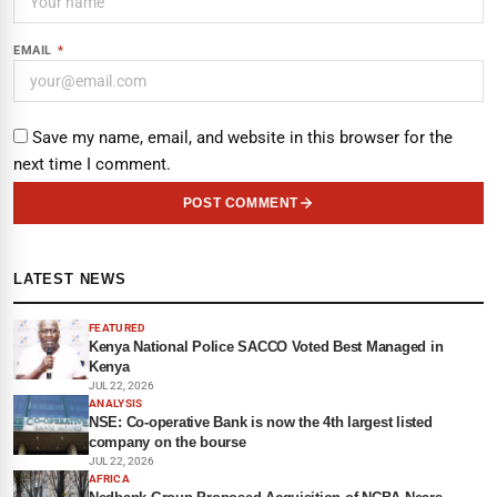
EMAIL
*
Save my name, email, and website in this browser for the
next time I comment.
POST COMMENT
LATEST NEWS
FEATURED
Kenya National Police SACCO Voted Best Managed in
Kenya
JUL 22, 2026
ANALYSIS
NSE: Co-operative Bank is now the 4th largest listed
company on the bourse
JUL 22, 2026
AFRICA