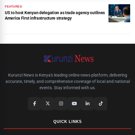
FEATURED
US to host Kenyan delegation as trade agency outlines
America First infrastructure strategy
Kurunzi News is Kenya's leading online news platform, delivering
accurate, timely, and comprehensive coverage of local and national
events. Stay informed with us.
QUICK LINKS