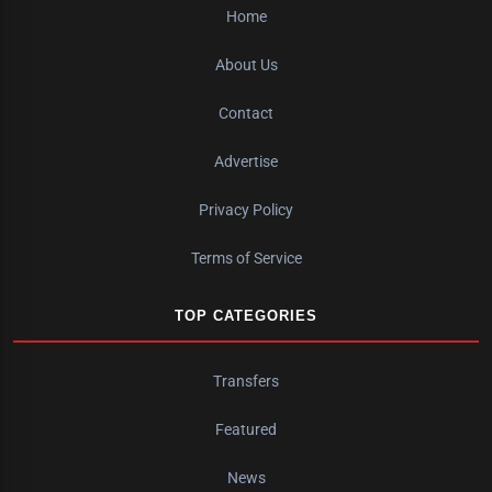
Home
About Us
Contact
Advertise
Privacy Policy
Terms of Service
TOP CATEGORIES
Transfers
Featured
News