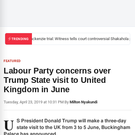
Mackenzie trial: Witness tells court controversial Shakahola past
TRENDING
FEATURED
Labour Party concerns over
Trump State visit to United
Kingdom in June
Tuesday, April 23, 2019 at 10:31 PM
|
By
Milton Nyakundi
U
S President Donald Trump will make a three-day
state visit to the UK from 3 to 5 June, Buckingham
Palace has announced.