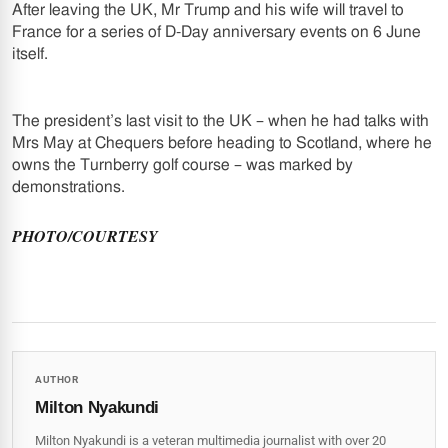
After leaving the UK, Mr Trump and his wife will travel to
France for a series of D-Day anniversary events on 6 June
itself.
The president’s last visit to the UK – when he had talks with
Mrs May at Chequers before heading to Scotland, where he
owns the Turnberry golf course – was marked by
demonstrations.
PHOTO/COURTESY
AUTHOR
Milton Nyakundi
Milton Nyakundi is a veteran multimedia journalist with over 20