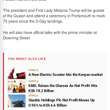
The president and First Lady Melania Trump will be guests
of the Queen and attend a ceremony in Portsmouth to mark
75 years since the D-Day landings.
He will also have official talks with the prime minister at
Downing Street.
YOU MIGHT ALSO LIKE
AFRICA
A New Electric Scooter hits the Kenyan market
AFRICA
EABL Raises the Glasses As Net Profit Hits
KSh 18.2 Billion
AFRICA
Stanbic Holdings Plc Net Profit Moves Up
0.96% to KSh 6.6 Billion