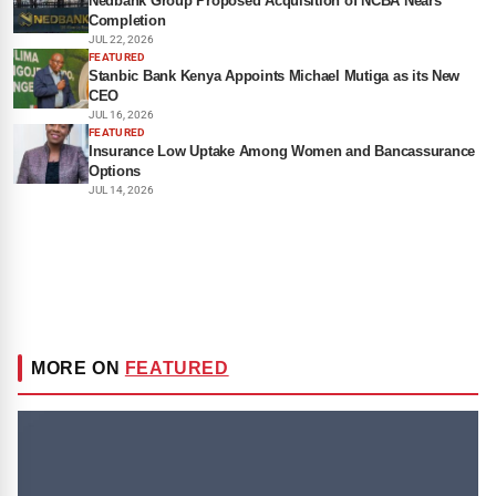
Nedbank Group Proposed Acquisition of NCBA Nears
Completion
JUL 22, 2026
FEATURED
Stanbic Bank Kenya Appoints Michael Mutiga as its New
CEO
JUL 16, 2026
FEATURED
Insurance Low Uptake Among Women and Bancassurance
Options
JUL 14, 2026
MORE ON
FEATURED