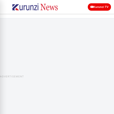
Kurunzi TV
ADVERTISEMENT