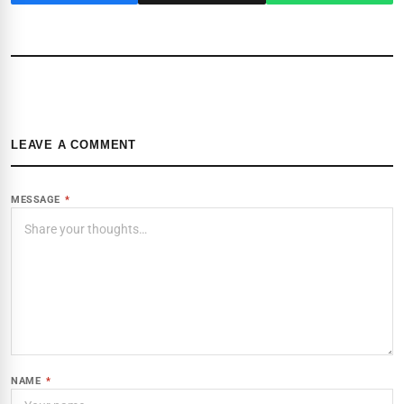
LEAVE A COMMENT
MESSAGE
*
NAME
*