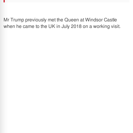
Mr Trump previously met the Queen at Windsor Castle
when he came to the UK in July 2018 on a working visit.