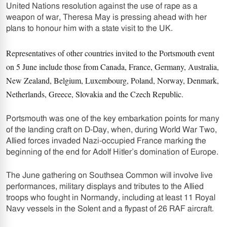
United Nations resolution against the use of rape as a
weapon of war, Theresa May is pressing ahead with her
plans to honour him with a state visit to the UK.
Representatives of other countries invited to the Portsmouth event
on 5 June include those from Canada, France, Germany, Australia,
New Zealand, Belgium, Luxembourg, Poland, Norway, Denmark,
Netherlands, Greece, Slovakia and the Czech Republic.
Portsmouth was one of the key embarkation points for many
of the landing craft on D-Day, when, during World War Two,
Allied forces invaded Nazi-occupied France marking the
beginning of the end for Adolf Hitler’s domination of Europe.
The June gathering on Southsea Common will involve live
performances, military displays and tributes to the Allied
troops who fought in Normandy, including at least 11 Royal
Navy vessels in the Solent and a flypast of 26 RAF aircraft.