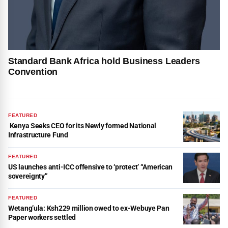
Standard Bank Africa hold Business Leaders
Convention
FEATURED
Kenya Seeks CEO for its Newly formed National
Infrastructure Fund
FEATURED
US launches anti-ICC offensive to ‘protect’ “American
sovereignty”
FEATURED
Wetang’ula: Ksh229 million owed to ex-Webuye Pan
Paper workers settled