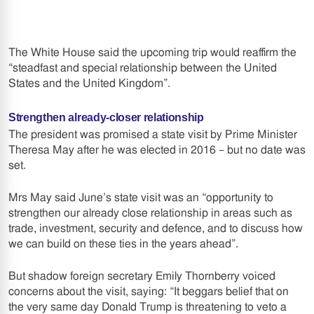
The White House said the upcoming trip would reaffirm the
“steadfast and special relationship between the United
States and the United Kingdom”.
Strengthen already-closer relationship
The president was promised a state visit by Prime Minister
Theresa May after he was elected in 2016 – but no date was
set.
Mrs May said June’s state visit was an “opportunity to
strengthen our already close relationship in areas such as
trade, investment, security and defence, and to discuss how
we can build on these ties in the years ahead”.
But shadow foreign secretary Emily Thornberry voiced
concerns about the visit, saying: “It beggars belief that on
the very same day Donald Trump is threatening to veto a