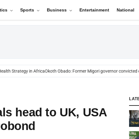
tics
Sports
Business
Entertainment
National
th Strategy in Africa
Okoth Obado: Former Migori governor convicted ov
LAT
ials head to UK, USA
robond