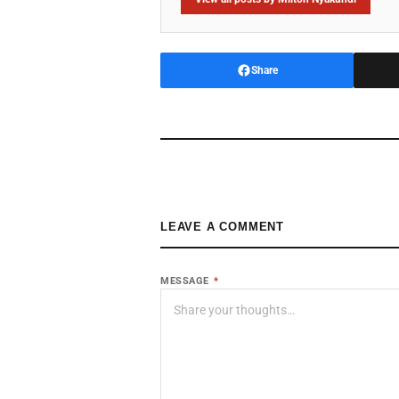
Share
LEAVE A COMMENT
MESSAGE
*