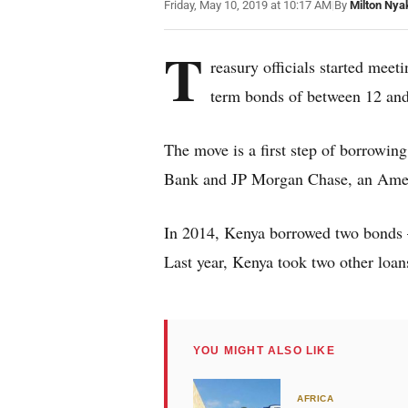
Friday, May 10, 2019 at 10:17 AM
|
By
Milton Nya
T
reasury officials started mee
term bonds of between 12 and
The move is a first step of borrowing
Bank and JP Morgan Chase, an Amer
In 2014, Kenya borrowed two bonds –
Last year, Kenya took two other loan
YOU MIGHT ALSO LIKE
AFRICA