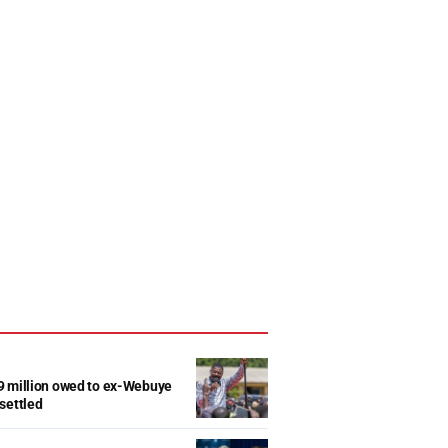
9 million owed to ex-Webuye
settled