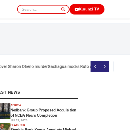
Kurunzi TV
er Sharon Otieno murder
Gachagua mocks Ruto over president’s order o
EST NEWS
AFRICA
Nedbank Group Proposed Acquisition
of NCBA Nears Completion
JUL 22, 2026
FEATURED
Stanbic Bank Kenya Appoints Michael