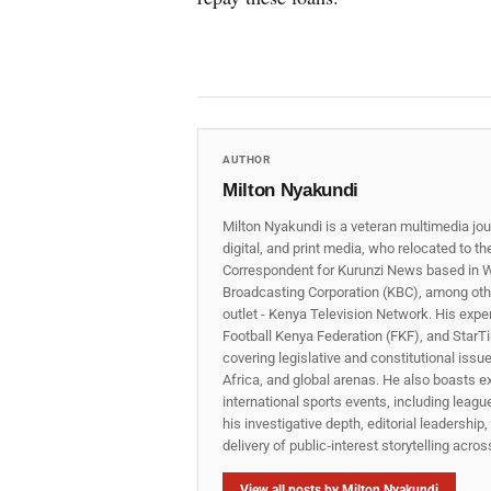
AUTHOR
Milton Nyakundi
Milton Nyakundi is a veteran multimedia jou
digital, and print media, who relocated to t
Correspondent for Kurunzi News based in W
Broadcasting Corporation (KBC), among other
outlet - Kenya Television Network. His expe
Football Kenya Federation (FKF), and StarTi
covering legislative and constitutional iss
Africa, and global arenas. He also boasts e
international sports events, including lea
his investigative depth, editorial leadershi
delivery of public‑interest storytelling acro
View all posts by Milton Nyakundi