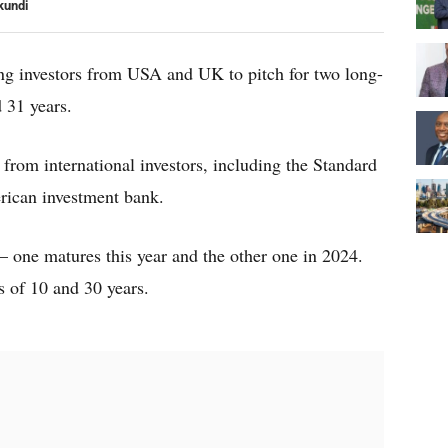
kundi
ting investors from USA and UK to pitch for two long-
 31 years.
 from international investors, including the Standard
ican investment bank.
 one matures this year and the other one in 2024.
s of 10 and 30 years.