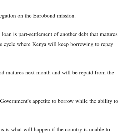
egation on the Eurobond mission.
oan is part-settlement of another debt that matures
us cycle where Kenya will keep borrowing to repay
ond matures next month and will be repaid from the
overnment’s appetite to borrow while the ability to
 is what will happen if the country is unable to