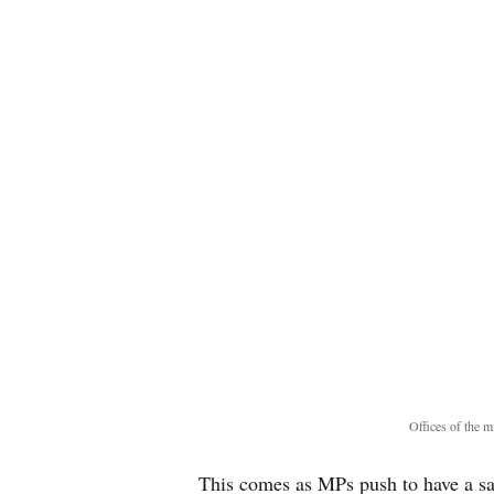
Offices of the
This comes as MPs push to have a s