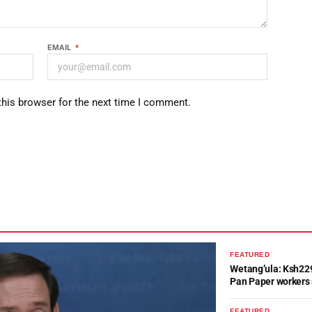
EMAIL
*
this browser for the next time I comment.
FEATURED
Wetang’ula: Ksh22
Pan Paper workers 
FEATURED