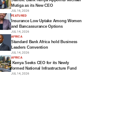
Mutiga as its New CEO
JUL 16, 2026
FEATURED
Insurance Low Uptake Among Women
and Bancassurance Options
JUL 14, 2026
AFRICA
Standard Bank Africa hold Business
Leaders Convention
JUL 14, 2026
AFRICA
Kenya Seeks CEO for its Newly
formed National Infrastructure Fund
JUL 14, 2026