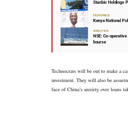
Stanbic Holdings P
FEATURED
Kenya National Po
ANALYSIS
NSE: Co-operative 
bourse
Technocrats will be out to make a ca
investment. They will also be assurin
face of China’s anxiety over loans t