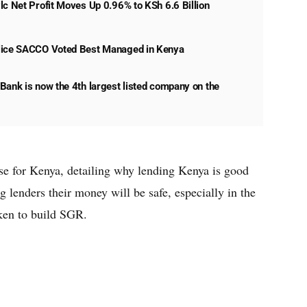
lc Net Profit Moves Up 0.96% to KSh 6.6 Billion
lice SACCO Voted Best Managed in Kenya
Bank is now the 4th largest listed company on the
se for Kenya, detailing why lending Kenya is good
g lenders their money will be safe, especially in the
aken to build SGR.