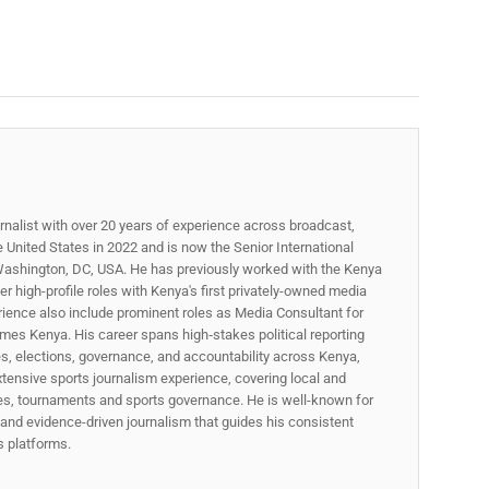
rnalist with over 20 years of experience across broadcast,
he United States in 2022 and is now the Senior International
ashington, DC, USA. He has previously worked with the Kenya
 high-profile roles with Kenya's first privately-owned media
rience also include prominent roles as Media Consultant for
mes Kenya. His career spans high‑stakes political reporting
ues, elections, governance, and accountability across Kenya,
xtensive sports journalism experience, covering local and
gues, tournaments and sports governance. He is well-known for
p, and evidence-driven journalism that guides his consistent
ss platforms.