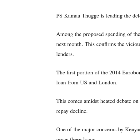
PS Kamau Thugge is leading the del
Among the proposed spending of the l
next month. This confirms the vicio
lenders.
The first portion of the 2014 Eurob
loan from US and London.
This comes amidst heated debate on G
repay decline.
One of the major concerns by Kenyans
repay these loans.