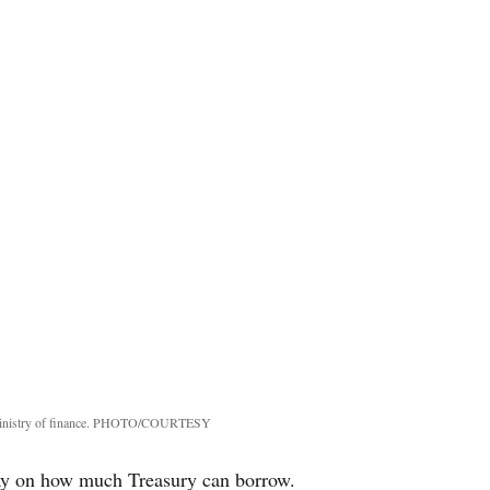
 ministry of finance. PHOTO/COURTESY
ay on how much Treasury can borrow.