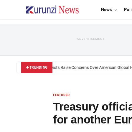
News
Poli
ADVERTISEMENT
Black U.S. Activists Raise Concerns Over American Global Heal
TRENDING
FEATURED
Treasury offic
for another Eu