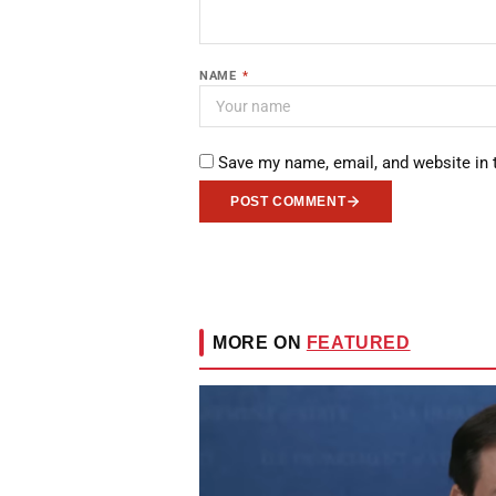
NAME
*
Save my name, email, and website in 
POST COMMENT
MORE ON
FEATURED