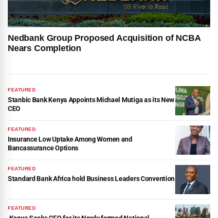
Nedbank Group Proposed Acquisition of NCBA
Nears Completion
FEATURED
Stanbic Bank Kenya Appoints Michael Mutiga as its New
CEO
FEATURED
Insurance Low Uptake Among Women and
Bancassurance Options
FEATURED
Standard Bank Africa hold Business Leaders Convention
FEATURED
Kenya Seeks CEO for its Newly formed National