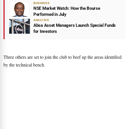
BUSINESS
NSE Market Watch: How the Bourse
Performed in July
ANALYSIS
Absa Asset Managers Launch Special Funds
for Investors
Three others are set to join the club to beef up the areas identified
by the technical bench.