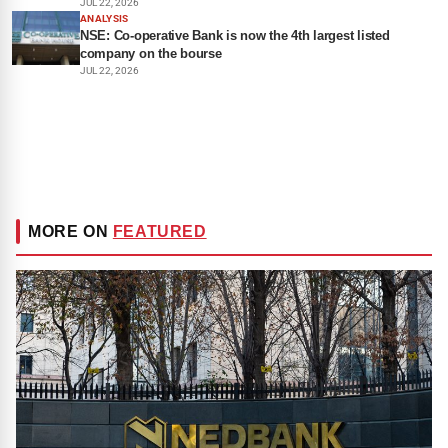
JUL 22, 2026
ANALYSIS
NSE: Co-operative Bank is now the 4th largest listed
company on the bourse
JUL 22, 2026
MORE ON
FEATURED