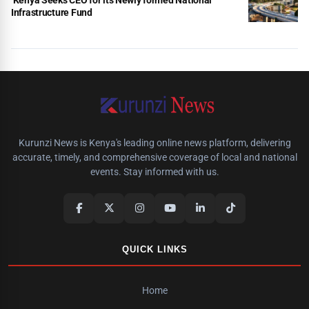
Infrastructure Fund
Kurunzi News is Kenya's leading online news platform, delivering
accurate, timely, and comprehensive coverage of local and national
events. Stay informed with us.
QUICK LINKS
Home