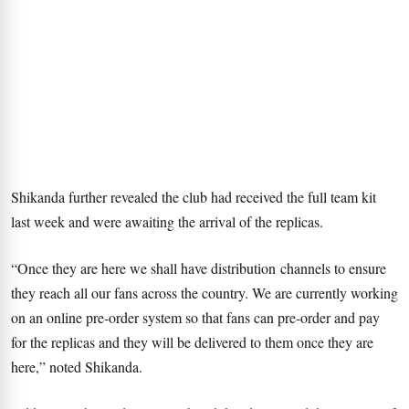
Shikanda further revealed the club had received the full team kit
last week and were awaiting the arrival of the replicas.
“Once they are here we shall have distribution channels to ensure
they reach all our fans across the country. We are currently working
on an online pre-order system so that fans can pre-order and pay
for the replicas and they will be delivered to them once they are
here,” noted Shikanda.