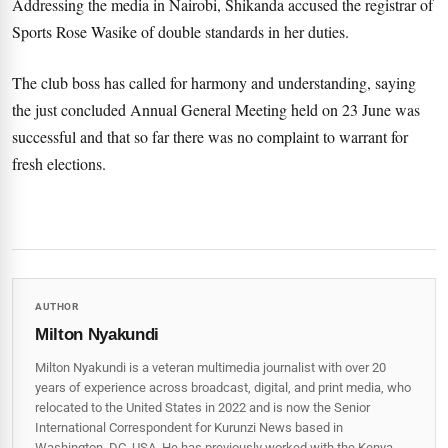
Addressing the media in Nairobi, Shikanda accused the registrar of
Sports Rose Wasike of double standards in her duties.
The club boss has called for harmony and understanding, saying
the just concluded Annual General Meeting held on 23 June was
successful and that so far there was no complaint to warrant for
fresh elections.
AUTHOR
Milton Nyakundi
Milton Nyakundi is a veteran multimedia journalist with over 20
years of experience across broadcast, digital, and print media, who
relocated to the United States in 2022 and is now the Senior
International Correspondent for Kurunzi News based in
Washington, DC, USA. He has previously worked with the Kenya