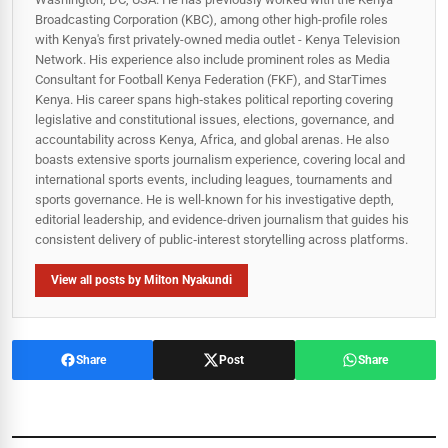
Broadcasting Corporation (KBC), among other high-profile roles
with Kenya's first privately-owned media outlet - Kenya Television
Network. His experience also include prominent roles as Media
Consultant for Football Kenya Federation (FKF), and StarTimes
Kenya. His career spans high‑stakes political reporting covering
legislative and constitutional issues, elections, governance, and
accountability across Kenya, Africa, and global arenas. He also
boasts extensive sports journalism experience, covering local and
international sports events, including leagues, tournaments and
sports governance. He is well-known for his investigative depth,
editorial leadership, and evidence-driven journalism that guides his
consistent delivery of public‑interest storytelling across platforms.
View all posts by Milton Nyakundi
Share
Post
Share