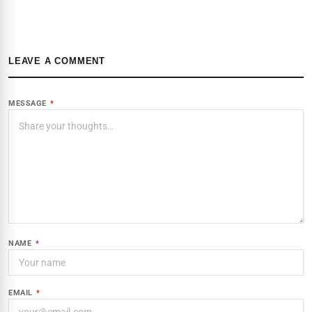
LEAVE A COMMENT
MESSAGE
*
NAME
*
EMAIL
*