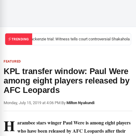
Mackenzie trial: Witness tells court controversial Shakahola pas
TRENDING
FEATURED
KPL transfer window: Paul Were
among eight players released by
AFC Leopards
Monday, July 15, 2019 at 4:06 PM
|
By
Milton Nyakundi
H
arambee stars winger Paul Were is among eight players
who have been released by AFC Leopards after their