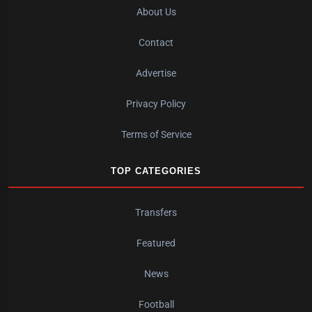
About Us
Contact
Advertise
Privacy Policy
Terms of Service
TOP CATEGORIES
Transfers
Featured
News
Football