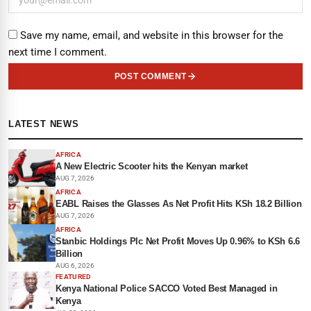
Save my name, email, and website in this browser for the
next time I comment.
POST COMMENT
LATEST NEWS
AFRICA
A New Electric Scooter hits the Kenyan market
AUG 7, 2026
AFRICA
EABL Raises the Glasses As Net Profit Hits KSh 18.2 Billion
AUG 7, 2026
AFRICA
Stanbic Holdings Plc Net Profit Moves Up 0.96% to KSh 6.6
Billion
AUG 6, 2026
FEATURED
Kenya National Police SACCO Voted Best Managed in
Kenya