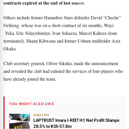
contracts expired at the end of last sea
son.
Others include former Harambee Stars defender David “Cheche”
Ochieng, whose was on a short contract of six months, Wayi
Yeka, Eric Ndayishimiye, Ivan Sekazza, Marcel Kaheza (loan
terminated), Shami Kibwana and former Ushuru midfielder Aziz
Okaka.
Club secretary general, Oliver Sikuku, made the announcement
and revealed the club had enlisted the services of four players who
have already joined the team.
YOU MIGHT ALSO LIKE
ANALYSIS
LAPTRUST Imara I-REIT H1 Net Profit Slumps
28.5% to KSh 57.8m