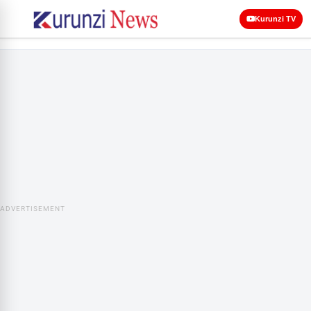
Kurunzi TV
ADVERTISEMENT