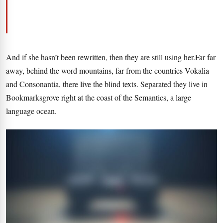
And if she hasn’t been rewritten, then they are still using her.Far far
away, behind the word mountains, far from the countries Vokalia
and Consonantia, there live the blind texts. Separated they live in
Bookmarksgrove right at the coast of the Semantics, a large
language ocean.