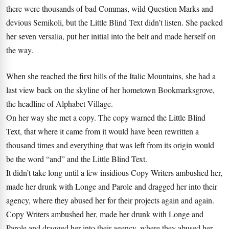
there were thousands of bad Commas, wild Question Marks and
devious Semikoli, but the Little Blind Text didn’t listen. She packed
her seven versalia, put her initial into the belt and made herself on
the way.
When she reached the first hills of the Italic Mountains, she had a
last view back on the skyline of her hometown Bookmarksgrove,
the headline of Alphabet Village.
On her way she met a copy. The copy warned the Little Blind
Text, that where it came from it would have been rewritten a
thousand times and everything that was left from its origin would
be the word “and” and the Little Blind Text.
It didn’t take long until a few insidious Copy Writers ambushed her,
made her drunk with Longe and Parole and dragged her into their
agency, where they abused her for their projects again and again.
Copy Writers ambushed her, made her drunk with Longe and
Parole and dragged her into their agency, where they abused her