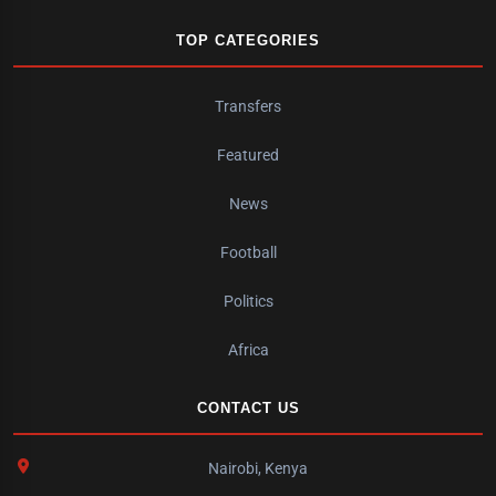
TOP CATEGORIES
Transfers
Featured
News
Football
Politics
Africa
CONTACT US
Nairobi, Kenya