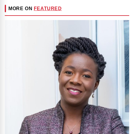
MORE ON
FEATURED