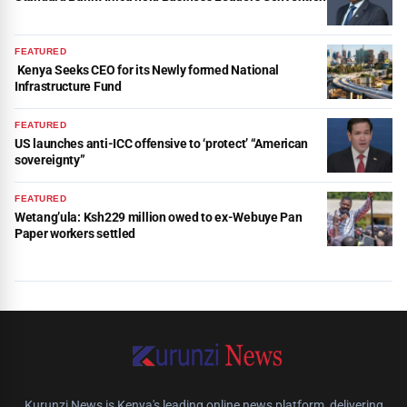
FEATURED
Kenya Seeks CEO for its Newly formed National
Infrastructure Fund
FEATURED
US launches anti-ICC offensive to ‘protect’ “American
sovereignty”
FEATURED
Wetang’ula: Ksh229 million owed to ex-Webuye Pan
Paper workers settled
Kurunzi News is Kenya's leading online news platform, delivering