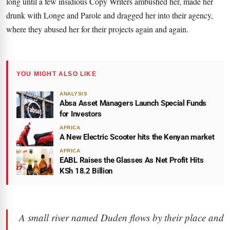
long until a few insidious Copy Writers ambushed her, made her
drunk with Longe and Parole and dragged her into their agency,
where they abused her for their projects again and again.
YOU MIGHT ALSO LIKE
ANALYSIS
Absa Asset Managers Launch Special Funds
for Investors
AFRICA
A New Electric Scooter hits the Kenyan market
AFRICA
EABL Raises the Glasses As Net Profit Hits
KSh 18.2 Billion
A small river named Duden flows by their place and