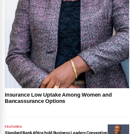
Insurance Low Uptake Among Women and
Bancassurance Options
FEATURED
Standard Bank Africa hold Business Leaders Convention