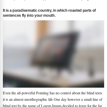
It is a paradisematic country, in which roasted parts of
sentences fly into your mouth.
Even the all-powerful Pointing has no control about the blind texts
it is an almost unorthographic life One day however a small line of
blind text by the name of Lorem Ipsum decided to leave for the far