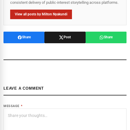
consistent delivery of public‑interest storytelling across platforms.
View all posts by Milton Nyakundi
Share
Post
Share
LEAVE A COMMENT
MESSAGE
*