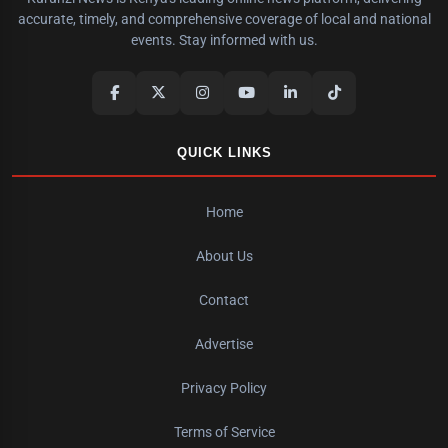
accurate, timely, and comprehensive coverage of local and national
events. Stay informed with us.
QUICK LINKS
Home
About Us
Contact
Advertise
Privacy Policy
Terms of Service