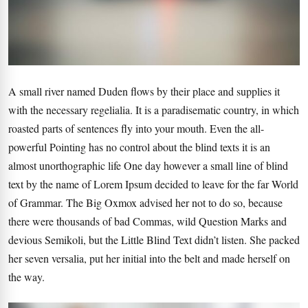
A small river named Duden flows by their place and supplies it
with the necessary regelialia. It is a paradisematic country, in which
roasted parts of sentences fly into your mouth. Even the all-
powerful Pointing has no control about the blind texts it is an
almost unorthographic life One day however a small line of blind
text by the name of Lorem Ipsum decided to leave for the far World
of Grammar. The Big Oxmox advised her not to do so, because
there were thousands of bad Commas, wild Question Marks and
devious Semikoli, but the Little Blind Text didn’t listen. She packed
her seven versalia, put her initial into the belt and made herself on
the way.