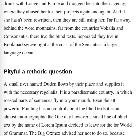
drunk with Longe and Parole and dragged her into their agency,
where they abused her for their projects again and again. And if
she hasn’t been rewritten, then they are still using her. Far far away,
behind the word mountains, far from the countries Vokalia and
Consonantia, there live the blind texts. Separated they live in
Bookmarksgrove right at the coast of the Semantics, a large
language ocean.
Pityful a rethoric question
A small river named Duden flows by their place and supplies it
with the necessary regelialia. It is a paradisematic country, in which
roasted parts of sentences fly into your mouth. Even the all-
powerful Pointing has no control about the blind texts it is an
almost unorthographic life One day however a small line of blind
text by the name of Lorem Ipsum decided to leave for the far World
of Grammar. The Big Oxmox advised her not to do so, because