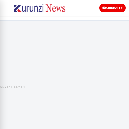
Kurunzi TV
ADVERTISEMENT