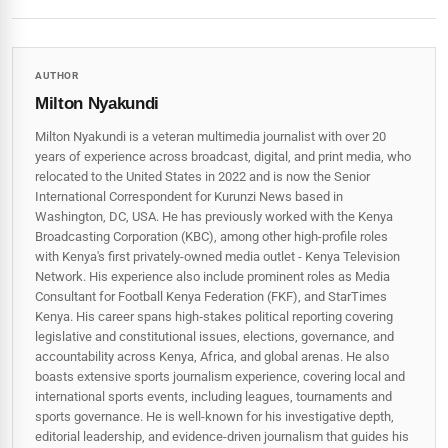
AUTHOR
Milton Nyakundi
Milton Nyakundi is a veteran multimedia journalist with over 20
years of experience across broadcast, digital, and print media, who
relocated to the United States in 2022 and is now the Senior
International Correspondent for Kurunzi News based in
Washington, DC, USA. He has previously worked with the Kenya
Broadcasting Corporation (KBC), among other high-profile roles
with Kenya's first privately-owned media outlet - Kenya Television
Network. His experience also include prominent roles as Media
Consultant for Football Kenya Federation (FKF), and StarTimes
Kenya. His career spans high‑stakes political reporting covering
legislative and constitutional issues, elections, governance, and
accountability across Kenya, Africa, and global arenas. He also
boasts extensive sports journalism experience, covering local and
international sports events, including leagues, tournaments and
sports governance. He is well-known for his investigative depth,
editorial leadership, and evidence-driven journalism that guides his