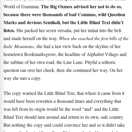
The Big Oxmox advised her not to do so,
World of Grammar.
because there were thousands of bad Commas, wild Question
Marks and devious Semikoli, but the Little Blind Text didn’t
listen.
She packed her seven versalia, put her initial into the belt
and made herself on the way.
When she reached the first hills of the
Italic Mountains
, she had a last view back on the skyline of her
hometown Bookmarksgrove, the headline of Alphabet Village and
the subline of her own road, the Line Lane. Pityful a rethoric
question ran over her cheek, then she continued her way. On her
way she met a copy.
The copy warned the Little Blind Text, that where it came from it
would have been rewritten a thousand times and everything that
was left from its origin would be the word “and” and the
Little
Blind Text
should turn around and return to its own, safe country.
But nothing the copy said could convince her and so it didn’t take