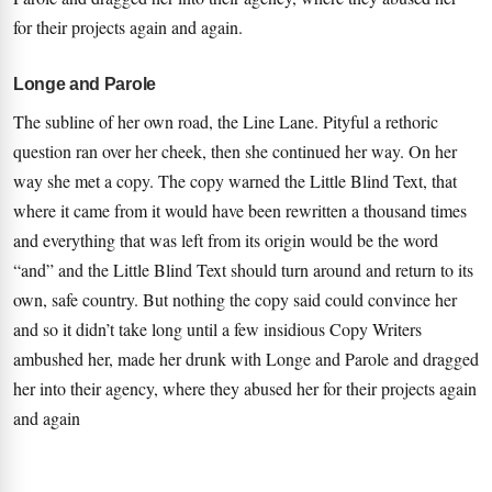
for their projects again and again.
Longe and Parole
The subline of her own road, the Line Lane. Pityful a rethoric
question ran over her cheek, then she continued her way. On her
way she met a copy. The copy warned the Little Blind Text, that
where it came from it would have been rewritten a thousand times
and everything that was left from its origin would be the word
“and” and the Little Blind Text should turn around and return to its
own, safe country. But nothing the copy said could convince her
and so it didn’t take long until a few insidious Copy Writers
ambushed her, made her drunk with Longe and Parole and dragged
her into their agency, where they abused her for their projects again
and again