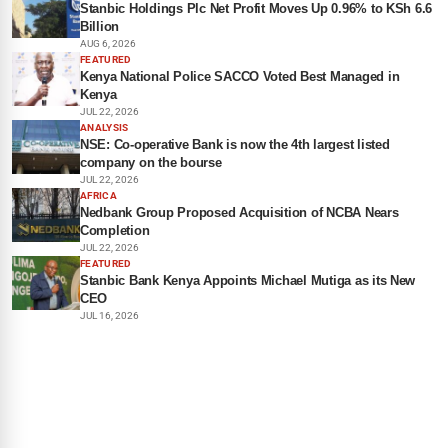
Stanbic Holdings Plc Net Profit Moves Up 0.96% to KSh 6.6
Billion
AUG 6, 2026
FEATURED
Kenya National Police SACCO Voted Best Managed in
Kenya
JUL 22, 2026
ANALYSIS
NSE: Co-operative Bank is now the 4th largest listed
company on the bourse
JUL 22, 2026
AFRICA
Nedbank Group Proposed Acquisition of NCBA Nears
Completion
JUL 22, 2026
FEATURED
Stanbic Bank Kenya Appoints Michael Mutiga as its New
CEO
JUL 16, 2026