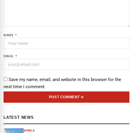
NAME
*
EMAIL
*
Save my name, email, and website in this browser for the
next time I comment.
POST COMMENT
LATEST NEWS
AFRICA