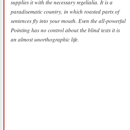
supplies it with the necessary regelialia. It is a
paradisematic country, in which roasted parts of
sentences fly into your mouth. Even the all-powerful
Pointing has no control about the blind texts it is
an almost unorthographic life.