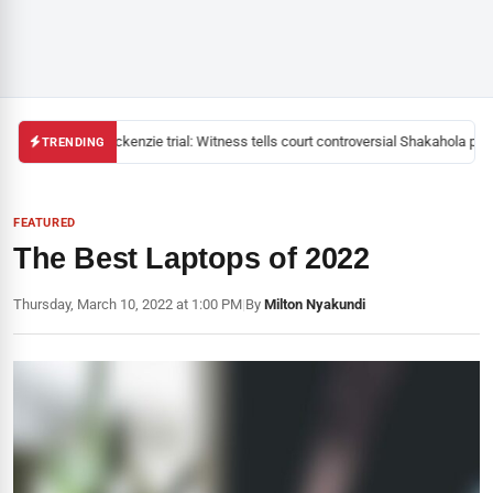
Mackenzie trial: Witness tells court controversial Shakahola pasto
TRENDING
FEATURED
The Best Laptops of 2022
Thursday, March 10, 2022 at 1:00 PM
|
By
Milton Nyakundi