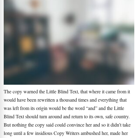
The copy warned the Little Blind Text, that where it came from it
would have been rewritten a thousand times and everything that
was left from its origin would be the word “and” and the Little
Blind Text should turn around and return to its own, safe country.
But nothing the copy said could convince her and so it didn’t take
long until a few insidious Copy Writers ambushed her, made her