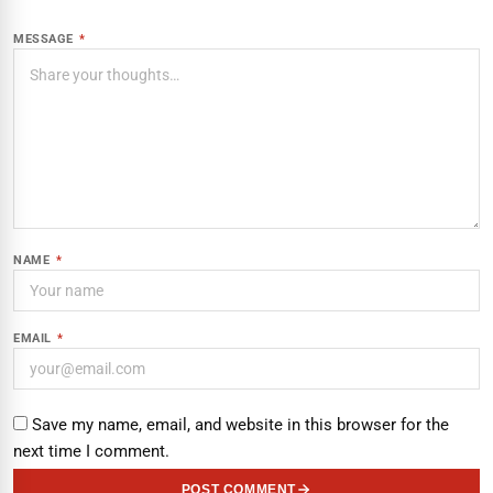
MESSAGE
*
NAME
*
EMAIL
*
Save my name, email, and website in this browser for the
next time I comment.
POST COMMENT