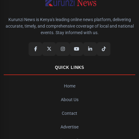
Kurunzi News is Kenya's leading online news platform, delivering
accurate, timely, and comprehensive coverage of local and national
events. Stay informed with us.
QUICK LINKS
Home
About Us
Contact
Advertise