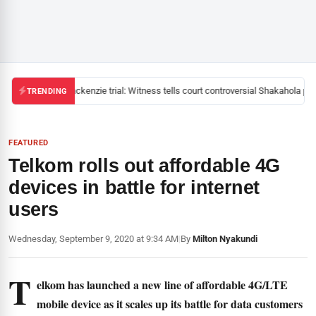
Mackenzie trial: Witness tells court controversial Shakahola past
TRENDING
FEATURED
Telkom rolls out affordable 4G
devices in battle for internet
users
Wednesday, September 9, 2020 at 9:34 AM
|
By
Milton Nyakundi
T
elkom has launched a new line of affordable 4G/LTE
mobile device as it scales up its battle for data customers