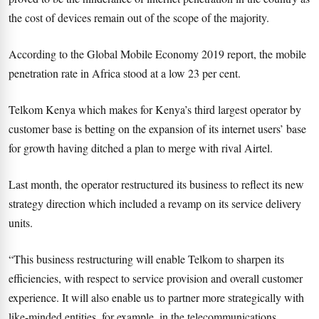
the cost of devices remain out of the scope of the majority.
According to the Global Mobile Economy 2019 report, the mobile
penetration rate in Africa stood at a low 23 per cent.
Telkom Kenya which makes for Kenya’s third largest operator by
customer base is betting on the expansion of its internet users’ base
for growth having ditched a plan to merge with rival Airtel.
Last month, the operator restructured its business to reflect its new
strategy direction which included a revamp on its service delivery
units.
“This business restructuring will enable Telkom to sharpen its
efficiencies, with respect to service provision and overall customer
experience. It will also enable us to partner more strategically with
like-minded entities, for example, in the telecommunications,