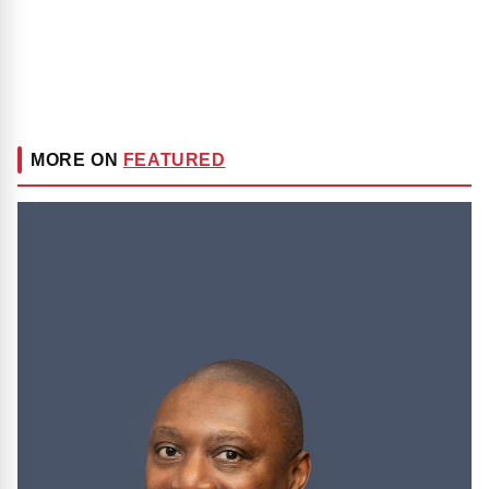
MORE ON
FEATURED