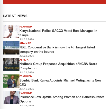
LATEST NEWS
FEATURED
Kenya National Police SACCO Voted Best Managed in
Kenya
JUL 22, 2026
ANALYSIS
NSE: Co-operative Bank is now the 4th largest listed
company on the bourse
JUL 22, 2026
AFRICA
Nedbank Group Proposed Acquisition of NCBA Nears
Completion
JUL 22, 2026
FEATURED
Stanbic Bank Kenya Appoints Michael Mutiga as its New
CEO
JUL 16, 2026
FEATURED
Insurance Low Uptake Among Women and Bancassurance
Options
JUL 14, 2026