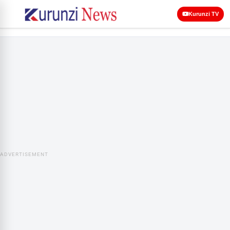
Kurunzi TV
ADVERTISEMENT