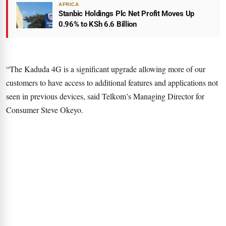
AFRICA
Stanbic Holdings Plc Net Profit Moves Up
0.96% to KSh 6.6 Billion
“The Kaduda 4G is a significant upgrade allowing more of our
customers to have access to additional features and applications not
seen in previous devices, said Telkom’s Managing Director for
Consumer Steve Okeyo.