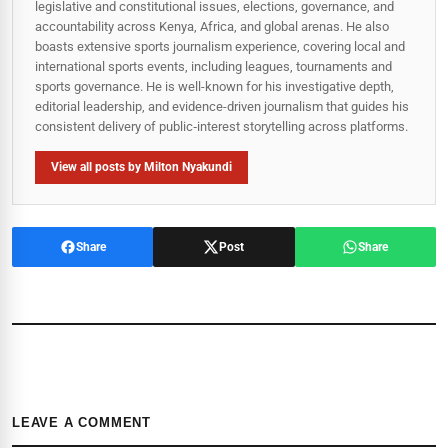
legislative and constitutional issues, elections, governance, and
accountability across Kenya, Africa, and global arenas. He also
boasts extensive sports journalism experience, covering local and
international sports events, including leagues, tournaments and
sports governance. He is well-known for his investigative depth,
editorial leadership, and evidence-driven journalism that guides his
consistent delivery of public‑interest storytelling across platforms.
View all posts by Milton Nyakundi
Share
Post
Share
LEAVE A COMMENT