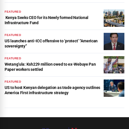
FEATURED
Kenya Seeks CEO for its Newly formed National
Infrastructure Fund
FEATURED
US launches anti-ICC offensive to ‘protect’ “American
sovereignty”
FEATURED
Wetang’ula: Ksh229 million owed to ex-Webuye Pan
Paper workers settled
FEATURED
US to host Kenyan delegation as trade agency outlines
America First infrastructure strategy