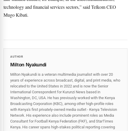
technology and financial services sectors,” said Telkom CEO
Mugo Kibati.
AUTHOR
Milton Nyakundi
Milton Nyakundi is a veteran multimedia journalist with over 20
years of experience across broadcast, digital, and print media, who
relocated to the United States in 2022 and is now the Senior
International Correspondent for Kurunzi News based in
Washington, DC, USA. He has previously worked with the Kenya
Broadcasting Corporation (KBC), among other high-profile roles
with Kenya's first privately-owned media outlet - Kenya Television
Network. His experience also include prominent roles as Media
Consultant for Football Kenya Federation (FKF), and StarTimes
Kenya. His career spans high‑stakes political reporting covering