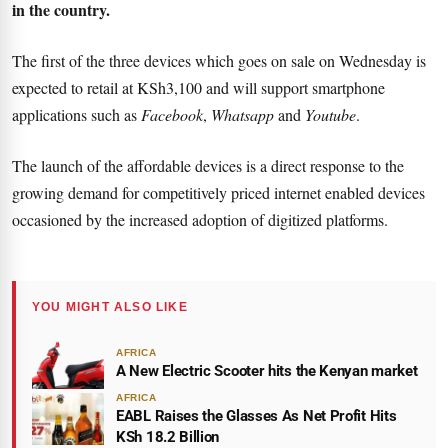
in the country.
The first of the three devices which goes on sale on Wednesday is
expected to retail at KSh3,100 and will support smartphone
applications such as
Facebook
,
Whatsapp
and
Youtube
.
The launch of the affordable devices is a direct response to the
growing demand for competitively priced internet enabled devices
occasioned by the increased adoption of digitized platforms.
YOU MIGHT ALSO LIKE
AFRICA
A New Electric Scooter hits the Kenyan market
AFRICA
EABL Raises the Glasses As Net Profit Hits
KSh 18.2 Billion