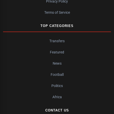
Privacy Policy
Terms of Service
TOP CATEGORIES
Transfers
Featured
News
Football
Politics
Africa
CONTACT US