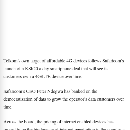
Telkom’s own target of affordable 4G devices follows Safaricom’s
launch of a KSh20 a day smartphone deal that will see its
customers own a 4G/LTE device over time.
Safaricom’s CEO Peter Ndegwa has banked on the
democratization of data to grow the operator’s data customers over
time.
Across the board, the pricing of internet enabled devices has
proved to be the hinderance of internet penetration in the country as