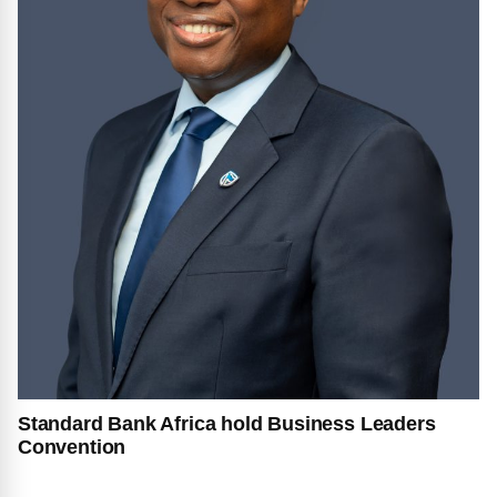
Standard Bank Africa hold Business Leaders
Convention