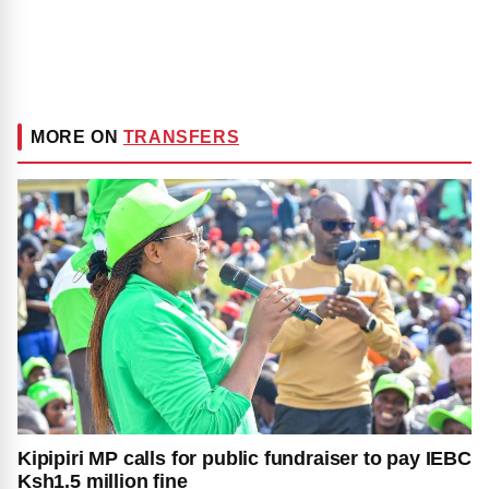
MORE ON
TRANSFERS
Kipipiri MP calls for public fundraiser to pay IEBC
Ksh1.5 million fine