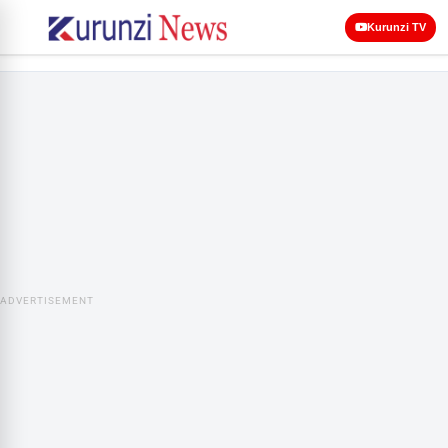
Kurunzi TV
ADVERTISEMENT