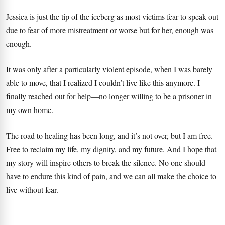
Jessica is just the tip of the iceberg as most victims fear to speak out
due to fear of more mistreatment or worse but for her, enough was
enough.
It was only after a particularly violent episode, when I was barely
able to move, that I realized I couldn’t live like this anymore. I
finally reached out for help—no longer willing to be a prisoner in
my own home.
The road to healing has been long, and it’s not over, but I am free.
Free to reclaim my life, my dignity, and my future. And I hope that
my story will inspire others to break the silence. No one should
have to endure this kind of pain, and we can all make the choice to
live without fear.