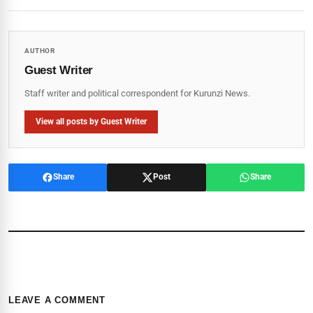
AUTHOR
Guest Writer
Staff writer and political correspondent for Kurunzi News.
View all posts by Guest Writer
Share
Post
Share
LEAVE A COMMENT