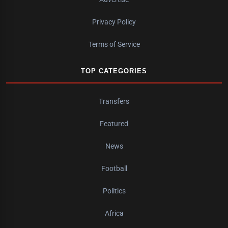
Privacy Policy
Terms of Service
TOP CATEGORIES
Transfers
Featured
News
Football
Politics
Africa