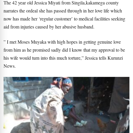
The 42 year old Jessica Miyati from Singila,kakamega county
narrates the ordeal she has passed through in her love life which
now has made her ‘regular customer’ to medical facilities seeking
aid from injuries caused by her abusive husband.
” I met Moses Muyaka with high hopes in getting genuine love
from him as he promised sadly did I know that my approval to be
his wife would turn into this much torture,” Jessica tells Kurunzi
News.