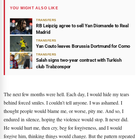
YOU MIGHT ALSO LIKE
TRANSFERS
RB Leipzig agree to sell Yan Diomande to Real
Madrid
TRANSFERS
Yan Couto leaves Borussia Dortmund for Como
TRANSFERS
Salah signs two-year contract with Turkish
club Trabzonspor
The next few months were hell. Each day, I would hide my tears
behind forced smiles. I couldn’t tell anyone. I was ashamed. I
thought people would blame me, or worse, pity me. And so, I
endured in silence, hoping the violence would stop. It never did.
He would hurt me, then cry, beg for forgiveness, and I would
forgive him, thinking things would change. But the pattern repeated