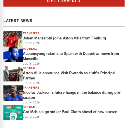
POST COMMENT
LATEST NEWS
TRANSFERS
Johan Manzambi joins Aston Villa from Freiburg
JUL 19, 2026
FOOTBALL
Aubameyang returns to Spain with Deportivo move from
Marseille
JUL 18, 2026
FOOTBALL
Aston Villa announce Visit Rwanda as club’s Principal
Partner
JUL 14, 2026
TRANSFERS
Nicolas Jackson’s future hangs in the balance during pre-
season
JUL 14, 2026
FOOTBALL
Gor Mahia sign striker Paul Okoth ahead of new season
JUL 13, 2026