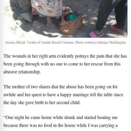
Jessica Miyati. Victim of Gender Based Violence. Photo courtesy:Odongo Washington
The wounds in her right arm evidently potrays the pain that she has
been going through with no one to come to her rescue from this
abusive relationship.
The mother of two shares that the abuse has been going on for
awhile and her quest to have a happy marriage left the table since
the day she gave birth to her second child.
“One night he came home while drunk and started beating me
because there was no food in the house while I was carrying a