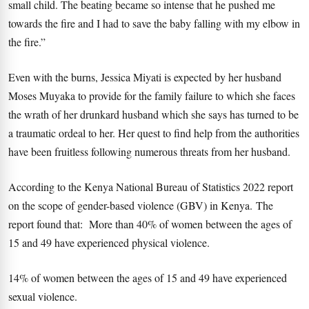
small child. The beating became so intense that he pushed me
towards the fire and I had to save the baby falling with my elbow in
the fire.”
Even with the burns, Jessica Miyati is expected by her husband
Moses Muyaka to provide for the family failure to which she faces
the wrath of her drunkard husband which she says has turned to be
a traumatic ordeal to her. Her quest to find help from the authorities
have been fruitless following numerous threats from her husband.
According to the Kenya National Bureau of Statistics 2022 report
on the scope of gender-based violence (GBV) in Kenya. The
report found that: More than 40% of women between the ages of
15 and 49 have experienced physical violence.
14% of women between the ages of 15 and 49 have experienced
sexual violence.