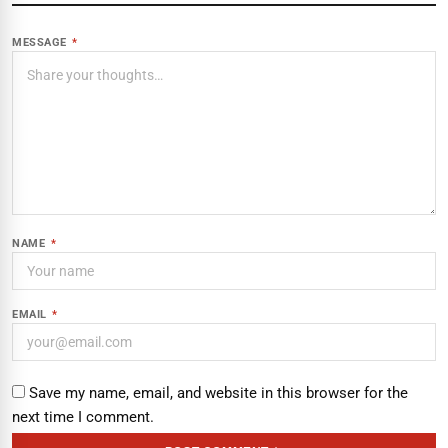
MESSAGE
*
NAME
*
EMAIL
*
Save my name, email, and website in this browser for the
next time I comment.