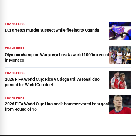
TRANSFERS
DCI arrests murder suspect while fleeing to Uganda
TRANSFERS
Olympic champion Wanyonyi breaks world 1000m record
in Monaco
TRANSFERS
2026 FIFA World Cup: Rice v Odegaard: Arsenal duo
primed for World Cup duel
TRANSFERS
2026 FIFA World Cup: Haaland’s hammer voted best goal
from Round of 16