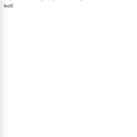
itself.