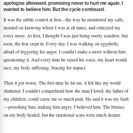
apologize afterward, promising never to hurt me again. I
wanted to believe him. But the cycle continued.
It was the subtle control at first—the way he monitored my calls,
insisted on knowing where I was at all times, and criticized my
every move. At first, I thought I was just being overly sensitive, but
soon, the fear crept in. Every day, I was walking on eggshells,
afraid of triggering his anger. I couldn’t make a move without him
questioning it. And every time he raised his voice, my heart would
race, my body stiffening, bracing for impact.
Then it got worse. The first time he hit me, it felt like my world
shattered. I couldn’t comprehend how the man I loved, the father of
my children, could cause me so much pain. He said it was my fault
—provoking him, making him angry. I believed him. The bruises
on my body healed, but the emotional scars were much deeper.