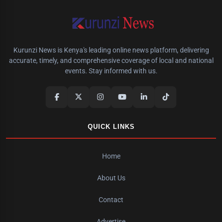
Kurunzi News is Kenya's leading online news platform, delivering
accurate, timely, and comprehensive coverage of local and national
events. Stay informed with us.
QUICK LINKS
Home
About Us
Contact
Advertise