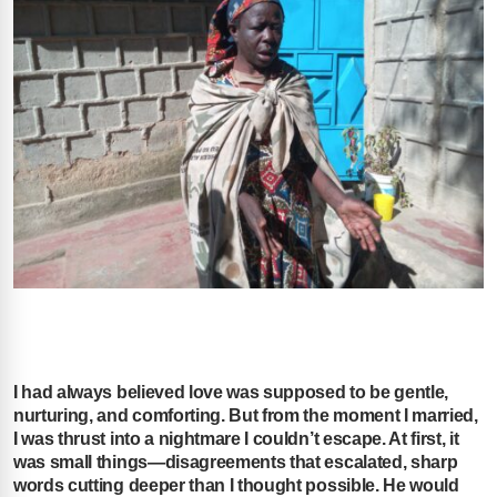
I had always believed love was supposed to be gentle,
nurturing, and comforting. But from the moment I married,
I was thrust into a nightmare I couldn’t escape. At first, it
was small things—disagreements that escalated, sharp
words cutting deeper than I thought possible. He would