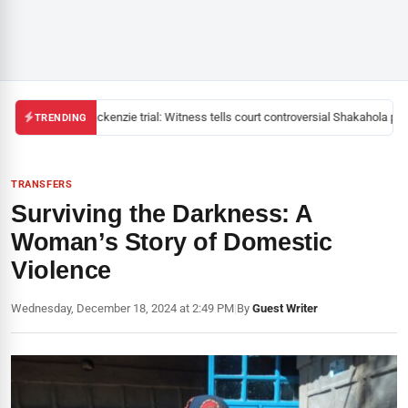
Mackenzie trial: Witness tells court controversial Shakahola past
TRENDING
TRANSFERS
Surviving the Darkness: A
Woman’s Story of Domestic
Violence
Wednesday, December 18, 2024 at 2:49 PM
|
By
Guest Writer