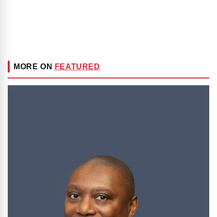
MORE ON
FEATURED