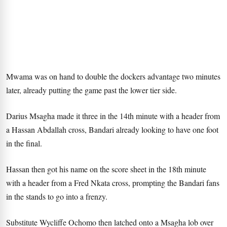
Mwama was on hand to double the dockers advantage two minutes
later, already putting the game past the lower tier side.
Darius Msagha made it three in the 14th minute with a header from
a Hassan Abdallah cross, Bandari already looking to have one foot
in the final.
Hassan then got his name on the score sheet in the 18th minute
with a header from a Fred Nkata cross, prompting the Bandari fans
in the stands to go into a frenzy.
Substitute Wycliffe Ochomo then latched onto a Msagha lob over