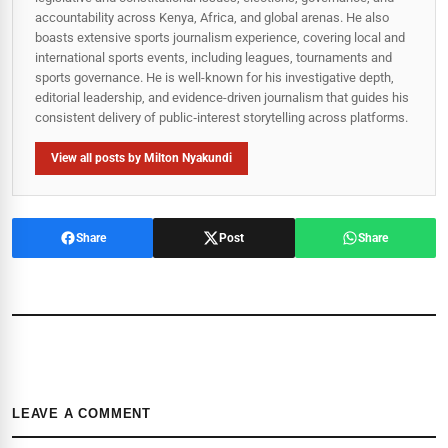
accountability across Kenya, Africa, and global arenas. He also
boasts extensive sports journalism experience, covering local and
international sports events, including leagues, tournaments and
sports governance. He is well-known for his investigative depth,
editorial leadership, and evidence-driven journalism that guides his
consistent delivery of public‑interest storytelling across platforms.
View all posts by Milton Nyakundi
Share
Post
Share
LEAVE A COMMENT