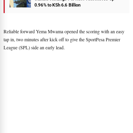
0.96% to KSh 6.6 Billion
Reliable forward Yema Mwama opened the scoring with an easy
tap in, two minutes after kick off to give the SportPesa Premier
League (SPL) side an early lead.