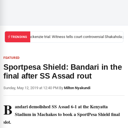
Mackenzie trial: Witness tells court controversial Shakahola past
TRENDING
FEATURED
Sportpesa Shield: Bandari in the
final after SS Assad rout
Sunday, May 12, 2019 at 12:40 PM
|
By
Milton Nyakundi
B
andari demolished SS Assad 6-1 at the Kenyatta
Stadium in Machakos to book a SportPesa Shield final
slot.