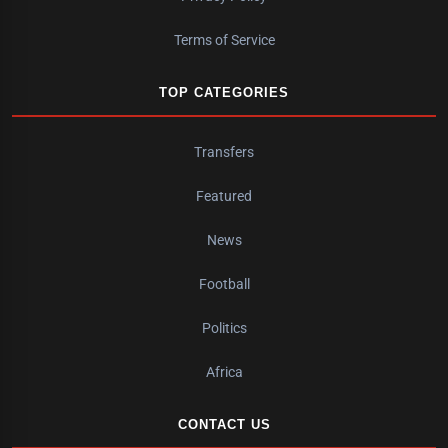
Terms of Service
TOP CATEGORIES
Transfers
Featured
News
Football
Politics
Africa
CONTACT US