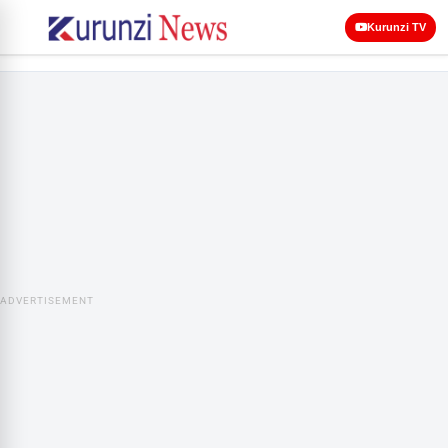
Kurunzi TV
ADVERTISEMENT