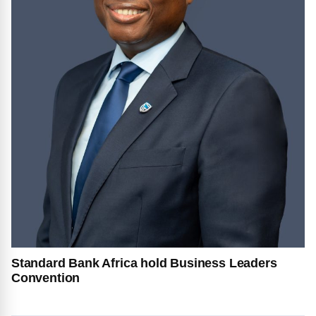
Standard Bank Africa hold Business Leaders
Convention