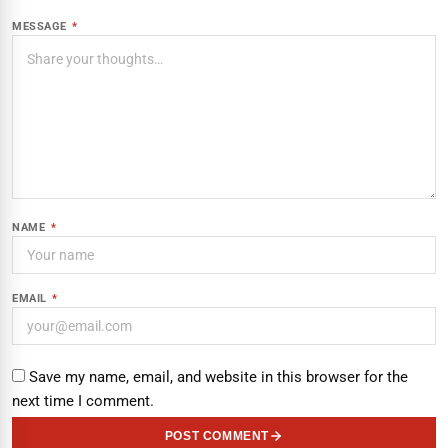
MESSAGE
*
NAME
*
EMAIL
*
Save my name, email, and website in this browser for the
next time I comment.
POST COMMENT