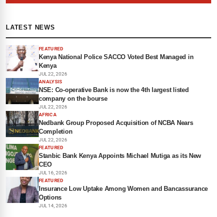
LATEST NEWS
FEATURED
Kenya National Police SACCO Voted Best Managed in
Kenya
JUL 22, 2026
ANALYSIS
NSE: Co-operative Bank is now the 4th largest listed
company on the bourse
JUL 22, 2026
AFRICA
Nedbank Group Proposed Acquisition of NCBA Nears
Completion
JUL 22, 2026
FEATURED
Stanbic Bank Kenya Appoints Michael Mutiga as its New
CEO
JUL 16, 2026
FEATURED
Insurance Low Uptake Among Women and Bancassurance
Options
JUL 14, 2026