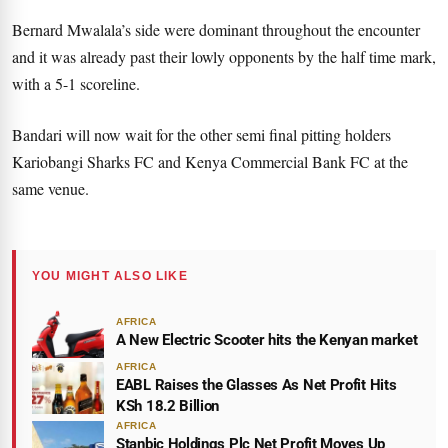
Bernard Mwalala’s side were dominant throughout the encounter
and it was already past their lowly opponents by the half time mark,
with a 5-1 scoreline.
Bandari will now wait for the other semi final pitting holders
Kariobangi Sharks FC and Kenya Commercial Bank FC at the
same venue.
YOU MIGHT ALSO LIKE
AFRICA
A New Electric Scooter hits the Kenyan market
AFRICA
EABL Raises the Glasses As Net Profit Hits
KSh 18.2 Billion
AFRICA
Stanbic Holdings Plc Net Profit Moves Up