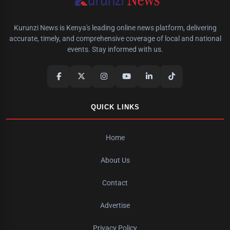
Kurunzi News is Kenya's leading online news platform, delivering
accurate, timely, and comprehensive coverage of local and national
events. Stay informed with us.
QUICK LINKS
Home
About Us
Contact
Advertise
Privacy Policy