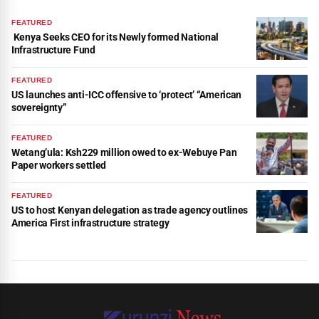
FEATURED
Kenya Seeks CEO for its Newly formed National
Infrastructure Fund
FEATURED
US launches anti-ICC offensive to ‘protect’ “American
sovereignty”
FEATURED
Wetang’ula: Ksh229 million owed to ex-Webuye Pan
Paper workers settled
FEATURED
US to host Kenyan delegation as trade agency outlines
America First infrastructure strategy