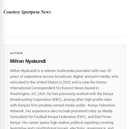
Courtesy Sportpesa News
AUTHOR
Milton Nyakundi
Milton Nyakundi is a veteran multimedia journalist with over 20
years of experience across broadcast, digital, and print media, who
relocated to the United States in 2022 and is now the Senior
International Correspondent for Kurunzi News based in
Washington, DC, USA. He has previously worked with the Kenya
Broadcasting Corporation (KBC), among other high-profile roles
with Kenya's first privately-owned media outlet - Kenya Television
Network. His experience also include prominent roles as Media
Consultant for Football Kenya Federation (FKF), and StarTimes
Kenya. His career spans high‑stakes political reporting covering
legislative and constitutional issues, elections, governance, and