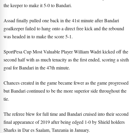
the keeper to make it 5-0 to Bandari.
Assad finally pulled one back in the 41st minute after Bandari
goalkeeper failed to hang onto a direct free kick and the rebound
was headed in to make the score 5-1.
SportPesa Cup Most Valuable Player William Wadri kicked off the
second half with as much tenacity as the first ended, scoring a sixth
goal for Bandari in the 47th minute.
Chances created in the game became fewer as the game progressed
but Bandari continued to be the more superior side throughout the
tie.
The referee blew for full time and Bandari cruised into their second
final appearance of 2019 after being edged 1-0 by Shield holders
Sharks in Dar es Saalam, Tanzania in January.