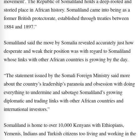
movement’. The Republic of Somaliland holds a deep-rooted and
storied place in African history. Somaliland came into being as a
former British protectorate, established through treaties between
1884 and 1897.”
Somaliland said the move by Somalia revealed accurately just how
desperate and weak their position was with regard to Somaliland
whose links with other African countries is growing by the day.
“The statement issued by the Somali Foreign Ministry said more
about the country’s leadership’s paranoia and obsession with doing
everything to undermine and sabotage Somaliland’s growing
diplomatic and trading links with other African countries and
international investors.”
Somaliland is home to over 10,000 Kenyans with Ethiopians,
Yemenis, Indians and Turkish citizens too living and working in the