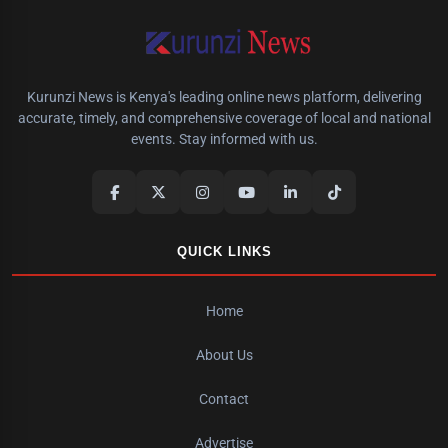
Kurunzi News is Kenya's leading online news platform, delivering
accurate, timely, and comprehensive coverage of local and national
events. Stay informed with us.
QUICK LINKS
Home
About Us
Contact
Advertise