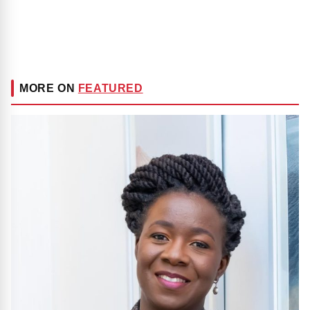
MORE ON
FEATURED