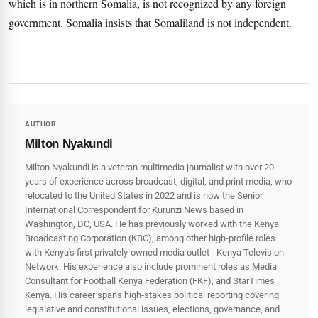
which is in northern Somalia, is not recognized by any foreign
government. Somalia insists that Somaliland is not independent.
AUTHOR
Milton Nyakundi
Milton Nyakundi is a veteran multimedia journalist with over 20
years of experience across broadcast, digital, and print media, who
relocated to the United States in 2022 and is now the Senior
International Correspondent for Kurunzi News based in
Washington, DC, USA. He has previously worked with the Kenya
Broadcasting Corporation (KBC), among other high-profile roles
with Kenya's first privately-owned media outlet - Kenya Television
Network. His experience also include prominent roles as Media
Consultant for Football Kenya Federation (FKF), and StarTimes
Kenya. His career spans high‑stakes political reporting covering
legislative and constitutional issues, elections, governance, and