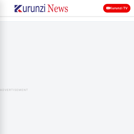
Kurunzi TV
ADVERTISEMENT