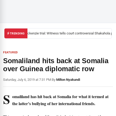
Mackenzie trial: Witness tells court controversial Shakahola past
TRENDING
FEATURED
Somaliland hits back at Somalia
over Guinea diplomatic row
Saturday, July 6, 2019 at 7:31 PM
|
By
Milton Nyakundi
S
omaliland has hit back at Somalia for what it termed at
the latter’s bullying of her international friends.