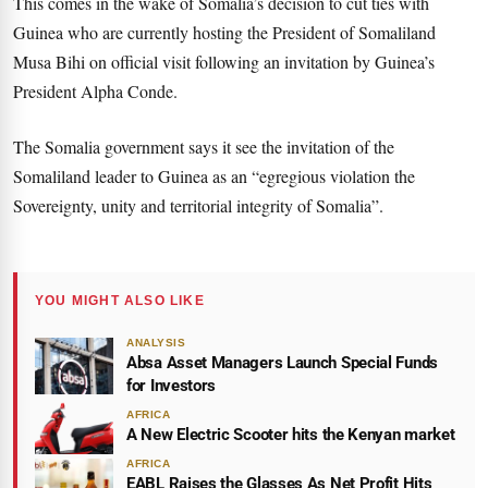
This comes in the wake of Somalia’s decision to cut ties with
Guinea who are currently hosting the President of Somaliland
Musa Bihi on official visit following an invitation by Guinea’s
President Alpha Conde.
The Somalia government says it see the invitation of the
Somaliland leader to Guinea as an “egregious violation the
Sovereignty, unity and territorial integrity of Somalia”.
YOU MIGHT ALSO LIKE
ANALYSIS
Absa Asset Managers Launch Special Funds
for Investors
AFRICA
A New Electric Scooter hits the Kenyan market
AFRICA
EABL Raises the Glasses As Net Profit Hits