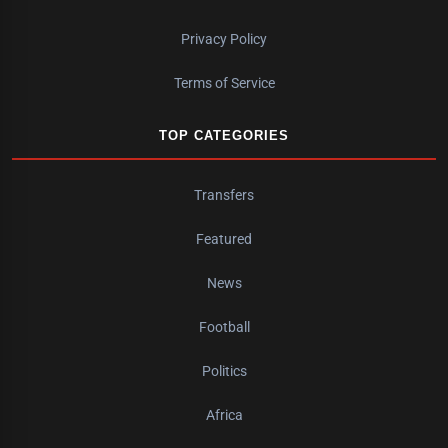
Privacy Policy
Terms of Service
TOP CATEGORIES
Transfers
Featured
News
Football
Politics
Africa