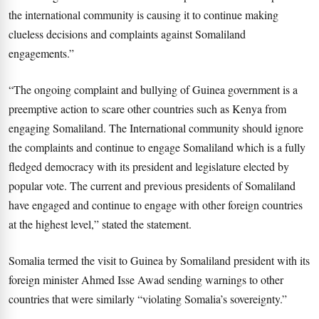
the international community is causing it to continue making
clueless decisions and complaints against Somaliland
engagements.”
“The ongoing complaint and bullying of Guinea government is a
preemptive action to scare other countries such as Kenya from
engaging Somaliland. The International community should ignore
the complaints and continue to engage Somaliland which is a fully
fledged democracy with its president and legislature elected by
popular vote. The current and previous presidents of Somaliland
have engaged and continue to engage with other foreign countries
at the highest level,” stated the statement.
Somalia termed the visit to Guinea by Somaliland president with its
foreign minister Ahmed Isse Awad sending warnings to other
countries that were similarly “violating Somalia’s sovereignty.”