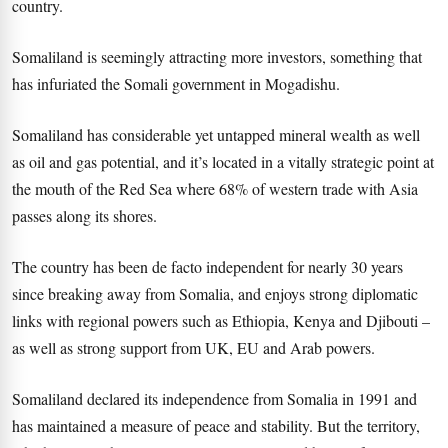
country.
Somaliland is seemingly attracting more investors, something that
has infuriated the Somali government in Mogadishu.
Somaliland has considerable yet untapped mineral wealth as well
as oil and gas potential, and it’s located in a vitally strategic point at
the mouth of the Red Sea where 68% of western trade with Asia
passes along its shores.
The country has been de facto independent for nearly 30 years
since breaking away from Somalia, and enjoys strong diplomatic
links with regional powers such as Ethiopia, Kenya and Djibouti –
as well as strong support from UK, EU and Arab powers.
Somaliland declared its independence from Somalia in 1991 and
has maintained a measure of peace and stability. But the territory,