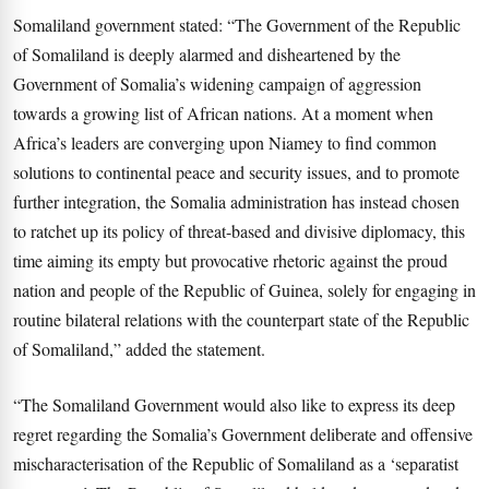
Somaliland government stated: “The Government of the Republic
of Somaliland is deeply alarmed and disheartened by the
Government of Somalia’s widening campaign of aggression
towards a growing list of African nations. At a moment when
Africa’s leaders are converging upon Niamey to find common
solutions to continental peace and security issues, and to promote
further integration, the Somalia administration has instead chosen
to ratchet up its policy of threat-based and divisive diplomacy, this
time aiming its empty but provocative rhetoric against the proud
nation and people of the Republic of Guinea, solely for engaging in
routine bilateral relations with the counterpart state of the Republic
of Somaliland,” added the statement.
“The Somaliland Government would also like to express its deep
regret regarding the Somalia’s Government deliberate and offensive
mischaracterisation of the Republic of Somaliland as a ‘separatist