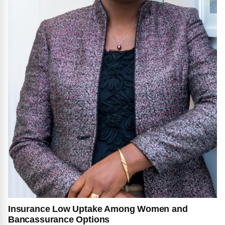
Insurance Low Uptake Among Women and
Bancassurance Options