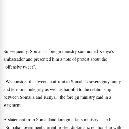
Subsequently, Somalia’s foreign ministry summoned Kenya’s
ambassador and presented him a note of protest about the
“offensive tweet”.
“We consider this tweet an affront to Somalia’s sovereignty, unity
and territorial integrity as well as harmful to the relationship
between Somalia and Kenya,” the foreign ministry said in a
statement.
A statement from Somaliland foreign affairs ministry stated:
“Somalia government current frosted diplomatic relationship with