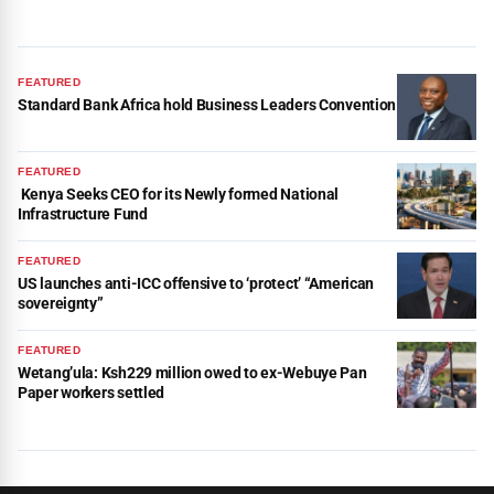
FEATURED
Standard Bank Africa hold Business Leaders Convention
FEATURED
Kenya Seeks CEO for its Newly formed National
Infrastructure Fund
FEATURED
US launches anti-ICC offensive to ‘protect’ “American
sovereignty”
FEATURED
Wetang’ula: Ksh229 million owed to ex-Webuye Pan
Paper workers settled