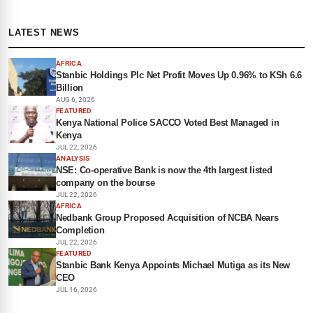
LATEST NEWS
AFRICA
Stanbic Holdings Plc Net Profit Moves Up 0.96% to KSh 6.6
Billion
AUG 6, 2026
FEATURED
Kenya National Police SACCO Voted Best Managed in
Kenya
JUL 22, 2026
ANALYSIS
NSE: Co-operative Bank is now the 4th largest listed
company on the bourse
JUL 22, 2026
AFRICA
Nedbank Group Proposed Acquisition of NCBA Nears
Completion
JUL 22, 2026
FEATURED
Stanbic Bank Kenya Appoints Michael Mutiga as its New
CEO
JUL 16, 2026