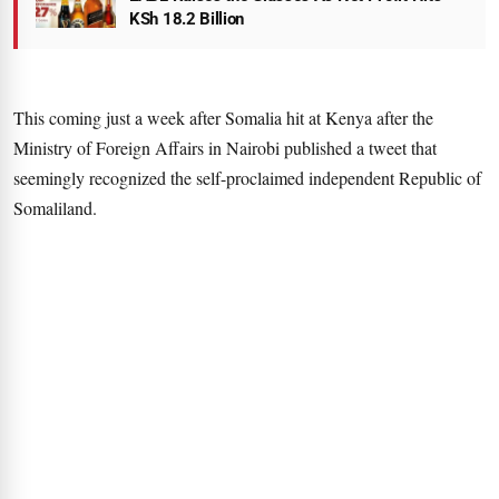
KSh 18.2 Billion
This coming just a week after Somalia hit at Kenya after the
Ministry of Foreign Affairs in Nairobi published a tweet that
seemingly recognized the self-proclaimed independent Republic of
Somaliland.