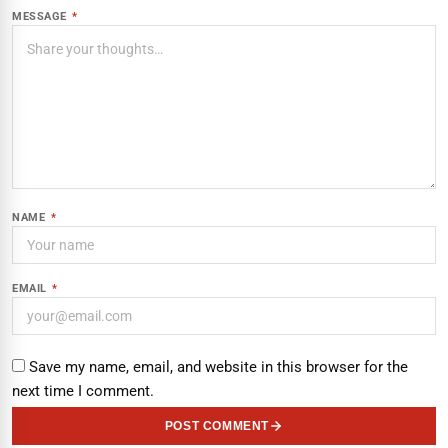
MESSAGE
*
NAME
*
EMAIL
*
Save my name, email, and website in this browser for the
next time I comment.
POST COMMENT