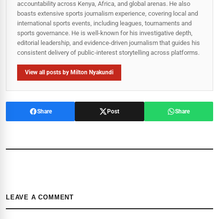
accountability across Kenya, Africa, and global arenas. He also
boasts extensive sports journalism experience, covering local and
international sports events, including leagues, tournaments and
sports governance. He is well-known for his investigative depth,
editorial leadership, and evidence-driven journalism that guides his
consistent delivery of public‑interest storytelling across platforms.
View all posts by Milton Nyakundi
Share
Post
Share
LEAVE A COMMENT