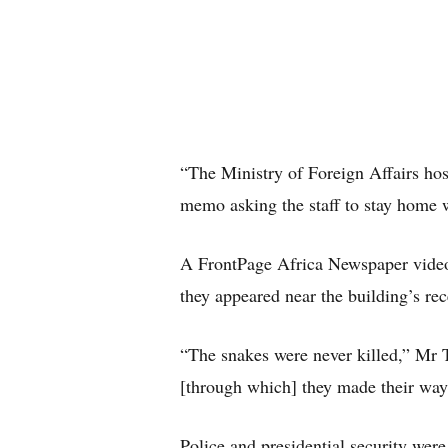
“The Ministry of Foreign Affairs hosts
memo asking the staff to stay home w
A FrontPage Africa Newspaper video
they appeared near the building’s rec
“The snakes were never killed,” Mr 
[through which] they made their way
Police and presidential security wer