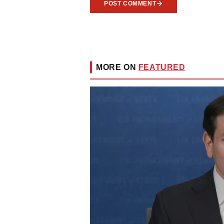
POST COMMENT
MORE ON
FEATURED