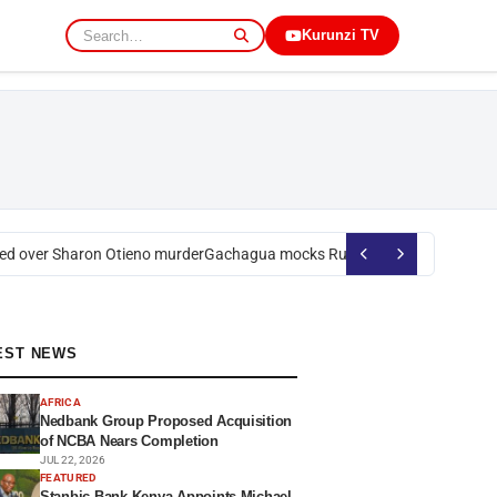
Kurunzi TV
 over Sharon Otieno murder
Gachagua mocks Ruto over president’s orde
EST NEWS
AFRICA
Nedbank Group Proposed Acquisition
of NCBA Nears Completion
JUL 22, 2026
FEATURED
Stanbic Bank Kenya Appoints Michael