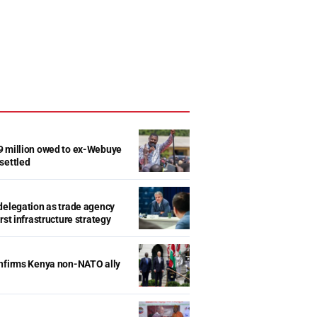
9 million owed to ex-Webuye
settled
delegation as trade agency
rst infrastructure strategy
onfirms Kenya non-NATO ally