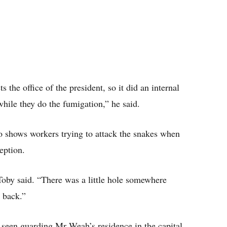
 the office of the president, so it did an internal
hile they do the fumigation,” he said.
 shows workers trying to attack the snakes when
eption.
Toby said. “There was a little hole somewhere
 back.”
e seen guarding Mr Weah’s residence in the capital