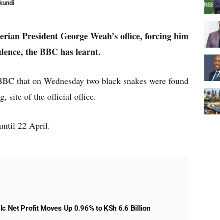
kundi
erian President George Weah’s office, forcing him
idence, the BBC has learnt.
e BBC that on Wednesday two black snakes were found
, site of the official office.
until 22 April.
lc Net Profit Moves Up 0.96% to KSh 6.6 Billion