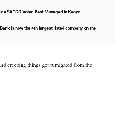
lice SACCO Voted Best Managed in Kenya
Bank is now the 4th largest listed company on the
 and creeping things get fumigated from the