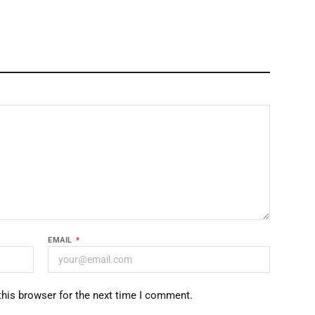
EMAIL
*
this browser for the next time I comment.