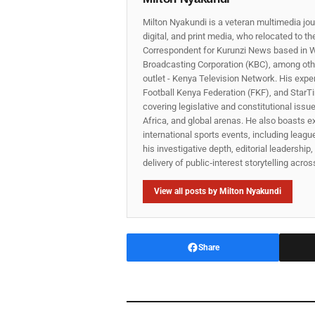
Milton Nyakundi is a veteran multimedia jou
digital, and print media, who relocated to t
Correspondent for Kurunzi News based in W
Broadcasting Corporation (KBC), among other
outlet - Kenya Television Network. His expe
Football Kenya Federation (FKF), and StarTi
covering legislative and constitutional iss
Africa, and global arenas. He also boasts e
international sports events, including lea
his investigative depth, editorial leadershi
delivery of public‑interest storytelling acro
View all posts by Milton Nyakundi
Share