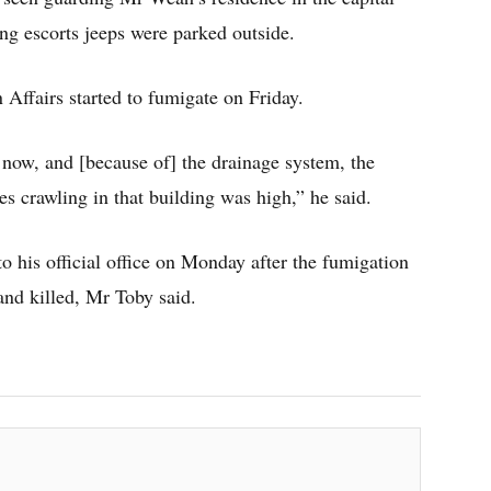
ing escorts jeeps were parked outside.
 Affairs started to fumigate on Friday.
s now, and [because of] the drainage system, the
kes crawling in that building was high,” he said.
to his official office on Monday after the fumigation
and killed, Mr Toby said.