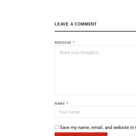
LEAVE A COMMENT
MESSAGE
*
NAME
*
Save my name, email, and website in 