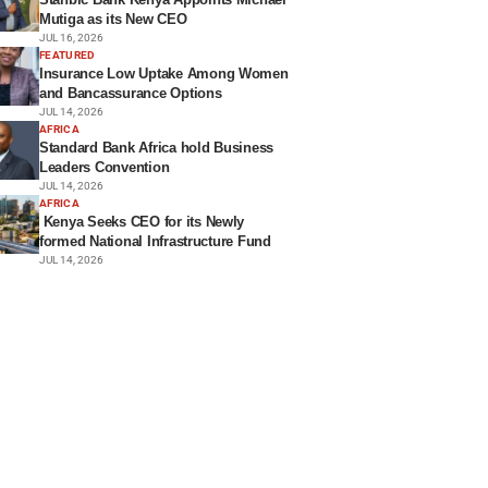
Mutiga as its New CEO
JUL 16, 2026
FEATURED
Insurance Low Uptake Among Women
and Bancassurance Options
JUL 14, 2026
AFRICA
Standard Bank Africa hold Business
Leaders Convention
JUL 14, 2026
AFRICA
Kenya Seeks CEO for its Newly
formed National Infrastructure Fund
JUL 14, 2026