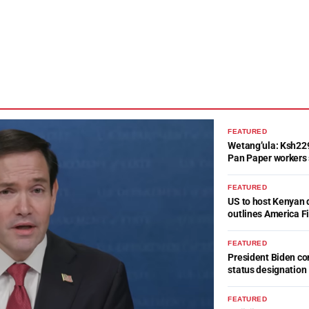
FEATURED
Wetang’ula: Ksh22
Pan Paper workers 
FEATURED
US to host Kenyan 
outlines America Fi
FEATURED
President Biden c
status designation
FEATURED