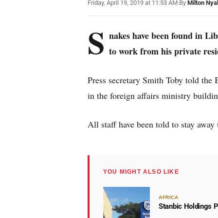
Friday, April 19, 2019 at 11:53 AM
|
By
Milton Nya
S
nakes have been found in Lib
to work from his private res
Press secretary Smith Toby told th
in the foreign affairs ministry building
All staff have been told to stay away 
YOU MIGHT ALSO LIKE
AFRICA
Stanbic Holdings P