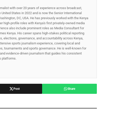
rnalist with over 20 years of experience across broadcast,
he United States in 2022 and is now the Senior International
ashington, DC, USA. He has previously worked with the Kenya
 high-profile roles with Kenya's first privately-owned media
rience also include prominent roles as Media Consultant for
mes Kenya. His career spans high‑stakes political reporting
ues, elections, governance, and accountability across Kenya,
xtensive sports journalism experience, covering local and
gues, tournaments and sports governance. He is well-known for
p, and evidence-driven journalism that guides his consistent
ss platforms.
Post
Share