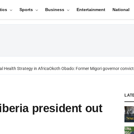
tics
Sports
Business
Entertainment
National
Health Strategy in Africa
Okoth Obado: Former Migori governor convicted
LAT
iberia president out