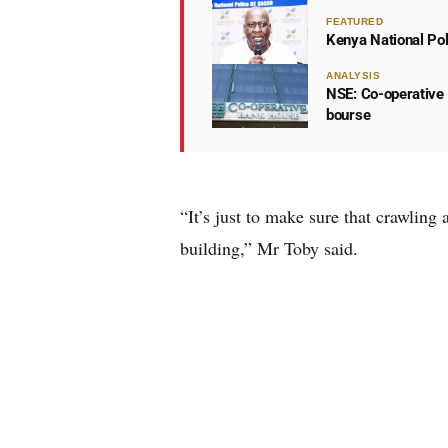
FEATURED
Kenya National Po
ANALYSIS
NSE: Co-operative 
bourse
“It’s just to make sure that crawling
building,” Mr Toby said.