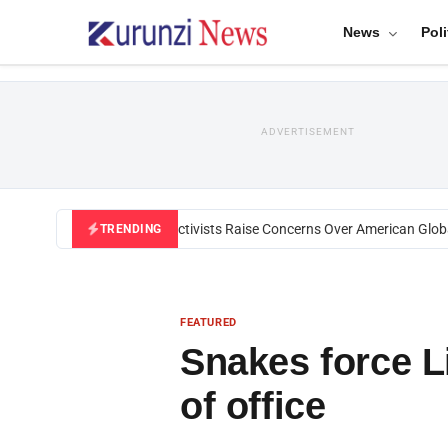
News
Poli
ADVERTISEMENT
Black U.S. Activists Raise Concerns Over American Global 
TRENDING
FEATURED
Snakes force L
of office