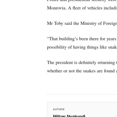
Monrovia. A fleet of vehicles includ
Mr Toby said the Ministry of Foreign
“That building’s been there for year
possibility of having things like sna
The president is definitely returning 
whether or not the snakes are found 
AUTHOR
Milton Nyakundi