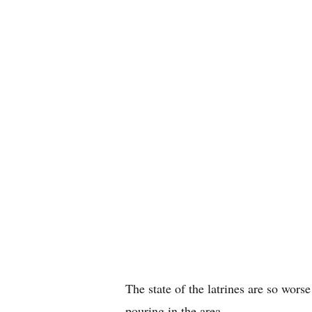
The state of the latrines are so worse
pouring in the area.