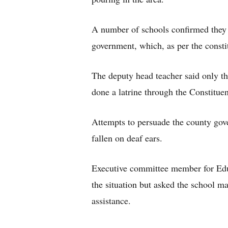
A number of schools confirmed they 
government, which, as per the const
The deputy head teacher said only 
done a latrine through the Constitu
Attempts to persuade the county gov
fallen on deaf ears.
Executive committee member for Edu
the situation but asked the school ma
assistance.