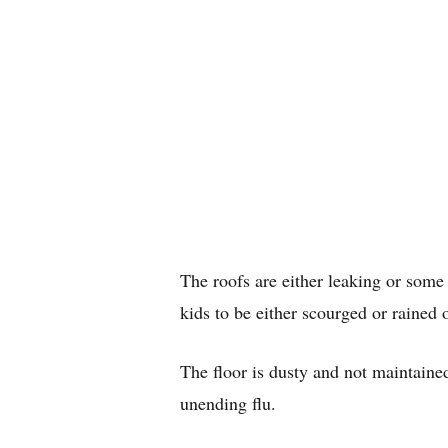
The roofs are either leaking or some 
kids to be either scourged or rained 
The floor is dusty and not maintain
unending flu.