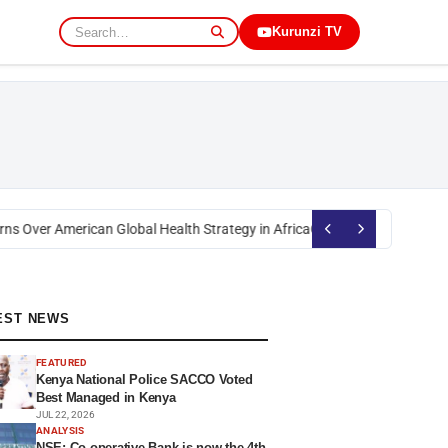
Kurunzi TV
ns Over American Global Health Strategy in Africa
Okoth Obado: Former Mi
EST NEWS
FEATURED
Kenya National Police SACCO Voted
Best Managed in Kenya
JUL 22, 2026
ANALYSIS
NSE: Co-operative Bank is now the 4th