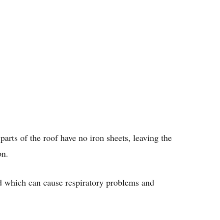
parts of the roof have no iron sheets, leaving the
on.
ed which can cause respiratory problems and