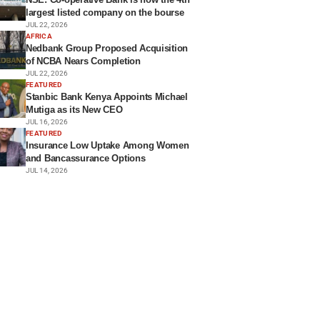
largest listed company on the bourse
JUL 22, 2026
AFRICA
Nedbank Group Proposed Acquisition
of NCBA Nears Completion
JUL 22, 2026
FEATURED
Stanbic Bank Kenya Appoints Michael
Mutiga as its New CEO
JUL 16, 2026
FEATURED
Insurance Low Uptake Among Women
and Bancassurance Options
JUL 14, 2026