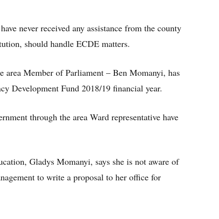
have never received any assistance from the county
itution, should handle ECDE matters.
the area Member of Parliament – Ben Momanyi, has
ency Development Fund 2018/19 financial year.
ernment through the area Ward representative have
cation, Gladys Momanyi, says she is not aware of
nagement to write a proposal to her office for