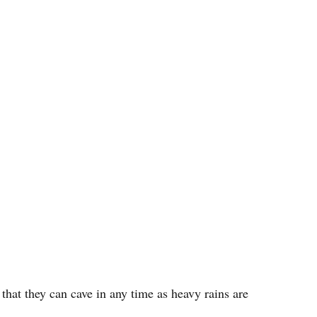
 that they can cave in any time as heavy rains are