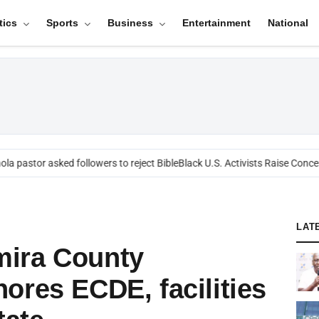
tics
Sports
Business
Entertainment
National
a pastor asked followers to reject Bible
Black U.S. Activists Raise Concer
LAT
ira County
ores ECDE, facilities