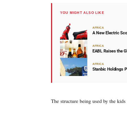
YOU MIGHT ALSO LIKE
AFRICA
A New Electric Sco
AFRICA
EABL Raises the Gl
AFRICA
Stanbic Holdings P
The structure being used by the kids i