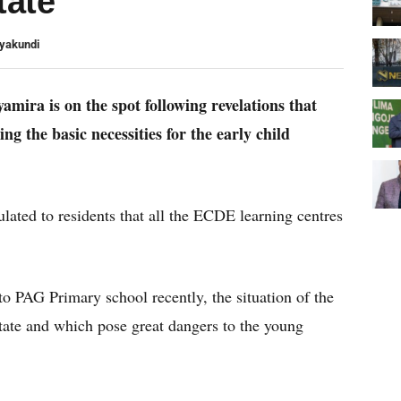
tate
Nyakundi
mira is on the spot following revelations that
ng the basic necessities for the early child
culated to residents that all the ECDE learning centres
o PAG Primary school recently, the situation of the
state and which pose great dangers to the young