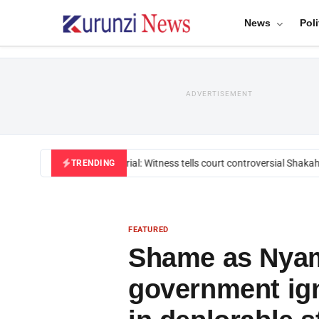
News
Poli
ADVERTISEMENT
Mackenzie trial: Witness tells court controversial Shakahol
TRENDING
FEATURED
Shame as Nyam
government ign