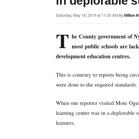
in deplorable s
Saturday, May 18, 2019 at 11:53 AM
|
By
Milton 
T
he County government of Nya
most public schools are lacki
development education centres.
This is contrary to reports being cir
were done to the required standards.
When our reporter visited Mote Ogut
learning center was in a deplorable 
learners.