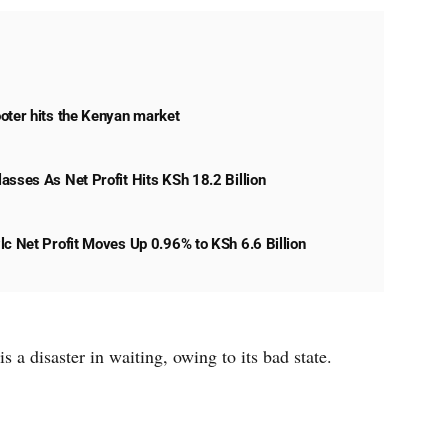
oter hits the Kenyan market
asses As Net Profit Hits KSh 18.2 Billion
lc Net Profit Moves Up 0.96% to KSh 6.6 Billion
s a disaster in waiting, owing to its bad state.