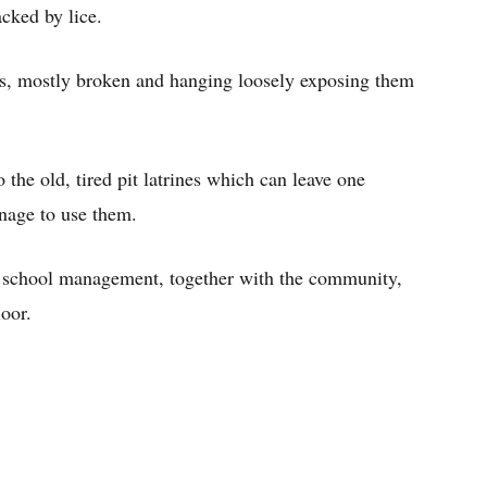
acked by lice.
ets, mostly broken and hanging loosely exposing them
 the old, tired pit latrines which can leave one
nage to use them.
e school management, together with the community,
loor.