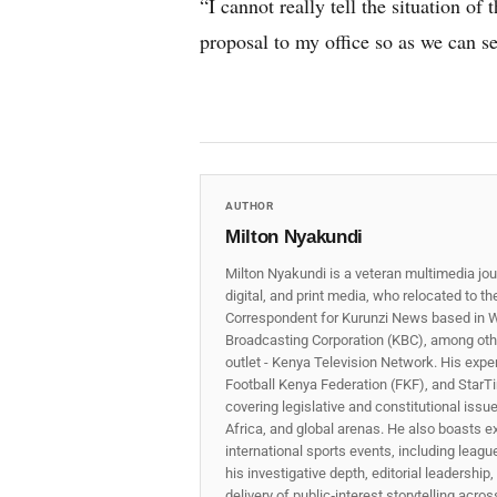
“I cannot really tell the situation of 
proposal to my office so as we can se
AUTHOR
Milton Nyakundi
Milton Nyakundi is a veteran multimedia jou
digital, and print media, who relocated to t
Correspondent for Kurunzi News based in W
Broadcasting Corporation (KBC), among other
outlet - Kenya Television Network. His expe
Football Kenya Federation (FKF), and StarTi
covering legislative and constitutional iss
Africa, and global arenas. He also boasts e
international sports events, including lea
his investigative depth, editorial leadershi
delivery of public‑interest storytelling acro