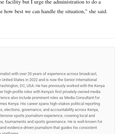
the facility but I urge the administration to do a
e how best we can handle the situation,” she said.
rnalist with over 20 years of experience across broadcast,
he United States in 2022 and is now the Senior International
ashington, DC, USA. He has previously worked with the Kenya
 high-profile roles with Kenya's first privately-owned media
rience also include prominent roles as Media Consultant for
mes Kenya. His career spans high‑stakes political reporting
ues, elections, governance, and accountability across Kenya,
xtensive sports journalism experience, covering local and
gues, tournaments and sports governance. He is well-known for
p, and evidence-driven journalism that guides his consistent
ss platforms.