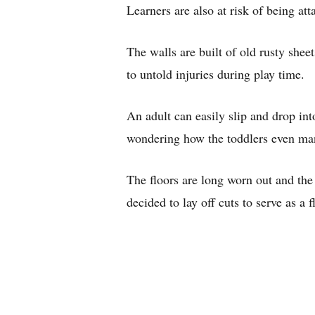
Learners are also at risk of being att
The walls are built of old rusty she
to untold injuries during play time.
An adult can easily slip and drop into
wondering how the toddlers even ma
The floors are long worn out and th
decided to lay off cuts to serve as a f