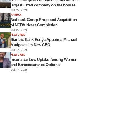
largest listed company on the bourse
JUL 22, 2026
AFRICA
Nedbank Group Proposed Acquisition
of NCBA Nears Completion
JUL 22, 2026
FEATURED
Stanbic Bank Kenya Appoints Michael
Mutiga as its New CEO
JUL 16, 2026
FEATURED
Insurance Low Uptake Among Women
and Bancassurance Options
JUL 14, 2026