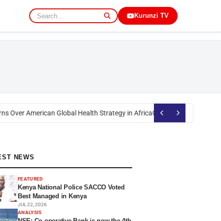
Kurunzi TV
s Over American Global Health Strategy in Africa
Okoth Obado: Former Mig
EST NEWS
FEATURED
Kenya National Police SACCO Voted
Best Managed in Kenya
JUL 22, 2026
ANALYSIS
NSE: Co-operative Bank is now the 4th