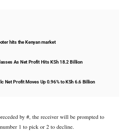
oter hits the Kenyan market
asses As Net Profit Hits KSh 18.2 Billion
lc Net Profit Moves Up 0.96% to KSh 6.6 Billion
receded by #, the receiver will be prompted to
 number 1 to pick or 2 to decline.