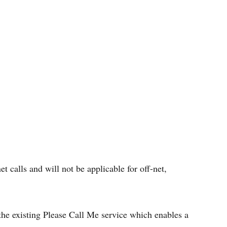
et calls and will not be applicable for off-net,
o the existing Please Call Me service which enables a