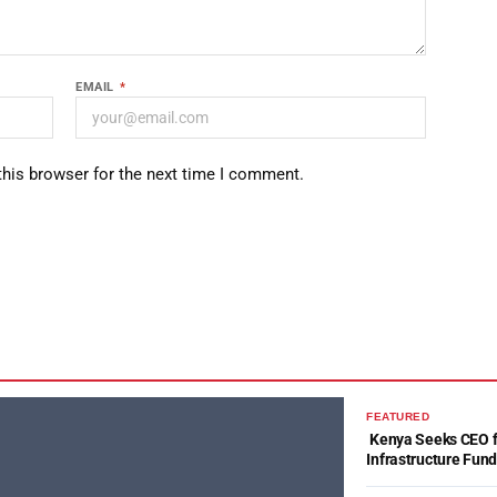
EMAIL
*
this browser for the next time I comment.
FEATURED
Kenya Seeks CEO fo
Infrastructure Fun