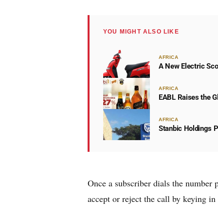
YOU MIGHT ALSO LIKE
AFRICA
A New Electric Sco
AFRICA
EABL Raises the Gl
AFRICA
Stanbic Holdings P
Once a subscriber dials the number p
accept or reject the call by keying in