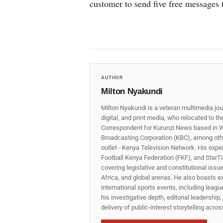
customer to send five free messages t
AUTHOR
Milton Nyakundi
Milton Nyakundi is a veteran multimedia jou
digital, and print media, who relocated to t
Correspondent for Kurunzi News based in W
Broadcasting Corporation (KBC), among other
outlet - Kenya Television Network. His expe
Football Kenya Federation (FKF), and StarTi
covering legislative and constitutional iss
Africa, and global arenas. He also boasts e
international sports events, including lea
his investigative depth, editorial leadershi
delivery of public‑interest storytelling acro