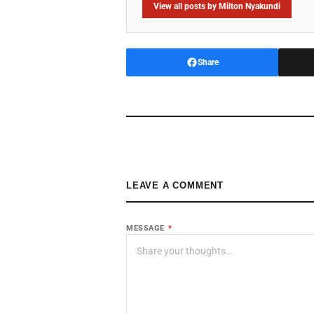
View all posts by Milton Nyakundi
Share
LEAVE A COMMENT
MESSAGE
*