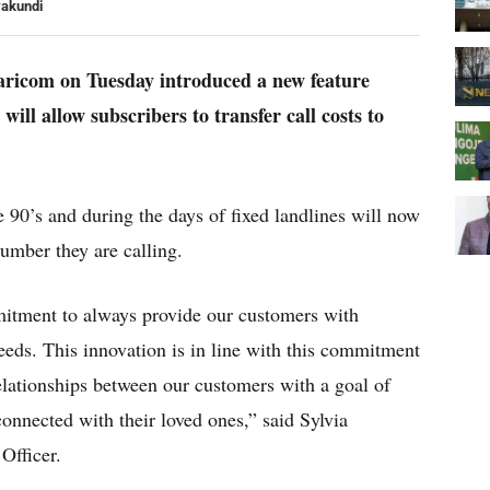
yakundi
faricom on Tuesday introduced a new feature
will allow subscribers to transfer call costs to
 90’s and during the days of fixed landlines will now
number they are calling.
itment to always provide our customers with
needs. This innovation is in line with this commitment
relationships between our customers with a goal of
nnected with their loved ones,” said Sylvia
Officer.