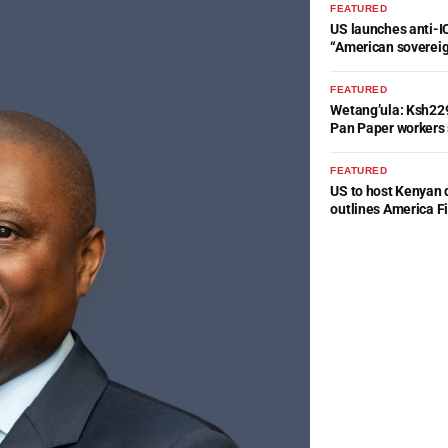
FEATURED
US launches anti-IC
“American soverei
FEATURED
Wetang’ula: Ksh22
Pan Paper workers 
FEATURED
US to host Kenyan 
outlines America Fi