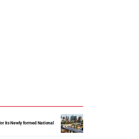
r its Newly formed National
d