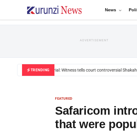
News
Poli
ADVERTISEMENT
Mackenzie trial: Witness tells court controversial Shakahol
TRENDING
FEATURED
Safaricom intr
that were popul