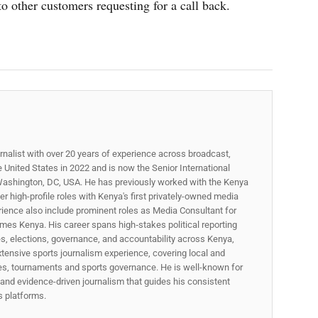
o other customers requesting for a call back.
rnalist with over 20 years of experience across broadcast,
he United States in 2022 and is now the Senior International
ashington, DC, USA. He has previously worked with the Kenya
 high-profile roles with Kenya's first privately-owned media
rience also include prominent roles as Media Consultant for
mes Kenya. His career spans high‑stakes political reporting
ues, elections, governance, and accountability across Kenya,
xtensive sports journalism experience, covering local and
gues, tournaments and sports governance. He is well-known for
p, and evidence-driven journalism that guides his consistent
ss platforms.