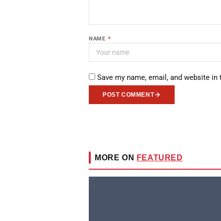
NAME
*
Save my name, email, and website in 
POST COMMENT
MORE ON
FEATURED