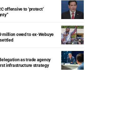
C offensive to ‘protect’
gnty”
9 million owed to ex-Webuye
settled
delegation as trade agency
rst infrastructure strategy