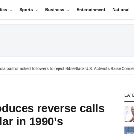
tics
Sports
Business
Entertainment
National
a pastor asked followers to reject Bible
Black U.S. Activists Raise Concern
LAT
oduces reverse calls
ar in 1990’s