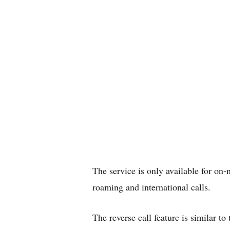
The service is only available for on-n
roaming and international calls.
The reverse call feature is similar t