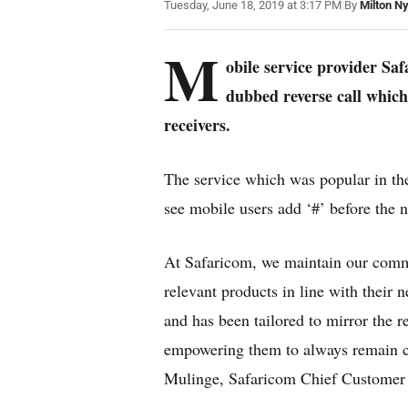
Tuesday, June 18, 2019 at 3:17 PM
|
By
Milton N
M
obile service provider Sa
dubbed reverse call which 
receivers.
The service which was popular in the
see mobile users add ‘#’ before the 
At Safaricom, we maintain our comm
relevant products in line with their 
and has been tailored to mirror the 
empowering them to always remain co
Mulinge, Safaricom Chief Customer 