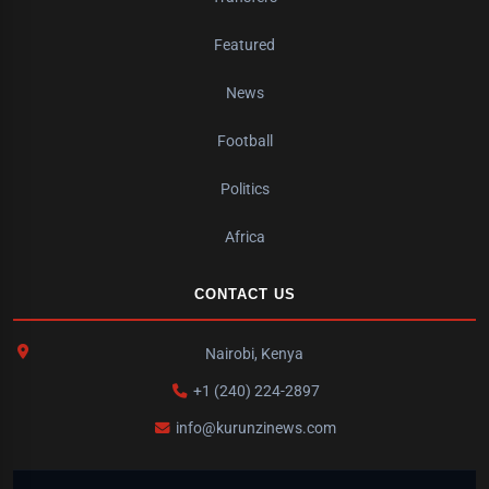
Featured
News
Football
Politics
Africa
CONTACT US
Nairobi, Kenya
+1 (240) 224-2897
info@kurunzinews.com