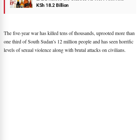
KSh 18.2 Billion
The five-year war has killed tens of thousands, uprooted more than
one third of South Sudan’s 12 million people and has seen horrific
levels of sexual violence along with brutal attacks on civilians.