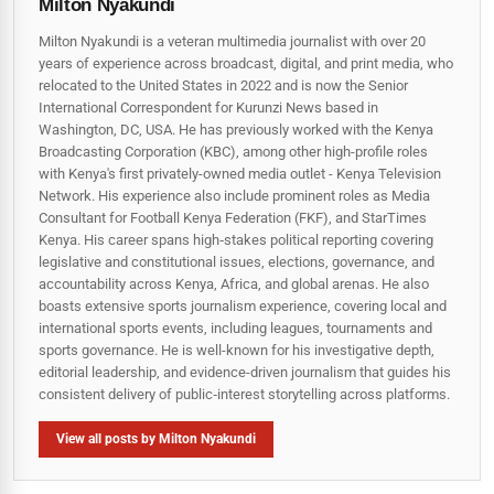
Milton Nyakundi
Milton Nyakundi is a veteran multimedia journalist with over 20
years of experience across broadcast, digital, and print media, who
relocated to the United States in 2022 and is now the Senior
International Correspondent for Kurunzi News based in
Washington, DC, USA. He has previously worked with the Kenya
Broadcasting Corporation (KBC), among other high-profile roles
with Kenya's first privately-owned media outlet - Kenya Television
Network. His experience also include prominent roles as Media
Consultant for Football Kenya Federation (FKF), and StarTimes
Kenya. His career spans high‑stakes political reporting covering
legislative and constitutional issues, elections, governance, and
accountability across Kenya, Africa, and global arenas. He also
boasts extensive sports journalism experience, covering local and
international sports events, including leagues, tournaments and
sports governance. He is well-known for his investigative depth,
editorial leadership, and evidence-driven journalism that guides his
consistent delivery of public‑interest storytelling across platforms.
View all posts by Milton Nyakundi