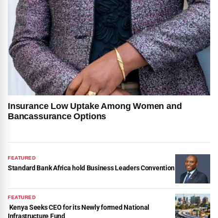
Insurance Low Uptake Among Women and
Bancassurance Options
FEATURED
Standard Bank Africa hold Business Leaders Convention
FEATURED
Kenya Seeks CEO for its Newly formed National
Infrastructure Fund