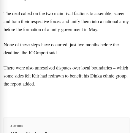
The deal called on the two main rival factions to assemble, screen
and train their respective forces and unify them into a national army
before the formation of a unity government in May.
None of these steps have occurred, just two months before the
deadline, the ICGreport said.
There were also unresolved disputes over local boundaries – which
some sides felt Kiir had redrawn to benefit his Dinka ethnic group,
the report added.
AUTHOR