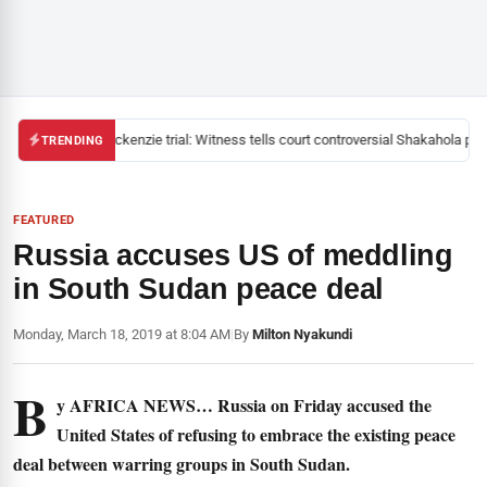
Mackenzie trial: Witness tells court controversial Shakahola past
TRENDING
FEATURED
Russia accuses US of meddling
in South Sudan peace deal
Monday, March 18, 2019 at 8:04 AM
|
By
Milton Nyakundi
B
y AFRICA NEWS… Russia on Friday accused the
United States of refusing to embrace the existing peace
deal between warring groups in South Sudan.