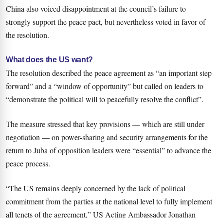
China also voiced disappointment at the council’s failure to
strongly support the peace pact, but nevertheless voted in favor of
the resolution.
What does the US want?
The resolution described the peace agreement as “an important step
forward” and a “window of opportunity” but called on leaders to
“demonstrate the political will to peacefully resolve the conflict”.
The measure stressed that key provisions — which are still under
negotiation — on power-sharing and security arrangements for the
return to Juba of opposition leaders were “essential” to advance the
peace process.
“The US remains deeply concerned by the lack of political
commitment from the parties at the national level to fully implement
all tenets of the agreement,” US Acting Ambassador Jonathan