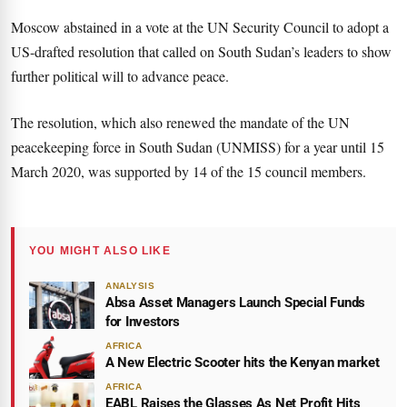
Moscow abstained in a vote at the UN Security Council to adopt a
US-drafted resolution that called on South Sudan’s leaders to show
further political will to advance peace.
The resolution, which also renewed the mandate of the UN
peacekeeping force in South Sudan (UNMISS) for a year until 15
March 2020, was supported by 14 of the 15 council members.
YOU MIGHT ALSO LIKE
ANALYSIS
Absa Asset Managers Launch Special Funds
for Investors
AFRICA
A New Electric Scooter hits the Kenyan market
AFRICA
EABL Raises the Glasses As Net Profit Hits