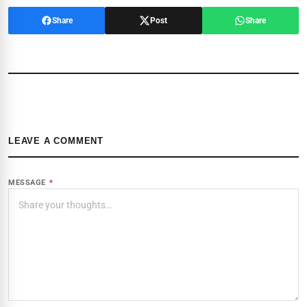
Share
Post
Share
LEAVE A COMMENT
MESSAGE
*