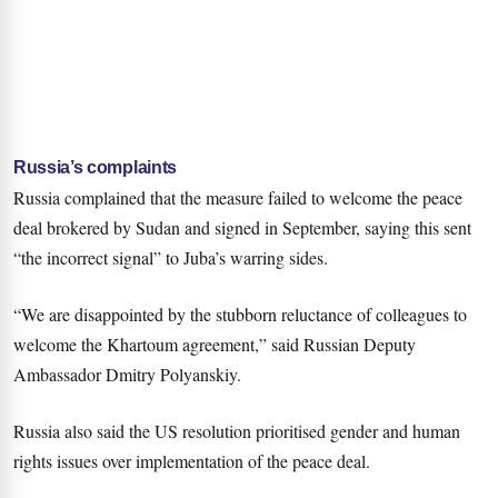
Russia’s complaints
Russia complained that the measure failed to welcome the peace
deal brokered by Sudan and signed in September, saying this sent
“the incorrect signal” to Juba’s warring sides.
“We are disappointed by the stubborn reluctance of colleagues to
welcome the Khartoum agreement,” said Russian Deputy
Ambassador Dmitry Polyanskiy.
Russia also said the US resolution prioritised gender and human
rights issues over implementation of the peace deal.