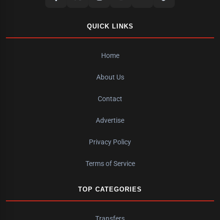
QUICK LINKS
Home
About Us
Contact
Advertise
Privacy Policy
Terms of Service
TOP CATEGORIES
Transfers