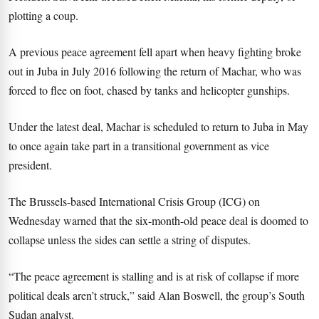
plotting a coup.
A previous peace agreement fell apart when heavy fighting broke
out in Juba in July 2016 following the return of Machar, who was
forced to flee on foot, chased by tanks and helicopter gunships.
Under the latest deal, Machar is scheduled to return to Juba in May
to once again take part in a transitional government as vice
president.
The Brussels-based International Crisis Group (ICG) on
Wednesday warned that the six-month-old peace deal is doomed to
collapse unless the sides can settle a string of disputes.
“The peace agreement is stalling and is at risk of collapse if more
political deals aren’t struck,” said Alan Boswell, the group’s South
Sudan analyst.