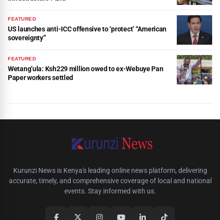
FEATURED
US launches anti-ICC offensive to ‘protect’ “American
sovereignty”
FEATURED
Wetang’ula: Ksh229 million owed to ex-Webuye Pan
Paper workers settled
Kurunzi News is Kenya's leading online news platform, delivering
accurate, timely, and comprehensive coverage of local and national
events. Stay informed with us.