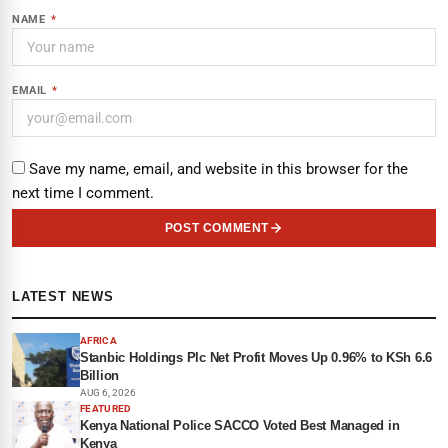
NAME
*
EMAIL
*
Save my name, email, and website in this browser for the
next time I comment.
POST COMMENT
LATEST NEWS
AFRICA
Stanbic Holdings Plc Net Profit Moves Up 0.96% to KSh 6.6
Billion
AUG 6, 2026
FEATURED
Kenya National Police SACCO Voted Best Managed in
Kenya