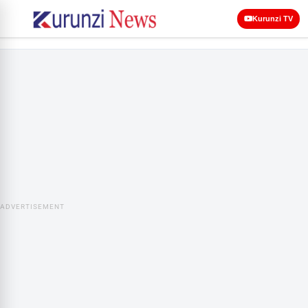
Kurunzi TV
ADVERTISEMENT