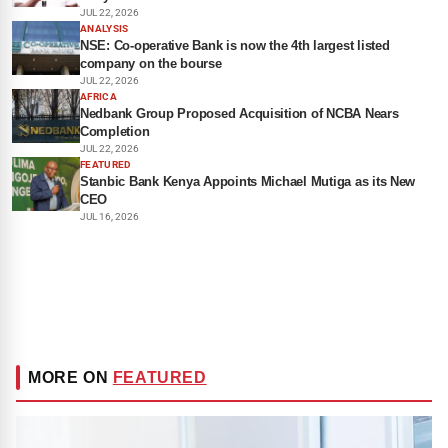
JUL 22, 2026
ANALYSIS
NSE: Co-operative Bank is now the 4th largest listed
company on the bourse
JUL 22, 2026
AFRICA
Nedbank Group Proposed Acquisition of NCBA Nears
Completion
JUL 22, 2026
FEATURED
Stanbic Bank Kenya Appoints Michael Mutiga as its New
CEO
JUL 16, 2026
MORE ON
FEATURED