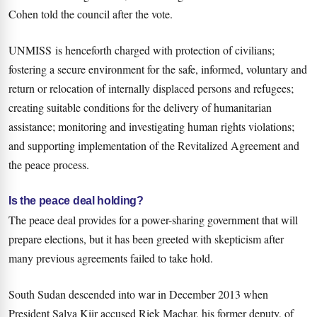
Cohen told the council after the vote.
UNMISS is henceforth charged with protection of civilians;
fostering a secure environment for the safe, informed, voluntary and
return or relocation of internally displaced persons and refugees;
creating suitable conditions for the delivery of humanitarian
assistance; monitoring and investigating human rights violations;
and supporting implementation of the Revitalized Agreement and
the peace process.
Is the peace deal holding?
The peace deal provides for a power-sharing government that will
prepare elections, but it has been greeted with skepticism after
many previous agreements failed to take hold.
South Sudan descended into war in December 2013 when
President Salva Kiir accused Riek Machar, his former deputy, of