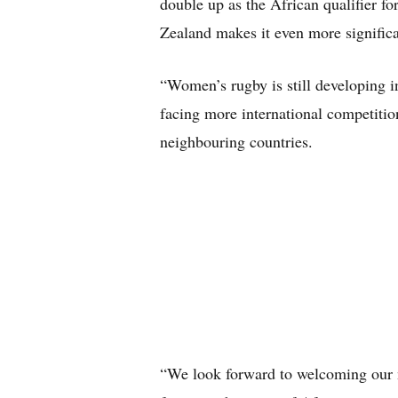
double up as the African qualifier
Zealand makes it even more significa
“Women’s rugby is still developing in
facing more international competition
neighbouring countries.
“We look forward to welcoming our n