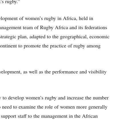
’s rugby.”
elopment of women’s rugby in Africa, held in
nagement team of Rugby Africa and its federations
 strategic plan, adapted to the geographical, economic
 continent to promote the practice of rugby among
velopment, as well as the performance and visibility
how to develop women’s rugby and increase the number
so need to examine the role of women more generally
l support staff to the management in the African