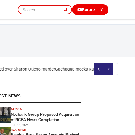
Kurunzi TV
 over Sharon Otieno murder
Gachagua mocks Ruto over president’s orde
EST NEWS
AFRICA
Nedbank Group Proposed Acquisition
of NCBA Nears Completion
JUL 22, 2026
FEATURED
Stanbic Bank Kenya Appoints Michael