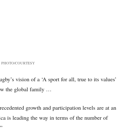
PHOTO/COURTESY
gby’s vision of a ‘A sport for all, true to its values’
row the global family …
cedented growth and participation levels are at an
ca is leading the way in terms of the number of
.”