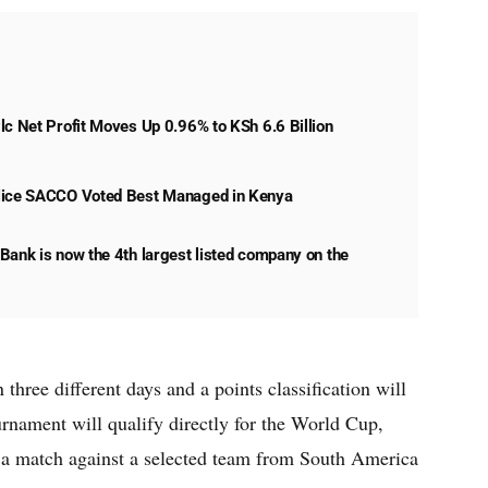
lc Net Profit Moves Up 0.96% to KSh 6.6 Billion
lice SACCO Voted Best Managed in Kenya
Bank is now the 4th largest listed company on the
three different days and a points classification will
urnament will qualify directly for the World Cup,
y a match against a selected team from South America