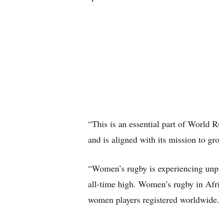
“This is an essential part of World Ru
and is aligned with its mission to g
“Women’s rugby is experiencing unpre
all-time high. Women’s rugby in Afri
women players registered worldwide