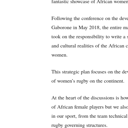
fantastic showcase of African women
Following the conference on the dev
Gaborone in May 2018, the entire ma
took on the responsibility to write a
and cultural realities of the African
women.
This strategic plan focuses on the de
of women’s rugby on the continent.
At the heart of the discussions is 
of African female players but we al
in our sport, from the team technica
rugby governing structures.