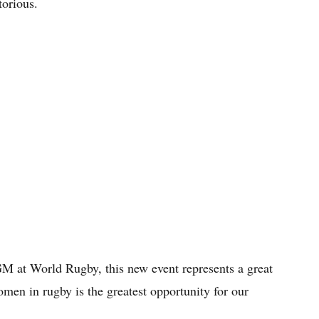
torious.
M at World Rugby, this new event represents a great
en in rugby is the greatest opportunity for our