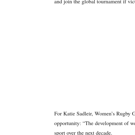
and join the global tournament if vic
For Katie Sadleir, Women’s Rugby G
opportunity: “The development of wom
sport over the next decade.