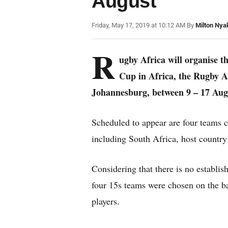
August
Friday, May 17, 2019 at 10:12 AM
|
By
Milton Nya
R
ugby Africa will organise t
Cup in Africa, the Rugby 
Johannesburg, between 9 – 17 Aug
Scheduled to appear are four teams 
including South Africa, host countr
Considering that there is no establi
four 15s teams were chosen on the ba
players.