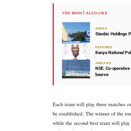
YOU MIGHT ALSO LIKE
AFRICA
Stanbic Holdings P
FEATURED
Kenya National Po
ANALYSIS
NSE: Co-operative 
bourse
Each team will play three matches on 
be established. The winner of the to
while the second best team will pla