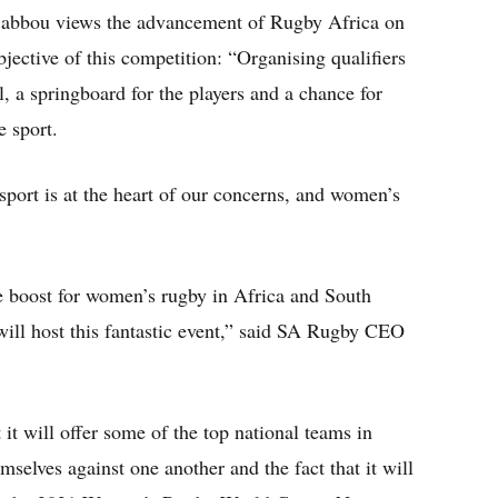
Babbou views the advancement of Rugby Africa on
bjective of this competition: “Organising qualifiers
, a springboard for the players and a chance for
e sport.
sport is at the heart of our concerns, and women’s
 boost for women’s rugby in Africa and South
will host this fantastic event,” said SA Rugby CEO
t it will offer some of the top national teams in
selves against one another and the fact that it will