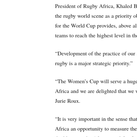
President of Rugby Africa, Khaled 
the rugby world scene as a priority o
for the World Cup provides, above all
teams to reach the highest level in th
“Development of the practice of our 
rugby is a major strategic priority.”
“The Women’s Cup will serve a huge
Africa and we are delighted that we 
Jurie Roux.
“It is very important in the sense tha
Africa an opportunity to measure them