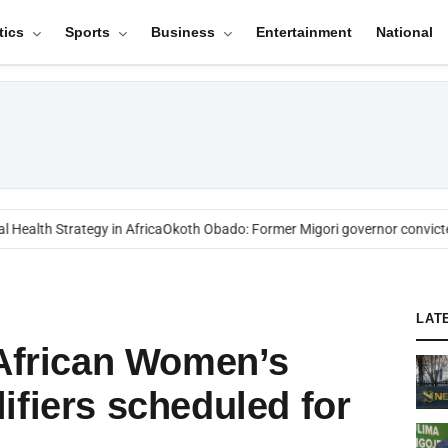
tics
Sports
Business
Entertainment
National
ealth Strategy in Africa
Okoth Obado: Former Migori governor convicted
LAT
 African Women’s
ifiers scheduled for