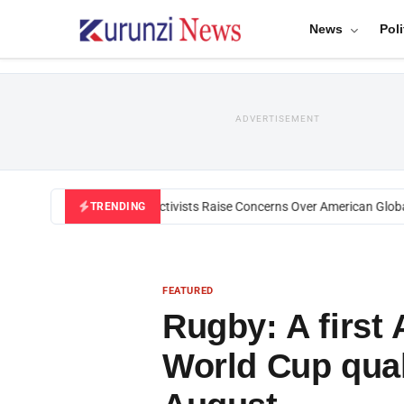
News
Poli
ADVERTISEMENT
Black U.S. Activists Raise Concerns Over American Global H
TRENDING
FEATURED
Rugby: A first
World Cup qual