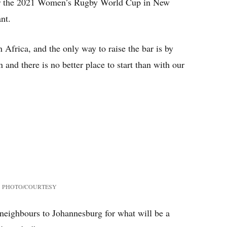
 for the 2021 Women’s Rugby World Cup in New
nt.
 Africa, and the only way to raise the bar is by
 and there is no better place to start than with our
PHOTO/COURTESY
eighbours to Johannesburg for what will be a