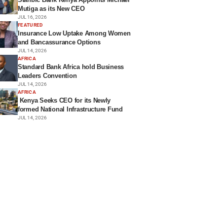
Mutiga as its New CEO
JUL 16, 2026
FEATURED
Insurance Low Uptake Among Women
and Bancassurance Options
JUL 14, 2026
AFRICA
Standard Bank Africa hold Business
Leaders Convention
JUL 14, 2026
AFRICA
Kenya Seeks CEO for its Newly
formed National Infrastructure Fund
JUL 14, 2026