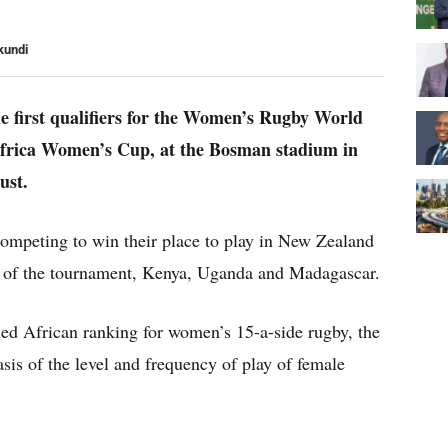
kundi
he first qualifiers for the Women’s Rugby World
Africa Women’s Cup, at the Bosman stadium in
ust.
competing to win their place to play in New Zealand
y of the tournament, Kenya, Uganda and Madagascar.
shed African ranking for women’s 15-a-side rugby, the
sis of the level and frequency of play of female