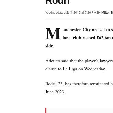
Rodri
Wednesday, July 3, 2019 at 7:26 PM
|
By
Milton 
M
anchester City are set to
for a club record £62.6m a
side.
Atletico said that the player’s lawye
clause to La Liga on Wednesday.
Rodri, 23, has therefore terminated h
June 2023.