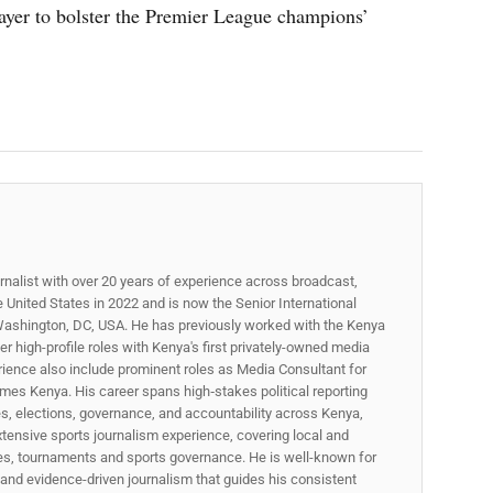
ayer to bolster the Premier League champions’
rnalist with over 20 years of experience across broadcast,
he United States in 2022 and is now the Senior International
ashington, DC, USA. He has previously worked with the Kenya
 high-profile roles with Kenya's first privately-owned media
rience also include prominent roles as Media Consultant for
mes Kenya. His career spans high‑stakes political reporting
ues, elections, governance, and accountability across Kenya,
xtensive sports journalism experience, covering local and
gues, tournaments and sports governance. He is well-known for
p, and evidence-driven journalism that guides his consistent