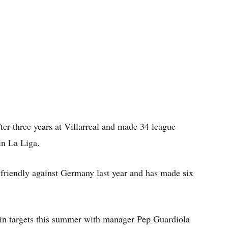
ter three years at Villarreal and made 34 league
in La Liga.
 friendly against Germany last year and has made six
in targets this summer with manager Pep Guardiola