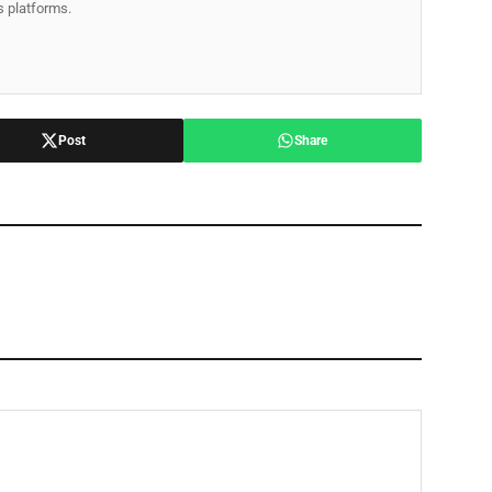
ss platforms.
Post
Share