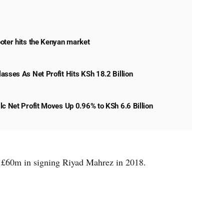
oter hits the Kenyan market
asses As Net Profit Hits KSh 18.2 Billion
lc Net Profit Moves Up 0.96% to KSh 6.6 Billion
of £60m in signing Riyad Mahrez in 2018.