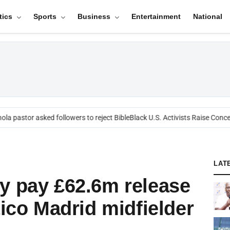
tics
Sports
Business
Entertainment
National
a pastor asked followers to reject Bible
Black U.S. Activists Raise Concern
LAT
y pay £62.6m release
tico Madrid midfielder