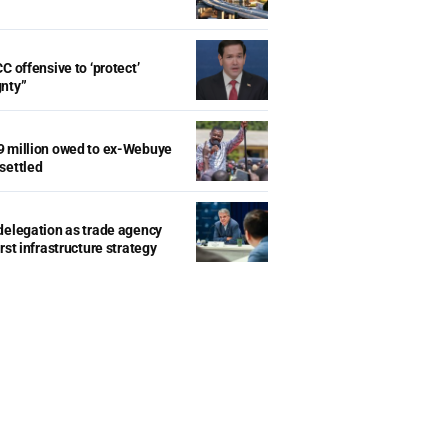
d
C offensive to ‘protect’
gnty”
9 million owed to ex-Webuye
settled
delegation as trade agency
rst infrastructure strategy