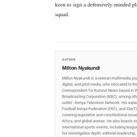
keen to sign a defensively-minded pl
squad.
AUTHOR
Milton Nyakundi
Milton Nyakundi is a veteran multimedia jou
digital, and print media, who relocated to t
Correspondent for Kurunzi News based in W
Broadcasting Corporation (KBC), among other
outlet - Kenya Television Network. His expe
Football Kenya Federation (FKF), and StarTi
covering legislative and constitutional iss
Africa, and global arenas. He also boasts e
international sports events, including lea
his investigative depth, editorial leadershi