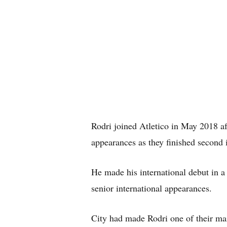
Rodri joined Atletico in May 2018 af
appearances as they finished second 
He made his international debut in a
senior international appearances.
City had made Rodri one of their ma