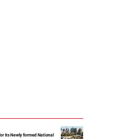
r its Newly formed National