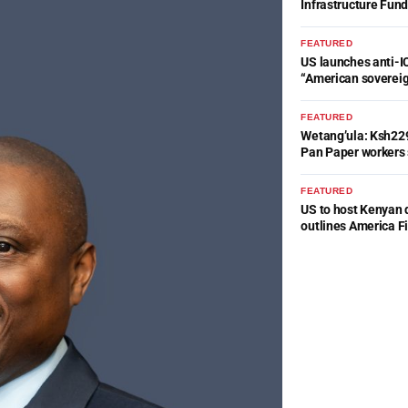
Infrastructure Fun
FEATURED
US launches anti-IC
“American soverei
FEATURED
Wetang’ula: Ksh22
Pan Paper workers 
FEATURED
US to host Kenyan 
outlines America Fi