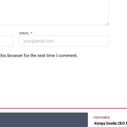
EMAIL
*
this browser for the next time I comment.
FEATURED
Kenya Seeks CEO fo