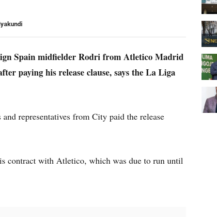
Nyakundi
 sign Spain midfielder Rodri from Atletico Madrid
fter paying his release clause, says the La Liga
rs and representatives from City paid the release
is contract with Atletico, which was due to run until