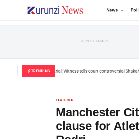
News
Poli
ADVERTISEMENT
Mackenzie trial: Witness tells court controversial Shakahol
TRENDING
FEATURED
Manchester Cit
clause for Atle