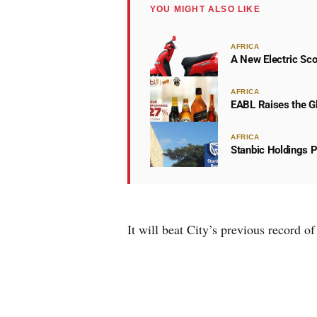
YOU MIGHT ALSO LIKE
AFRICA
A New Electric Sco
AFRICA
EABL Raises the Gl
AFRICA
Stanbic Holdings P
It will beat City’s previous record 