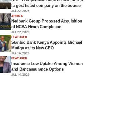
largest listed company on the bourse
JUL 22, 2026
AFRICA
Nedbank Group Proposed Acquisition
of NCBA Nears Completion
JUL 22, 2026
FEATURED
Stanbic Bank Kenya Appoints Michael
Mutiga as its New CEO
JUL 16, 2026
FEATURED
Insurance Low Uptake Among Women
and Bancassurance Options
JUL 14, 2026