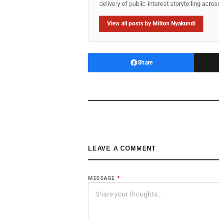
delivery of public‑interest storytelling acro
View all posts by Milton Nyakundi
Share
LEAVE A COMMENT
MESSAGE
*