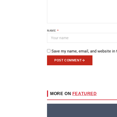
NAME
*
Save my name, email, and website in 
POST COMMENT
MORE ON
FEATURED