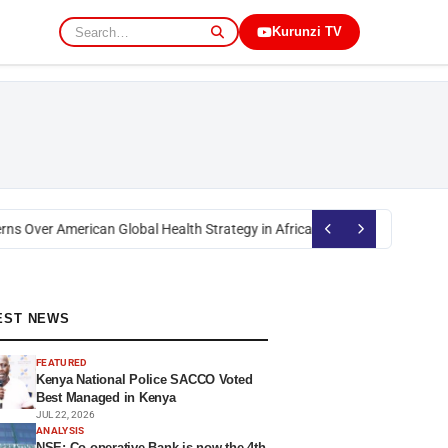
Kurunzi TV
s Over American Global Health Strategy in Africa
Okoth Obado: Former Mig
EST NEWS
FEATURED
Kenya National Police SACCO Voted
Best Managed in Kenya
JUL 22, 2026
ANALYSIS
NSE: Co-operative Bank is now the 4th