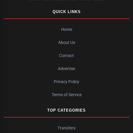
QUICK LINKS
Home
About Us
Contact
Advertise
Privacy Policy
Terms of Service
TOP CATEGORIES
Transfers