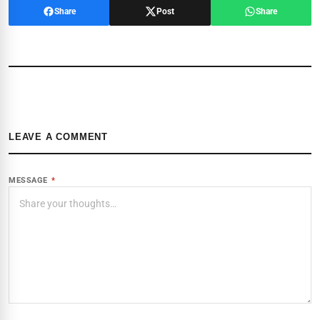
Share
Post
Share
LEAVE A COMMENT
MESSAGE
*