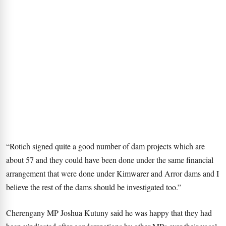
“Rotich signed quite a good number of dam projects which are
about 57 and they could have been done under the same financial
arrangement that were done under Kimwarer and Arror dams and I
believe the rest of the dams should be investigated too.”
Cherengany MP Joshua Kutuny said he was happy that they had