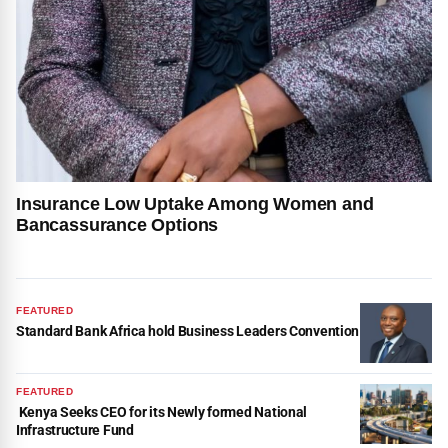
Insurance Low Uptake Among Women and
Bancassurance Options
FEATURED
Standard Bank Africa hold Business Leaders Convention
FEATURED
Kenya Seeks CEO for its Newly formed National
Infrastructure Fund