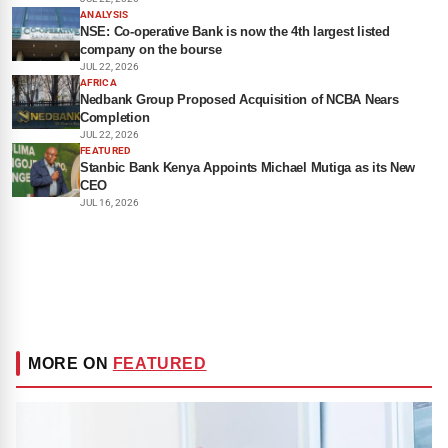
ANALYSIS
NSE: Co-operative Bank is now the 4th largest listed
company on the bourse
JUL 22, 2026
AFRICA
Nedbank Group Proposed Acquisition of NCBA Nears
Completion
JUL 22, 2026
FEATURED
Stanbic Bank Kenya Appoints Michael Mutiga as its New
CEO
JUL 16, 2026
MORE ON
FEATURED