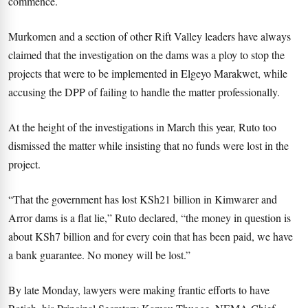
commence.
Murkomen and a section of other Rift Valley leaders have always
claimed that the investigation on the dams was a ploy to stop the
projects that were to be implemented in Elgeyo Marakwet, while
accusing the DPP of failing to handle the matter professionally.
At the height of the investigations in March this year, Ruto too
dismissed the matter while insisting that no funds were lost in the
project.
“That the government has lost KSh21 billion in Kimwarer and
Arror dams is a flat lie,” Ruto declared, “the money in question is
about KSh7 billion and for every coin that has been paid, we have
a bank guarantee. No money will be lost.”
By late Monday, lawyers were making frantic efforts to have