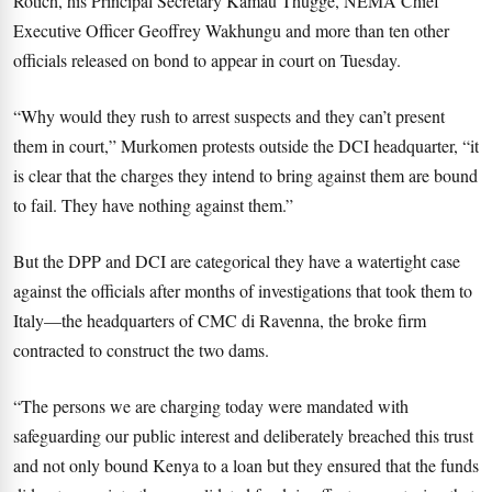
Rotich, his Principal Secretary Kamau Thugge, NEMA Chief
Executive Officer Geoffrey Wakhungu and more than ten other
officials released on bond to appear in court on Tuesday.
“Why would they rush to arrest suspects and they can’t present
them in court,” Murkomen protests outside the DCI headquarter, “it
is clear that the charges they intend to bring against them are bound
to fail. They have nothing against them.”
But the DPP and DCI are categorical they have a watertight case
against the officials after months of investigations that took them to
Italy—the headquarters of CMC di Ravenna, the broke firm
contracted to construct the two dams.
“The persons we are charging today were mandated with
safeguarding our public interest and deliberately breached this trust
and not only bound Kenya to a loan but they ensured that the funds