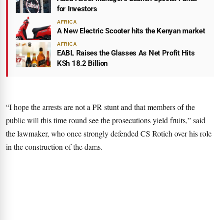
for Investors
AFRICA
A New Electric Scooter hits the Kenyan market
AFRICA
EABL Raises the Glasses As Net Profit Hits
KSh 18.2 Billion
“I hope the arrests are not a PR stunt and that members of the
public will this time round see the prosecutions yield fruits,” said
the lawmaker, who once strongly defended CS Rotich over his role
in the construction of the dams.