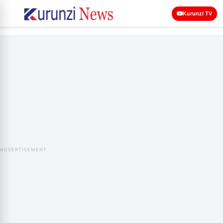
Kurunzi TV
ADVERTISEMENT