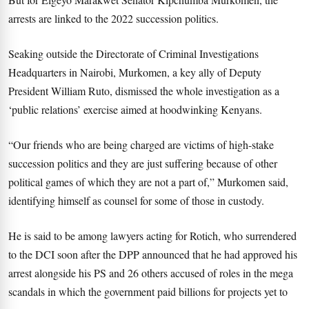
arrests are linked to the 2022 succession politics.
Seaking outside the Directorate of Criminal Investigations
Headquarters in Nairobi, Murkomen, a key ally of Deputy
President William Ruto, dismissed the whole investigation as a
‘public relations’ exercise aimed at hoodwinking Kenyans.
“Our friends who are being charged are victims of high-stake
succession politics and they are just suffering because of other
political games of which they are not a part of,” Murkomen said,
identifying himself as counsel for some of those in custody.
He is said to be among lawyers acting for Rotich, who surrendered
to the DCI soon after the DPP announced that he had approved his
arrest alongside his PS and 26 others accused of roles in the mega
scandals in which the government paid billions for projects yet to