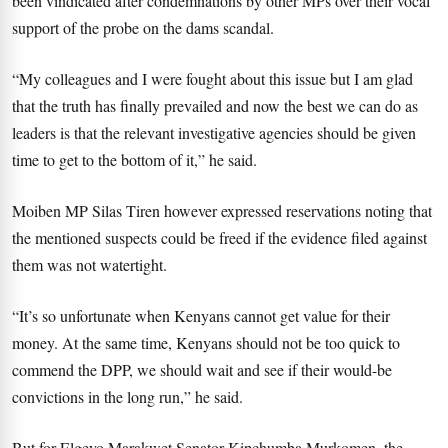
been vindicated after condemnations by other MPs over their vocal
support of the probe on the dams scandal.
“My colleagues and I were fought about this issue but I am glad
that the truth has finally prevailed and now the best we can do as
leaders is that the relevant investigative agencies should be given
time to get to the bottom of it,” he said.
Moiben MP Silas Tiren however expressed reservations noting that
the mentioned suspects could be freed if the evidence filed against
them was not watertight.
“It’s so unfortunate when Kenyans cannot get value for their
money. At the same time, Kenyans should not be too quick to
commend the DPP, we should wait and see if their would-be
convictions in the long run,” he said.
But for Elgeyo Marakwet Senator Kipchumba Murkomen, the