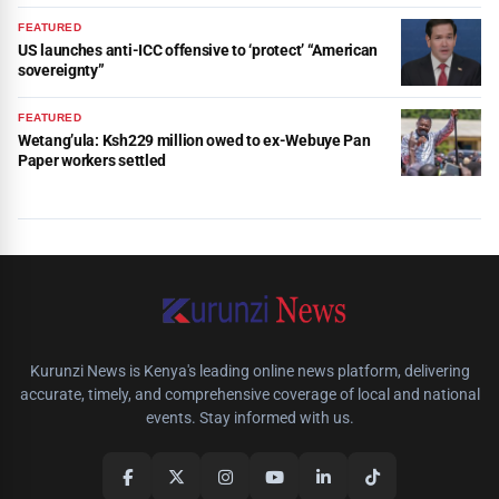
FEATURED
US launches anti-ICC offensive to ‘protect’ “American
sovereignty”
FEATURED
Wetang’ula: Ksh229 million owed to ex-Webuye Pan
Paper workers settled
Kurunzi News is Kenya's leading online news platform, delivering
accurate, timely, and comprehensive coverage of local and national
events. Stay informed with us.