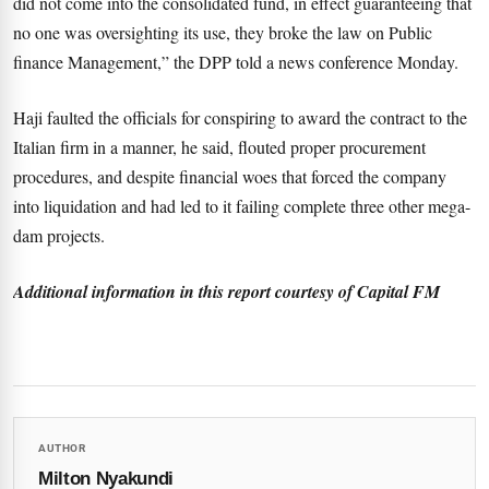
did not come into the consolidated fund, in effect guaranteeing that
no one was oversighting its use, they broke the law on Public
finance Management,” the DPP told a news conference Monday.
Haji faulted the officials for conspiring to award the contract to the
Italian firm in a manner, he said, flouted proper procurement
procedures, and despite financial woes that forced the company
into liquidation and had led to it failing complete three other mega-
dam projects.
Additional information in this report courtesy of Capital FM
AUTHOR
Milton Nyakundi