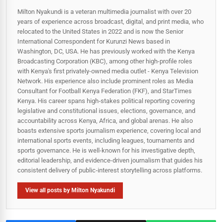
Milton Nyakundi is a veteran multimedia journalist with over 20
years of experience across broadcast, digital, and print media, who
relocated to the United States in 2022 and is now the Senior
International Correspondent for Kurunzi News based in
Washington, DC, USA. He has previously worked with the Kenya
Broadcasting Corporation (KBC), among other high-profile roles
with Kenya's first privately-owned media outlet - Kenya Television
Network. His experience also include prominent roles as Media
Consultant for Football Kenya Federation (FKF), and StarTimes
Kenya. His career spans high‑stakes political reporting covering
legislative and constitutional issues, elections, governance, and
accountability across Kenya, Africa, and global arenas. He also
boasts extensive sports journalism experience, covering local and
international sports events, including leagues, tournaments and
sports governance. He is well-known for his investigative depth,
editorial leadership, and evidence-driven journalism that guides his
consistent delivery of public‑interest storytelling across platforms.
View all posts by Milton Nyakundi