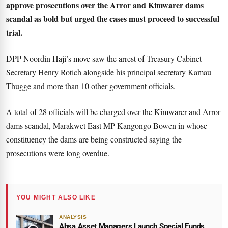
approve prosecutions over the Arror and Kimwarer dams
scandal as bold but urged the cases must proceed to successful
trial.
DPP Noordin Haji’s move saw the arrest of Treasury Cabinet
Secretary Henry Rotich alongside his principal secretary Kamau
Thugge and more than 10 other government officials.
A total of 28 officials will be charged over the Kimwarer and Arror
dams scandal, Marakwet East MP Kangongo Bowen in whose
constituency the dams are being constructed saying the
prosecutions were long overdue.
YOU MIGHT ALSO LIKE
ANALYSIS
Absa Asset Managers Launch Special Funds