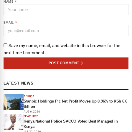
NAME
*
EMAIL
*
Save my name, email, and website in this browser for the
next time I comment.
POST COMMENT
LATEST NEWS
AFRICA
Stanbic Holdings Plc Net Profit Moves Up 0.96% to KSh 6.6
Billion
AUG 6, 2026
FEATURED
Kenya National Police SACCO Voted Best Managed in
Kenya
JUL 22, 2026