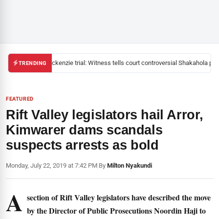
Mackenzie trial: Witness tells court controversial Shakahola past
TRENDING
FEATURED
Rift Valley legislators hail Arror,
Kimwarer dams scandals
suspects arrests as bold
Monday, July 22, 2019 at 7:42 PM
|
By
Milton Nyakundi
A
section of Rift Valley legislators have described the move
by the Director of Public Prosecutions Noordin Haji to