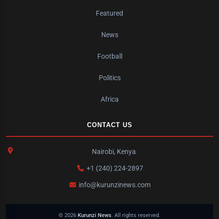
Featured
News
Football
Politics
Africa
CONTACT US
Nairobi, Kenya
+1 (240) 224-2897
info@kurunzinews.com
© 2026
Kurunzi News
. All rights reserved.