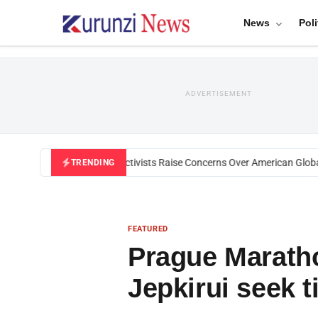
News
Poli
ADVERTISEMENT
Black U.S. Activists Raise Concerns Over American Global H
TRENDING
FEATURED
Prague Marath
Jepkirui seek t