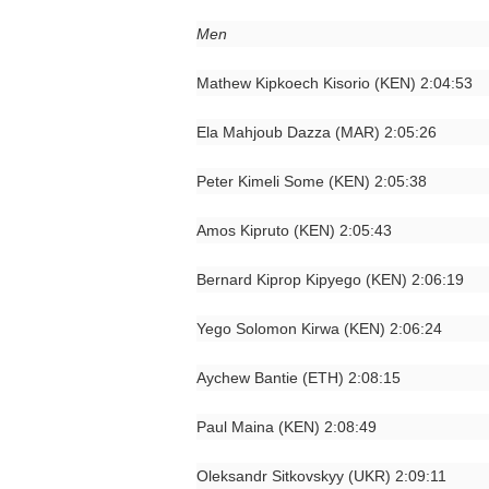
Men
Mathew Kipkoech Kisorio (KEN) 2:04:53
Ela Mahjoub Dazza (MAR) 2:05:26
Peter Kimeli Some (KEN) 2:05:38
Amos Kipruto (KEN) 2:05:43
Bernard Kiprop Kipyego (KEN) 2:06:19
Yego Solomon Kirwa (KEN) 2:06:24
Aychew Bantie (ETH) 2:08:15
Paul Maina (KEN) 2:08:49
Oleksandr Sitkovskyy (UKR) 2:09:11