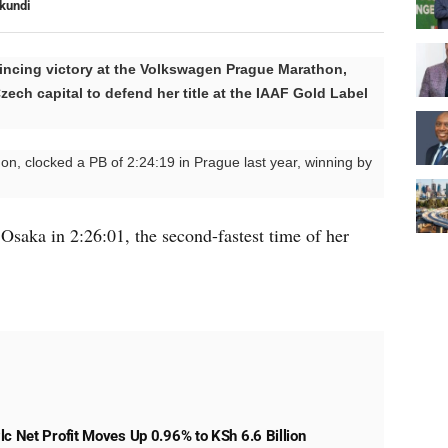
kundi
ncing victory at the Volkswagen Prague Marathon,
zech capital to defend her title at the IAAF Gold Label
on, clocked a PB of 2:24:19 in Prague last year, winning by
n Osaka in 2:26:01, the second-fastest time of her
lc Net Profit Moves Up 0.96% to KSh 6.6 Billion