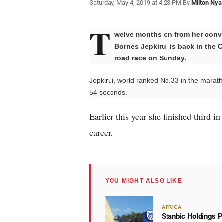
Saturday, May 4, 2019 at 4:23 PM
|
By
Milton Nya
T
welve months on from her convi
Bornes Jepkirui is back in the C
road race on Sunday.
Jepkirui, world ranked No.33 in the marath
54 seconds.
Earlier this year she finished third i
career.
YOU MIGHT ALSO LIKE
AFRICA
Stanbic Holdings P