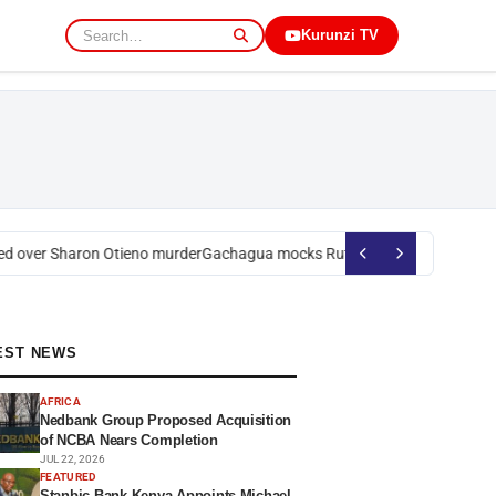
Kurunzi TV
 over Sharon Otieno murder
Gachagua mocks Ruto over president’s orde
EST NEWS
AFRICA
Nedbank Group Proposed Acquisition
of NCBA Nears Completion
JUL 22, 2026
FEATURED
Stanbic Bank Kenya Appoints Michael