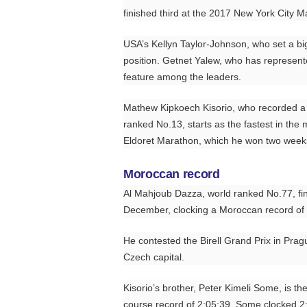
finished third at the 2017 New York City Ma
USA’s Kellyn Taylor-Johnson, who set a big
position. Getnet Yalew, who has represent
feature among the leaders.
Mathew Kipkoech Kisorio, who recorded a li
ranked No.13, starts as the fastest in the m
Eldoret Marathon, which he won two weeks
Moroccan record
Al Mahjoub Dazza, world ranked No.77, fini
December, clocking a Moroccan record of 
He contested the Birell Grand Prix in Pragu
Czech capital.
Kisorio’s brother, Peter Kimeli Some, is th
course record of 2:05:39. Some clocked 2