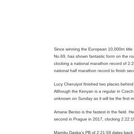
Since winning the European 10,000m title 
No.69, has shown fantastic form on the r
clocking a national marathon record of 2:2
national half marathon record to finish se
Lucy Cheruiyot finished two places behind 
Although the Kenyan is a regular in Czech h
unknown on Sunday as it will be the first 
Amane Beriso is the fastest in the field. 
second in Prague in 2017, clocking 2:22:1
Mamitu Daska’s PB of 2:21:59 dates back t