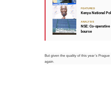
FEATURED
Kenya National Po
ANALYSIS
NSE: Co-operative 
bourse
But given the quality of this year’s Pragu
again.