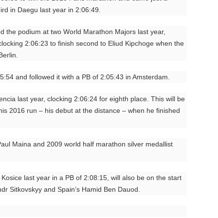
ird in Daegu last year in 2:06:49.
d the podium at two World Marathon Majors last year,
 clocking 2:06:23 to finish second to Eliud Kipchoge when the
erlin.
05:54 and followed it with a PB of 2:05:43 in Amsterdam.
cia last year, clocking 2:06:24 for eighth place. This will be
is 2016 run – his debut at the distance – when he finished
Paul Maina and 2009 world half marathon silver medallist
Kosice last year in a PB of 2:08:15, will also be on the start
ndr Sitkovskyy and Spain’s Hamid Ben Dauod.