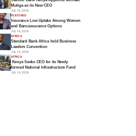
Mutiga as its New CEO
JUL 16, 2026
FEATURED
Insurance Low Uptake Among Women
and Bancassurance Options
JUL 14, 2026
AFRICA
Standard Bank Africa hold Business
Leaders Convention
JUL 14, 2026
AFRICA
Kenya Seeks CEO for its Newly
formed National Infrastructure Fund
JUL 14, 2026