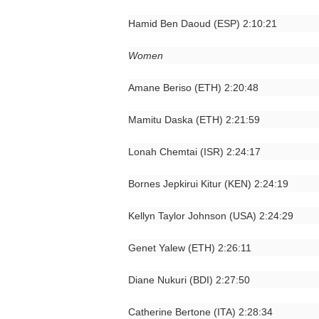
Hamid Ben Daoud (ESP) 2:10:21
Women
Amane Beriso (ETH) 2:20:48
Mamitu Daska (ETH) 2:21:59
Lonah Chemtai (ISR) 2:24:17
Bornes Jepkirui Kitur (KEN) 2:24:19
Kellyn Taylor Johnson (USA) 2:24:29
Genet Yalew (ETH) 2:26:11
Diane Nukuri (BDI) 2:27:50
Catherine Bertone (ITA) 2:28:34