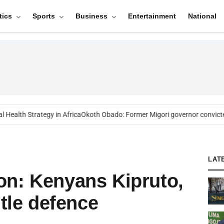
tics
Sports
Business
Entertainment
National
ealth Strategy in Africa
Okoth Obado: Former Migori governor convicted
LAT
on: Kenyans Kipruto,
itle defence