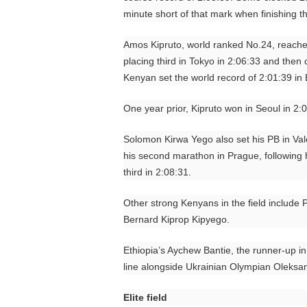
minute short of that mark when finishing th
Amos Kipruto, world ranked No.24, reache
placing third in Tokyo in 2:06:33 and then
Kenyan set the world record of 2:01:39 in B
One year prior, Kipruto won in Seoul in 2:
Solomon Kirwa Yego also set his PB in Valen
his second marathon in Prague, following h
third in 2:08:31.
Other strong Kenyans in the field include 
Bernard Kiprop Kipyego.
Ethiopia’s Aychew Bantie, the runner-up in 
line alongside Ukrainian Olympian Oleksa
Elite field