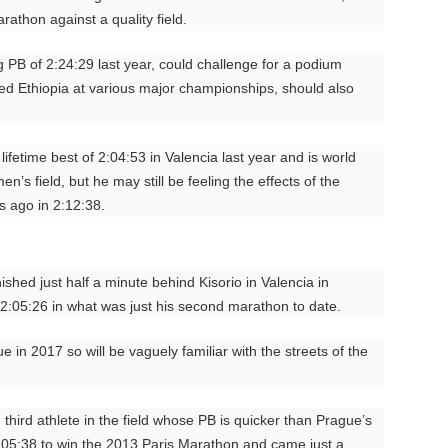
rathon against a quality field.
 PB of 2:24:29 last year, could challenge for a podium
ed Ethiopia at various major championships, should also
fetime best of 2:04:53 in Valencia last year and is world
en’s field, but he may still be feeling the effects of the
 ago in 2:12:38.
shed just half a minute behind Kisorio in Valencia in
2:05:26 in what was just his second marathon to date.
e in 2017 so will be vaguely familiar with the streets of the
e third athlete in the field whose PB is quicker than Prague’s
:05:38 to win the 2013 Paris Marathon and came just a