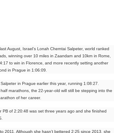
last August, Israel’s Lonah Chemtai Salpeter, world ranked
oads, winning over 10 miles in Zaandam and 10km in Rome,
4:17 to win in Florence, and more recently setting another
cond in Prague in 1:06:09.
Salpeter in Prague earlier this year, running 1:08:27.
alf marathons, the 22-year-old will still be stepping into the
marathon of her career.
Her PB of 2:20:48 was set three years ago and she finished
5.
o 2011. Although she hasn’t bettered 2:25 since 2013, she