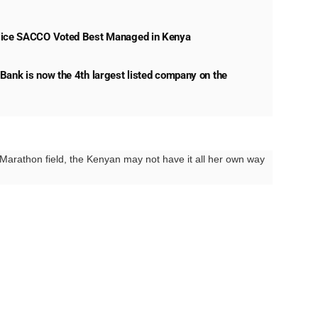
lice SACCO Voted Best Managed in Kenya
Bank is now the 4th largest listed company on the
e Marathon field, the Kenyan may not have it all her own way