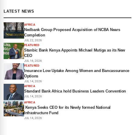
LATEST NEWS
AFRICA
Nedbank Group Proposed Acquisition of NCBA Nears
Completion
JUL 22, 2026
FEATURED
Stanbic Bank Kenya Appoints Michael Mutiga as its New
CEO
JUL 16, 2026
FEATURED
Insurance Low Uptake Among Women and Bancassurance
Options
JUL 14, 2026
AFRICA
Standard Bank Africa hold Business Leaders Convention
JUL 14, 2026
AFRICA
Kenya Seeks CEO for its Newly formed National
Infrastructure Fund
JUL 14, 2026