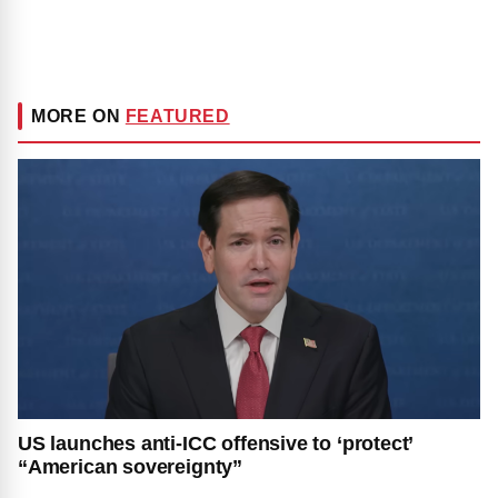
MORE ON
FEATURED
US launches anti-ICC offensive to ‘protect’
“American sovereignty”