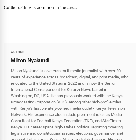
Cattle rustling is common in the area.
AUTHOR
Milton Nyakundi
Milton Nyakundi is a veteran multimedia journalist with over 20
years of experience across broadcast, digital, and print media, who
relocated to the United States in 2022 and is now the Senior
International Correspondent for Kurunzi News based in
Washington, DC, USA. He has previously worked with the Kenya
Broadcasting Corporation (KBC), among other high-profile roles
with Kenya's first privately-owned media outlet - Kenya Television
Network. His experience also include prominent roles as Media
Consultant for Football Kenya Federation (FKF), and StarTimes
Kenya. His career spans high‑stakes political reporting covering
legislative and constitutional issues, elections, governance, and
accountability across Kenya, Africa, and global arenas. He also