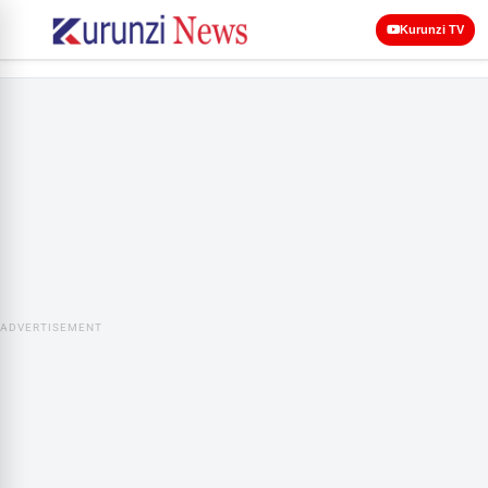
Kurunzi TV
ADVERTISEMENT