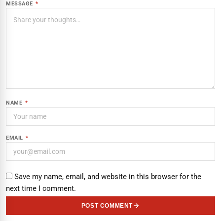
MESSAGE
*
NAME
*
EMAIL
*
Save my name, email, and website in this browser for the
next time I comment.
POST COMMENT