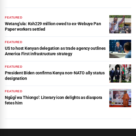
FEATURED
Wetang’ula: Ksh229 million owed to ex-Webuye Pan
Paper workers settled
FEATURED
US to host Kenyan delegation as trade agency outlines
America First infrastructure strategy
FEATURED
President Biden confirms Kenya non-NATO ally status
designation
FEATURED
Ngũgĩ wa Thiongo’: Literary icon delights as diaspora
fetes him