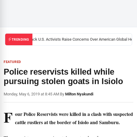
Black U.S. Activists Raise Concerns Over American Global Health
TRENDING
FEATURED
Police reservists killed while
pursuing stolen goats in Isiolo
Monday, May 6, 2019 at 8:45 AM
|
By
Milton Nyakundi
F
our Police Reservists were killed in a clash with suspected
cattle rustlers at the border of Isiolo and Samburu.