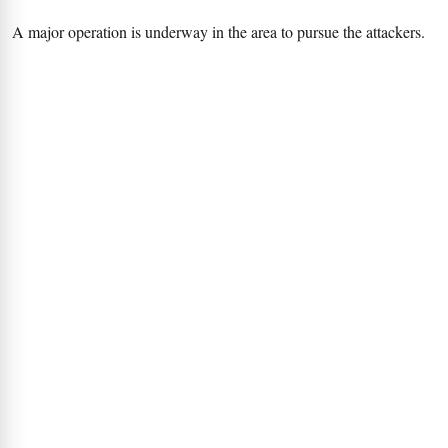
A major operation is underway in the area to pursue the attackers.