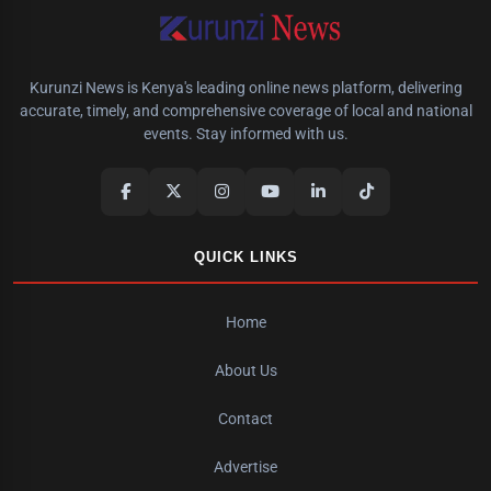
Kurunzi News is Kenya's leading online news platform, delivering
accurate, timely, and comprehensive coverage of local and national
events. Stay informed with us.
QUICK LINKS
Home
About Us
Contact
Advertise