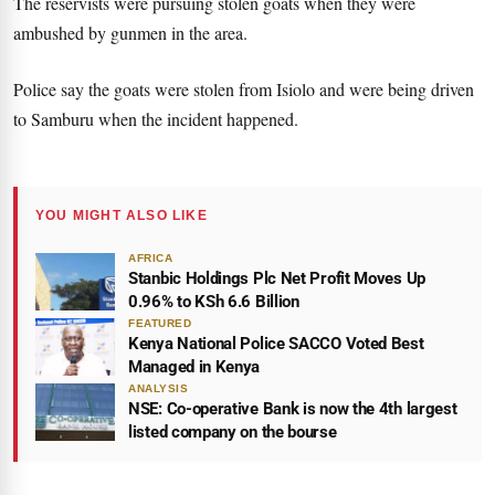
The reservists were pursuing stolen goats when they were
ambushed by gunmen in the area.
Police say the goats were stolen from Isiolo and were being driven
to Samburu when the incident happened.
YOU MIGHT ALSO LIKE
AFRICA
Stanbic Holdings Plc Net Profit Moves Up
0.96% to KSh 6.6 Billion
FEATURED
Kenya National Police SACCO Voted Best
Managed in Kenya
ANALYSIS
NSE: Co-operative Bank is now the 4th largest
listed company on the bourse