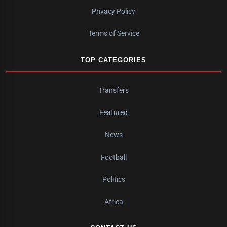
Privacy Policy
Terms of Service
TOP CATEGORIES
Transfers
Featured
News
Football
Politics
Africa