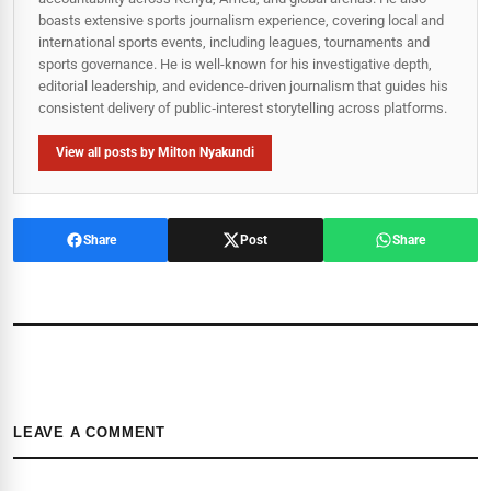
boasts extensive sports journalism experience, covering local and
international sports events, including leagues, tournaments and
sports governance. He is well-known for his investigative depth,
editorial leadership, and evidence-driven journalism that guides his
consistent delivery of public‑interest storytelling across platforms.
View all posts by Milton Nyakundi
Share
Post
Share
LEAVE A COMMENT