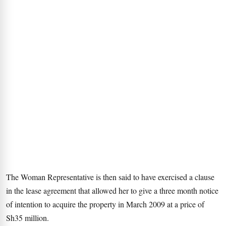
The Woman Representative is then said to have exercised a clause
in the lease agreement that allowed her to give a three month notice
of intention to acquire the property in March 2009 at a price of
Sh35 million.