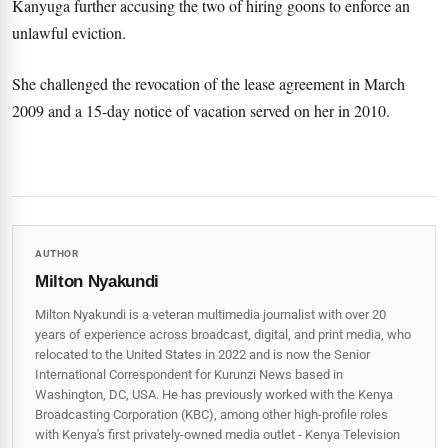
Kanyuga further accusing the two of hiring goons to enforce an
unlawful eviction.
She challenged the revocation of the lease agreement in March
2009 and a 15-day notice of vacation served on her in 2010.
AUTHOR
Milton Nyakundi
Milton Nyakundi is a veteran multimedia journalist with over 20
years of experience across broadcast, digital, and print media, who
relocated to the United States in 2022 and is now the Senior
International Correspondent for Kurunzi News based in
Washington, DC, USA. He has previously worked with the Kenya
Broadcasting Corporation (KBC), among other high-profile roles
with Kenya's first privately-owned media outlet - Kenya Television