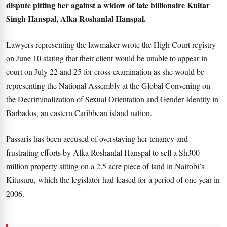
dispute pitting her against a widow of late billionaire Kultar
Singh Hanspal, Alka Roshanlal Hanspal.
Lawyers representing the lawmaker wrote the High Court registry
on June 10 stating that their client would be unable to appear in
court on July 22 and 25 for cross-examination as she would be
representing the National Assembly at the Global Convening on
the Decriminalization of Sexual Orientation and Gender Identity in
Barbados, an eastern Caribbean island nation.
Passaris has been accused of overstaying her tenancy and
frustrating efforts by Alka Roshanlal Hanspal to sell a Sh300
million property sitting on a 2.5 acre piece of land in Nairobi’s
Kitusuru, which the legislator had leased for a period of one year in
2006.