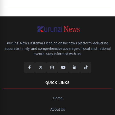
Kurunzi News is Kenya's leading online news platform, delivering
accurate, timely, and comprehensive coverage of local and national
events. Stay informed with us.
QUICK LINKS
Home
About Us