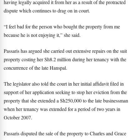
having legally acquired it from her as a result of the protracted
dispute which continues to drag on in court.
“I feel bad for the person who bought the property from me
because he is not enjoying it,” she said.
Passaris has argued she carried out extensive repairs on the suit
property costing her Sh8.2 million during her tenancy with the
concurrence of the late Hanspal.
The legislator also told the court in her initial affidavit filed in
support of her application seeking to stop her eviction from the
property that she extended a Sh250,000 to the late businessman
when her tenancy was extended for a period of two years in
October 2007.
Passaris disputed the sale of the property to Charles and Grace