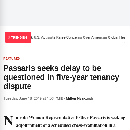
Black U.S. Activists Raise Concerns Over American Global Health S
TRENDING
FEATURED
Passaris seeks delay to be
questioned in five-year tenancy
dispute
Tuesday, June 18, 2019 at 1:53 PM
|
By
Milton Nyakundi
N
airobi Woman Representative Esther Passaris is seeking
adjournment of a scheduled cross-examination in a