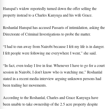
Hanspal’s widow reportedly turned down the offer selling the
property instead to a Charles Kanyuga and his wife Grace.
Roshanlal Hanspal has accused Passaris of intimidation, asking the
Directorate of Criminal Investigations to probe the matter.
“I had to run away from Nairobi because I felt my life is in danger.
I felt people were following me everywhere I went,” she said.
“In fact, even today I live in fear. Whenever I have to go for a court
session in Nairobi, I don’t know who is watching me,” Roshanlal
stated in a recent media interview arguing unknown persons had
been trailing her movements.
According to the Roshanlal, Charles and Grace Kanyuga have
been unable to take ownership of the 2.5 acre property despite