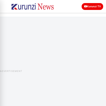
Kurunzi TV
ADVERTISEMENT