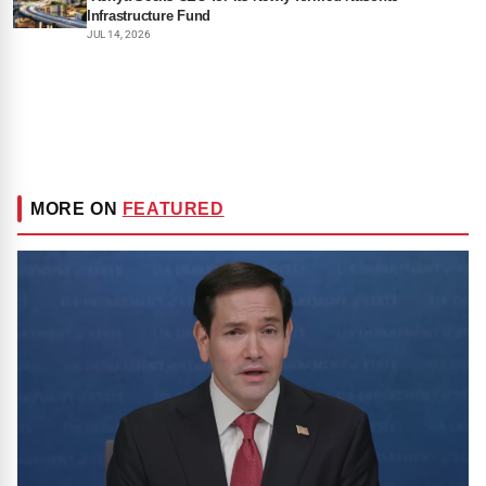
Infrastructure Fund
JUL 14, 2026
MORE ON
FEATURED