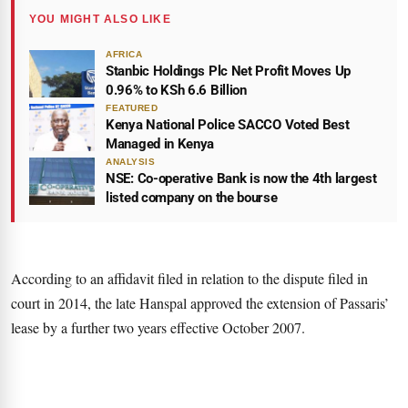
YOU MIGHT ALSO LIKE
AFRICA
Stanbic Holdings Plc Net Profit Moves Up
0.96% to KSh 6.6 Billion
FEATURED
Kenya National Police SACCO Voted Best
Managed in Kenya
ANALYSIS
NSE: Co-operative Bank is now the 4th largest
listed company on the bourse
According to an affidavit filed in relation to the dispute filed in
court in 2014, the late Hanspal approved the extension of Passaris’
lease by a further two years effective October 2007.