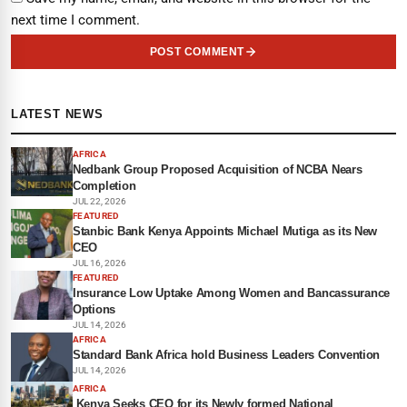
next time I comment.
POST COMMENT
LATEST NEWS
AFRICA
Nedbank Group Proposed Acquisition of NCBA Nears
Completion
JUL 22, 2026
FEATURED
Stanbic Bank Kenya Appoints Michael Mutiga as its New
CEO
JUL 16, 2026
FEATURED
Insurance Low Uptake Among Women and Bancassurance
Options
JUL 14, 2026
AFRICA
Standard Bank Africa hold Business Leaders Convention
JUL 14, 2026
AFRICA
Kenya Seeks CEO for its Newly formed National