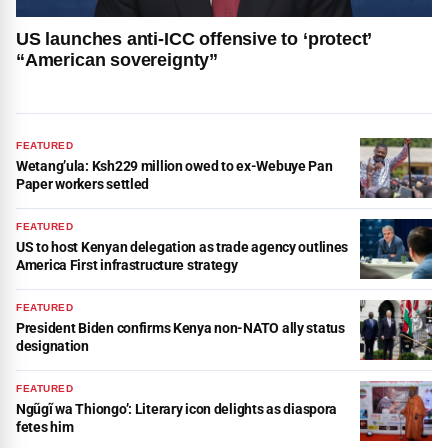
US launches anti-ICC offensive to ‘protect’
“American sovereignty”
FEATURED
Wetang’ula: Ksh229 million owed to ex-Webuye Pan
Paper workers settled
FEATURED
US to host Kenyan delegation as trade agency outlines
America First infrastructure strategy
FEATURED
President Biden confirms Kenya non-NATO ally status
designation
FEATURED
Ngũgĩ wa Thiongo’: Literary icon delights as diaspora
fetes him