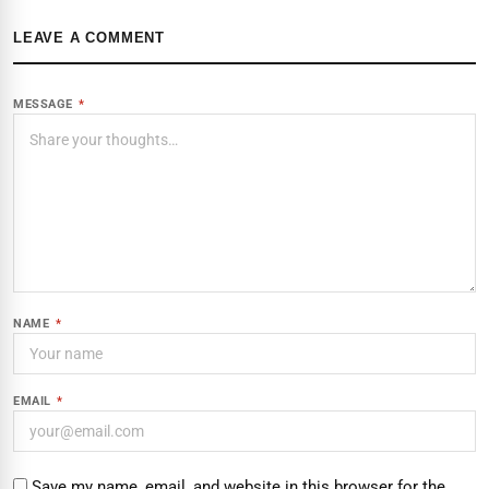
LEAVE A COMMENT
MESSAGE
*
NAME
*
EMAIL
*
Save my name, email, and website in this browser for the