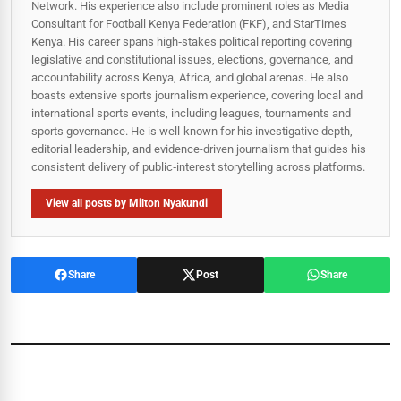
Network. His experience also include prominent roles as Media
Consultant for Football Kenya Federation (FKF), and StarTimes
Kenya. His career spans high‑stakes political reporting covering
legislative and constitutional issues, elections, governance, and
accountability across Kenya, Africa, and global arenas. He also
boasts extensive sports journalism experience, covering local and
international sports events, including leagues, tournaments and
sports governance. He is well-known for his investigative depth,
editorial leadership, and evidence-driven journalism that guides his
consistent delivery of public‑interest storytelling across platforms.
View all posts by Milton Nyakundi
Share
Post
Share