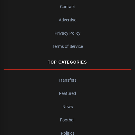
Contact
Advertise
Privacy Policy
Terms of Service
TOP CATEGORIES
Transfers
Featured
News
Football
Politics