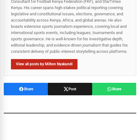
Consultant for Football Kenya Federation (FKF), and StarTimes
Kenya. His career spans high‑stakes political reporting covering
legislative and constitutional issues, elections, governance, and
accountability across Kenya, Africa, and global arenas. He also
boasts extensive sports journalism experience, covering local and
international sports events, including leagues, tournaments and
sports governance. He is well-known for his investigative depth,
editorial leadership, and evidence-driven journalism that guides his
consistent delivery of public‑interest storytelling across platforms.
View all posts by Milton Nyakundi
Share
Post
Share