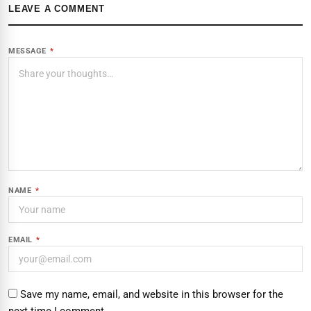
LEAVE A COMMENT
MESSAGE
*
NAME
*
EMAIL
*
Save my name, email, and website in this browser for the