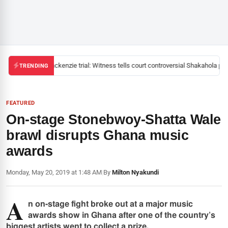
Mackenzie trial: Witness tells court controversial Shakahola past
TRENDING
FEATURED
On-stage Stonebwoy-Shatta Wale
brawl disrupts Ghana music
awards
Monday, May 20, 2019 at 1:48 AM
|
By
Milton Nyakundi
A
n on-stage fight broke out at a major music
awards show in Ghana after one of the country’s
biggest artists went to collect a prize.