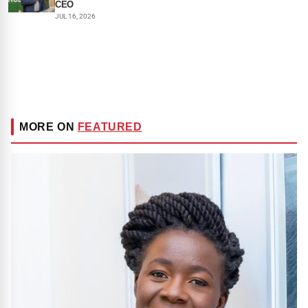
CEO
JUL 16, 2026
MORE ON
FEATURED