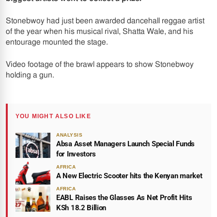
Stonebwoy had just been awarded dancehall reggae artist
of the year when his musical rival, Shatta Wale, and his
entourage mounted the stage.
Video footage of the brawl appears to show Stonebwoy
holding a gun.
YOU MIGHT ALSO LIKE
ANALYSIS
Absa Asset Managers Launch Special Funds
for Investors
AFRICA
A New Electric Scooter hits the Kenyan market
AFRICA
EABL Raises the Glasses As Net Profit Hits
KSh 18.2 Billion