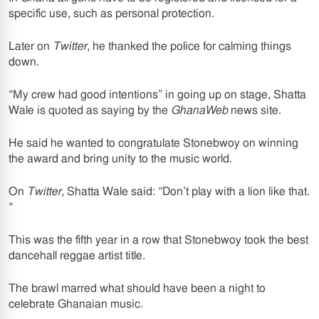
specific use, such as personal protection.
Later on
Twitter
, he thanked the police for calming things
down.
“My crew had good intentions” in going up on stage, Shatta
Wale is quoted as saying by the
GhanaWeb
news site.
He said he wanted to congratulate Stonebwoy on winning
the award and bring unity to the music world.
On
Twitter
, Shatta Wale said: “Don’t play with a lion like that.
“
This was the fifth year in a row that Stonebwoy took the best
dancehall reggae artist title.
The brawl marred what should have been a night to
celebrate Ghanaian music.