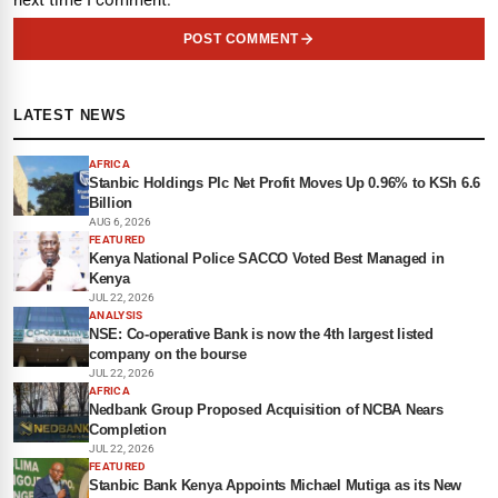
next time I comment.
POST COMMENT
LATEST NEWS
AFRICA
Stanbic Holdings Plc Net Profit Moves Up 0.96% to KSh 6.6
Billion
AUG 6, 2026
FEATURED
Kenya National Police SACCO Voted Best Managed in
Kenya
JUL 22, 2026
ANALYSIS
NSE: Co-operative Bank is now the 4th largest listed
company on the bourse
JUL 22, 2026
AFRICA
Nedbank Group Proposed Acquisition of NCBA Nears
Completion
JUL 22, 2026
FEATURED
Stanbic Bank Kenya Appoints Michael Mutiga as its New