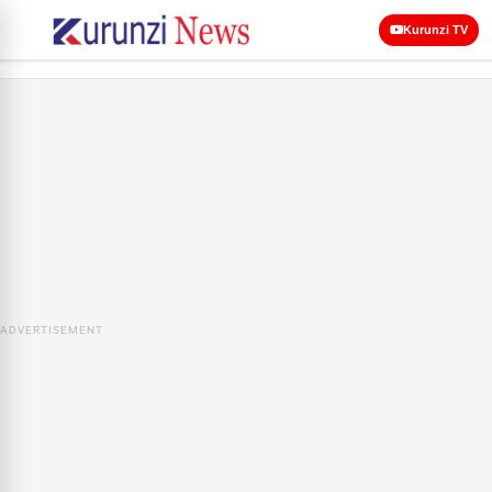
Kurunzi TV
ADVERTISEMENT