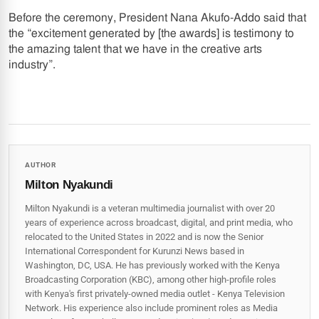
Before the ceremony, President Nana Akufo-Addo said that
the “excitement generated by [the awards] is testimony to
the amazing talent that we have in the creative arts
industry”.
AUTHOR
Milton Nyakundi
Milton Nyakundi is a veteran multimedia journalist with over 20
years of experience across broadcast, digital, and print media, who
relocated to the United States in 2022 and is now the Senior
International Correspondent for Kurunzi News based in
Washington, DC, USA. He has previously worked with the Kenya
Broadcasting Corporation (KBC), among other high-profile roles
with Kenya's first privately-owned media outlet - Kenya Television
Network. His experience also include prominent roles as Media