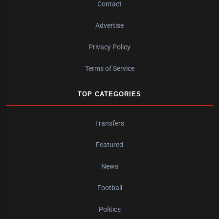
Contact
Advertise
Privacy Policy
Terms of Service
TOP CATEGORIES
Transfers
Featured
News
Football
Politics