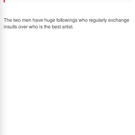
The two men have huge followings who regularly exchange
insults over who is the best artist.