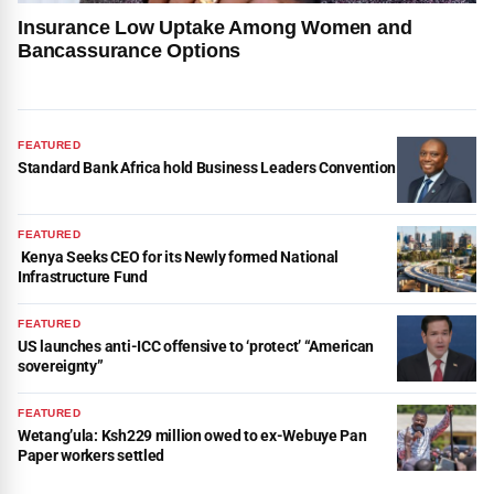
Insurance Low Uptake Among Women and
Bancassurance Options
FEATURED
Standard Bank Africa hold Business Leaders Convention
FEATURED
Kenya Seeks CEO for its Newly formed National
Infrastructure Fund
FEATURED
US launches anti-ICC offensive to ‘protect’ “American
sovereignty”
FEATURED
Wetang’ula: Ksh229 million owed to ex-Webuye Pan
Paper workers settled