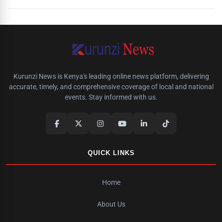
Kurunzi News is Kenya's leading online news platform, delivering
accurate, timely, and comprehensive coverage of local and national
events. Stay informed with us.
QUICK LINKS
Home
About Us