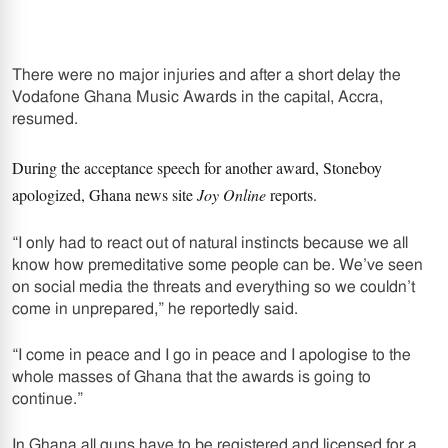
There were no major injuries and after a short delay the
Vodafone Ghana Music Awards in the capital, Accra,
resumed.
During the acceptance speech for another award, Stoneboy
apologized, Ghana news site
Joy Online
reports.
“I only had to react out of natural instincts because we all
know how premeditative some people can be. We’ve seen
on social media the threats and everything so we couldn’t
come in unprepared,” he reportedly said.
“I come in peace and I go in peace and I apologise to the
whole masses of Ghana that the awards is going to
continue.”
In Ghana all guns have to be registered and licensed for a