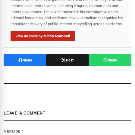
international sports events, including leagues, tournaments and
sports governance. He is well-known for his investigative depth,
editorial leadership, and evidence-driven journalism that guides his
consistent delivery of public‑interest storytelling across platforms.
View all posts by Milton Nyakundi
Share
Post
Share
LEAVE A COMMENT
MESSAGE
*