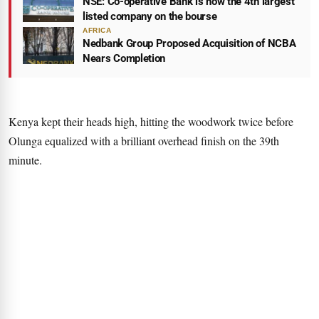
NSE: Co-operative Bank is now the 4th largest
listed company on the bourse
AFRICA
Nedbank Group Proposed Acquisition of NCBA
Nears Completion
Kenya kept their heads high, hitting the woodwork twice before
Olunga equalized with a brilliant overhead finish on the 39th
minute.