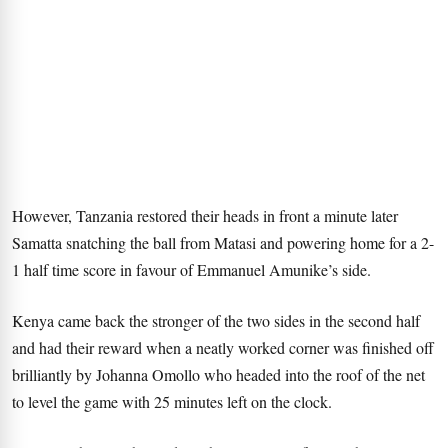
However, Tanzania restored their heads in front a minute later
Samatta snatching the ball from Matasi and powering home for a 2-
1 half time score in favour of Emmanuel Amunike’s side.
Kenya came back the stronger of the two sides in the second half
and had their reward when a neatly worked corner was finished off
brilliantly by Johanna Omollo who headed into the roof of the net
to level the game with 25 minutes left on the clock.