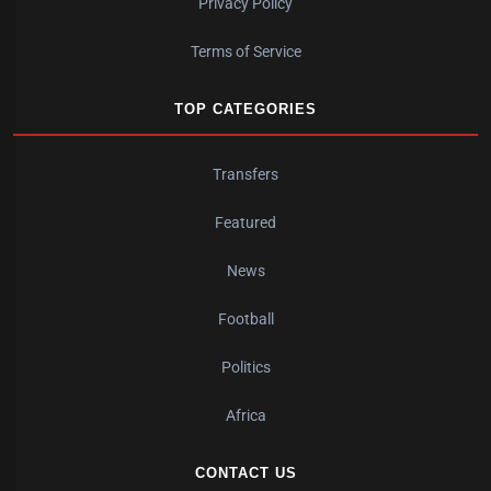
Privacy Policy
Terms of Service
TOP CATEGORIES
Transfers
Featured
News
Football
Politics
Africa
CONTACT US