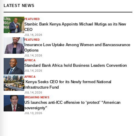
LATEST NEWS
FEATURED
Stanbic Bank Kenya Appoints Michael Mutiga as its New
CEO
JUL 16, 2026
FEATURED
Insurance Low Uptake Among Women and Bancassurance
Options
JUL 14, 2026
AFRICA
Standard Bank Africa hold Business Leaders Convention
JUL 14, 2026
AFRICA
Kenya Seeks CEO for its Newly formed National
Infrastructure Fund
JUL 14, 2026
BREAKING NEWS
US launches anti-ICC offensive to ‘protect’ “American
sovereignty”
JUL 13, 2026