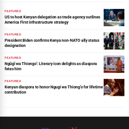
FEATURED
US to host Kenyan delegation as trade agency outlines
America First infrastructure strategy
FEATURED
President Biden confirms Kenya non-NATO ally status
designation
FEATURED
Ngũgĩ wa Thiongo’: Literary icon delights as diaspora
fetes him
FEATURED
Kenyan diaspora to honor Ngugi wa Thiong’o for lifetime
contribution