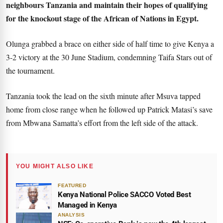
neighbours Tanzania and maintain their hopes of qualifying
for the knockout stage of the African of Nations in Egypt.
Olunga grabbed a brace on either side of half time to give Kenya a
3-2 victory at the 30 June Stadium, condemning Taifa Stars out of
the tournament.
Tanzania took the lead on the sixth minute after Msuva tapped
home from close range when he followed up Patrick Matasi’s save
from Mbwana Samatta’s effort from the left side of the attack.
YOU MIGHT ALSO LIKE
FEATURED
Kenya National Police SACCO Voted Best
Managed in Kenya
ANALYSIS