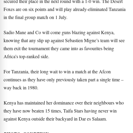
secured their place in the next round with a 1-0 win. The Desert
Foxes are on six points and will play already-eliminated Tanzania
in the final group match on 1 July.
Sadio Mane and Co will come guns blazing against Kenya,
knowing that any slip up against Sebastien Migne’s team will see
them exit the tournament they came into as favourites being
Africa’s top-ranked side.
For Tanzania, their long wait to win a match at the Afcon
continues as they have only previously taken part a single time –
way back in 1980.
Kenya has maintained her dominance over their neighbours who
they have now beaten 15 times, Taifa Stars having never win
against Kenya outside their backyard in Dar es Salaam.