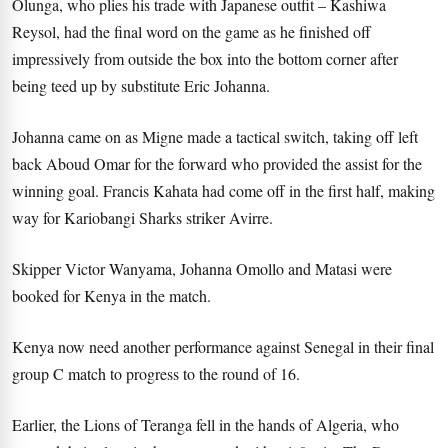
Olunga, who plies his trade with Japanese outfit – Kashiwa
Reysol, had the final word on the game as he finished off
impressively from outside the box into the bottom corner after
being teed up by substitute Eric Johanna.
Johanna came on as Migne made a tactical switch, taking off left
back Aboud Omar for the forward who provided the assist for the
winning goal. Francis Kahata had come off in the first half, making
way for Kariobangi Sharks striker Avirre.
Skipper Victor Wanyama, Johanna Omollo and Matasi were
booked for Kenya in the match.
Kenya now need another performance against Senegal in their final
group C match to progress to the round of 16.
Earlier, the Lions of Teranga fell in the hands of Algeria, who