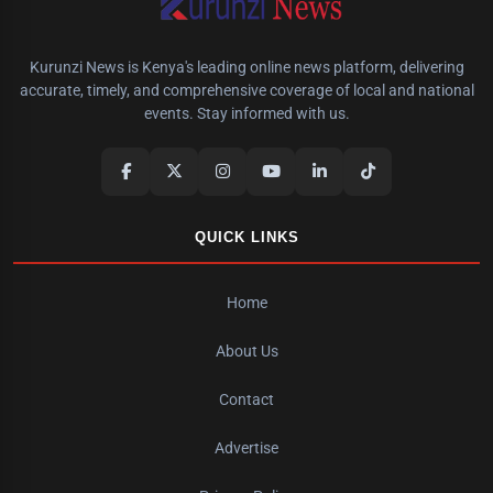
Kurunzi News is Kenya's leading online news platform, delivering
accurate, timely, and comprehensive coverage of local and national
events. Stay informed with us.
QUICK LINKS
Home
About Us
Contact
Advertise