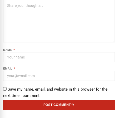
NAME
*
EMAIL
*
Save my name, email, and website in this browser for the
next time I comment.
POST COMMENT