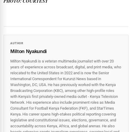
PHOTO: COURTESY
AUTHOR
Milton Nyakundi
Milton Nyakundi is a veteran multimedia journalist with over 20
years of experience across broadcast, digital, and print media, who
relocated to the United States in 2022 and is now the Senior
International Correspondent for Kurunzi News based in
Washington, DC, USA. He has previously worked with the Kenya
Broadcasting Corporation (KBC), among other high-profile roles
with Kenya's first privately-owned media outlet - Kenya Television
Network. His experience also include prominent roles as Media
Consultant for Football Kenya Federation (FKF), and StarTimes
Kenya. His career spans high‑stakes political reporting covering
legislative and constitutional issues, elections, governance, and
accountability across Kenya, Africa, and global arenas. He also
boasts extensive sports journalism experience, covering local and