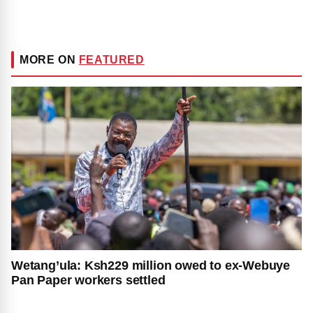
MORE ON
FEATURED
Wetang’ula: Ksh229 million owed to ex-Webuye
Pan Paper workers settled