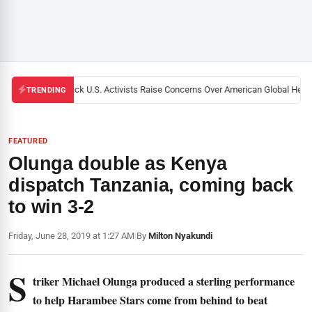
Black U.S. Activists Raise Concerns Over American Global Health
TRENDING
FEATURED
Olunga double as Kenya
dispatch Tanzania, coming back
to win 3-2
Friday, June 28, 2019 at 1:27 AM
|
By
Milton Nyakundi
S
triker Michael Olunga produced a sterling performance
to help Harambee Stars come from behind to beat