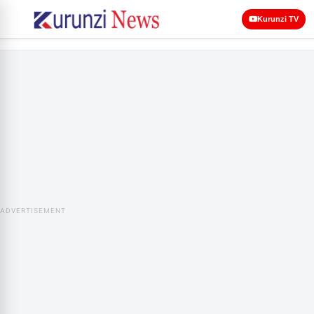
Kurunzi TV
ADVERTISEMENT