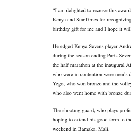
“I am delighted to receive this award
Kenya and StarTimes for recognizing 
birthday gift for me and I hope it wil
He edged Kenya Sevens player Andr
during the season ending Paris Seve
the half marathon at the inaugural 
who were in contention were men’s 
Yego, who won bronze and the volle
who also went home with bronze dur
The shooting guard, who plays profe
hoping to extend his good form to th
weekend in Bamako, Mali.