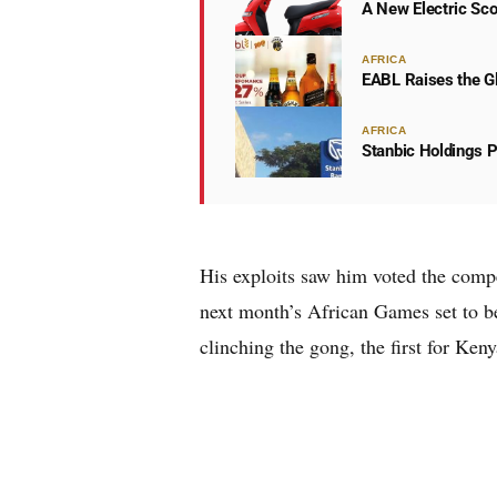
A New Electric Sco
AFRICA
EABL Raises the Gl
AFRICA
Stanbic Holdings P
His exploits saw him voted the compe
next month’s African Games set to b
clinching the gong, the first for Keny