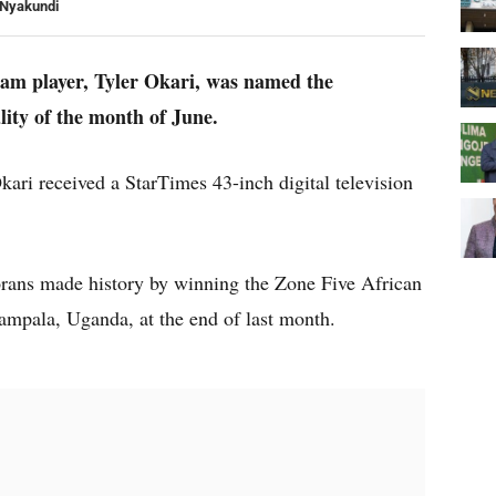
 Nyakundi
team player, Tyler Okari, was named the
ity of the month of June.
kari received a StarTimes 43-inch digital television
rans made history by winning the Zone Five African
ampala, Uganda, at the end of last month.