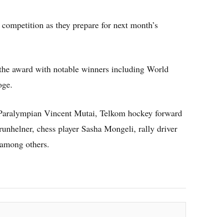
 competition as they prepare for next month’s
 the award with notable winners including World
oge.
Paralympian Vincent Mutai, Telkom hockey forward
helner, chess player Sasha Mongeli, rally driver
among others.