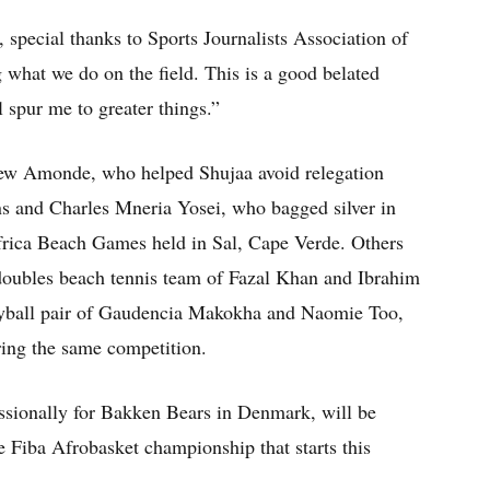
, special thanks to Sports Journalists Association of
what we do on the field. This is a good belated
l spur me to greater things.”
ew Amonde, who helped Shujaa avoid relegation
ns and Charles Mneria Yosei, who bagged silver in
Africa Beach Games held in Sal, Cape Verde. Others
doubles beach tennis team of Fazal Khan and Ibrahim
yball pair of Gaudencia Makokha and Naomie Too,
ing the same competition.
ssionally for Bakken Bears in Denmark, will be
e Fiba Afrobasket championship that starts this