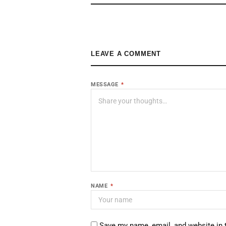
LEAVE A COMMENT
MESSAGE
*
NAME
*
Save my name, email, and website in 