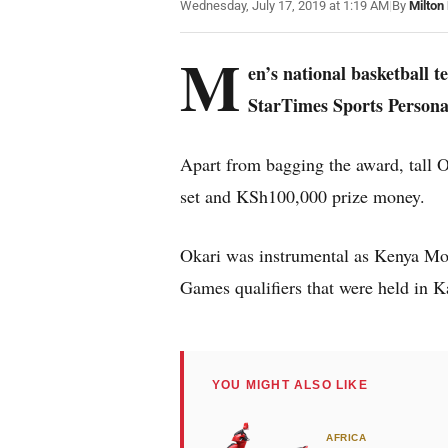
Wednesday, July 17, 2019 at 1:19 AM
|
By
Milton
M
en’s national basketball 
StarTimes Sports Personal
Apart from bagging the award, tall O
set and KSh100,000 prize money.
Okari was instrumental as Kenya Mo
Games qualifiers that were held in K
YOU MIGHT ALSO LIKE
AFRICA