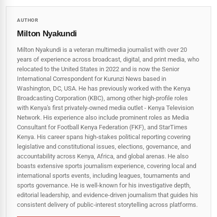
AUTHOR
Milton Nyakundi
Milton Nyakundi is a veteran multimedia journalist with over 20
years of experience across broadcast, digital, and print media, who
relocated to the United States in 2022 and is now the Senior
International Correspondent for Kurunzi News based in
Washington, DC, USA. He has previously worked with the Kenya
Broadcasting Corporation (KBC), among other high-profile roles
with Kenya's first privately-owned media outlet - Kenya Television
Network. His experience also include prominent roles as Media
Consultant for Football Kenya Federation (FKF), and StarTimes
Kenya. His career spans high‑stakes political reporting covering
legislative and constitutional issues, elections, governance, and
accountability across Kenya, Africa, and global arenas. He also
boasts extensive sports journalism experience, covering local and
international sports events, including leagues, tournaments and
sports governance. He is well-known for his investigative depth,
editorial leadership, and evidence-driven journalism that guides his
consistent delivery of public‑interest storytelling across platforms.