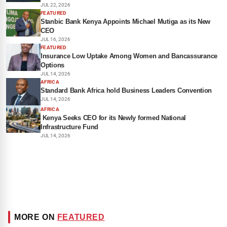
JUL 22, 2026
FEATURED
Stanbic Bank Kenya Appoints Michael Mutiga as its New
CEO
JUL 16, 2026
FEATURED
Insurance Low Uptake Among Women and Bancassurance
Options
JUL 14, 2026
AFRICA
Standard Bank Africa hold Business Leaders Convention
JUL 14, 2026
AFRICA
Kenya Seeks CEO for its Newly formed National
Infrastructure Fund
JUL 14, 2026
MORE ON
FEATURED