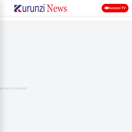
Kurunzi TV
ADVERTISEMENT