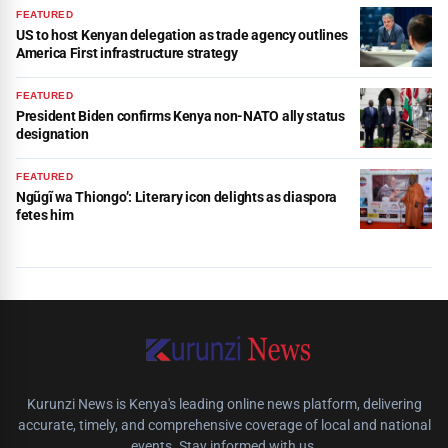
FEATURED
US to host Kenyan delegation as trade agency outlines
America First infrastructure strategy
FEATURED
President Biden confirms Kenya non-NATO ally status
designation
FEATURED
Ngũgĩ wa Thiongo’: Literary icon delights as diaspora
fetes him
Kurunzi News is Kenya's leading online news platform, delivering
accurate, timely, and comprehensive coverage of local and national
events. Stay informed with us.