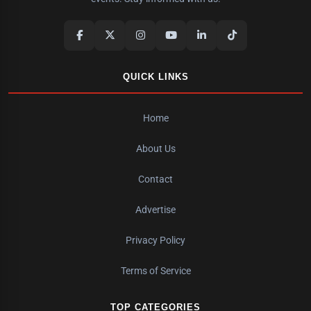
QUICK LINKS
Home
About Us
Contact
Advertise
Privacy Policy
Terms of Service
TOP CATEGORIES