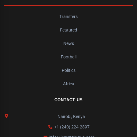
Transfers
Featured
News
Football
Politics
Africa
CONTACT US
Nairobi, Kenya
+1 (240) 224-2897