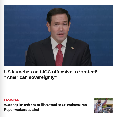
US launches anti-ICC offensive to ‘protect’
“American sovereignty”
FEATURED
Wetang’ula: Ksh229 million owed to ex-Webuye Pan
Paper workers settled