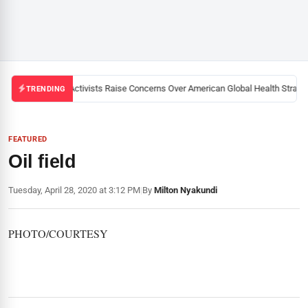
Black U.S. Activists Raise Concerns Over American Global Health Strategy
TRENDING
FEATURED
Oil field
Tuesday, April 28, 2020 at 3:12 PM
|
By
Milton Nyakundi
PHOTO/COURTESY