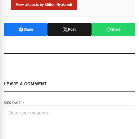
View all posts by Milton Nyakundi
Share
Post
Share
LEAVE A COMMENT
MESSAGE
*