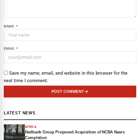
NAME
*
EMAIL
*
Save my name, email, and website in this browser for the
next time I comment.
POST COMMENT
LATEST NEWS
AFRICA
Nedbank Group Proposed Acquisition of NCBA Nears
Completion