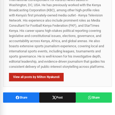
Washington, DC, USA. He has previously worked with the Kenya
Broadcasting Corporation (KBC), among other high-profile roles
with Kenya's first privately-owned media outlet - Kenya Television
Network. His experience also include prominent roles as Media
Consultant for Football Kenya Federation (FKF), and StarTimes
Kenya. His career spans high‑stakes political reporting covering
legislative and constitutional issues, elections, governance, and
accountability across Kenya, Africa, and global arenas. He also
boasts extensive sports journalism experience, covering local and
international sports events, including leagues, tournaments and
sports governance. He is well-known for his investigative depth,
editorial leadership, and evidence-driven journalism that guides his
consistent delivery of public‑interest storytelling across platforms.
View all posts by Milton Nyakundi
Share
Post
Share