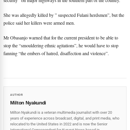
security”
on major highways in the southern part of the country.
She was allegedly killed by ” suspected Fulani herdsmen”, but the
police said her killers were armed men.
Mr Obasanjo warned that for the current president to be able to
stop the “smouldering ethnic agitations”, he would have to stop
fanning “the embers of hatred, disaffection and violence”.
AUTHOR
Milton Nyakundi
Milton Nyakundi is a veteran multimedia journalist with over 20
years of experience across broadcast, digital, and print media, who
relocated to the United States in 2022 and is now the Senior
International Correspondent for Kurunzi News based in