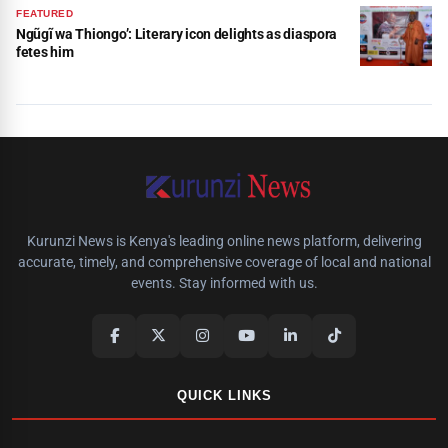
FEATURED
Ngũgĩ wa Thiongo’: Literary icon delights as diaspora
fetes him
Kurunzi News is Kenya's leading online news platform, delivering
accurate, timely, and comprehensive coverage of local and national
events. Stay informed with us.
QUICK LINKS