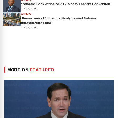
Standard Bank Africa hold Business Leaders Convention
JUL 14, 2026
AFRICA
Kenya Seeks CEO for its Newly formed National
Infrastructure Fund
JUL 14, 2026
MORE ON
FEATURED