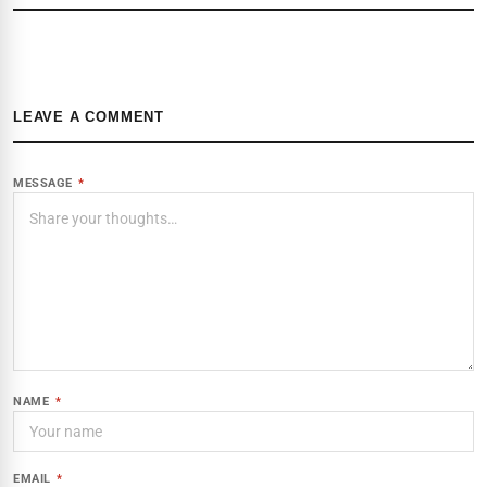
LEAVE A COMMENT
MESSAGE
*
NAME
*
EMAIL
*