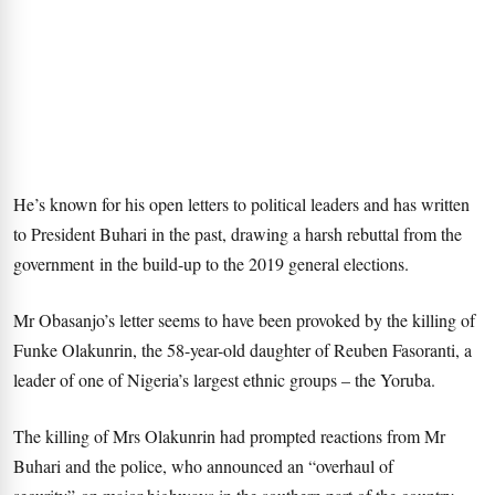
He’s known for his open letters to political leaders and has written
to President Buhari in the past, drawing a harsh rebuttal from the
government in the build-up to the 2019 general elections.
Mr Obasanjo’s letter seems to have been provoked by the killing of
Funke Olakunrin, the 58-year-old daughter of Reuben Fasoranti, a
leader of one of Nigeria’s largest ethnic groups – the Yoruba.
The killing of Mrs Olakunrin had prompted reactions from Mr
Buhari and the police, who announced an “overhaul of