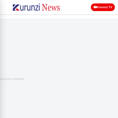
Kurunzi TV
ADVERTISEMENT