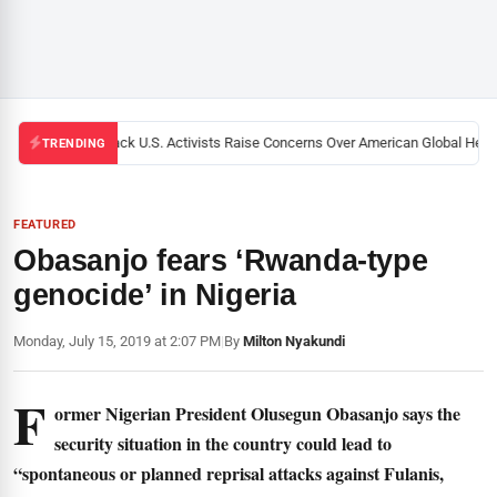
Black U.S. Activists Raise Concerns Over American Global Health
TRENDING
FEATURED
Obasanjo fears ‘Rwanda-type
genocide’ in Nigeria
Monday, July 15, 2019 at 2:07 PM
|
By
Milton Nyakundi
F
ormer Nigerian President Olusegun Obasanjo says the
security situation in the country could lead to
“spontaneous or planned reprisal attacks against Fulanis,