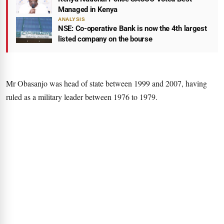
Managed in Kenya
ANALYSIS
NSE: Co-operative Bank is now the 4th largest
listed company on the bourse
Mr Obasanjo was head of state between 1999 and 2007, having
ruled as a military leader between 1976 to 1979.