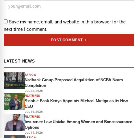
Save my name, email, and website in this browser for the
next time I comment.
POST COMMENT
LATEST NEWS
AFRICA
Nedbank Group Proposed Acquisition of NCBA Nears
Completion
JUL 22, 2026
FEATURED
Stanbic Bank Kenya Appoints Michael Mutiga as its New
CEO
JUL 16, 2026
FEATURED
Insurance Low Uptake Among Women and Bancassurance
Options
JUL 14, 2026
AFRICA