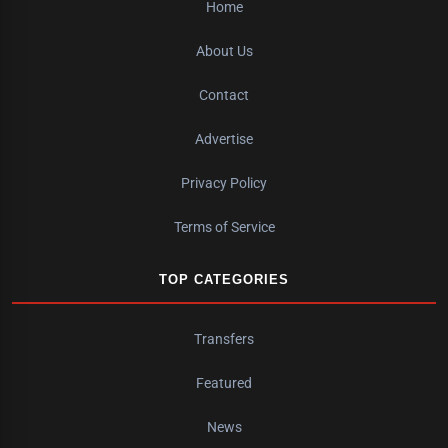
Home
About Us
Contact
Advertise
Privacy Policy
Terms of Service
TOP CATEGORIES
Transfers
Featured
News