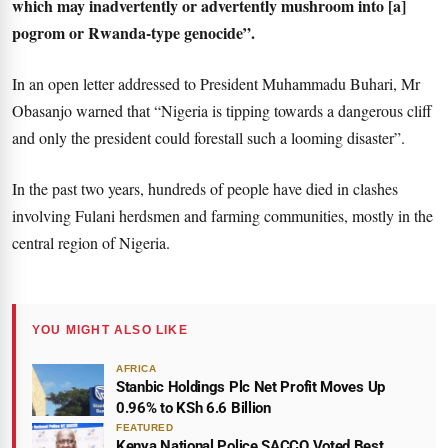
which may inadvertently or advertently mushroom into [a]
pogrom or Rwanda-type genocide”.
In an open letter addressed to President Muhammadu Buhari, Mr
Obasanjo warned that “Nigeria is tipping towards a dangerous cliff
and only the president could forestall such a looming disaster”.
In the past two years, hundreds of people have died in clashes
involving Fulani herdsmen and farming communities, mostly in the
central region of Nigeria.
YOU MIGHT ALSO LIKE
AFRICA
Stanbic Holdings Plc Net Profit Moves Up
0.96% to KSh 6.6 Billion
FEATURED
Kenya National Police SACCO Voted Best