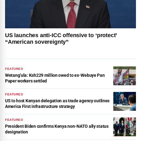
US launches anti-ICC offensive to ‘protect’
“American sovereignty”
FEATURED
Wetang’ula: Ksh229 million owed to ex-Webuye Pan
Paper workers settled
FEATURED
US to host Kenyan delegation as trade agency outlines
America First infrastructure strategy
FEATURED
President Biden confirms Kenya non-NATO ally status
designation