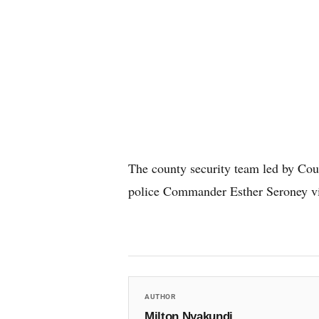
The county security team led by C
police Commander Esther Seroney vis
AUTHOR
Milton Nyakundi