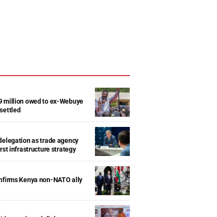
9 million owed to ex-Webuye
settled
delegation as trade agency
rst infrastructure strategy
onfirms Kenya non-NATO ally