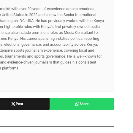
rnalist with over 20 years of experience across broadcast,
he United States in 2022 and is now the Senior International
ashington, DC, USA. He has previously worked with the Kenya
 high-profile roles with Kenya's first privately-owned media
rience also include prominent roles as Media Consultant for
mes Kenya. His career spans high‑stakes political reporting
ues, elections, governance, and accountability across Kenya,
xtensive sports journalism experience, covering local and
gues, tournaments and sports governance. He is well-known for
p, and evidence-driven journalism that guides his consistent
ss platforms.
Post
Share