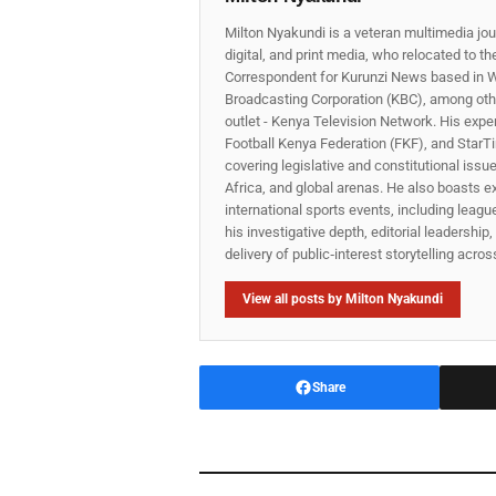
Milton Nyakundi is a veteran multimedia jou
digital, and print media, who relocated to t
Correspondent for Kurunzi News based in W
Broadcasting Corporation (KBC), among other
outlet - Kenya Television Network. His expe
Football Kenya Federation (FKF), and StarTi
covering legislative and constitutional iss
Africa, and global arenas. He also boasts e
international sports events, including lea
his investigative depth, editorial leadershi
delivery of public‑interest storytelling acro
View all posts by Milton Nyakundi
Share