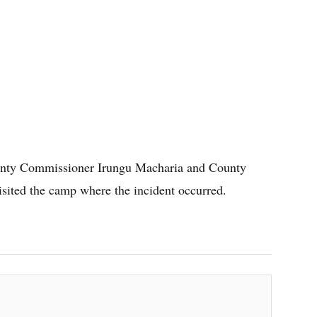
ounty Commissioner Irungu Macharia and County
ited the camp where the incident occurred.