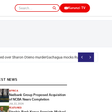
Kurunzi TV
d over Sharon Otieno murder
Gachagua mocks Ruto over president’s ord
EST NEWS
AFRICA
Nedbank Group Proposed Acquisition
of NCBA Nears Completion
JUL 22, 2026
FEATURED
Stanbic Bank Kenya Appoints Michael