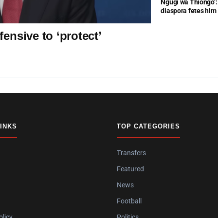
Ngũgĩ wa Thiongo’: 
diaspora fetes him
ensive to ‘protect’
LINKS
TOP CATEGORIES
Transfers
Featured
News
Football
olicy
Politics