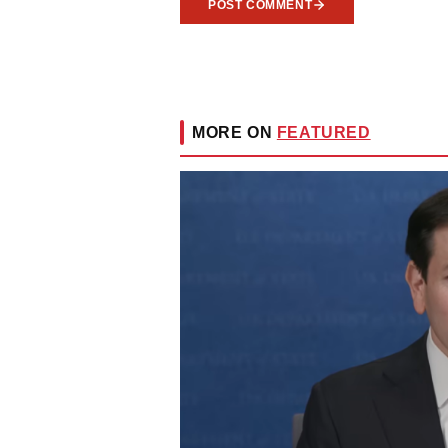
POST COMMENT
MORE ON
FEATURED