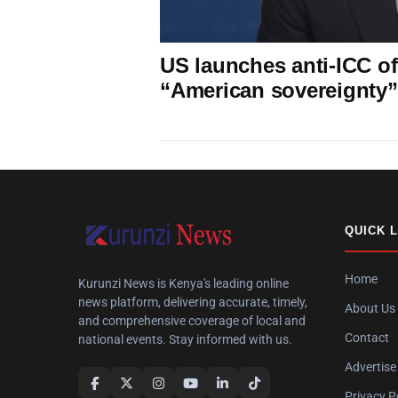
US launches anti-ICC off
“American sovereignty”
QUICK 
Home
Kurunzi News is Kenya's leading online
news platform, delivering accurate, timely,
About Us
and comprehensive coverage of local and
Contact
national events. Stay informed with us.
Advertise
Privacy P