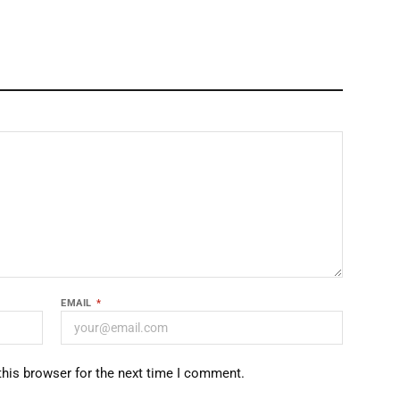
EMAIL
*
this browser for the next time I comment.