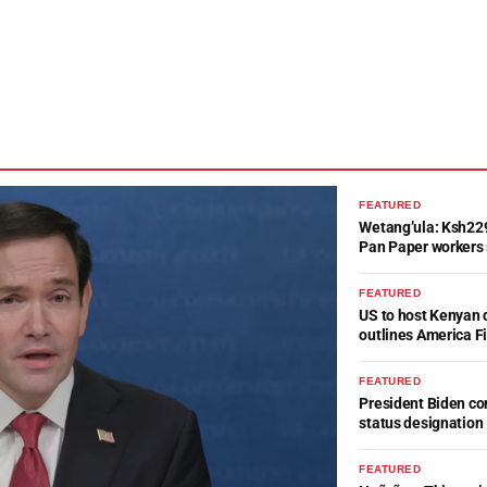
FEATURED
Wetang’ula: Ksh22
Pan Paper workers 
FEATURED
US to host Kenyan 
outlines America Fi
FEATURED
President Biden c
status designation
FEATURED