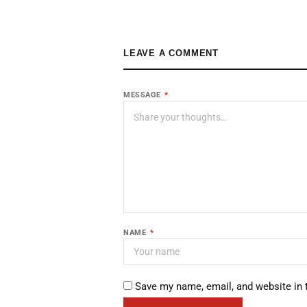
LEAVE A COMMENT
MESSAGE
*
NAME
*
Save my name, email, and website in 