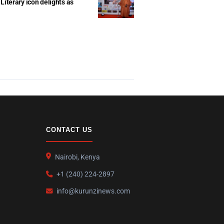
Literary icon delights as
CONTACT US
Nairobi, Kenya
+1 (240) 224-2897
info@kurunzinews.com