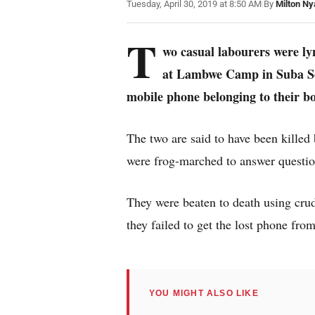
Tuesday, April 30, 2019 at 8:50 AM
|
By
Milton Ny
T
wo casual labourers were ly
at Lambwe Camp in Suba Sout
mobile phone belonging to their bo
The two are said to have been kille
were frog-marched to answer questio
They were beaten to death using cru
they failed to get the lost phone fro
YOU MIGHT ALSO LIKE