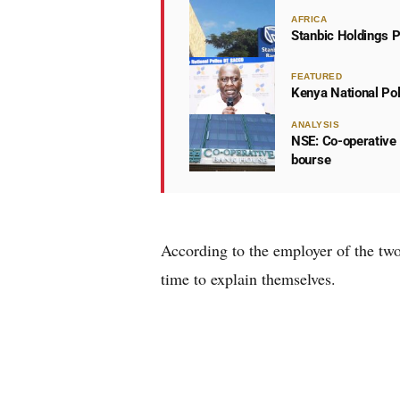
AFRICA
Stanbic Holdings P
FEATURED
Kenya National Po
ANALYSIS
NSE: Co-operative 
bourse
According to the employer of the tw
time to explain themselves.