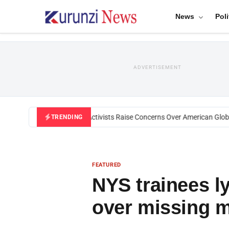
News
Poli
ADVERTISEMENT
Black U.S. Activists Raise Concerns Over American Global 
TRENDING
FEATURED
NYS trainees l
over missing 