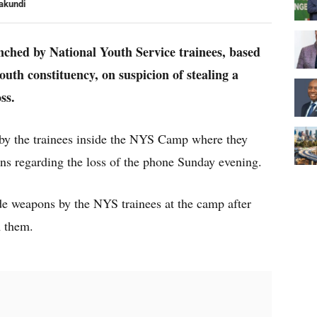
akundi
nched by National Youth Service trainees, based
h constituency, on suspicion of stealing a
ss.
d by the trainees inside the NYS Camp where they
ns regarding the loss of the phone Sunday evening.
de weapons by the NYS trainees at the camp after
m them.