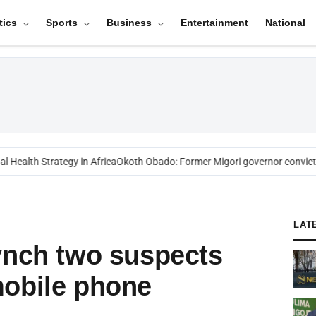
tics
Sports
Business
Entertainment
National
Health Strategy in Africa
Okoth Obado: Former Migori governor convicte
LAT
ynch two suspects
mobile phone