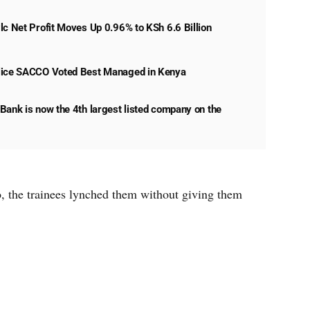
lc Net Profit Moves Up 0.96% to KSh 6.6 Billion
lice SACCO Voted Best Managed in Kenya
Bank is now the 4th largest listed company on the
o, the trainees lynched them without giving them