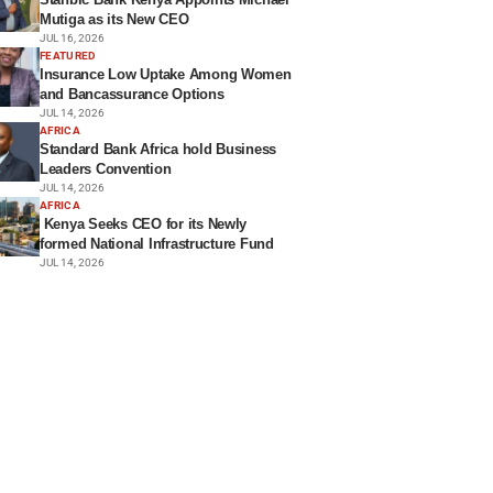
Mutiga as its New CEO
JUL 16, 2026
FEATURED
Insurance Low Uptake Among Women
and Bancassurance Options
JUL 14, 2026
AFRICA
Standard Bank Africa hold Business
Leaders Convention
JUL 14, 2026
AFRICA
Kenya Seeks CEO for its Newly
formed National Infrastructure Fund
JUL 14, 2026