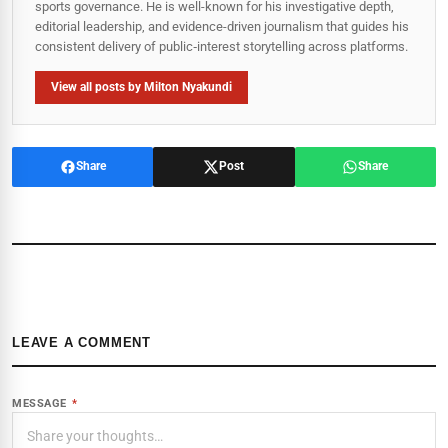
sports governance. He is well-known for his investigative depth,
editorial leadership, and evidence-driven journalism that guides his
consistent delivery of public‑interest storytelling across platforms.
View all posts by Milton Nyakundi
Share
Post
Share
LEAVE A COMMENT
MESSAGE
*