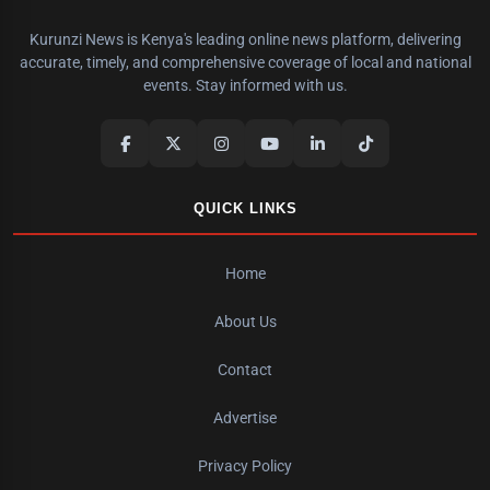
Kurunzi News is Kenya's leading online news platform, delivering
accurate, timely, and comprehensive coverage of local and national
events. Stay informed with us.
QUICK LINKS
Home
About Us
Contact
Advertise
Privacy Policy