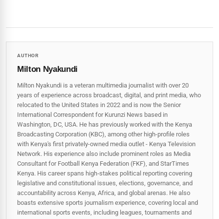
AUTHOR
Milton Nyakundi
Milton Nyakundi is a veteran multimedia journalist with over 20
years of experience across broadcast, digital, and print media, who
relocated to the United States in 2022 and is now the Senior
International Correspondent for Kurunzi News based in
Washington, DC, USA. He has previously worked with the Kenya
Broadcasting Corporation (KBC), among other high-profile roles
with Kenya's first privately-owned media outlet - Kenya Television
Network. His experience also include prominent roles as Media
Consultant for Football Kenya Federation (FKF), and StarTimes
Kenya. His career spans high‑stakes political reporting covering
legislative and constitutional issues, elections, governance, and
accountability across Kenya, Africa, and global arenas. He also
boasts extensive sports journalism experience, covering local and
international sports events, including leagues, tournaments and