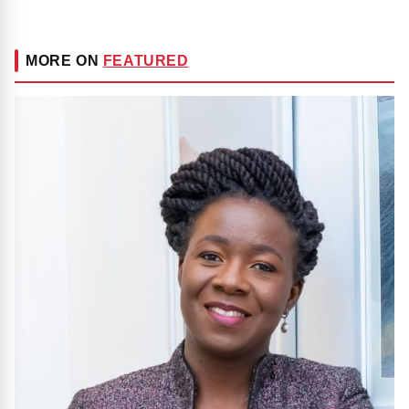
MORE ON
FEATURED