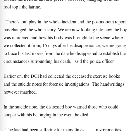
roof top f the latrine.
“There’s foul play in the whole incident and the postmortem report
has changed the whole story. We are now looking into how the boy
was murdered and how his body was brought to the scene where
we collected it from, 15 days after his disappearance, we are going
to trace his last moves from the date he disappeared to establish the
circumstances surrounding his death,” said the police officer.
Earlier on, the DCI had collected the deceased’s exercise books
and the suicide notes for forensic investigations. The handwritings
however matched.
In the suicide note, the distressed boy warned those who could
tamper with his belonging in the event he died.
“The late had been suffering for many times……..my properties