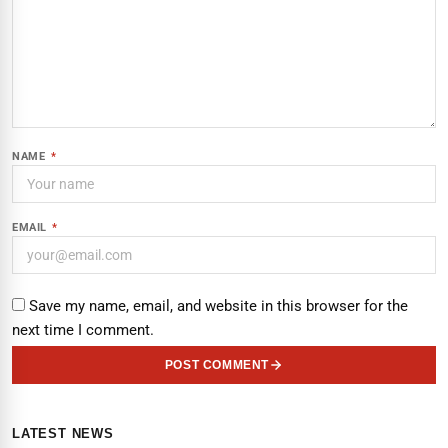
NAME
*
EMAIL
*
Save my name, email, and website in this browser for the
next time I comment.
POST COMMENT
LATEST NEWS