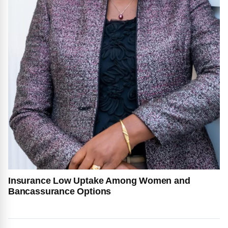
Insurance Low Uptake Among Women and
Bancassurance Options