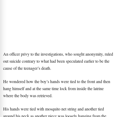
An officer privy to the investigations, who sought anonymity, ruled
out suicide contrary to what had been speculated earlier to be the
cause of the teenager’s death.
He wondered how the boy’s hands were tied to the front and then
hang himself and at the same time lock from inside the latrine
where the body was retrieved.
His hands were tied with mosquito net string and another tied
around his neck as another piece was loosely hanging from the