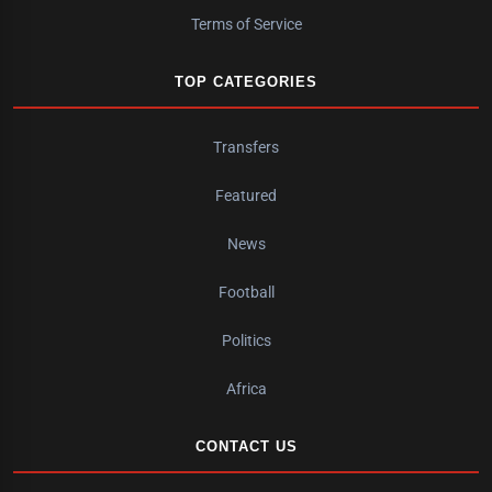
Terms of Service
TOP CATEGORIES
Transfers
Featured
News
Football
Politics
Africa
CONTACT US