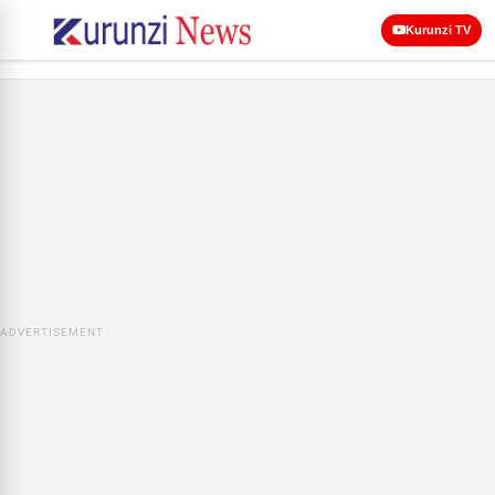
Kurunzi TV
ADVERTISEMENT