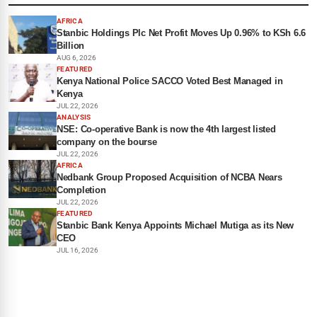
AFRICA
Stanbic Holdings Plc Net Profit Moves Up 0.96% to KSh 6.6
Billion
AUG 6, 2026
FEATURED
Kenya National Police SACCO Voted Best Managed in
Kenya
JUL 22, 2026
ANALYSIS
NSE: Co-operative Bank is now the 4th largest listed
company on the bourse
JUL 22, 2026
AFRICA
Nedbank Group Proposed Acquisition of NCBA Nears
Completion
JUL 22, 2026
FEATURED
Stanbic Bank Kenya Appoints Michael Mutiga as its New
CEO
JUL 16, 2026