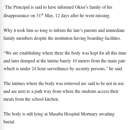
The Principal is said to have informed Okioi’s family of his
st
disappearance on 31
May, 12 days after he went missing.
Why it took him so long to inform the late’s parents and immediate
family members despite the institution having boarding facilities.
“We are establishing where there the body was kept for all this time
and later dumped at the latrine barely 10 meters from the main gate
which is under 24 hour surveillance by security persons,” he said.
The latrines where the body was retrieved are said to be not in use
and are next to a path way from where the students access their
meals from the school kitchen.
The body is still lying at Masaba Hospital Mortuary awaiting
burial.