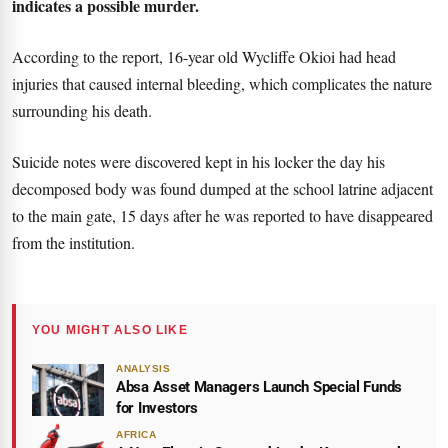
indicates a possible murder.
According to the report, 16-year old Wycliffe Okioi had head
injuries that caused internal bleeding, which complicates the nature
surrounding his death.
Suicide notes were discovered kept in his locker the day his
decomposed body was found dumped at the school latrine adjacent
to the main gate, 15 days after he was reported to have disappeared
from the institution.
YOU MIGHT ALSO LIKE
ANALYSIS
Absa Asset Managers Launch Special Funds
for Investors
AFRICA