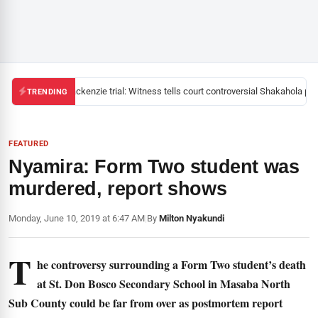
Mackenzie trial: Witness tells court controversial Shakahola past
TRENDING
FEATURED
Nyamira: Form Two student was
murdered, report shows
Monday, June 10, 2019 at 6:47 AM
|
By
Milton Nyakundi
T
he controversy surrounding a Form Two student’s death
at St. Don Bosco Secondary School in Masaba North
Sub County could be far from over as postmortem report