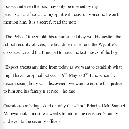
,books and even the box may only be opened by my
parents……..If so……..my spirit will resist on someone I won’t
mention him. It is a secret’, read the note.
The Police Officer told this reporter that they would question the
school security officers, the boarding master and the Wycliffe’s
class teacher and the Principal to trace the last moves of the boy.
“Expect arrests any time from today as we want to establish what
th
rd
might have transpired between 19
May to 3
June when the
decomposing body was discovered, we want to ensure that justice
to him and his family is served,” he said.
Questions are being asked on why the school Principal Mr. Samuel
Mabeya took almost two weeks to inform the deceased’s family
and even to the security officers.