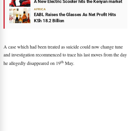
A New Electric Scooter hits the Kenyan market
AFRICA
EABL Raises the Glasses As Net Profit Hits
KSh 18.2 Billion
A case which had been treated as suicide could now change tune
and investigation recommenced to trace his last moves from the day
th
he allegedly disappeared on 19
May.