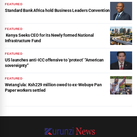
FEATURED
Standard Bank Africa hold Business Leaders Convention
FEATURED
Kenya Seeks CEO for its Newly formed National
Infrastructure Fund
FEATURED
US launches anti-ICC offensive to ‘protect’ “American
sovereignty”
FEATURED
Wetang’ula: Ksh229 million owed to ex-Webuye Pan
Paper workers settled