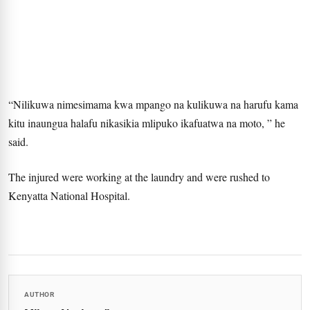
“Nilikuwa nimesimama kwa mpango na kulikuwa na harufu kama
kitu inaungua halafu nikasikia mlipuko ikafuatwa na moto, ” he
said.
The injured were working at the laundry and were rushed to
Kenyatta National Hospital.
AUTHOR