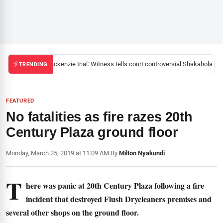
Mackenzie trial: Witness tells court controversial Shakahola past
TRENDING
FEATURED
No fatalities as fire razes 20th
Century Plaza ground floor
Monday, March 25, 2019 at 11:09 AM
|
By
Milton Nyakundi
T
here was panic at 20th Century Plaza following a fire
incident that destroyed Flush Drycleaners premises and
several other shops on the ground floor.