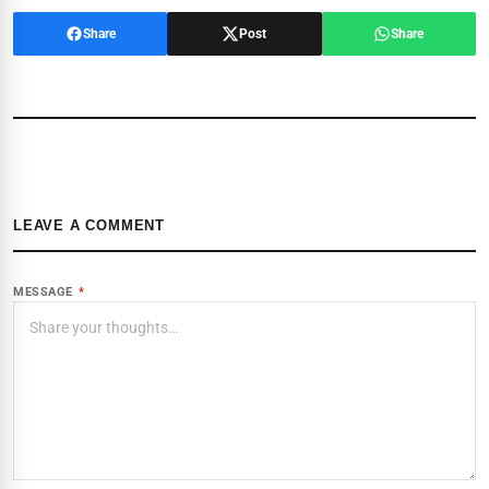
Share
Post
Share
LEAVE A COMMENT
MESSAGE
*