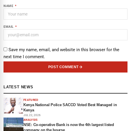
NAME
*
EMAIL
*
Save my name, email, and website in this browser for the
next time I comment.
POST COMMENT
LATEST NEWS
FEATURED
Kenya National Police SACCO Voted Best Managed in
Kenya
JUL 22, 2026
ANALYSIS
NSE: Co-operative Bank is now the 4th largest listed
company on the bourse