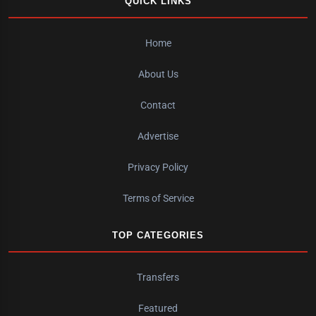
QUICK LINKS
Home
About Us
Contact
Advertise
Privacy Policy
Terms of Service
TOP CATEGORIES
Transfers
Featured