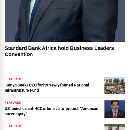
Standard Bank Africa hold Business Leaders
Convention
FEATURED
Kenya Seeks CEO for its Newly formed National
Infrastructure Fund
FEATURED
US launches anti-ICC offensive to ‘protect’ “American
sovereignty”
FEATURED