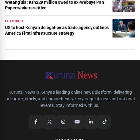
Wetang’ula: Ksh229 million owed to ex-Webuye Pan
Paper workers settled
FEATURED
US to host Kenyan delegation as trade agency outlines
America First infrastructure strategy
Kurunzi News is Kenya's leading online news platform, delivering
accurate, timely, and comprehensive coverage of local and national
events. Stay informed with us.