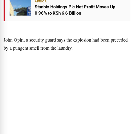
AFRICA
Stanbic Holdings Plc Net Profit Moves Up
0.96% to KSh 6.6 Billion
John Opiri, a security guard says the explosion had been preceded
by a pungent smell from the laundry.