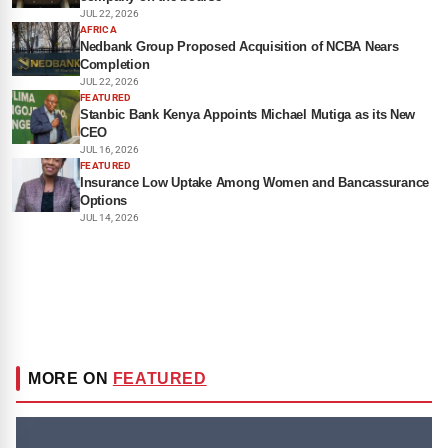
JUL 22, 2026
AFRICA
Nedbank Group Proposed Acquisition of NCBA Nears
Completion
JUL 22, 2026
FEATURED
Stanbic Bank Kenya Appoints Michael Mutiga as its New
CEO
JUL 16, 2026
FEATURED
Insurance Low Uptake Among Women and Bancassurance
Options
JUL 14, 2026
MORE ON
FEATURED