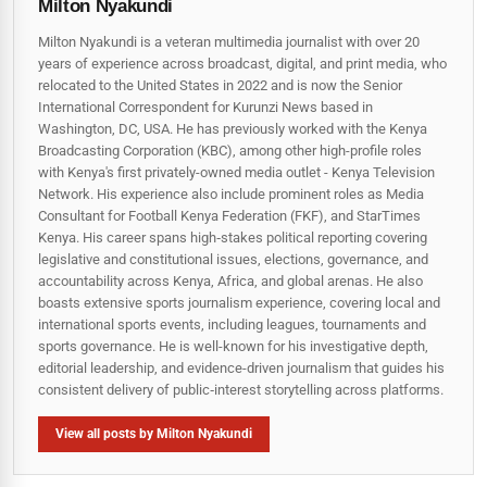
Milton Nyakundi
Milton Nyakundi is a veteran multimedia journalist with over 20
years of experience across broadcast, digital, and print media, who
relocated to the United States in 2022 and is now the Senior
International Correspondent for Kurunzi News based in
Washington, DC, USA. He has previously worked with the Kenya
Broadcasting Corporation (KBC), among other high-profile roles
with Kenya's first privately-owned media outlet - Kenya Television
Network. His experience also include prominent roles as Media
Consultant for Football Kenya Federation (FKF), and StarTimes
Kenya. His career spans high‑stakes political reporting covering
legislative and constitutional issues, elections, governance, and
accountability across Kenya, Africa, and global arenas. He also
boasts extensive sports journalism experience, covering local and
international sports events, including leagues, tournaments and
sports governance. He is well-known for his investigative depth,
editorial leadership, and evidence-driven journalism that guides his
consistent delivery of public‑interest storytelling across platforms.
View all posts by Milton Nyakundi