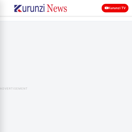
Kurunzi TV
ADVERTISEMENT