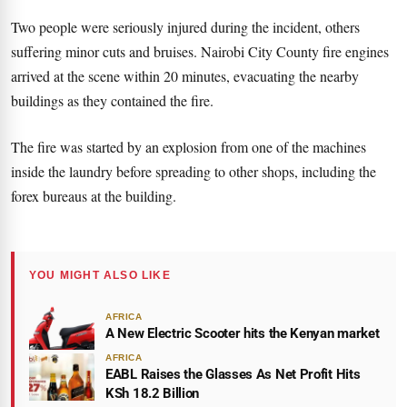
Two people were seriously injured during the incident, others
suffering minor cuts and bruises. Nairobi City County fire engines
arrived at the scene within 20 minutes, evacuating the nearby
buildings as they contained the fire.
The fire was started by an explosion from one of the machines
inside the laundry before spreading to other shops, including the
forex bureaus at the building.
YOU MIGHT ALSO LIKE
AFRICA
A New Electric Scooter hits the Kenyan market
AFRICA
EABL Raises the Glasses As Net Profit Hits
KSh 18.2 Billion