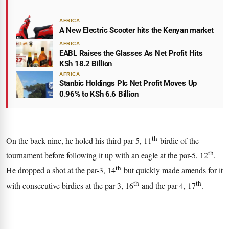
AFRICA
A New Electric Scooter hits the Kenyan market
AFRICA
EABL Raises the Glasses As Net Profit Hits
KSh 18.2 Billion
AFRICA
Stanbic Holdings Plc Net Profit Moves Up
0.96% to KSh 6.6 Billion
th
On the back nine, he holed his third par-5, 11
birdie of the
th
tournament before following it up with an eagle at the par-5, 12
.
th
He dropped a shot at the par-3, 14
but quickly made amends for it
th
th
with consecutive birdies at the par-3, 16
and the par-4, 17
.