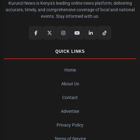
Kurunzi News is Kenya's leading online news platform, delivering
accurate, timely, and comprehensive coverage of local and national
events. Stay informed with us.
QUICK LINKS
Home
About Us
Contact
Advertise
Privacy Policy
Terms of Service