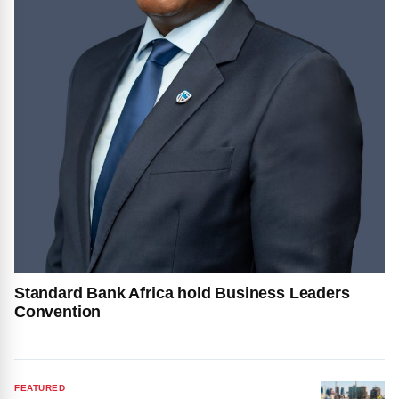
Standard Bank Africa hold Business Leaders
Convention
FEATURED