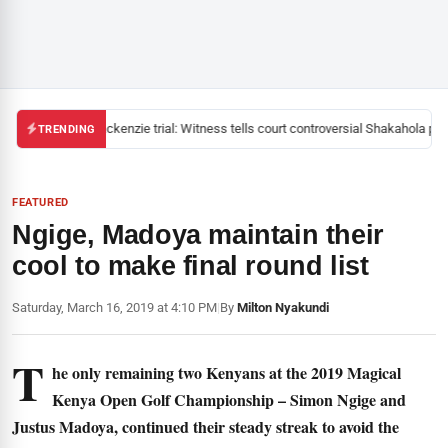
Mackenzie trial: Witness tells court controversial Shakahola past
TRENDING
FEATURED
Ngige, Madoya maintain their
cool to make final round list
Saturday, March 16, 2019 at 4:10 PM
|
By
Milton Nyakundi
T
he only remaining two Kenyans at the 2019 Magical
Kenya Open Golf Championship – Simon Ngige and
Justus Madoya, continued their steady streak to avoid the