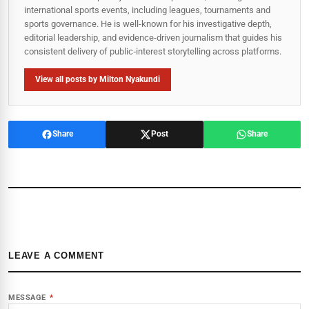
international sports events, including leagues, tournaments and
sports governance. He is well-known for his investigative depth,
editorial leadership, and evidence-driven journalism that guides his
consistent delivery of public‑interest storytelling across platforms.
View all posts by Milton Nyakundi
Share
Post
Share
LEAVE A COMMENT
MESSAGE
*