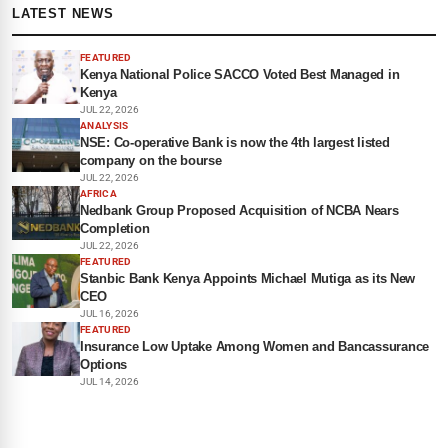
LATEST NEWS
FEATURED
Kenya National Police SACCO Voted Best Managed in
Kenya
JUL 22, 2026
ANALYSIS
NSE: Co-operative Bank is now the 4th largest listed
company on the bourse
JUL 22, 2026
AFRICA
Nedbank Group Proposed Acquisition of NCBA Nears
Completion
JUL 22, 2026
FEATURED
Stanbic Bank Kenya Appoints Michael Mutiga as its New
CEO
JUL 16, 2026
FEATURED
Insurance Low Uptake Among Women and Bancassurance
Options
JUL 14, 2026