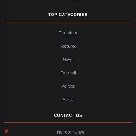
TOP CATEGORIES
Transfers
Featured
News
Football
Politics
Africa
CONTACT US
Nairobi, Kenya