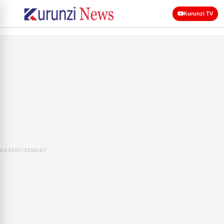
Kurunzi TV
ADVERTISEMENT