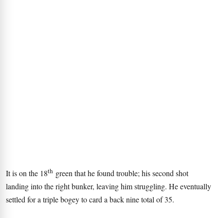
th
It is on the 18
green that he found trouble; his second shot
landing into the right bunker, leaving him struggling. He eventually
settled for a triple bogey to card a back nine total of 35.