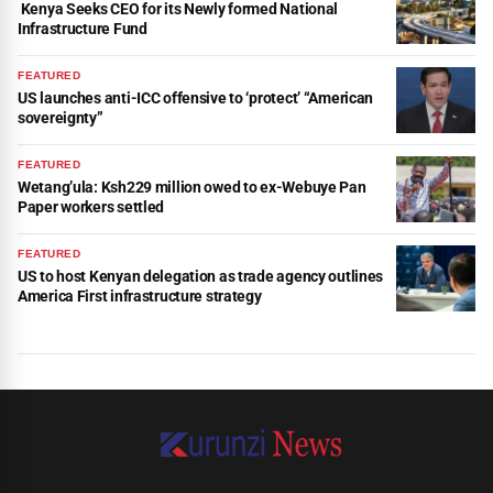
Kenya Seeks CEO for its Newly formed National
Infrastructure Fund
FEATURED
US launches anti-ICC offensive to ‘protect’ “American
sovereignty”
FEATURED
Wetang’ula: Ksh229 million owed to ex-Webuye Pan
Paper workers settled
FEATURED
US to host Kenyan delegation as trade agency outlines
America First infrastructure strategy