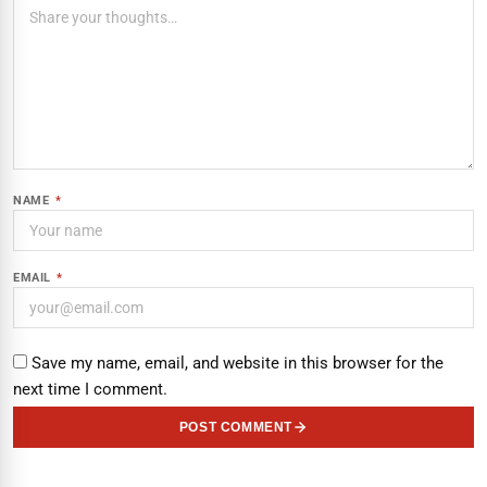
NAME
*
EMAIL
*
Save my name, email, and website in this browser for the
next time I comment.
POST COMMENT