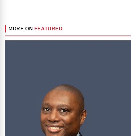
MORE ON
FEATURED