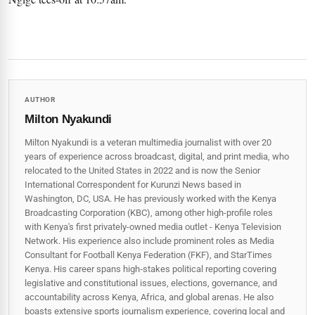
AUTHOR
Milton Nyakundi
Milton Nyakundi is a veteran multimedia journalist with over 20
years of experience across broadcast, digital, and print media, who
relocated to the United States in 2022 and is now the Senior
International Correspondent for Kurunzi News based in
Washington, DC, USA. He has previously worked with the Kenya
Broadcasting Corporation (KBC), among other high-profile roles
with Kenya's first privately-owned media outlet - Kenya Television
Network. His experience also include prominent roles as Media
Consultant for Football Kenya Federation (FKF), and StarTimes
Kenya. His career spans high‑stakes political reporting covering
legislative and constitutional issues, elections, governance, and
accountability across Kenya, Africa, and global arenas. He also
boasts extensive sports journalism experience, covering local and