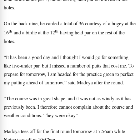
holes.
On the back nine, he carded a total of 36 courtesy of a bogey at the
th
th
16
and a birdie at the 12
having held par on the rest of the
holes.
“It has been a good day and I thought I would go for something
like five-under par, but I missed a number of putts that cost me. To
prepare for tomorrow, I am headed for the practice green to perfect
my putting ahead of tomorrow,” said Madoya after the round.
“The course was in great shape, and it was not as windy as it has
previously been. I therefore cannot complain about the course and
weather conditions. They were okay”
Madoya tees off for the final round tomorrow at 7:56am while
Ngige tees-off at 10:57am.