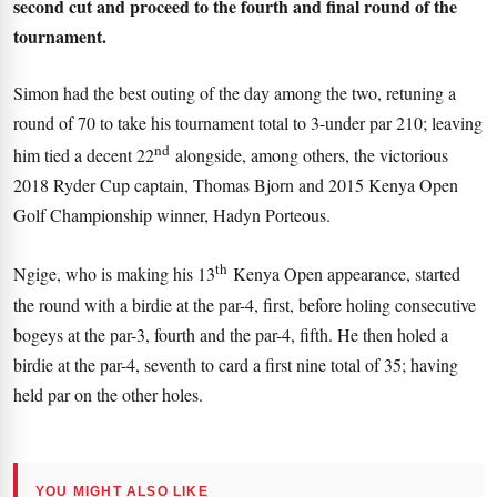
second cut and proceed to the fourth and final round of the
tournament.
Simon had the best outing of the day among the two, retuning a
round of 70 to take his tournament total to 3-under par 210; leaving
nd
him tied a decent 22
alongside, among others, the victorious
2018 Ryder Cup captain, Thomas Bjorn and 2015 Kenya Open
Golf Championship winner, Hadyn Porteous.
th
Ngige, who is making his 13
Kenya Open appearance, started
the round with a birdie at the par-4, first, before holing consecutive
bogeys at the par-3, fourth and the par-4, fifth. He then holed a
birdie at the par-4, seventh to card a first nine total of 35; having
held par on the other holes.
YOU MIGHT ALSO LIKE