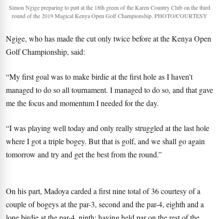
Simon Ngige preparing to putt at the 18th green of the Karen Country Club on the third
round of the 2019 Magical Kenya Open Golf Championship. PHOTO/COURTESY
Ngige, who has made the cut only twice before at the Kenya Open
Golf Championship, said:
“My first goal was to make birdie at the first hole as I haven’t
managed to do so all tournament. I managed to do so, and that gave
me the focus and momentum I needed for the day.
“I was playing well today and only really struggled at the last hole
where I got a triple bogey. But that is golf, and we shall go again
tomorrow and try and get the best from the round.”
On his part, Madoya carded a first nine total of 36 courtesy of a
couple of bogeys at the par-3, second and the par-4, eighth and a
lone birdie at the par-4, ninth; having held par on the rest of the