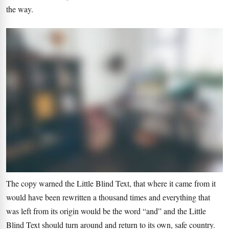
the way.
The copy warned the Little Blind Text, that where it came from it
would have been rewritten a thousand times and everything that
was left from its origin would be the word “and” and the Little
Blind Text should turn around and return to its own, safe country.