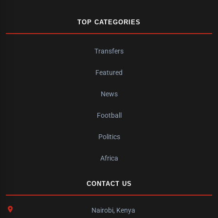
TOP CATEGORIES
Transfers
Featured
News
Football
Politics
Africa
CONTACT US
Nairobi, Kenya