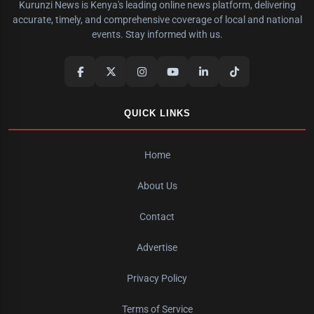
Kurunzi News is Kenya's leading online news platform, delivering
accurate, timely, and comprehensive coverage of local and national
events. Stay informed with us.
QUICK LINKS
Home
About Us
Contact
Advertise
Privacy Policy
Terms of Service