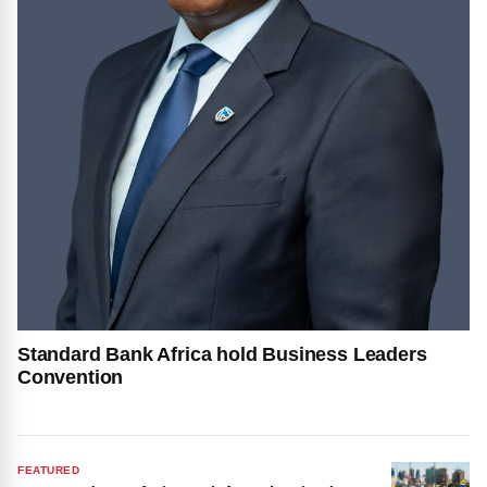
Standard Bank Africa hold Business Leaders
Convention
FEATURED