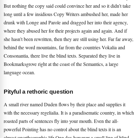
But nothing the copy said could convince her and so it didn’t take
long until a few insidious Copy Writers ambushed her, made her
drunk with Longe and Parole and dragged her into their agency,
where they abused her for their projects again and again. And if
she hasn’t been rewritten, then they are still using her. Far far away,
behind the word mountains, far from the countries Vokalia and
Consonantia, there live the blind texts. Separated they live in
Bookmarksgrove right at the coast of the Semantics, a large
language ocean.
Pityful a rethoric question
A small river named Duden flows by their place and supplies it
with the necessary regelialia. It is a paradisematic country, in which
roasted parts of sentences fly into your mouth. Even the all-
powerful Pointing has no control about the blind texts it is an
almost unorthographic life One day however a small line of blind