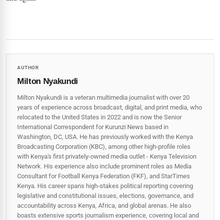
AUTHOR
Milton Nyakundi
Milton Nyakundi is a veteran multimedia journalist with over 20
years of experience across broadcast, digital, and print media, who
relocated to the United States in 2022 and is now the Senior
International Correspondent for Kurunzi News based in
Washington, DC, USA. He has previously worked with the Kenya
Broadcasting Corporation (KBC), among other high-profile roles
with Kenya's first privately-owned media outlet - Kenya Television
Network. His experience also include prominent roles as Media
Consultant for Football Kenya Federation (FKF), and StarTimes
Kenya. His career spans high‑stakes political reporting covering
legislative and constitutional issues, elections, governance, and
accountability across Kenya, Africa, and global arenas. He also
boasts extensive sports journalism experience, covering local and