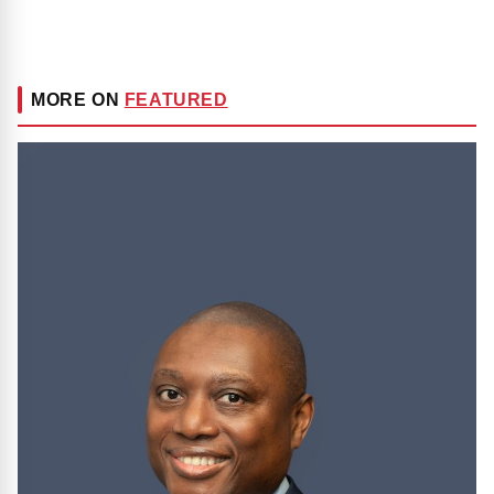
MORE ON
FEATURED