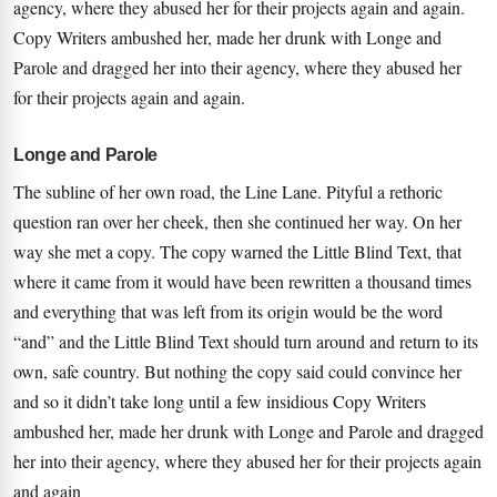
agency, where they abused her for their projects again and again.
Copy Writers ambushed her, made her drunk with Longe and
Parole and dragged her into their agency, where they abused her
for their projects again and again.
Longe and Parole
The subline of her own road, the Line Lane. Pityful a rethoric
question ran over her cheek, then she continued her way. On her
way she met a copy. The copy warned the Little Blind Text, that
where it came from it would have been rewritten a thousand times
and everything that was left from its origin would be the word
“and” and the Little Blind Text should turn around and return to its
own, safe country. But nothing the copy said could convince her
and so it didn’t take long until a few insidious Copy Writers
ambushed her, made her drunk with Longe and Parole and dragged
her into their agency, where they abused her for their projects again
and again