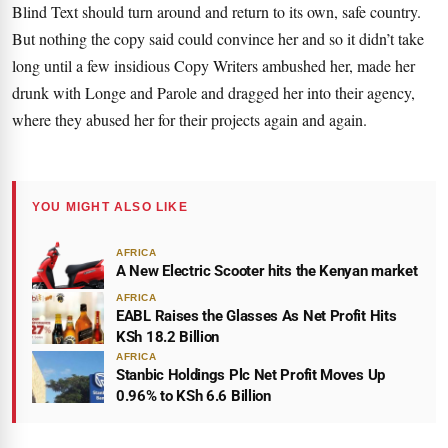
Blind Text
should turn around and return to its own, safe country.
But nothing the copy said could convince her and so it didn’t take
long until a few insidious Copy Writers ambushed her, made her
drunk with Longe and Parole and dragged her into their agency,
where they abused her for their projects again and again.
YOU MIGHT ALSO LIKE
AFRICA
A New Electric Scooter hits the Kenyan market
AFRICA
EABL Raises the Glasses As Net Profit Hits
KSh 18.2 Billion
AFRICA
Stanbic Holdings Plc Net Profit Moves Up
0.96% to KSh 6.6 Billion