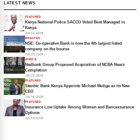
LATEST NEWS
FEATURED
Kenya National Police SACCO Voted Best Managed in
Kenya
JUL 22, 2026
ANALYSIS
NSE: Co-operative Bank is now the 4th largest listed
company on the bourse
JUL 22, 2026
AFRICA
Nedbank Group Proposed Acquisition of NCBA Nears
Completion
JUL 22, 2026
FEATURED
Stanbic Bank Kenya Appoints Michael Mutiga as its New
CEO
JUL 16, 2026
FEATURED
Insurance Low Uptake Among Women and Bancassurance
Options
JUL 14, 2026