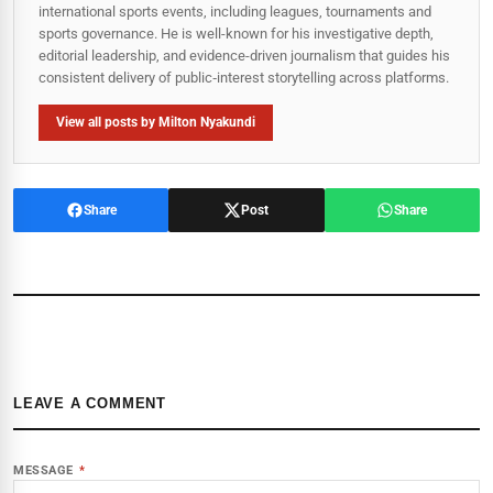
international sports events, including leagues, tournaments and
sports governance. He is well-known for his investigative depth,
editorial leadership, and evidence-driven journalism that guides his
consistent delivery of public‑interest storytelling across platforms.
View all posts by Milton Nyakundi
Share
Post
Share
LEAVE A COMMENT
MESSAGE
*