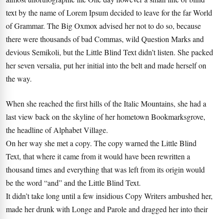
text by the name of Lorem Ipsum decided to leave for the far World
of Grammar. The Big Oxmox advised her not to do so, because
there were thousands of bad Commas, wild Question Marks and
devious Semikoli, but the Little Blind Text didn’t listen. She packed
her seven versalia, put her initial into the belt and made herself on
the way.
When she reached the first hills of the Italic Mountains, she had a
last view back on the skyline of her hometown Bookmarksgrove,
the headline of Alphabet Village.
On her way she met a copy. The copy warned the Little Blind
Text, that where it came from it would have been rewritten a
thousand times and everything that was left from its origin would
be the word “and” and the Little Blind Text.
It didn’t take long until a few insidious Copy Writers ambushed her,
made her drunk with Longe and Parole and dragged her into their