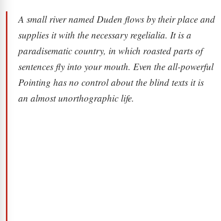
A small river named Duden flows by their place and
supplies it with the necessary regelialia. It is a
paradisematic country, in which roasted parts of
sentences fly into your mouth. Even the all-powerful
Pointing has no control about the blind texts it is
an almost unorthographic life.