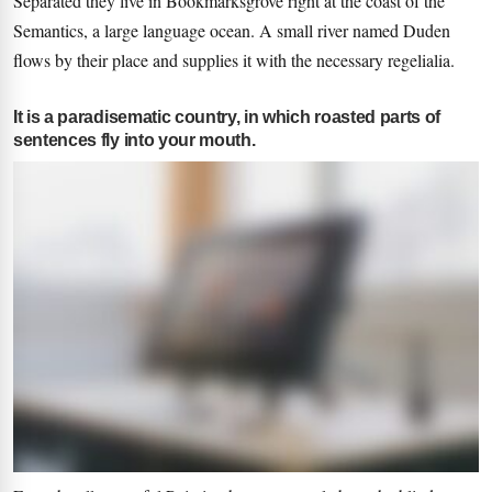
Separated they live in Bookmarksgrove right at the coast of the
Semantics, a large language ocean. A small river named Duden
flows by their place and supplies it with the necessary regelialia.
It is a paradisematic country, in which roasted parts of
sentences fly into your mouth.