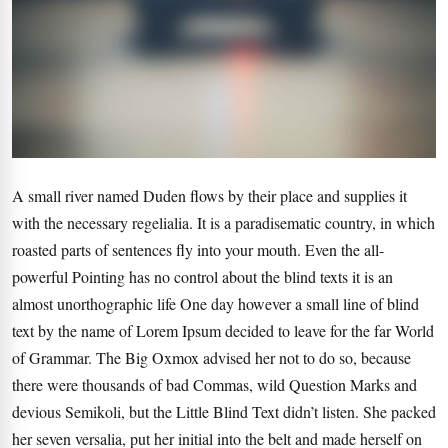
A small river named Duden flows by their place and supplies it
with the necessary regelialia. It is a paradisematic country, in which
roasted parts of sentences fly into your mouth. Even the all-
powerful Pointing has no control about the blind texts it is an
almost unorthographic life One day however a small line of blind
text by the name of Lorem Ipsum decided to leave for the far World
of Grammar. The Big Oxmox advised her not to do so, because
there were thousands of bad Commas, wild Question Marks and
devious Semikoli, but the Little Blind Text didn’t listen. She packed
her seven versalia, put her initial into the belt and made herself on