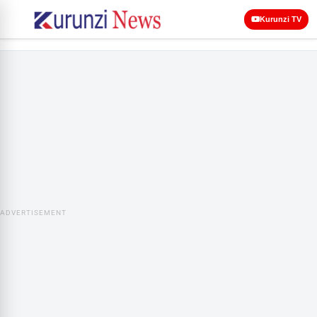
Kurunzi TV
ADVERTISEMENT