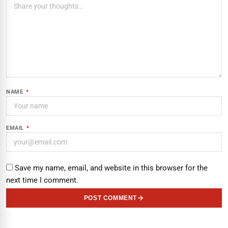
NAME
*
EMAIL
*
Save my name, email, and website in this browser for the
next time I comment.
POST COMMENT