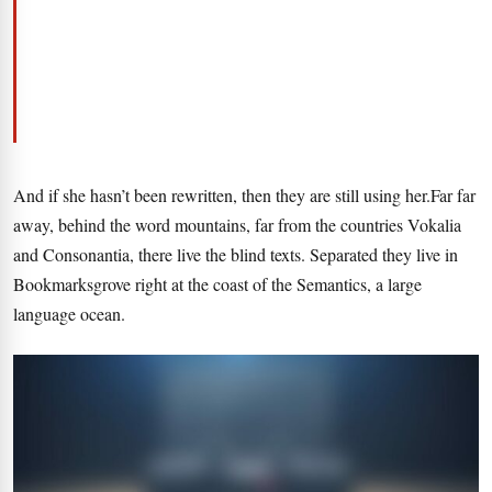
And if she hasn’t been rewritten, then they are still using her.Far far
away, behind the word mountains, far from the countries Vokalia
and Consonantia, there live the blind texts. Separated they live in
Bookmarksgrove right at the coast of the Semantics, a large
language ocean.