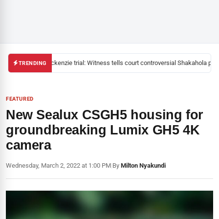
Mackenzie trial: Witness tells court controversial Shakahola pasto
TRENDING
FEATURED
New Sealux CSGH5 housing for
groundbreaking Lumix GH5 4K
camera
Wednesday, March 2, 2022 at 1:00 PM
|
By
Milton Nyakundi