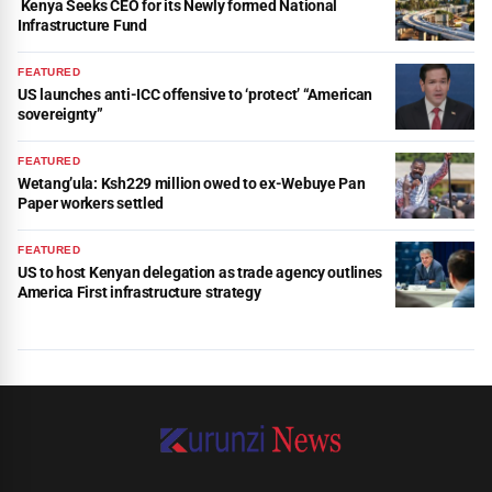
Kenya Seeks CEO for its Newly formed National
Infrastructure Fund
FEATURED
US launches anti-ICC offensive to ‘protect’ “American
sovereignty”
FEATURED
Wetang’ula: Ksh229 million owed to ex-Webuye Pan
Paper workers settled
FEATURED
US to host Kenyan delegation as trade agency outlines
America First infrastructure strategy