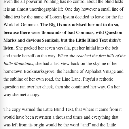
Even the all-powerful Pointing has no control about the blind texts
it is an almost unorthographic life One day however a small line of
blind text by the name of Lorem Ipsum decided to leave for the far
The Big Oxmox advised her not to do so,
World of Grammar.
because there were thousands of bad Commas, wild Question
Marks and devious Semikoli, but the Little Blind Text didn’t
listen.
She packed her seven versalia, put her initial into the belt
and made herself on the way.
When she reached the first hills of the
Italic Mountains
, she had a last view back on the skyline of her
hometown Bookmarksgrove, the headline of Alphabet Village and
the subline of her own road, the Line Lane. Pityful a rethoric
question ran over her cheek, then she continued her way. On her
way she met a copy.
The copy warned the Little Blind Text, that where it came from it
would have been rewritten a thousand times and everything that
was left from its origin would be the word “and” and the
Little